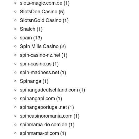
slots-magic.com.de
(1)
SlotsDon Casino
(5)
SlotsnGold Casino
(1)
Snatch
(1)
spain
(13)
Spin Mills Casino
(2)
spin-casino-nz.net
(1)
spin-casino.us
(1)
spin-madness.net
(1)
Spinanga
(1)
spinangadeutschland.com
(1)
spinangapl.com
(1)
spinangaportugal.net
(1)
spincasinoromania.com
(1)
spinmama-de.com.de
(1)
spinmama-pt.com
(1)