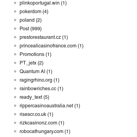
plinkoportugal.win
(1)
pokerdom
(4)
poland
(2)
Post
(999)
prestorestaurant.cz
(1)
princealicasinofrance.com
(1)
Promotions
(1)
PT_jetx
(2)
Quantum AI
(1)
ragingrhino.org
(1)
rainbowriches.cc
(1)
ready_text
(5)
rippercasinoaustralia.net
(1)
risescr.co.uk
(1)
rizkcasinonz.com
(1)
robocathungary.com
(1)