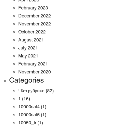
February 2023
December 2022
November 2022
October 2022
August 2021
July 2021
May 2021
February 2021
November 2020
Categories
! Без рубрики
(82)
1
(16)
10000sat4
(1)
10000sat5
(1)
10050_tr
(1)