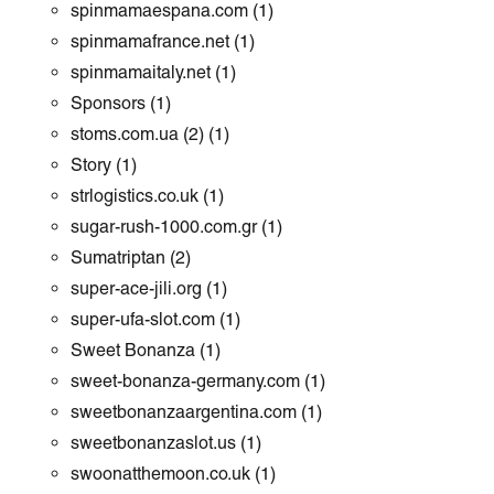
spinmamaespana.com
(1)
spinmamafrance.net
(1)
spinmamaitaly.net
(1)
Sponsors
(1)
stoms.com.ua (2)
(1)
Story
(1)
strlogistics.co.uk
(1)
sugar-rush-1000.com.gr
(1)
Sumatriptan
(2)
super-ace-jili.org
(1)
super-ufa-slot.com
(1)
Sweet Bonanza
(1)
sweet-bonanza-germany.com
(1)
sweetbonanzaargentina.com
(1)
sweetbonanzaslot.us
(1)
swoonatthemoon.co.uk
(1)