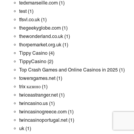
tedxmarseille.com
(1)
test
(1)
tfsvl.co.uk
(1)
thegeekyglobe.com
(1)
thewonderland.co.uk
(1)
thorpemarket.org.uk
(1)
Tippy Casino
(4)
TippyCasino
(2)
Top Crash Games and Online Casinos in 2025
(1)
towerxgames.net
(1)
trix казино
(1)
twiceastranger.net
(1)
twincasino.us
(1)
twincasinogreece.com
(1)
twincasinoportugal.net
(1)
uk
(1)