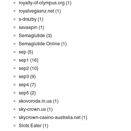
royalty-of-olympus.org
(1)
royalvegasnz.net
(1)
s-drazby
(1)
savaspin
(1)
Semaglutide
(3)
Semaglutide Online
(1)
sep
(5)
sep1
(16)
sep2
(10)
sep3
(9)
sep4
(7)
sep5
(2)
skovoroda.in.ua
(1)
sky-crown.us
(1)
skycrown-casino-australia.net
(1)
Slots Eater
(1)