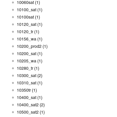
10060sat
(1)
10100_sat
(1)
10100sat
(1)
10120_sat
(1)
10120_tr
(1)
10156_wa
(1)
10200_prod2
(1)
10200_sat
(1)
10205_wa
(1)
10280_tr
(1)
10300_sat
(2)
10310_sat
(1)
10350tr
(1)
10400_sat
(1)
10400_sat2
(2)
10500_sat2
(1)