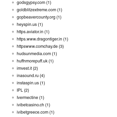
godsgypsy.com
(1)
goldblitzextreme.com
(1)
gopbeavercounty.org
(1)
heyspin.us
(1)
https.aviator.in
(1)
https.www.dragontiger.in
(1)
httpswww.comchay.de
(3)
hudsunmedia.com
(1)
huffnmorepuff.uk
(1)
imvest.it
(2)
inasound.ru
(4)
instaspin.us
(1)
IPL
(2)
Ivermectine
(1)
ivibetcasino.ch
(1)
ivibetgreece.com
(1)