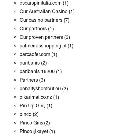
oscarspinitalia.com
(1)
Our Australian Casino
(1)
Our casino partners
(7)
Our partners
(1)
Our proven partners
(3)
palmeirasshopping.pt
(1)
parcadfer.com
(1)
paribahis
(2)
paribahis 16200
(1)
Partners
(3)
penaltyshootout.eu
(2)
pikarimai.co.nz
(1)
Pin Up Giriş
(1)
pinco
(2)
Pinco Giriş
(2)
Pinco şikayet
(1)