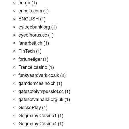
en-gb
(1)
encefa.com
(1)
ENGLISH
(1)
esltreebank.org
(1)
eyeofhorus.cc
(1)
fanarbeit.ch
(1)
FinTech
(1)
fortunetiger
(1)
France casino
(1)
funkyaardvark.co.uk
(2)
gamdomcasino.ch
(1)
gatesofolympusslot.cc
(1)
gatesofvalhalla.org.uk
(1)
GeckoPlay
(1)
Gegmany Casino1
(1)
Gegmany Casino4
(1)