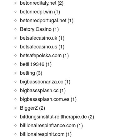
betonreditaly.net
(2)
betonredpl.win
(1)
betonredportugal.net
(1)
Betory Casino
(1)
betsafecasino.uk
(1)
betsafecasino.us
(1)
betsafepolska.com
(1)
bettilt 9346
(1)
betting
(3)
bigbassbonanza.cc
(1)
bigbasssplash.cc
(1)
bigbasssplash.com.es
(1)
BiggerZ
(2)
bildungsinstitut-reittherapie.de
(2)
billionairespinfrance.com
(1)
billionairespinit.com
(1)