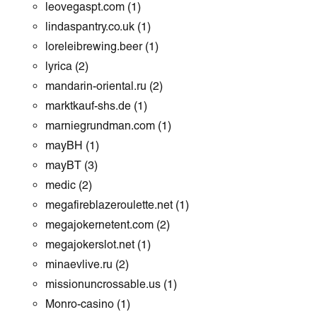
leovegaspt.com
(1)
lindaspantry.co.uk
(1)
loreleibrewing.beer
(1)
lyrica
(2)
mandarin-oriental.ru
(2)
marktkauf-shs.de
(1)
marniegrundman.com
(1)
mayBH
(1)
mayBT
(3)
medic
(2)
megafireblazeroulette.net
(1)
megajokernetent.com
(2)
megajokerslot.net
(1)
minaevlive.ru
(2)
missionuncrossable.us
(1)
Monro-casino
(1)