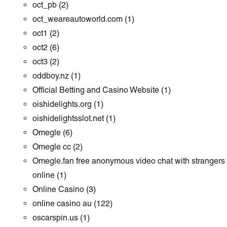
oct_pb
(2)
oct_weareautoworld.com
(1)
oct1
(2)
oct2
(6)
oct3
(2)
oddboy.nz
(1)
Official Betting and Casino Website
(1)
oishidelights.org
(1)
oishidelightsslot.net
(1)
Omegle
(6)
Omegle cc
(2)
Omegle.fan free anonymous video chat with strangers
online
(1)
Online Casino
(3)
online casino au
(122)
oscarspin.us
(1)