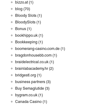
bizzo.at
(1)
blog
(70)
Bloody Slots
(1)
BloodySlots
(1)
Bonus
(1)
bookhippo.uk
(1)
Bookkeeping
(1)
boomerang-casino.com.de
(1)
bragdonhousebb.com
(1)
braidelectrical.co.uk
(1)
brainlabacademy.hr
(2)
bridgestl.org
(1)
business partners
(3)
Buy Semaglutide
(3)
bygram.co.uk
(1)
Canada Casino
(1)