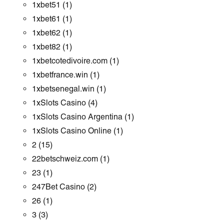
1xbet51
(1)
1xbet61
(1)
1xbet62
(1)
1xbet82
(1)
1xbetcotedivoire.com
(1)
1xbetfrance.win
(1)
1xbetsenegal.win
(1)
1xSlots Casino
(4)
1xSlots Casino Argentina
(1)
1xSlots Casino Online
(1)
2
(15)
22betschweiz.com
(1)
23
(1)
247Bet Casino
(2)
26
(1)
3
(3)