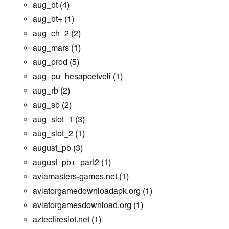
aug_bt
(4)
aug_bt+
(1)
aug_ch_2
(2)
aug_mars
(1)
aug_prod
(5)
aug_pu_hesapcetveli
(1)
aug_rb
(2)
aug_sb
(2)
aug_slot_1
(3)
aug_slot_2
(1)
august_pb
(3)
august_pb+_part2
(1)
aviamasters-games.net
(1)
aviatorgamedownloadapk.org
(1)
aviatorgamesdownload.org
(1)
aztecfireslot.net
(1)