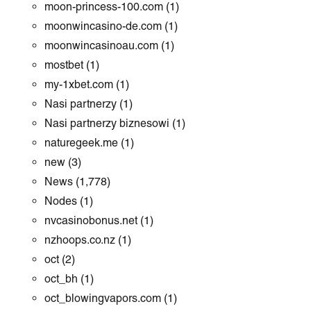
moon-princess-100.com
(1)
moonwincasino-de.com
(1)
moonwincasinoau.com
(1)
mostbet
(1)
my-1xbet.com
(1)
Nasi partnerzy
(1)
Nasi partnerzy biznesowi
(1)
naturegeek.me
(1)
new
(3)
News
(1,778)
Nodes
(1)
nvcasinobonus.net
(1)
nzhoops.co.nz
(1)
oct
(2)
oct_bh
(1)
oct_blowingvapors.com
(1)