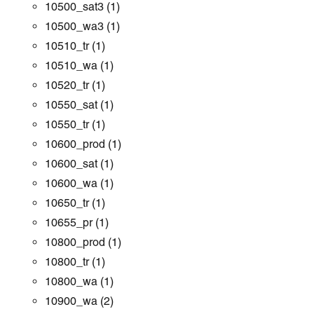
10500_sat3
(1)
10500_wa3
(1)
10510_tr
(1)
10510_wa
(1)
10520_tr
(1)
10550_sat
(1)
10550_tr
(1)
10600_prod
(1)
10600_sat
(1)
10600_wa
(1)
10650_tr
(1)
10655_pr
(1)
10800_prod
(1)
10800_tr
(1)
10800_wa
(1)
10900_wa
(2)