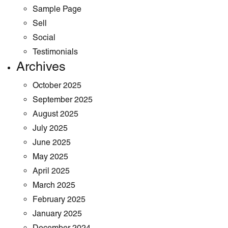
Sample Page
Sell
Social
Testimonials
Archives
October 2025
September 2025
August 2025
July 2025
June 2025
May 2025
April 2025
March 2025
February 2025
January 2025
December 2024