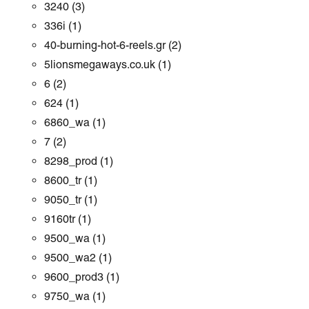
3240
(3)
336i
(1)
40-burning-hot-6-reels.gr
(2)
5lionsmegaways.co.uk
(1)
6
(2)
624
(1)
6860_wa
(1)
7
(2)
8298_prod
(1)
8600_tr
(1)
9050_tr
(1)
9160tr
(1)
9500_wa
(1)
9500_wa2
(1)
9600_prod3
(1)
9750_wa
(1)