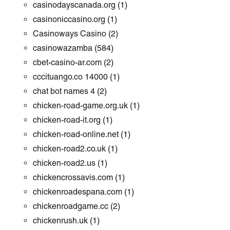
casinodayscanada.org
(1)
casinoniccasino.org
(1)
Casinoways Casino
(2)
casinowazamba
(584)
cbet-casino-ar.com
(2)
cccituango.co 14000
(1)
chat bot names 4
(2)
chicken-road-game.org.uk
(1)
chicken-road-it.org
(1)
chicken-road-online.net
(1)
chicken-road2.co.uk
(1)
chicken-road2.us
(1)
chickencrossavis.com
(1)
chickenroadespana.com
(1)
chickenroadgame.cc
(2)
chickenrush.uk
(1)