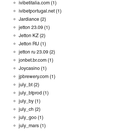
ivibetitalia.com
(1)
ivibetportugal.net
(1)
Jardiance
(2)
jetton 23.09
(1)
Jetton KZ
(2)
Jetton RU
(1)
jetton ru 23.09
(2)
jonbet.br.com
(1)
Joycasino
(1)
jpbrewery.com
(1)
july_bt
(2)
july_btprod
(1)
july_by
(1)
july_ch
(2)
july_goo
(1)
july_mars
(1)