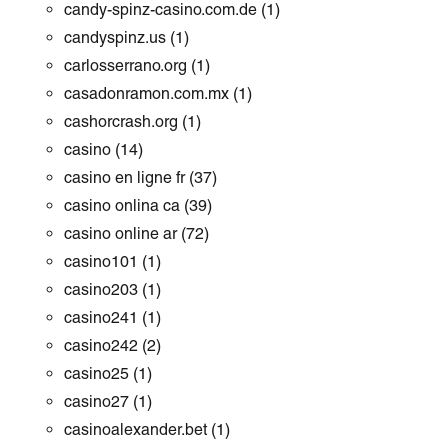
candy-spinz-casino.com.de
(1)
candyspinz.us
(1)
carlosserrano.org
(1)
casadonramon.com.mx
(1)
cashorcrash.org
(1)
casino
(14)
casino en ligne fr
(37)
casino onlina ca
(39)
casino online ar
(72)
casino101
(1)
casino203
(1)
casino241
(1)
casino242
(2)
casino25
(1)
casino27
(1)
casinoalexander.bet
(1)