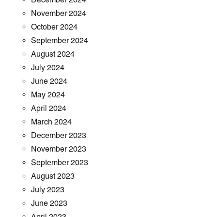
November 2024
October 2024
September 2024
August 2024
July 2024
June 2024
May 2024
April 2024
March 2024
December 2023
November 2023
September 2023
August 2023
July 2023
June 2023
April 2023