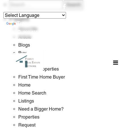
Search
for:
Powered by
Pages
Translate
About Me
909.455.5609
R2BuyNSellProp@AOL.com
Article
Blogs
Buy
Contact
Featured Properties
First Time Home Buyer
Home
Home Search
Listings
Need a Bigger Home?
Properties
Request