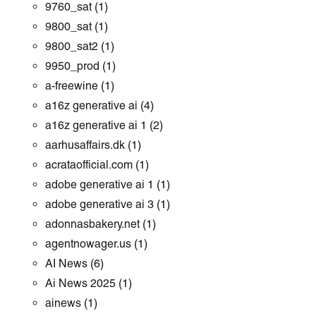
9760_sat
(1)
9800_sat
(1)
9800_sat2
(1)
9950_prod
(1)
a-freewine
(1)
a16z generative ai
(4)
a16z generative ai 1
(2)
aarhusaffairs.dk
(1)
acrataofficial.com
(1)
adobe generative ai 1
(1)
adobe generative ai 3
(1)
adonnasbakery.net
(1)
agentnowager.us
(1)
AI News
(6)
Ai News 2025
(1)
ainews
(1)