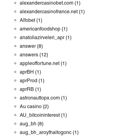
alexandercasinobet.com
(1)
alexandercasinofrance.net
(1)
Alfobet
(1)
americanfoodshop
(1)
anatoliazirveleri_apr
(1)
answer
(8)
answers
(12)
appleoffortune.net
(1)
aprBH
(1)
aprProd
(1)
aprRB
(1)
astronauttopx.com
(1)
Au casino
(2)
AU_bitcoininterest
(1)
aug_bh
(8)
aug_bh_aroythaitogonc
(1)