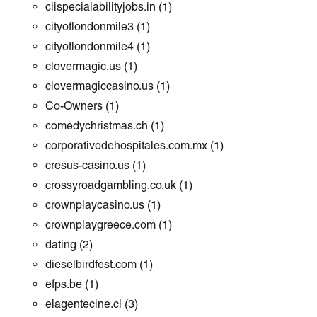
ciispecialabilityjobs.in
(1)
cityoflondonmile3
(1)
cityoflondonmile4
(1)
clovermagic.us
(1)
clovermagiccasino.us
(1)
Co-Owners
(1)
comedychristmas.ch
(1)
corporativodehospitales.com.mx
(1)
cresus-casino.us
(1)
crossyroadgambling.co.uk
(1)
crownplaycasino.us
(1)
crownplaygreece.com
(1)
dating
(2)
dieselbirdfest.com
(1)
efps.be
(1)
elagentecine.cl
(3)