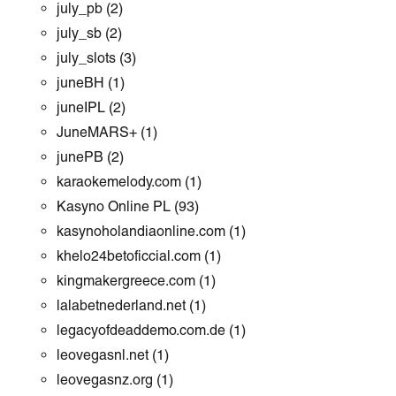
july_pb
(2)
july_sb
(2)
july_slots
(3)
juneBH
(1)
juneIPL
(2)
JuneMARS+
(1)
junePB
(2)
karaokemelody.com
(1)
Kasyno Online PL
(93)
kasynoholandiaonline.com
(1)
khelo24betoficcial.com
(1)
kingmakergreece.com
(1)
lalabetnederland.net
(1)
legacyofdeaddemo.com.de
(1)
leovegasnl.net
(1)
leovegasnz.org
(1)