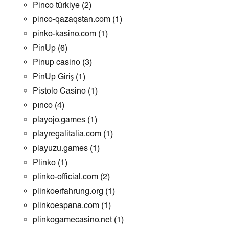
Pinco türkiye
(2)
pinco-qazaqstan.com
(1)
pinko-kasino.com
(1)
PinUp
(6)
Pinup casino
(3)
PinUp Giriş
(1)
Pistolo Casino
(1)
pınco
(4)
playojo.games
(1)
playregalitalia.com
(1)
playuzu.games
(1)
Plinko
(1)
plinko-official.com
(2)
plinkoerfahrung.org
(1)
plinkoespana.com
(1)
plinkogamecasino.net
(1)