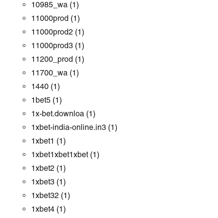
10985_wa
(1)
11000prod
(1)
11000prod2
(1)
11000prod3
(1)
11200_prod
(1)
11700_wa
(1)
1440
(1)
1bet5
(1)
1x-bet.downloa
(1)
1xbet-india-online.in3
(1)
1xbet1
(1)
1xbet1xbet1xbet
(1)
1xbet2
(1)
1xbet3
(1)
1xbet32
(1)
1xbet4
(1)