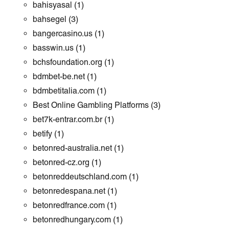
bahisyasal
(1)
bahsegel
(3)
bangercasino.us
(1)
basswin.us
(1)
bchsfoundation.org
(1)
bdmbet-be.net
(1)
bdmbetitalia.com
(1)
Best Online Gambling Platforms
(3)
bet7k-entrar.com.br
(1)
betify
(1)
betonred-australia.net
(1)
betonred-cz.org
(1)
betonreddeutschland.com
(1)
betonredespana.net
(1)
betonredfrance.com
(1)
betonredhungary.com
(1)