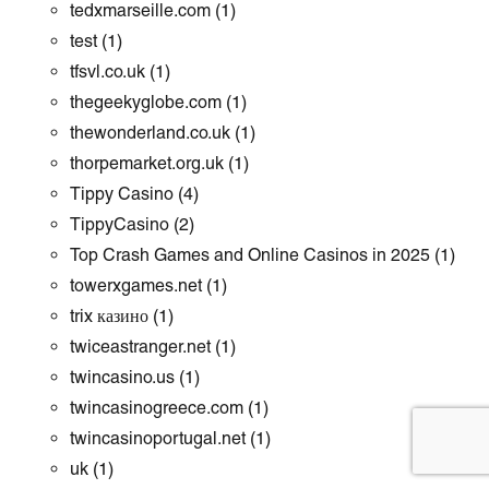
tedxmarseille.com
(1)
test
(1)
tfsvl.co.uk
(1)
thegeekyglobe.com
(1)
thewonderland.co.uk
(1)
thorpemarket.org.uk
(1)
Tippy Casino
(4)
TippyCasino
(2)
Top Crash Games and Online Casinos in 2025
(1)
towerxgames.net
(1)
trix казино
(1)
twiceastranger.net
(1)
twincasino.us
(1)
twincasinogreece.com
(1)
twincasinoportugal.net
(1)
uk
(1)