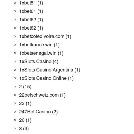
1xbet51
(1)
1xbet61
(1)
1xbet62
(1)
1xbet82
(1)
1xbetcotedivoire.com
(1)
1xbetfrance.win
(1)
1xbetsenegal.win
(1)
1xSlots Casino
(4)
1xSlots Casino Argentina
(1)
1xSlots Casino Online
(1)
2
(15)
22betschweiz.com
(1)
23
(1)
247Bet Casino
(2)
26
(1)
3
(3)