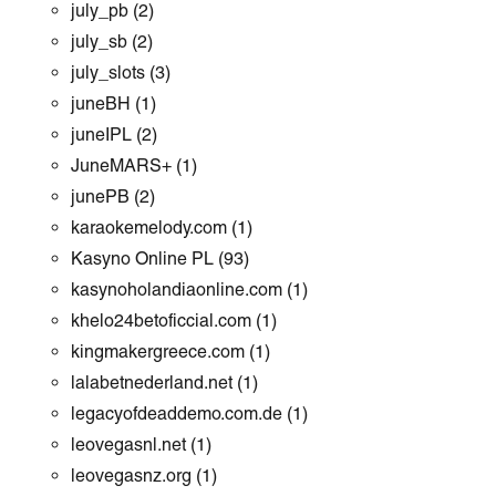
july_pb
(2)
july_sb
(2)
july_slots
(3)
juneBH
(1)
juneIPL
(2)
JuneMARS+
(1)
junePB
(2)
karaokemelody.com
(1)
Kasyno Online PL
(93)
kasynoholandiaonline.com
(1)
khelo24betoficcial.com
(1)
kingmakergreece.com
(1)
lalabetnederland.net
(1)
legacyofdeaddemo.com.de
(1)
leovegasnl.net
(1)
leovegasnz.org
(1)