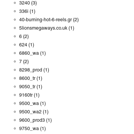
3240
(3)
336i
(1)
40-burning-hot-6-reels.gr
(2)
5lionsmegaways.co.uk
(1)
6
(2)
624
(1)
6860_wa
(1)
7
(2)
8298_prod
(1)
8600_tr
(1)
9050_tr
(1)
9160tr
(1)
9500_wa
(1)
9500_wa2
(1)
9600_prod3
(1)
9750_wa
(1)