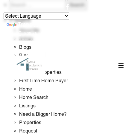
Search
for:
Powered by
Pages
Translate
About Me
909.455.5609
R2BuyNSellProp@AOL.com
Article
Blogs
Buy
Contact
Featured Properties
First Time Home Buyer
Home
Home Search
Listings
Need a Bigger Home?
Properties
Request