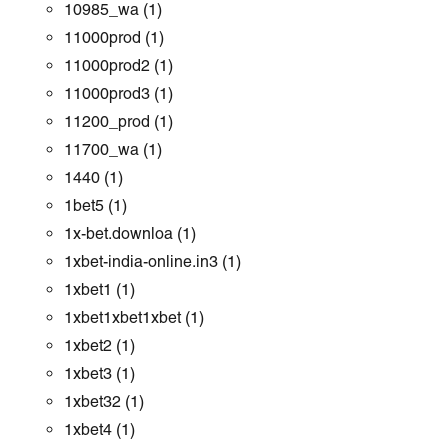
10985_wa
(1)
11000prod
(1)
11000prod2
(1)
11000prod3
(1)
11200_prod
(1)
11700_wa
(1)
1440
(1)
1bet5
(1)
1x-bet.downloa
(1)
1xbet-india-online.in3
(1)
1xbet1
(1)
1xbet1xbet1xbet
(1)
1xbet2
(1)
1xbet3
(1)
1xbet32
(1)
1xbet4
(1)