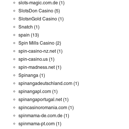
slots-magic.com.de
(1)
SlotsDon Casino
(5)
SlotsnGold Casino
(1)
Snatch
(1)
spain
(13)
Spin Mills Casino
(2)
spin-casino-nz.net
(1)
spin-casino.us
(1)
spin-madness.net
(1)
Spinanga
(1)
spinangadeutschland.com
(1)
spinangapl.com
(1)
spinangaportugal.net
(1)
spincasinoromania.com
(1)
spinmama-de.com.de
(1)
spinmama-pt.com
(1)