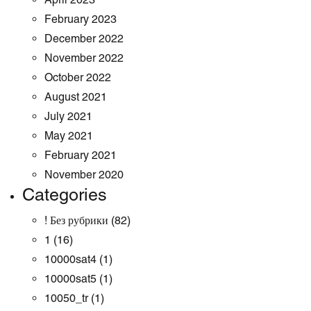
February 2023
December 2022
November 2022
October 2022
August 2021
July 2021
May 2021
February 2021
November 2020
Categories
! Без рубрики
(82)
1
(16)
10000sat4
(1)
10000sat5
(1)
10050_tr
(1)