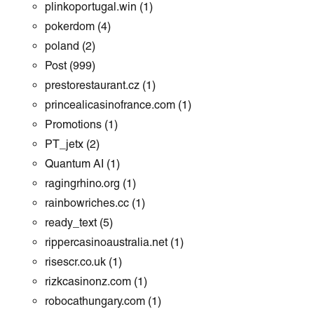
plinkoportugal.win
(1)
pokerdom
(4)
poland
(2)
Post
(999)
prestorestaurant.cz
(1)
princealicasinofrance.com
(1)
Promotions
(1)
PT_jetx
(2)
Quantum AI
(1)
ragingrhino.org
(1)
rainbowriches.cc
(1)
ready_text
(5)
rippercasinoaustralia.net
(1)
risescr.co.uk
(1)
rizkcasinonz.com
(1)
robocathungary.com
(1)