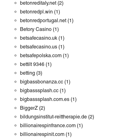
betonreditaly.net
(2)
betonredpl.win
(1)
betonredportugal.net
(1)
Betory Casino
(1)
betsafecasino.uk
(1)
betsafecasino.us
(1)
betsafepolska.com
(1)
bettilt 9346
(1)
betting
(3)
bigbassbonanza.cc
(1)
bigbasssplash.cc
(1)
bigbasssplash.com.es
(1)
BiggerZ
(2)
bildungsinstitut-reittherapie.de
(2)
billionairespinfrance.com
(1)
billionairespinit.com
(1)