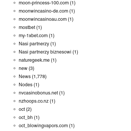
moon-princess-100.com
(1)
moonwincasino-de.com
(1)
moonwincasinoau.com
(1)
mostbet
(1)
my-1xbet.com
(1)
Nasi partnerzy
(1)
Nasi partnerzy biznesowi
(1)
naturegeek.me
(1)
new
(3)
News
(1,778)
Nodes
(1)
nvcasinobonus.net
(1)
nzhoops.co.nz
(1)
oct
(2)
oct_bh
(1)
oct_blowingvapors.com
(1)