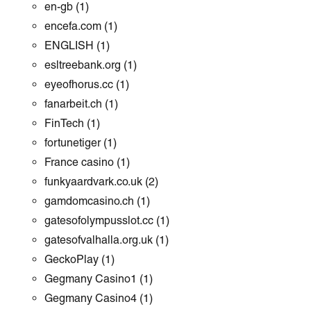
en-gb
(1)
encefa.com
(1)
ENGLISH
(1)
esltreebank.org
(1)
eyeofhorus.cc
(1)
fanarbeit.ch
(1)
FinTech
(1)
fortunetiger
(1)
France casino
(1)
funkyaardvark.co.uk
(2)
gamdomcasino.ch
(1)
gatesofolympusslot.cc
(1)
gatesofvalhalla.org.uk
(1)
GeckoPlay
(1)
Gegmany Casino1
(1)
Gegmany Casino4
(1)