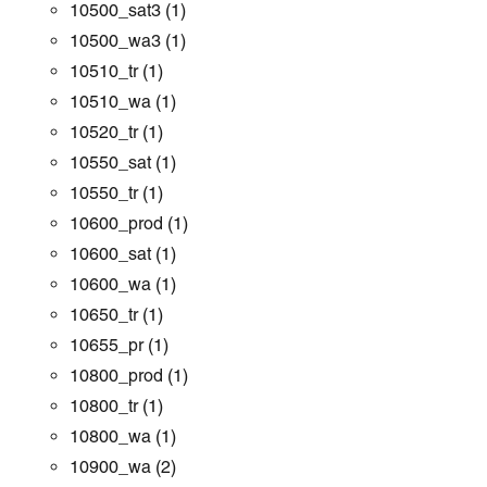
10500_sat3
(1)
10500_wa3
(1)
10510_tr
(1)
10510_wa
(1)
10520_tr
(1)
10550_sat
(1)
10550_tr
(1)
10600_prod
(1)
10600_sat
(1)
10600_wa
(1)
10650_tr
(1)
10655_pr
(1)
10800_prod
(1)
10800_tr
(1)
10800_wa
(1)
10900_wa
(2)