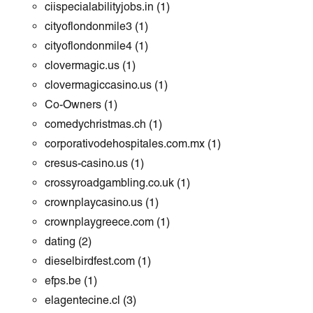
ciispecialabilityjobs.in
(1)
cityoflondonmile3
(1)
cityoflondonmile4
(1)
clovermagic.us
(1)
clovermagiccasino.us
(1)
Co-Owners
(1)
comedychristmas.ch
(1)
corporativodehospitales.com.mx
(1)
cresus-casino.us
(1)
crossyroadgambling.co.uk
(1)
crownplaycasino.us
(1)
crownplaygreece.com
(1)
dating
(2)
dieselbirdfest.com
(1)
efps.be
(1)
elagentecine.cl
(3)