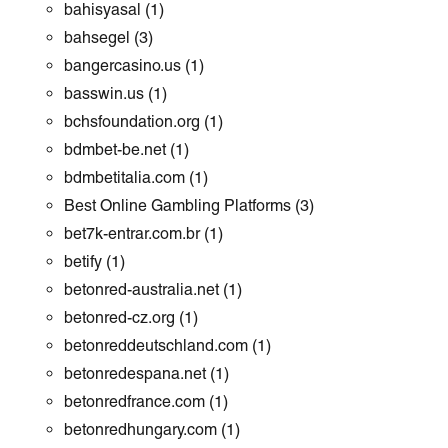
bahisyasal
(1)
bahsegel
(3)
bangercasino.us
(1)
basswin.us
(1)
bchsfoundation.org
(1)
bdmbet-be.net
(1)
bdmbetitalia.com
(1)
Best Online Gambling Platforms
(3)
bet7k-entrar.com.br
(1)
betify
(1)
betonred-australia.net
(1)
betonred-cz.org
(1)
betonreddeutschland.com
(1)
betonredespana.net
(1)
betonredfrance.com
(1)
betonredhungary.com
(1)