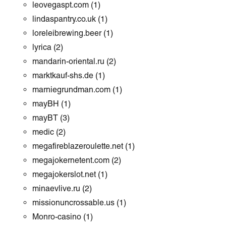
leovegaspt.com
(1)
lindaspantry.co.uk
(1)
loreleibrewing.beer
(1)
lyrica
(2)
mandarin-oriental.ru
(2)
marktkauf-shs.de
(1)
marniegrundman.com
(1)
mayBH
(1)
mayBT
(3)
medic
(2)
megafireblazeroulette.net
(1)
megajokernetent.com
(2)
megajokerslot.net
(1)
minaevlive.ru
(2)
missionuncrossable.us
(1)
Monro-casino
(1)