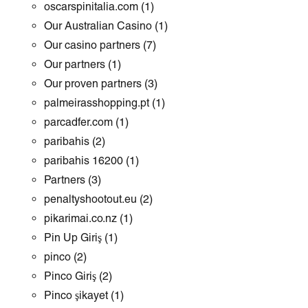
oscarspinitalia.com
(1)
Our Australian Casino
(1)
Our casino partners
(7)
Our partners
(1)
Our proven partners
(3)
palmeirasshopping.pt
(1)
parcadfer.com
(1)
paribahis
(2)
paribahis 16200
(1)
Partners
(3)
penaltyshootout.eu
(2)
pikarimai.co.nz
(1)
Pin Up Giriş
(1)
pinco
(2)
Pinco Giriş
(2)
Pinco şikayet
(1)