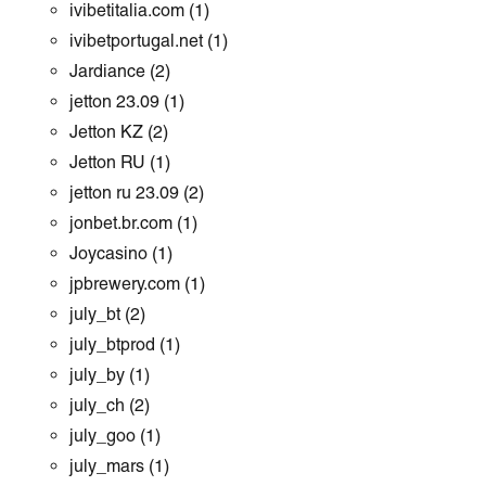
ivibetitalia.com
(1)
ivibetportugal.net
(1)
Jardiance
(2)
jetton 23.09
(1)
Jetton KZ
(2)
Jetton RU
(1)
jetton ru 23.09
(2)
jonbet.br.com
(1)
Joycasino
(1)
jpbrewery.com
(1)
july_bt
(2)
july_btprod
(1)
july_by
(1)
july_ch
(2)
july_goo
(1)
july_mars
(1)