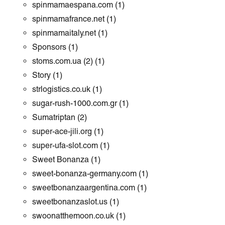
spinmamaespana.com
(1)
spinmamafrance.net
(1)
spinmamaitaly.net
(1)
Sponsors
(1)
stoms.com.ua (2)
(1)
Story
(1)
strlogistics.co.uk
(1)
sugar-rush-1000.com.gr
(1)
Sumatriptan
(2)
super-ace-jili.org
(1)
super-ufa-slot.com
(1)
Sweet Bonanza
(1)
sweet-bonanza-germany.com
(1)
sweetbonanzaargentina.com
(1)
sweetbonanzaslot.us
(1)
swoonatthemoon.co.uk
(1)