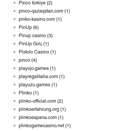
Pinco türkiye
(2)
pinco-qazaqstan.com
(1)
pinko-kasino.com
(1)
PinUp
(6)
Pinup casino
(3)
PinUp Giriş
(1)
Pistolo Casino
(1)
pınco
(4)
playojo.games
(1)
playregalitalia.com
(1)
playuzu.games
(1)
Plinko
(1)
plinko-official.com
(2)
plinkoerfahrung.org
(1)
plinkoespana.com
(1)
plinkogamecasino.net
(1)