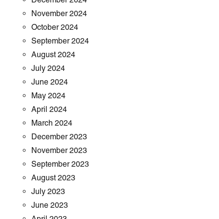
November 2024
October 2024
September 2024
August 2024
July 2024
June 2024
May 2024
April 2024
March 2024
December 2023
November 2023
September 2023
August 2023
July 2023
June 2023
April 2023