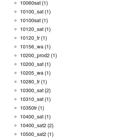
10060sat
(1)
10100_sat
(1)
10100sat
(1)
10120_sat
(1)
10120_tr
(1)
10156_wa
(1)
10200_prod2
(1)
10200_sat
(1)
10205_wa
(1)
10280_tr
(1)
10300_sat
(2)
10310_sat
(1)
10350tr
(1)
10400_sat
(1)
10400_sat2
(2)
10500_sat2
(1)