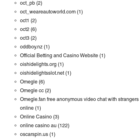
oct_pb
(2)
oct_weareautoworld.com
(1)
oct1
(2)
oct2
(6)
oct3
(2)
oddboy.nz
(1)
Official Betting and Casino Website
(1)
oishidelights.org
(1)
oishidelightsslot.net
(1)
Omegle
(6)
Omegle cc
(2)
Omegle.fan free anonymous video chat with strangers
online
(1)
Online Casino
(3)
online casino au
(122)
oscarspin.us
(1)