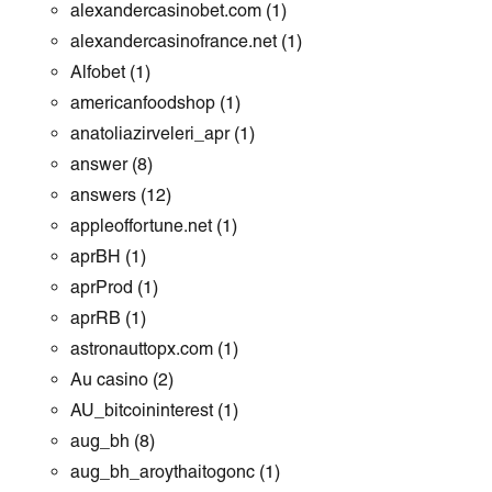
alexandercasinobet.com
(1)
alexandercasinofrance.net
(1)
Alfobet
(1)
americanfoodshop
(1)
anatoliazirveleri_apr
(1)
answer
(8)
answers
(12)
appleoffortune.net
(1)
aprBH
(1)
aprProd
(1)
aprRB
(1)
astronauttopx.com
(1)
Au casino
(2)
AU_bitcoininterest
(1)
aug_bh
(8)
aug_bh_aroythaitogonc
(1)