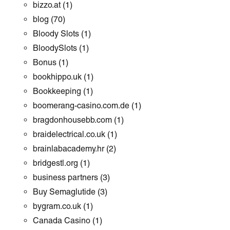
bizzo.at
(1)
blog
(70)
Bloody Slots
(1)
BloodySlots
(1)
Bonus
(1)
bookhippo.uk
(1)
Bookkeeping
(1)
boomerang-casino.com.de
(1)
bragdonhousebb.com
(1)
braidelectrical.co.uk
(1)
brainlabacademy.hr
(2)
bridgestl.org
(1)
business partners
(3)
Buy Semaglutide
(3)
bygram.co.uk
(1)
Canada Casino
(1)