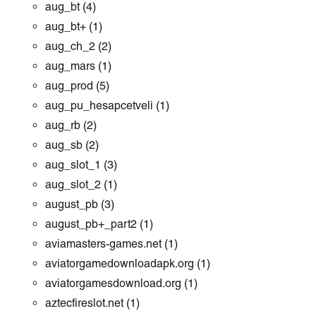
aug_bt
(4)
aug_bt+
(1)
aug_ch_2
(2)
aug_mars
(1)
aug_prod
(5)
aug_pu_hesapcetveli
(1)
aug_rb
(2)
aug_sb
(2)
aug_slot_1
(3)
aug_slot_2
(1)
august_pb
(3)
august_pb+_part2
(1)
aviamasters-games.net
(1)
aviatorgamedownloadapk.org
(1)
aviatorgamesdownload.org
(1)
aztecfireslot.net
(1)