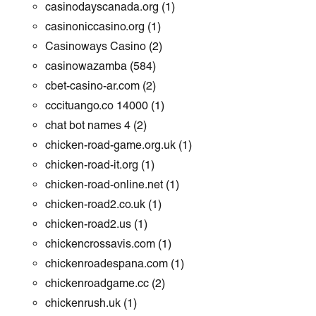
casinodayscanada.org
(1)
casinoniccasino.org
(1)
Casinoways Casino
(2)
casinowazamba
(584)
cbet-casino-ar.com
(2)
cccituango.co 14000
(1)
chat bot names 4
(2)
chicken-road-game.org.uk
(1)
chicken-road-it.org
(1)
chicken-road-online.net
(1)
chicken-road2.co.uk
(1)
chicken-road2.us
(1)
chickencrossavis.com
(1)
chickenroadespana.com
(1)
chickenroadgame.cc
(2)
chickenrush.uk
(1)