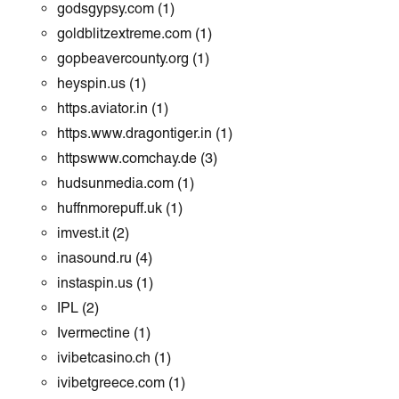
godsgypsy.com
(1)
goldblitzextreme.com
(1)
gopbeavercounty.org
(1)
heyspin.us
(1)
https.aviator.in
(1)
https.www.dragontiger.in
(1)
httpswww.comchay.de
(3)
hudsunmedia.com
(1)
huffnmorepuff.uk
(1)
imvest.it
(2)
inasound.ru
(4)
instaspin.us
(1)
IPL
(2)
Ivermectine
(1)
ivibetcasino.ch
(1)
ivibetgreece.com
(1)