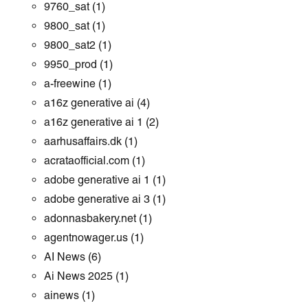
9760_sat
(1)
9800_sat
(1)
9800_sat2
(1)
9950_prod
(1)
a-freewine
(1)
a16z generative ai
(4)
a16z generative ai 1
(2)
aarhusaffairs.dk
(1)
acrataofficial.com
(1)
adobe generative ai 1
(1)
adobe generative ai 3
(1)
adonnasbakery.net
(1)
agentnowager.us
(1)
AI News
(6)
Ai News 2025
(1)
ainews
(1)