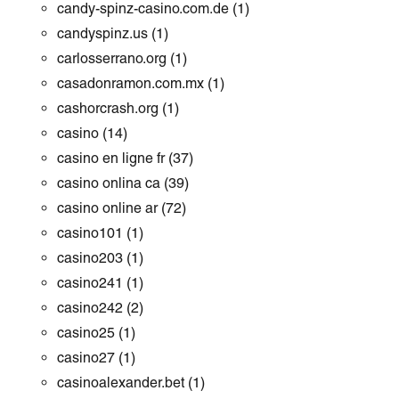
candy-spinz-casino.com.de
(1)
candyspinz.us
(1)
carlosserrano.org
(1)
casadonramon.com.mx
(1)
cashorcrash.org
(1)
casino
(14)
casino en ligne fr
(37)
casino onlina ca
(39)
casino online ar
(72)
casino101
(1)
casino203
(1)
casino241
(1)
casino242
(2)
casino25
(1)
casino27
(1)
casinoalexander.bet
(1)