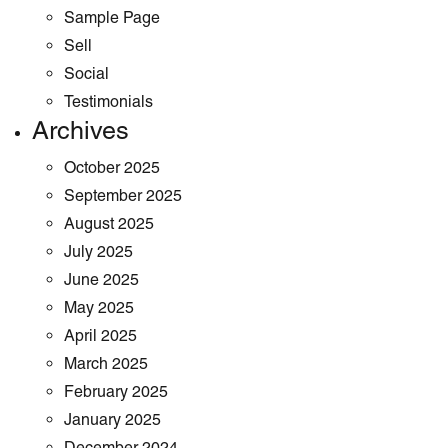
Sample Page
Sell
Social
Testimonials
Archives
October 2025
September 2025
August 2025
July 2025
June 2025
May 2025
April 2025
March 2025
February 2025
January 2025
December 2024