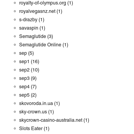
royalty-of-olympus.org
(1)
royalvegasnz.net
(1)
s-drazby
(1)
savaspin
(1)
Semaglutide
(3)
Semaglutide Online
(1)
sep
(5)
sep1
(16)
sep2
(10)
sep3
(9)
sep4
(7)
sep5
(2)
skovoroda.in.ua
(1)
sky-crown.us
(1)
skycrown-casino-australia.net
(1)
Slots Eater
(1)