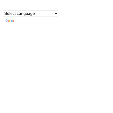
Powered by
Translate
igger Home?
Social
Blogs
About
Reviews