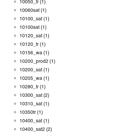
10050_tr
(1)
10060sat
(1)
10100_sat
(1)
10100sat
(1)
10120_sat
(1)
10120_tr
(1)
10156_wa
(1)
10200_prod2
(1)
10200_sat
(1)
10205_wa
(1)
10280_tr
(1)
10300_sat
(2)
10310_sat
(1)
10350tr
(1)
10400_sat
(1)
10400_sat2
(2)