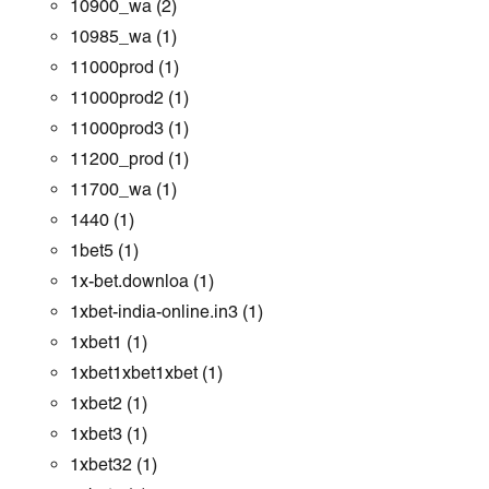
10900_wa
(2)
10985_wa
(1)
11000prod
(1)
11000prod2
(1)
11000prod3
(1)
11200_prod
(1)
11700_wa
(1)
1440
(1)
1bet5
(1)
1x-bet.downloa
(1)
1xbet-india-online.in3
(1)
1xbet1
(1)
1xbet1xbet1xbet
(1)
1xbet2
(1)
1xbet3
(1)
1xbet32
(1)