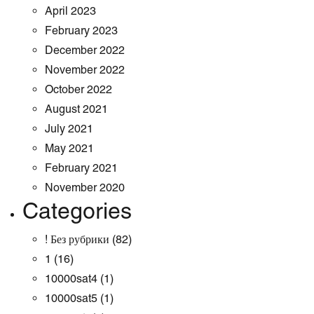
April 2023
February 2023
December 2022
November 2022
October 2022
August 2021
July 2021
May 2021
February 2021
November 2020
Categories
! Без рубрики
(82)
1
(16)
10000sat4
(1)
10000sat5
(1)