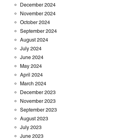
December 2024
November 2024
October 2024
September 2024
August 2024
July 2024
June 2024
May 2024
April 2024
March 2024
December 2023
November 2023
September 2023
August 2023
July 2023
June 2023