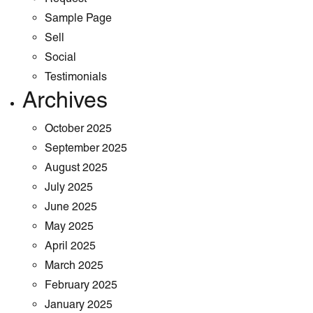
Sample Page
Sell
Social
Testimonials
Archives
October 2025
September 2025
August 2025
July 2025
June 2025
May 2025
April 2025
March 2025
February 2025
January 2025