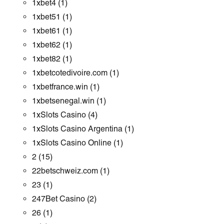
1xbet4
(1)
1xbet51
(1)
1xbet61
(1)
1xbet62
(1)
1xbet82
(1)
1xbetcotedivoire.com
(1)
1xbetfrance.win
(1)
1xbetsenegal.win
(1)
1xSlots Casino
(4)
1xSlots Casino Argentina
(1)
1xSlots Casino Online
(1)
2
(15)
22betschweiz.com
(1)
23
(1)
247Bet Casino
(2)
26
(1)