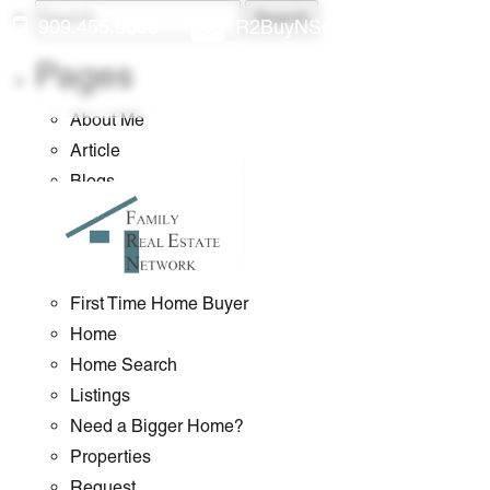
Search
909.455.5609
R2BuyNSellProp@AOL.com
for:
Pages
About Me
Article
Blogs
Buy
Contact
Featured Properties
First Time Home Buyer
Home
Home Search
Listings
Need a Bigger Home?
Properties
Request