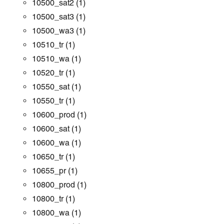
10500_sat2
(1)
10500_sat3
(1)
10500_wa3
(1)
10510_tr
(1)
10510_wa
(1)
10520_tr
(1)
10550_sat
(1)
10550_tr
(1)
10600_prod
(1)
10600_sat
(1)
10600_wa
(1)
10650_tr
(1)
10655_pr
(1)
10800_prod
(1)
10800_tr
(1)
10800_wa
(1)