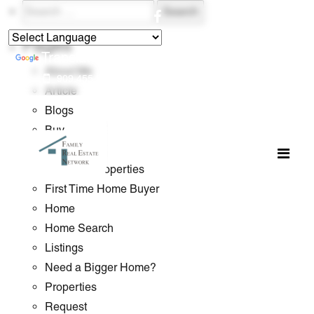
Search
for:
Powered by
Pages
Translate
About Me
909.455.5609
R2BuyNSellProp@AOL.com
Article
Blogs
Buy
Contact
Featured Properties
First Time Home Buyer
Home
Home Search
Listings
Need a Bigger Home?
Properties
Request