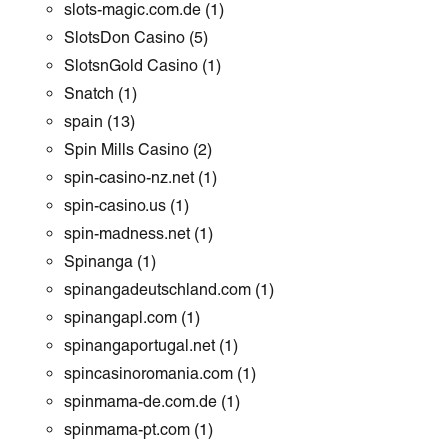
slots-magic.com.de
(1)
SlotsDon Casino
(5)
SlotsnGold Casino
(1)
Snatch
(1)
spain
(13)
Spin Mills Casino
(2)
spin-casino-nz.net
(1)
spin-casino.us
(1)
spin-madness.net
(1)
Spinanga
(1)
spinangadeutschland.com
(1)
spinangapl.com
(1)
spinangaportugal.net
(1)
spincasinoromania.com
(1)
spinmama-de.com.de
(1)
spinmama-pt.com
(1)