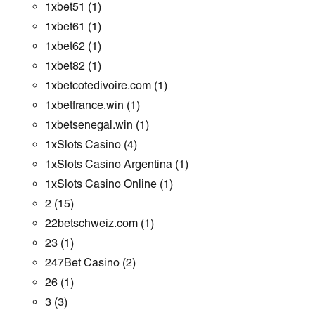
1xbet51
(1)
1xbet61
(1)
1xbet62
(1)
1xbet82
(1)
1xbetcotedivoire.com
(1)
1xbetfrance.win
(1)
1xbetsenegal.win
(1)
1xSlots Casino
(4)
1xSlots Casino Argentina
(1)
1xSlots Casino Online
(1)
2
(15)
22betschweiz.com
(1)
23
(1)
247Bet Casino
(2)
26
(1)
3
(3)