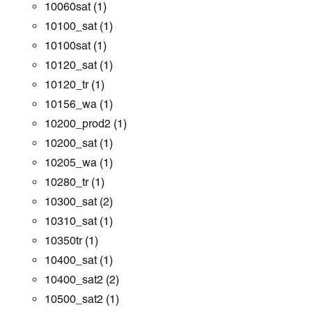
10060sat
(1)
10100_sat
(1)
10100sat
(1)
10120_sat
(1)
10120_tr
(1)
10156_wa
(1)
10200_prod2
(1)
10200_sat
(1)
10205_wa
(1)
10280_tr
(1)
10300_sat
(2)
10310_sat
(1)
10350tr
(1)
10400_sat
(1)
10400_sat2
(2)
10500_sat2
(1)