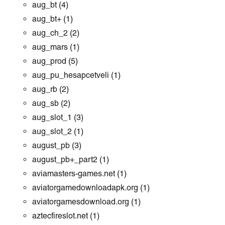
aug_bt
(4)
aug_bt+
(1)
aug_ch_2
(2)
aug_mars
(1)
aug_prod
(5)
aug_pu_hesapcetveli
(1)
aug_rb
(2)
aug_sb
(2)
aug_slot_1
(3)
aug_slot_2
(1)
august_pb
(3)
august_pb+_part2
(1)
aviamasters-games.net
(1)
aviatorgamedownloadapk.org
(1)
aviatorgamesdownload.org
(1)
aztecfireslot.net
(1)