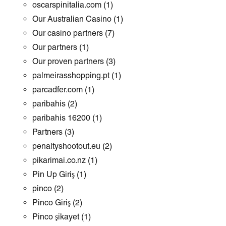
oscarspinitalia.com
(1)
Our Australian Casino
(1)
Our casino partners
(7)
Our partners
(1)
Our proven partners
(3)
palmeirasshopping.pt
(1)
parcadfer.com
(1)
paribahis
(2)
paribahis 16200
(1)
Partners
(3)
penaltyshootout.eu
(2)
pikarimai.co.nz
(1)
Pin Up Giriş
(1)
pinco
(2)
Pinco Giriş
(2)
Pinco şikayet
(1)