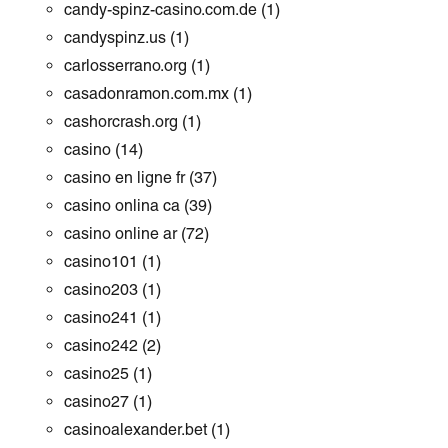
candy-spinz-casino.com.de
(1)
candyspinz.us
(1)
carlosserrano.org
(1)
casadonramon.com.mx
(1)
cashorcrash.org
(1)
casino
(14)
casino en ligne fr
(37)
casino onlina ca
(39)
casino online ar
(72)
casino101
(1)
casino203
(1)
casino241
(1)
casino242
(2)
casino25
(1)
casino27
(1)
casinoalexander.bet
(1)