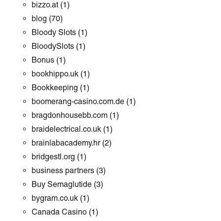
bizzo.at
(1)
blog
(70)
Bloody Slots
(1)
BloodySlots
(1)
Bonus
(1)
bookhippo.uk
(1)
Bookkeeping
(1)
boomerang-casino.com.de
(1)
bragdonhousebb.com
(1)
braidelectrical.co.uk
(1)
brainlabacademy.hr
(2)
bridgestl.org
(1)
business partners
(3)
Buy Semaglutide
(3)
bygram.co.uk
(1)
Canada Casino
(1)