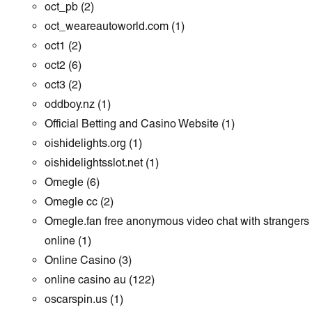
oct_pb
(2)
oct_weareautoworld.com
(1)
oct1
(2)
oct2
(6)
oct3
(2)
oddboy.nz
(1)
Official Betting and Casino Website
(1)
oishidelights.org
(1)
oishidelightsslot.net
(1)
Omegle
(6)
Omegle cc
(2)
Omegle.fan free anonymous video chat with strangers
online
(1)
Online Casino
(3)
online casino au
(122)
oscarspin.us
(1)