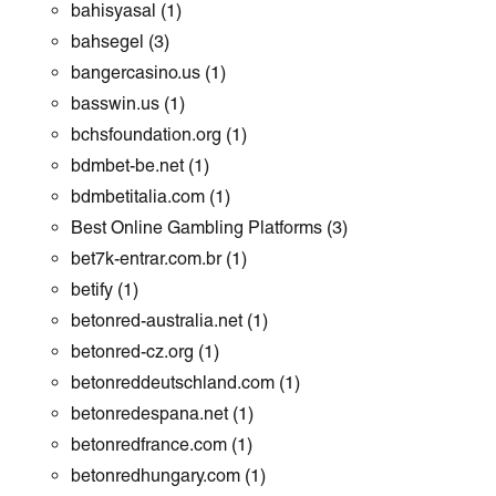
bahisyasal
(1)
bahsegel
(3)
bangercasino.us
(1)
basswin.us
(1)
bchsfoundation.org
(1)
bdmbet-be.net
(1)
bdmbetitalia.com
(1)
Best Online Gambling Platforms
(3)
bet7k-entrar.com.br
(1)
betify
(1)
betonred-australia.net
(1)
betonred-cz.org
(1)
betonreddeutschland.com
(1)
betonredespana.net
(1)
betonredfrance.com
(1)
betonredhungary.com
(1)