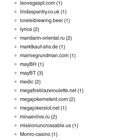
leovegaspt.com
(1)
lindaspantry.co.uk
(1)
loreleibrewing.beer
(1)
lyrica
(2)
mandarin-oriental.ru
(2)
marktkauf-shs.de
(1)
marniegrundman.com
(1)
mayBH
(1)
mayBT
(3)
medic
(2)
megafireblazeroulette.net
(1)
megajokernetent.com
(2)
megajokerslot.net
(1)
minaevlive.ru
(2)
missionuncrossable.us
(1)
Monro-casino
(1)