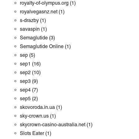
royalty-of-olympus.org
(1)
royalvegasnz.net
(1)
s-drazby
(1)
savaspin
(1)
Semaglutide
(3)
Semaglutide Online
(1)
sep
(5)
sep1
(16)
sep2
(10)
sep3
(9)
sep4
(7)
sep5
(2)
skovoroda.in.ua
(1)
sky-crown.us
(1)
skycrown-casino-australia.net
(1)
Slots Eater
(1)