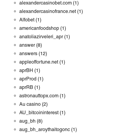
alexandercasinobet.com
(1)
alexandercasinofrance.net
(1)
Alfobet
(1)
americanfoodshop
(1)
anatoliazirveleri_apr
(1)
answer
(8)
answers
(12)
appleoffortune.net
(1)
aprBH
(1)
aprProd
(1)
aprRB
(1)
astronauttopx.com
(1)
Au casino
(2)
AU_bitcoininterest
(1)
aug_bh
(8)
aug_bh_aroythaitogonc
(1)