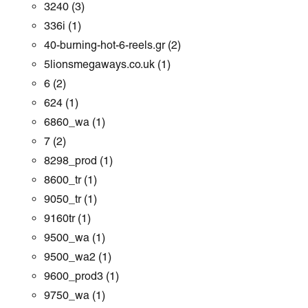
3240
(3)
336i
(1)
40-burning-hot-6-reels.gr
(2)
5lionsmegaways.co.uk
(1)
6
(2)
624
(1)
6860_wa
(1)
7
(2)
8298_prod
(1)
8600_tr
(1)
9050_tr
(1)
9160tr
(1)
9500_wa
(1)
9500_wa2
(1)
9600_prod3
(1)
9750_wa
(1)