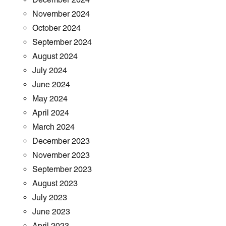
November 2024
October 2024
September 2024
August 2024
July 2024
June 2024
May 2024
April 2024
March 2024
December 2023
November 2023
September 2023
August 2023
July 2023
June 2023
April 2023