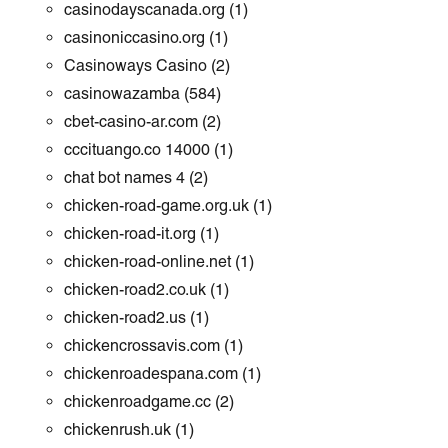
casinodayscanada.org
(1)
casinoniccasino.org
(1)
Casinoways Casino
(2)
casinowazamba
(584)
cbet-casino-ar.com
(2)
cccituango.co 14000
(1)
chat bot names 4
(2)
chicken-road-game.org.uk
(1)
chicken-road-it.org
(1)
chicken-road-online.net
(1)
chicken-road2.co.uk
(1)
chicken-road2.us
(1)
chickencrossavis.com
(1)
chickenroadespana.com
(1)
chickenroadgame.cc
(2)
chickenrush.uk
(1)