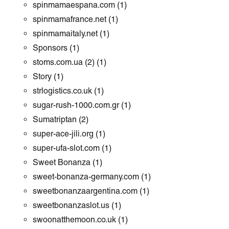
spinmamaespana.com
(1)
spinmamafrance.net
(1)
spinmamaitaly.net
(1)
Sponsors
(1)
stoms.com.ua (2)
(1)
Story
(1)
strlogistics.co.uk
(1)
sugar-rush-1000.com.gr
(1)
Sumatriptan
(2)
super-ace-jili.org
(1)
super-ufa-slot.com
(1)
Sweet Bonanza
(1)
sweet-bonanza-germany.com
(1)
sweetbonanzaargentina.com
(1)
sweetbonanzaslot.us
(1)
swoonatthemoon.co.uk
(1)