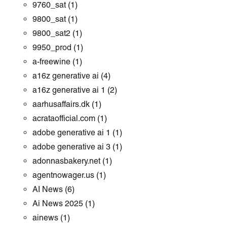
9760_sat
(1)
9800_sat
(1)
9800_sat2
(1)
9950_prod
(1)
a-freewine
(1)
a16z generative ai
(4)
a16z generative ai 1
(2)
aarhusaffairs.dk
(1)
acrataofficial.com
(1)
adobe generative ai 1
(1)
adobe generative ai 3
(1)
adonnasbakery.net
(1)
agentnowager.us
(1)
AI News
(6)
Ai News 2025
(1)
ainews
(1)