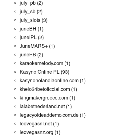
july_pb
(2)
july_sb
(2)
july_slots
(3)
juneBH
(1)
juneIPL
(2)
JuneMARS+
(1)
junePB
(2)
karaokemelody.com
(1)
Kasyno Online PL
(93)
kasynoholandiaonline.com
(1)
khelo24betoficcial.com
(1)
kingmakergreece.com
(1)
lalabetnederland.net
(1)
legacyofdeaddemo.com.de
(1)
leovegasnl.net
(1)
leovegasnz.org
(1)