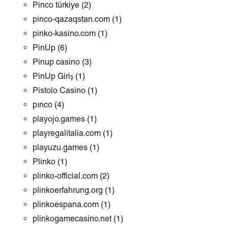
Pinco türkiye
(2)
pinco-qazaqstan.com
(1)
pinko-kasino.com
(1)
PinUp
(6)
Pinup casino
(3)
PinUp Giriş
(1)
Pistolo Casino
(1)
pınco
(4)
playojo.games
(1)
playregalitalia.com
(1)
playuzu.games
(1)
Plinko
(1)
plinko-official.com
(2)
plinkoerfahrung.org
(1)
plinkoespana.com
(1)
plinkogamecasino.net
(1)