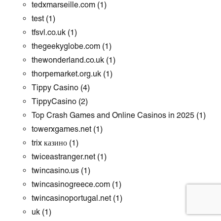
tedxmarseille.com
(1)
test
(1)
tfsvl.co.uk
(1)
thegeekyglobe.com
(1)
thewonderland.co.uk
(1)
thorpemarket.org.uk
(1)
Tippy Casino
(4)
TippyCasino
(2)
Top Crash Games and Online Casinos in 2025
(1)
towerxgames.net
(1)
trix казино
(1)
twiceastranger.net
(1)
twincasino.us
(1)
twincasinogreece.com
(1)
twincasinoportugal.net
(1)
uk
(1)