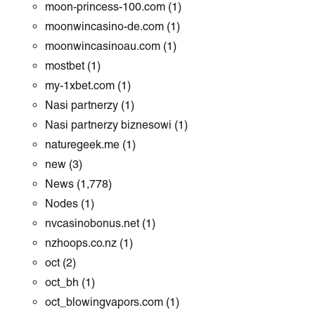
moon-princess-100.com
(1)
moonwincasino-de.com
(1)
moonwincasinoau.com
(1)
mostbet
(1)
my-1xbet.com
(1)
Nasi partnerzy
(1)
Nasi partnerzy biznesowi
(1)
naturegeek.me
(1)
new
(3)
News
(1,778)
Nodes
(1)
nvcasinobonus.net
(1)
nzhoops.co.nz
(1)
oct
(2)
oct_bh
(1)
oct_blowingvapors.com
(1)