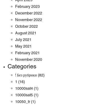
February 2023
December 2022
November 2022
October 2022
August 2021
July 2021
May 2021
February 2021
November 2020
Categories
! Без рубрики
(82)
1
(16)
10000sat4
(1)
10000sat5
(1)
10050_tr
(1)