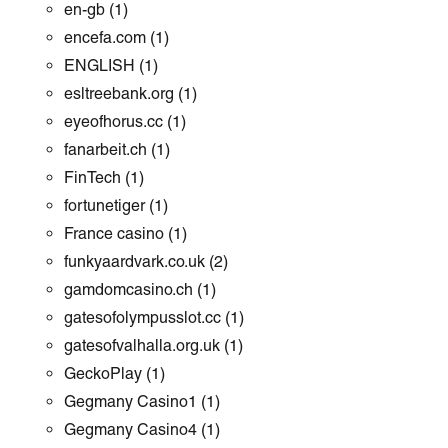
en-gb
(1)
encefa.com
(1)
ENGLISH
(1)
esltreebank.org
(1)
eyeofhorus.cc
(1)
fanarbeit.ch
(1)
FinTech
(1)
fortunetiger
(1)
France casino
(1)
funkyaardvark.co.uk
(2)
gamdomcasino.ch
(1)
gatesofolympusslot.cc
(1)
gatesofvalhalla.org.uk
(1)
GeckoPlay
(1)
Gegmany Casino1
(1)
Gegmany Casino4
(1)