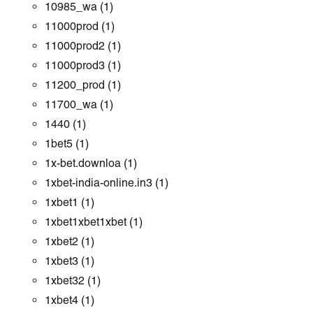
10985_wa
(1)
11000prod
(1)
11000prod2
(1)
11000prod3
(1)
11200_prod
(1)
11700_wa
(1)
1440
(1)
1bet5
(1)
1x-bet.downloa
(1)
1xbet-india-online.in3
(1)
1xbet1
(1)
1xbet1xbet1xbet
(1)
1xbet2
(1)
1xbet3
(1)
1xbet32
(1)
1xbet4
(1)