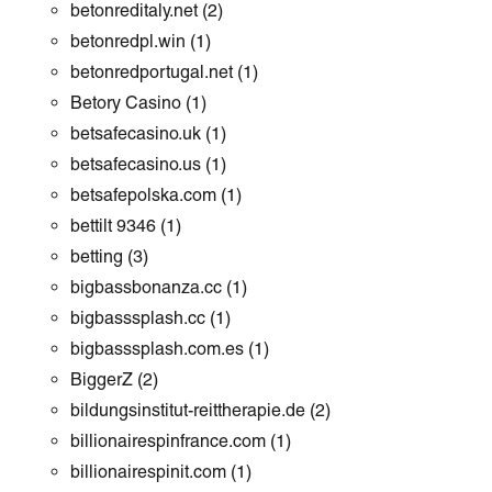
betonreditaly.net
(2)
betonredpl.win
(1)
betonredportugal.net
(1)
Betory Casino
(1)
betsafecasino.uk
(1)
betsafecasino.us
(1)
betsafepolska.com
(1)
bettilt 9346
(1)
betting
(3)
bigbassbonanza.cc
(1)
bigbasssplash.cc
(1)
bigbasssplash.com.es
(1)
BiggerZ
(2)
bildungsinstitut-reittherapie.de
(2)
billionairespinfrance.com
(1)
billionairespinit.com
(1)