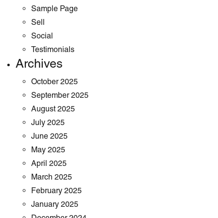
Sample Page
Sell
Social
Testimonials
Archives
October 2025
September 2025
August 2025
July 2025
June 2025
May 2025
April 2025
March 2025
February 2025
January 2025
December 2024