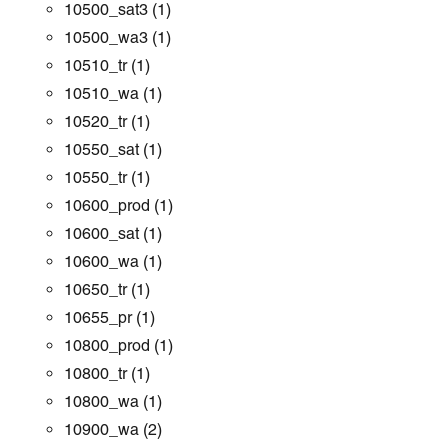
10500_sat3
(1)
10500_wa3
(1)
10510_tr
(1)
10510_wa
(1)
10520_tr
(1)
10550_sat
(1)
10550_tr
(1)
10600_prod
(1)
10600_sat
(1)
10600_wa
(1)
10650_tr
(1)
10655_pr
(1)
10800_prod
(1)
10800_tr
(1)
10800_wa
(1)
10900_wa
(2)