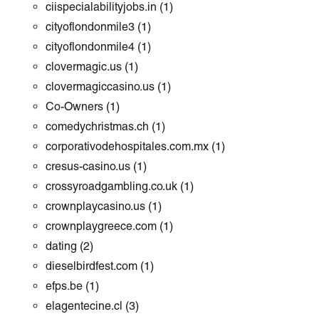
ciispecialabilityjobs.in
(1)
cityoflondonmile3
(1)
cityoflondonmile4
(1)
clovermagic.us
(1)
clovermagiccasino.us
(1)
Co-Owners
(1)
comedychristmas.ch
(1)
corporativodehospitales.com.mx
(1)
cresus-casino.us
(1)
crossyroadgambling.co.uk
(1)
crownplaycasino.us
(1)
crownplaygreece.com
(1)
dating
(2)
dieselbirdfest.com
(1)
efps.be
(1)
elagentecine.cl
(3)