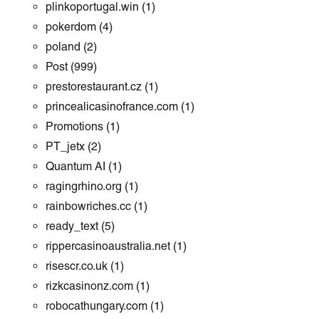
plinkoportugal.win
(1)
pokerdom
(4)
poland
(2)
Post
(999)
prestorestaurant.cz
(1)
princealicasinofrance.com
(1)
Promotions
(1)
PT_jetx
(2)
Quantum AI
(1)
ragingrhino.org
(1)
rainbowriches.cc
(1)
ready_text
(5)
rippercasinoaustralia.net
(1)
risescr.co.uk
(1)
rizkcasinonz.com
(1)
robocathungary.com
(1)