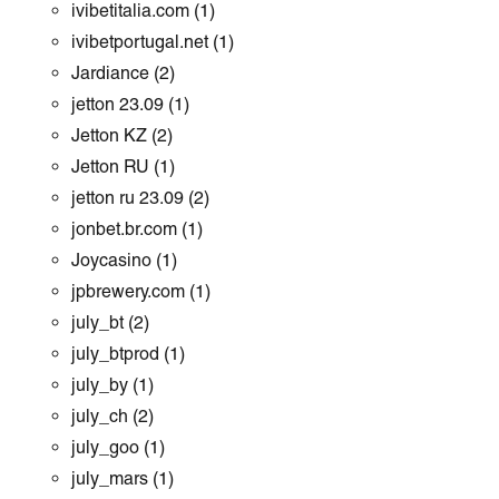
ivibetitalia.com
(1)
ivibetportugal.net
(1)
Jardiance
(2)
jetton 23.09
(1)
Jetton KZ
(2)
Jetton RU
(1)
jetton ru 23.09
(2)
jonbet.br.com
(1)
Joycasino
(1)
jpbrewery.com
(1)
july_bt
(2)
july_btprod
(1)
july_by
(1)
july_ch
(2)
july_goo
(1)
july_mars
(1)