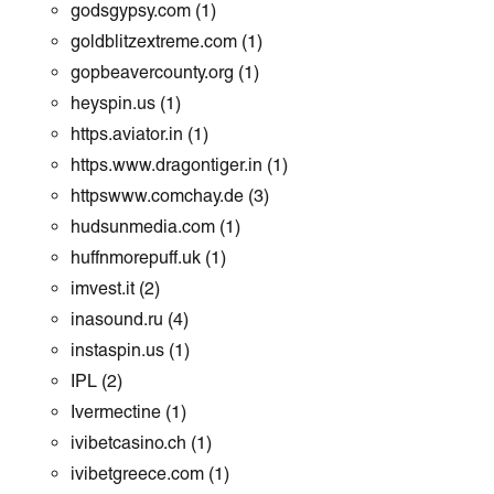
godsgypsy.com
(1)
goldblitzextreme.com
(1)
gopbeavercounty.org
(1)
heyspin.us
(1)
https.aviator.in
(1)
https.www.dragontiger.in
(1)
httpswww.comchay.de
(3)
hudsunmedia.com
(1)
huffnmorepuff.uk
(1)
imvest.it
(2)
inasound.ru
(4)
instaspin.us
(1)
IPL
(2)
Ivermectine
(1)
ivibetcasino.ch
(1)
ivibetgreece.com
(1)