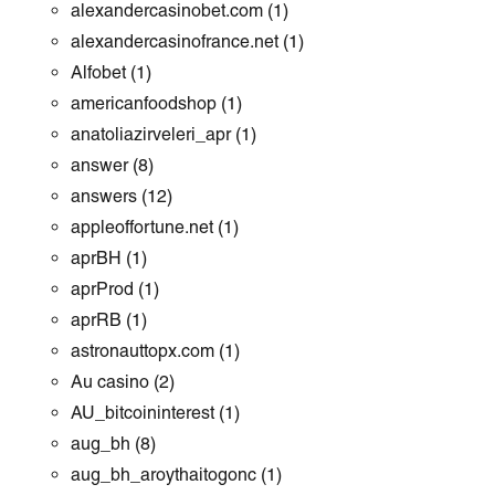
alexandercasinobet.com
(1)
alexandercasinofrance.net
(1)
Alfobet
(1)
americanfoodshop
(1)
anatoliazirveleri_apr
(1)
answer
(8)
answers
(12)
appleoffortune.net
(1)
aprBH
(1)
aprProd
(1)
aprRB
(1)
astronauttopx.com
(1)
Au casino
(2)
AU_bitcoininterest
(1)
aug_bh
(8)
aug_bh_aroythaitogonc
(1)