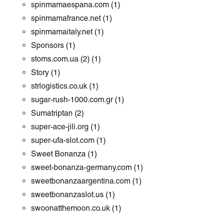
spinmamaespana.com
(1)
spinmamafrance.net
(1)
spinmamaitaly.net
(1)
Sponsors
(1)
stoms.com.ua (2)
(1)
Story
(1)
strlogistics.co.uk
(1)
sugar-rush-1000.com.gr
(1)
Sumatriptan
(2)
super-ace-jili.org
(1)
super-ufa-slot.com
(1)
Sweet Bonanza
(1)
sweet-bonanza-germany.com
(1)
sweetbonanzaargentina.com
(1)
sweetbonanzaslot.us
(1)
swoonatthemoon.co.uk
(1)