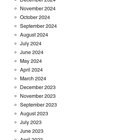
November 2024
October 2024
September 2024
August 2024
July 2024
June 2024
May 2024
April 2024
March 2024
December 2023
November 2023
September 2023
August 2023
July 2023
June 2023
April 2023