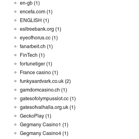
en-gb
(1)
encefa.com
(1)
ENGLISH
(1)
esltreebank.org
(1)
eyeofhorus.cc
(1)
fanarbeit.ch
(1)
FinTech
(1)
fortunetiger
(1)
France casino
(1)
funkyaardvark.co.uk
(2)
gamdomcasino.ch
(1)
gatesofolympusslot.cc
(1)
gatesofvalhalla.org.uk
(1)
GeckoPlay
(1)
Gegmany Casino1
(1)
Gegmany Casino4
(1)