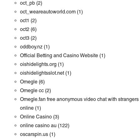
oct_pb
(2)
oct_weareautoworld.com
(1)
oct1
(2)
oct2
(6)
oct3
(2)
oddboy.nz
(1)
Official Betting and Casino Website
(1)
oishidelights.org
(1)
oishidelightsslot.net
(1)
Omegle
(6)
Omegle cc
(2)
Omegle.fan free anonymous video chat with strangers
online
(1)
Online Casino
(3)
online casino au
(122)
oscarspin.us
(1)