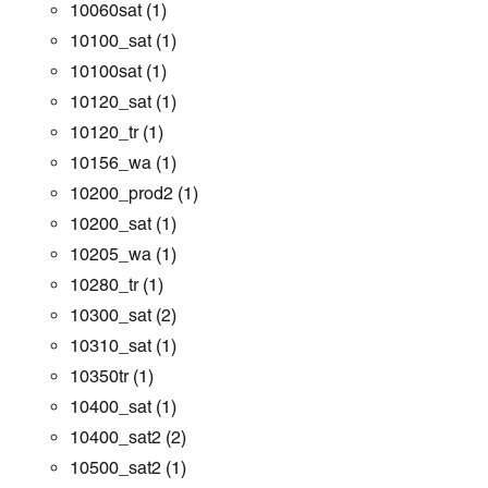
10060sat
(1)
10100_sat
(1)
10100sat
(1)
10120_sat
(1)
10120_tr
(1)
10156_wa
(1)
10200_prod2
(1)
10200_sat
(1)
10205_wa
(1)
10280_tr
(1)
10300_sat
(2)
10310_sat
(1)
10350tr
(1)
10400_sat
(1)
10400_sat2
(2)
10500_sat2
(1)