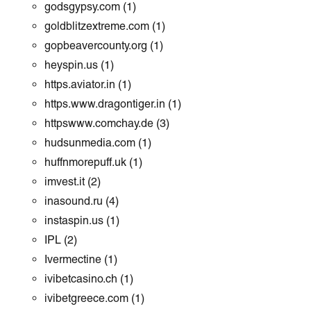
godsgypsy.com
(1)
goldblitzextreme.com
(1)
gopbeavercounty.org
(1)
heyspin.us
(1)
https.aviator.in
(1)
https.www.dragontiger.in
(1)
httpswww.comchay.de
(3)
hudsunmedia.com
(1)
huffnmorepuff.uk
(1)
imvest.it
(2)
inasound.ru
(4)
instaspin.us
(1)
IPL
(2)
Ivermectine
(1)
ivibetcasino.ch
(1)
ivibetgreece.com
(1)