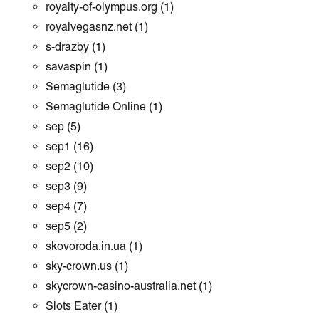
royalty-of-olympus.org
(1)
royalvegasnz.net
(1)
s-drazby
(1)
savaspin
(1)
Semaglutide
(3)
Semaglutide Online
(1)
sep
(5)
sep1
(16)
sep2
(10)
sep3
(9)
sep4
(7)
sep5
(2)
skovoroda.in.ua
(1)
sky-crown.us
(1)
skycrown-casino-australia.net
(1)
Slots Eater
(1)