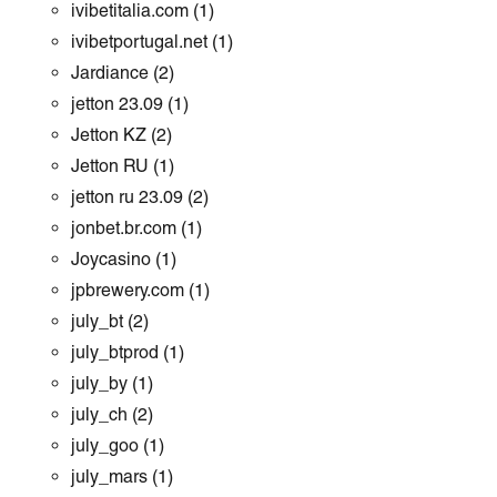
ivibetitalia.com
(1)
ivibetportugal.net
(1)
Jardiance
(2)
jetton 23.09
(1)
Jetton KZ
(2)
Jetton RU
(1)
jetton ru 23.09
(2)
jonbet.br.com
(1)
Joycasino
(1)
jpbrewery.com
(1)
july_bt
(2)
july_btprod
(1)
july_by
(1)
july_ch
(2)
july_goo
(1)
july_mars
(1)