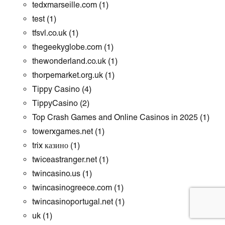
tedxmarseille.com
(1)
test
(1)
tfsvl.co.uk
(1)
thegeekyglobe.com
(1)
thewonderland.co.uk
(1)
thorpemarket.org.uk
(1)
Tippy Casino
(4)
TippyCasino
(2)
Top Crash Games and Online Casinos in 2025
(1)
towerxgames.net
(1)
trix казино
(1)
twiceastranger.net
(1)
twincasino.us
(1)
twincasinogreece.com
(1)
twincasinoportugal.net
(1)
uk
(1)