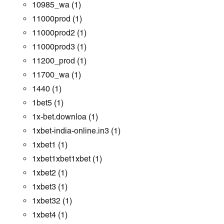
10985_wa
(1)
11000prod
(1)
11000prod2
(1)
11000prod3
(1)
11200_prod
(1)
11700_wa
(1)
1440
(1)
1bet5
(1)
1x-bet.downloa
(1)
1xbet-india-online.in3
(1)
1xbet1
(1)
1xbet1xbet1xbet
(1)
1xbet2
(1)
1xbet3
(1)
1xbet32
(1)
1xbet4
(1)