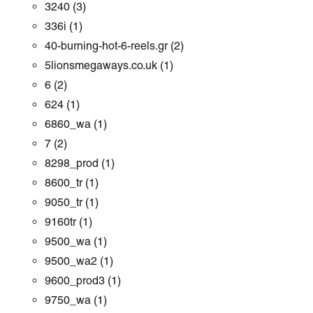
3240
(3)
336i
(1)
40-burning-hot-6-reels.gr
(2)
5lionsmegaways.co.uk
(1)
6
(2)
624
(1)
6860_wa
(1)
7
(2)
8298_prod
(1)
8600_tr
(1)
9050_tr
(1)
9160tr
(1)
9500_wa
(1)
9500_wa2
(1)
9600_prod3
(1)
9750_wa
(1)