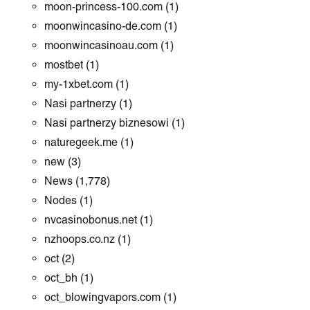
moon-princess-100.com
(1)
moonwincasino-de.com
(1)
moonwincasinoau.com
(1)
mostbet
(1)
my-1xbet.com
(1)
Nasi partnerzy
(1)
Nasi partnerzy biznesowi
(1)
naturegeek.me
(1)
new
(3)
News
(1,778)
Nodes
(1)
nvcasinobonus.net
(1)
nzhoops.co.nz
(1)
oct
(2)
oct_bh
(1)
oct_blowingvapors.com
(1)