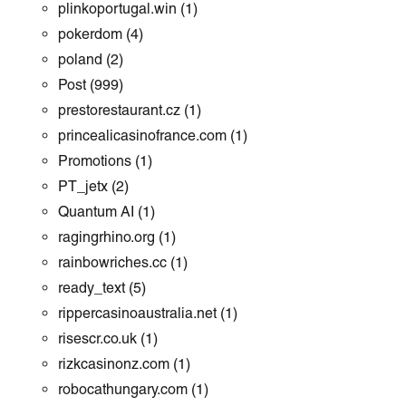
plinkoportugal.win
(1)
pokerdom
(4)
poland
(2)
Post
(999)
prestorestaurant.cz
(1)
princealicasinofrance.com
(1)
Promotions
(1)
PT_jetx
(2)
Quantum AI
(1)
ragingrhino.org
(1)
rainbowriches.cc
(1)
ready_text
(5)
rippercasinoaustralia.net
(1)
risescr.co.uk
(1)
rizkcasinonz.com
(1)
robocathungary.com
(1)