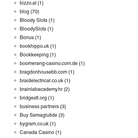
bizzo.at
(1)
blog
(70)
Bloody Slots
(1)
BloodySlots
(1)
Bonus
(1)
bookhippo.uk
(1)
Bookkeeping
(1)
boomerang-casino.com.de
(1)
bragdonhousebb.com
(1)
braidelectrical.co.uk
(1)
brainlabacademy.hr
(2)
bridgestl.org
(1)
business partners
(3)
Buy Semaglutide
(3)
bygram.co.uk
(1)
Canada Casino
(1)