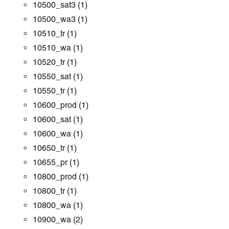
10500_sat3
(1)
10500_wa3
(1)
10510_tr
(1)
10510_wa
(1)
10520_tr
(1)
10550_sat
(1)
10550_tr
(1)
10600_prod
(1)
10600_sat
(1)
10600_wa
(1)
10650_tr
(1)
10655_pr
(1)
10800_prod
(1)
10800_tr
(1)
10800_wa
(1)
10900_wa
(2)