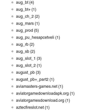
aug_bt
(4)
aug_bt+
(1)
aug_ch_2
(2)
aug_mars
(1)
aug_prod
(5)
aug_pu_hesapcetveli
(1)
aug_rb
(2)
aug_sb
(2)
aug_slot_1
(3)
aug_slot_2
(1)
august_pb
(3)
august_pb+_part2
(1)
aviamasters-games.net
(1)
aviatorgamedownloadapk.org
(1)
aviatorgamesdownload.org
(1)
aztecfireslot.net
(1)