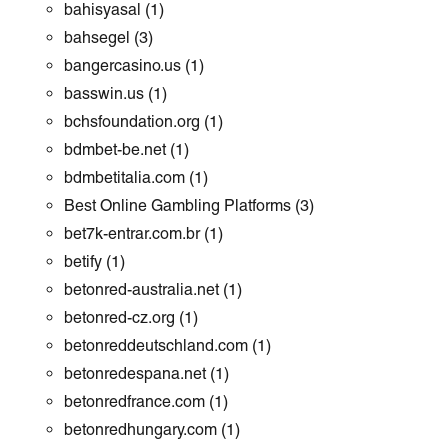
bahisyasal
(1)
bahsegel
(3)
bangercasino.us
(1)
basswin.us
(1)
bchsfoundation.org
(1)
bdmbet-be.net
(1)
bdmbetitalia.com
(1)
Best Online Gambling Platforms
(3)
bet7k-entrar.com.br
(1)
betify
(1)
betonred-australia.net
(1)
betonred-cz.org
(1)
betonreddeutschland.com
(1)
betonredespana.net
(1)
betonredfrance.com
(1)
betonredhungary.com
(1)