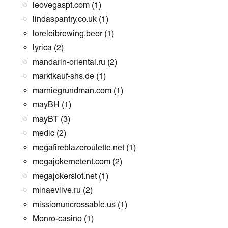
leovegaspt.com
(1)
lindaspantry.co.uk
(1)
loreleibrewing.beer
(1)
lyrica
(2)
mandarin-oriental.ru
(2)
marktkauf-shs.de
(1)
marniegrundman.com
(1)
mayBH
(1)
mayBT
(3)
medic
(2)
megafireblazeroulette.net
(1)
megajokernetent.com
(2)
megajokerslot.net
(1)
minaevlive.ru
(2)
missionuncrossable.us
(1)
Monro-casino
(1)