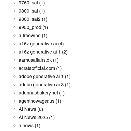
9760_sat
(1)
9800_sat
(1)
9800_sat2
(1)
9950_prod
(1)
a-freewine
(1)
a16z generative ai
(4)
a16z generative ai 1
(2)
aarhusaffairs.dk
(1)
acrataofficial.com
(1)
adobe generative ai 1
(1)
adobe generative ai 3
(1)
adonnasbakery.net
(1)
agentnowager.us
(1)
AI News
(6)
Ai News 2025
(1)
ainews
(1)