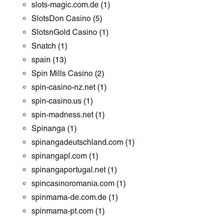
slots-magic.com.de
(1)
SlotsDon Casino
(5)
SlotsnGold Casino
(1)
Snatch
(1)
spain
(13)
Spin Mills Casino
(2)
spin-casino-nz.net
(1)
spin-casino.us
(1)
spin-madness.net
(1)
Spinanga
(1)
spinangadeutschland.com
(1)
spinangapl.com
(1)
spinangaportugal.net
(1)
spincasinoromania.com
(1)
spinmama-de.com.de
(1)
spinmama-pt.com
(1)