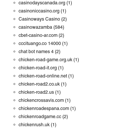
casinodayscanada.org
(1)
casinoniccasino.org
(1)
Casinoways Casino
(2)
casinowazamba
(584)
cbet-casino-ar.com
(2)
cccituango.co 14000
(1)
chat bot names 4
(2)
chicken-road-game.org.uk
(1)
chicken-road-it.org
(1)
chicken-road-online.net
(1)
chicken-road2.co.uk
(1)
chicken-road2.us
(1)
chickencrossavis.com
(1)
chickenroadespana.com
(1)
chickenroadgame.cc
(2)
chickenrush.uk
(1)