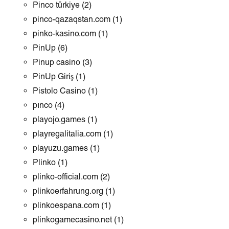
Pinco türkiye
(2)
pinco-qazaqstan.com
(1)
pinko-kasino.com
(1)
PinUp
(6)
Pinup casino
(3)
PinUp Giriş
(1)
Pistolo Casino
(1)
pınco
(4)
playojo.games
(1)
playregalitalia.com
(1)
playuzu.games
(1)
Plinko
(1)
plinko-official.com
(2)
plinkoerfahrung.org
(1)
plinkoespana.com
(1)
plinkogamecasino.net
(1)