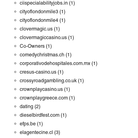
ciispecialabilityjobs.in
(1)
cityoflondonmile3
(1)
cityoflondonmile4
(1)
clovermagic.us
(1)
clovermagiccasino.us
(1)
Co-Owners
(1)
comedychristmas.ch
(1)
corporativodehospitales.com.mx
(1)
cresus-casino.us
(1)
crossyroadgambling.co.uk
(1)
crownplaycasino.us
(1)
crownplaygreece.com
(1)
dating
(2)
dieselbirdfest.com
(1)
efps.be
(1)
elagentecine.cl
(3)