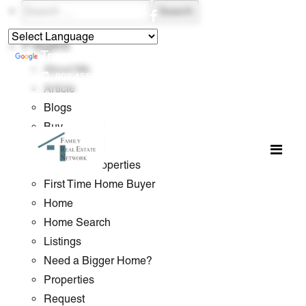
Search
for:
Powered by
Pages
Translate
About Me
909.455.5609
R2BuyNSellProp@AOL.com
Article
Blogs
Buy
Contact
Featured Properties
First Time Home Buyer
Home
Home Search
Listings
Need a Bigger Home?
Properties
Request