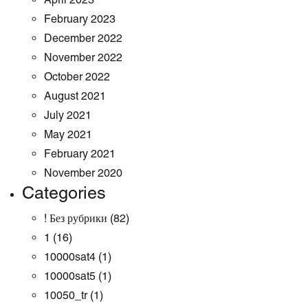
February 2023
December 2022
November 2022
October 2022
August 2021
July 2021
May 2021
February 2021
November 2020
Categories
! Без рубрики
(82)
1
(16)
10000sat4
(1)
10000sat5
(1)
10050_tr
(1)