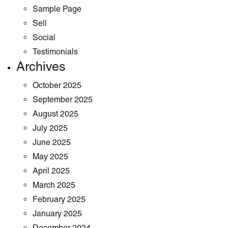
Sample Page
Sell
Social
Testimonials
Archives
October 2025
September 2025
August 2025
July 2025
June 2025
May 2025
April 2025
March 2025
February 2025
January 2025
December 2024