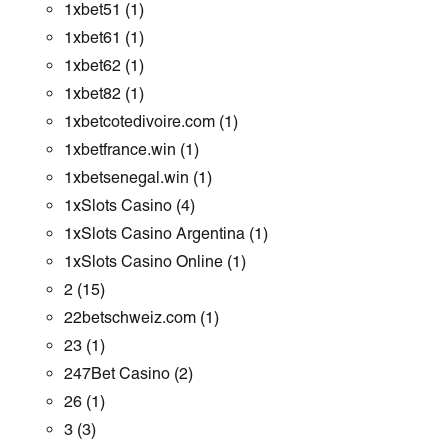
1xbet51
(1)
1xbet61
(1)
1xbet62
(1)
1xbet82
(1)
1xbetcotedivoire.com
(1)
1xbetfrance.win
(1)
1xbetsenegal.win
(1)
1xSlots Casino
(4)
1xSlots Casino Argentina
(1)
1xSlots Casino Online
(1)
2
(15)
22betschweiz.com
(1)
23
(1)
247Bet Casino
(2)
26
(1)
3
(3)