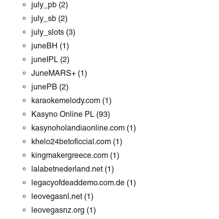
july_pb
(2)
july_sb
(2)
july_slots
(3)
juneBH
(1)
juneIPL
(2)
JuneMARS+
(1)
junePB
(2)
karaokemelody.com
(1)
Kasyno Online PL
(93)
kasynoholandiaonline.com
(1)
khelo24betoficcial.com
(1)
kingmakergreece.com
(1)
lalabetnederland.net
(1)
legacyofdeaddemo.com.de
(1)
leovegasnl.net
(1)
leovegasnz.org
(1)