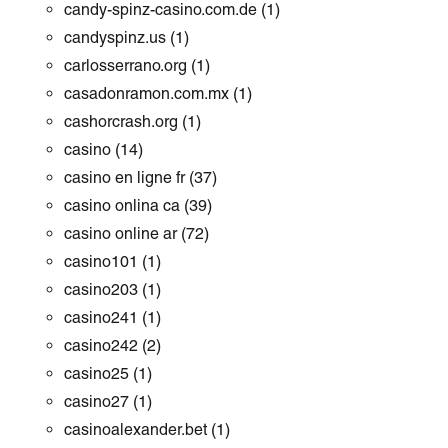
candy-spinz-casino.com.de
(1)
candyspinz.us
(1)
carlosserrano.org
(1)
casadonramon.com.mx
(1)
cashorcrash.org
(1)
casino
(14)
casino en ligne fr
(37)
casino onlina ca
(39)
casino online ar
(72)
casino101
(1)
casino203
(1)
casino241
(1)
casino242
(2)
casino25
(1)
casino27
(1)
casinoalexander.bet
(1)