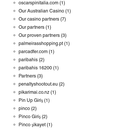
oscarspinitalia.com
(1)
Our Australian Casino
(1)
Our casino partners
(7)
Our partners
(1)
Our proven partners
(3)
palmeirasshopping.pt
(1)
parcadfer.com
(1)
paribahis
(2)
paribahis 16200
(1)
Partners
(3)
penaltyshootout.eu
(2)
pikarimai.co.nz
(1)
Pin Up Giriş
(1)
pinco
(2)
Pinco Giriş
(2)
Pinco şikayet
(1)