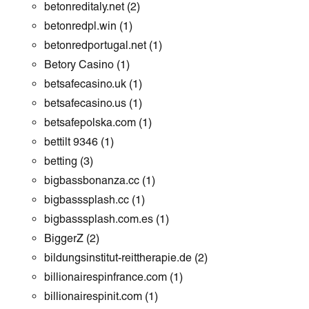
betonreditaly.net
(2)
betonredpl.win
(1)
betonredportugal.net
(1)
Betory Casino
(1)
betsafecasino.uk
(1)
betsafecasino.us
(1)
betsafepolska.com
(1)
bettilt 9346
(1)
betting
(3)
bigbassbonanza.cc
(1)
bigbasssplash.cc
(1)
bigbasssplash.com.es
(1)
BiggerZ
(2)
bildungsinstitut-reittherapie.de
(2)
billionairespinfrance.com
(1)
billionairespinit.com
(1)