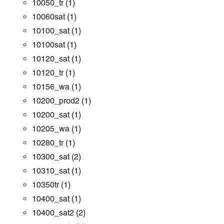
10050_tr
(1)
10060sat
(1)
10100_sat
(1)
10100sat
(1)
10120_sat
(1)
10120_tr
(1)
10156_wa
(1)
10200_prod2
(1)
10200_sat
(1)
10205_wa
(1)
10280_tr
(1)
10300_sat
(2)
10310_sat
(1)
10350tr
(1)
10400_sat
(1)
10400_sat2
(2)