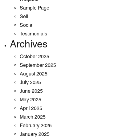
Sample Page
Sell
Social
Testimonials
Archives
October 2025
September 2025
August 2025
July 2025
June 2025
May 2025
April 2025
March 2025
February 2025
January 2025