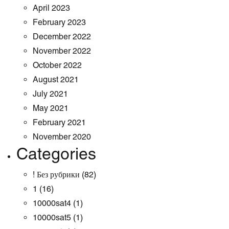
April 2023
February 2023
December 2022
November 2022
October 2022
August 2021
July 2021
May 2021
February 2021
November 2020
Categories
! Без рубрики
(82)
1
(16)
10000sat4
(1)
10000sat5
(1)