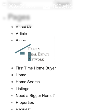
Search
909.455.5609
R2BuyNSellProp@AOL.com
for:
Pages
About Me
Article
Blogs
Buy
Contact
Featured Properties
First Time Home Buyer
Home
Home Search
Listings
Need a Bigger Home?
Properties
Request