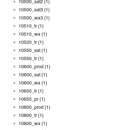
10500_sat2
(1)
10500_sat3
(1)
10500_wa3
(1)
10510_tr
(1)
10510_wa
(1)
10520_tr
(1)
10550_sat
(1)
10550_tr
(1)
10600_prod
(1)
10600_sat
(1)
10600_wa
(1)
10650_tr
(1)
10655_pr
(1)
10800_prod
(1)
10800_tr
(1)
10800_wa
(1)