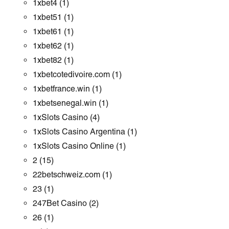
1xbet4
(1)
1xbet51
(1)
1xbet61
(1)
1xbet62
(1)
1xbet82
(1)
1xbetcotedivoire.com
(1)
1xbetfrance.win
(1)
1xbetsenegal.win
(1)
1xSlots Casino
(4)
1xSlots Casino Argentina
(1)
1xSlots Casino Online
(1)
2
(15)
22betschweiz.com
(1)
23
(1)
247Bet Casino
(2)
26
(1)