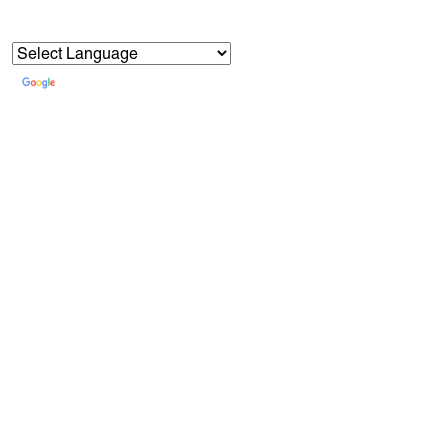
Powered by
Translate
igger Home?
Social
Blogs
About
Reviews