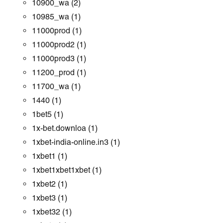
10900_wa
(2)
10985_wa
(1)
11000prod
(1)
11000prod2
(1)
11000prod3
(1)
11200_prod
(1)
11700_wa
(1)
1440
(1)
1bet5
(1)
1x-bet.downloa
(1)
1xbet-india-online.in3
(1)
1xbet1
(1)
1xbet1xbet1xbet
(1)
1xbet2
(1)
1xbet3
(1)
1xbet32
(1)