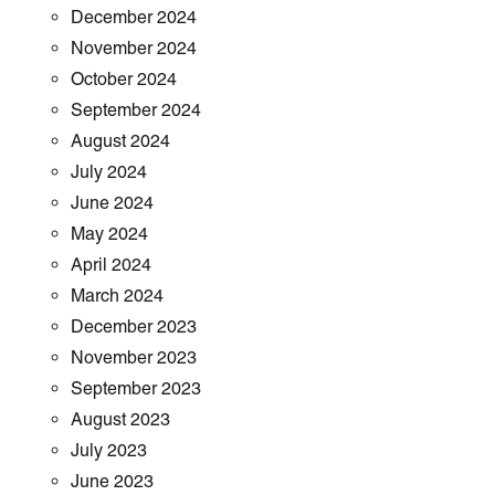
December 2024
November 2024
October 2024
September 2024
August 2024
July 2024
June 2024
May 2024
April 2024
March 2024
December 2023
November 2023
September 2023
August 2023
July 2023
June 2023