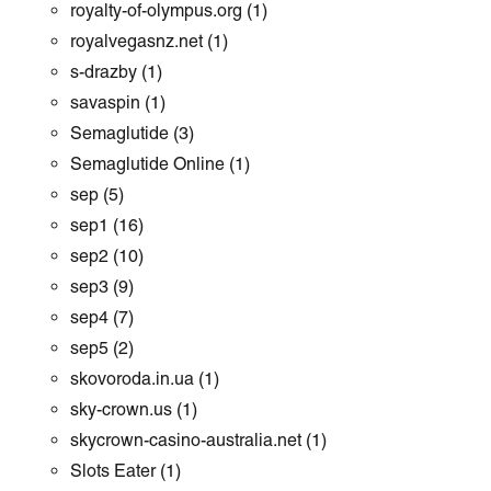
royalty-of-olympus.org
(1)
royalvegasnz.net
(1)
s-drazby
(1)
savaspin
(1)
Semaglutide
(3)
Semaglutide Online
(1)
sep
(5)
sep1
(16)
sep2
(10)
sep3
(9)
sep4
(7)
sep5
(2)
skovoroda.in.ua
(1)
sky-crown.us
(1)
skycrown-casino-australia.net
(1)
Slots Eater
(1)