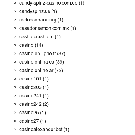
candy-spinz-casino.com.de
(1)
candyspinz.us
(1)
carlosserrano.org
(1)
casadonramon.com.mx
(1)
cashorcrash.org
(1)
casino
(14)
casino en ligne fr
(37)
casino onlina ca
(39)
casino online ar
(72)
casino101
(1)
casino203
(1)
casino241
(1)
casino242
(2)
casino25
(1)
casino27
(1)
casinoalexander.bet
(1)