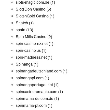
slots-magic.com.de
(1)
SlotsDon Casino
(5)
SlotsnGold Casino
(1)
Snatch
(1)
spain
(13)
Spin Mills Casino
(2)
spin-casino-nz.net
(1)
spin-casino.us
(1)
spin-madness.net
(1)
Spinanga
(1)
spinangadeutschland.com
(1)
spinangapl.com
(1)
spinangaportugal.net
(1)
spincasinoromania.com
(1)
spinmama-de.com.de
(1)
spinmama-pt.com
(1)