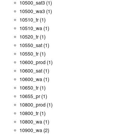
10500_sat3
(1)
10500_wa3
(1)
10510_tr
(1)
10510_wa
(1)
10520_tr
(1)
10550_sat
(1)
10550_tr
(1)
10600_prod
(1)
10600_sat
(1)
10600_wa
(1)
10650_tr
(1)
10655_pr
(1)
10800_prod
(1)
10800_tr
(1)
10800_wa
(1)
10900_wa
(2)