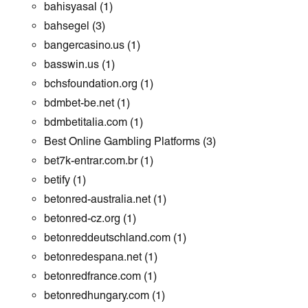
bahisyasal
(1)
bahsegel
(3)
bangercasino.us
(1)
basswin.us
(1)
bchsfoundation.org
(1)
bdmbet-be.net
(1)
bdmbetitalia.com
(1)
Best Online Gambling Platforms
(3)
bet7k-entrar.com.br
(1)
betify
(1)
betonred-australia.net
(1)
betonred-cz.org
(1)
betonreddeutschland.com
(1)
betonredespana.net
(1)
betonredfrance.com
(1)
betonredhungary.com
(1)