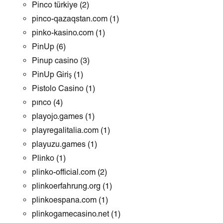
Pinco türkiye
(2)
pinco-qazaqstan.com
(1)
pinko-kasino.com
(1)
PinUp
(6)
Pinup casino
(3)
PinUp Giriş
(1)
Pistolo Casino
(1)
pınco
(4)
playojo.games
(1)
playregalitalia.com
(1)
playuzu.games
(1)
Plinko
(1)
plinko-official.com
(2)
plinkoerfahrung.org
(1)
plinkoespana.com
(1)
plinkogamecasino.net
(1)