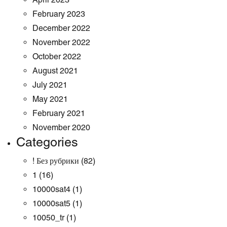
February 2023
December 2022
November 2022
October 2022
August 2021
July 2021
May 2021
February 2021
November 2020
Categories
! Без рубрики
(82)
1
(16)
10000sat4
(1)
10000sat5
(1)
10050_tr
(1)