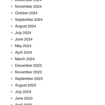
November 2024
October 2024
September 2024
August 2024
July 2024
June 2024
May 2024
April 2024
March 2024
December 2023
November 2023
September 2023
August 2023
July 2023
June 2023
April 2023