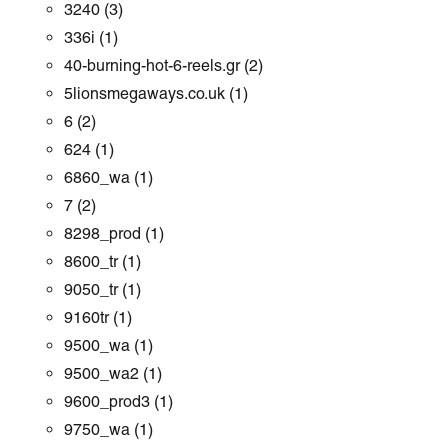
3240
(3)
336i
(1)
40-burning-hot-6-reels.gr
(2)
5lionsmegaways.co.uk
(1)
6
(2)
624
(1)
6860_wa
(1)
7
(2)
8298_prod
(1)
8600_tr
(1)
9050_tr
(1)
9160tr
(1)
9500_wa
(1)
9500_wa2
(1)
9600_prod3
(1)
9750_wa
(1)