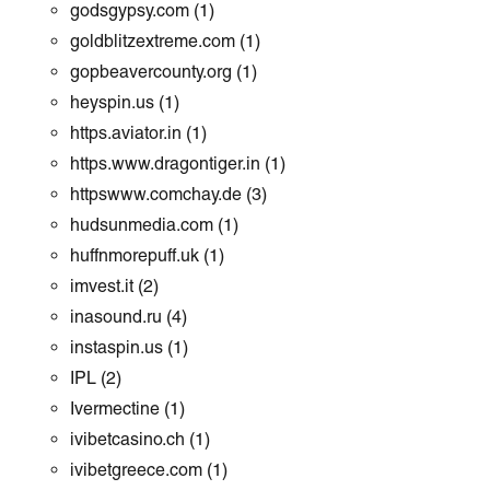
godsgypsy.com
(1)
goldblitzextreme.com
(1)
gopbeavercounty.org
(1)
heyspin.us
(1)
https.aviator.in
(1)
https.www.dragontiger.in
(1)
httpswww.comchay.de
(3)
hudsunmedia.com
(1)
huffnmorepuff.uk
(1)
imvest.it
(2)
inasound.ru
(4)
instaspin.us
(1)
IPL
(2)
Ivermectine
(1)
ivibetcasino.ch
(1)
ivibetgreece.com
(1)