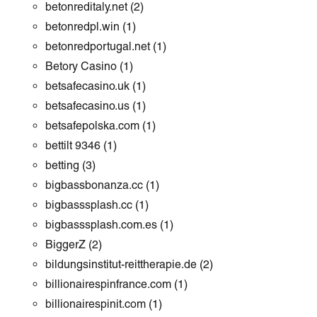
betonreditaly.net
(2)
betonredpl.win
(1)
betonredportugal.net
(1)
Betory Casino
(1)
betsafecasino.uk
(1)
betsafecasino.us
(1)
betsafepolska.com
(1)
bettilt 9346
(1)
betting
(3)
bigbassbonanza.cc
(1)
bigbasssplash.cc
(1)
bigbasssplash.com.es
(1)
BiggerZ
(2)
bildungsinstitut-reittherapie.de
(2)
billionairespinfrance.com
(1)
billionairespinit.com
(1)