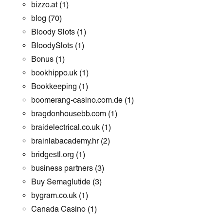
bizzo.at
(1)
blog
(70)
Bloody Slots
(1)
BloodySlots
(1)
Bonus
(1)
bookhippo.uk
(1)
Bookkeeping
(1)
boomerang-casino.com.de
(1)
bragdonhousebb.com
(1)
braidelectrical.co.uk
(1)
brainlabacademy.hr
(2)
bridgestl.org
(1)
business partners
(3)
Buy Semaglutide
(3)
bygram.co.uk
(1)
Canada Casino
(1)