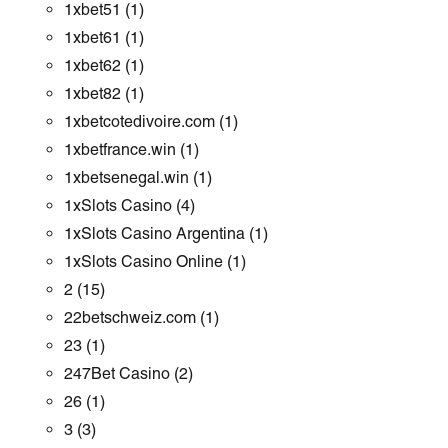
1xbet51
(1)
1xbet61
(1)
1xbet62
(1)
1xbet82
(1)
1xbetcotedivoire.com
(1)
1xbetfrance.win
(1)
1xbetsenegal.win
(1)
1xSlots Casino
(4)
1xSlots Casino Argentina
(1)
1xSlots Casino Online
(1)
2
(15)
22betschweiz.com
(1)
23
(1)
247Bet Casino
(2)
26
(1)
3
(3)