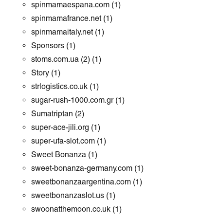
spinmamaespana.com
(1)
spinmamafrance.net
(1)
spinmamaitaly.net
(1)
Sponsors
(1)
stoms.com.ua (2)
(1)
Story
(1)
strlogistics.co.uk
(1)
sugar-rush-1000.com.gr
(1)
Sumatriptan
(2)
super-ace-jili.org
(1)
super-ufa-slot.com
(1)
Sweet Bonanza
(1)
sweet-bonanza-germany.com
(1)
sweetbonanzaargentina.com
(1)
sweetbonanzaslot.us
(1)
swoonatthemoon.co.uk
(1)