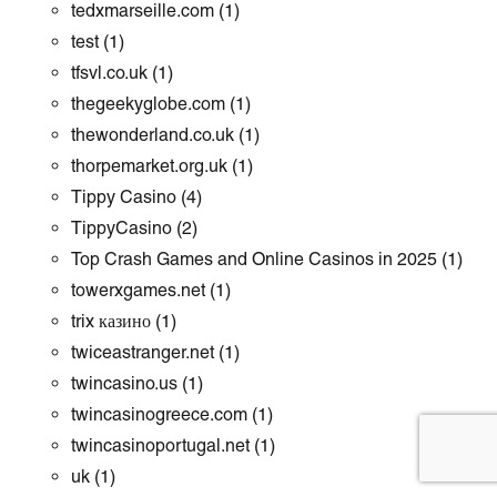
tedxmarseille.com
(1)
test
(1)
tfsvl.co.uk
(1)
thegeekyglobe.com
(1)
thewonderland.co.uk
(1)
thorpemarket.org.uk
(1)
Tippy Casino
(4)
TippyCasino
(2)
Top Crash Games and Online Casinos in 2025
(1)
towerxgames.net
(1)
trix казино
(1)
twiceastranger.net
(1)
twincasino.us
(1)
twincasinogreece.com
(1)
twincasinoportugal.net
(1)
uk
(1)