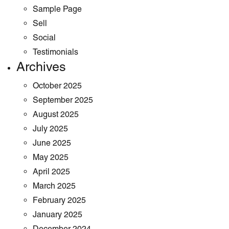
Sample Page
Sell
Social
Testimonials
Archives
October 2025
September 2025
August 2025
July 2025
June 2025
May 2025
April 2025
March 2025
February 2025
January 2025
December 2024