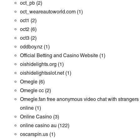
oct_pb
(2)
oct_weareautoworld.com
(1)
oct1
(2)
oct2
(6)
oct3
(2)
oddboy.nz
(1)
Official Betting and Casino Website
(1)
oishidelights.org
(1)
oishidelightsslot.net
(1)
Omegle
(6)
Omegle cc
(2)
Omegle.fan free anonymous video chat with strangers
online
(1)
Online Casino
(3)
online casino au
(122)
oscarspin.us
(1)