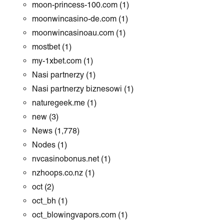
moon-princess-100.com
(1)
moonwincasino-de.com
(1)
moonwincasinoau.com
(1)
mostbet
(1)
my-1xbet.com
(1)
Nasi partnerzy
(1)
Nasi partnerzy biznesowi
(1)
naturegeek.me
(1)
new
(3)
News
(1,778)
Nodes
(1)
nvcasinobonus.net
(1)
nzhoops.co.nz
(1)
oct
(2)
oct_bh
(1)
oct_blowingvapors.com
(1)