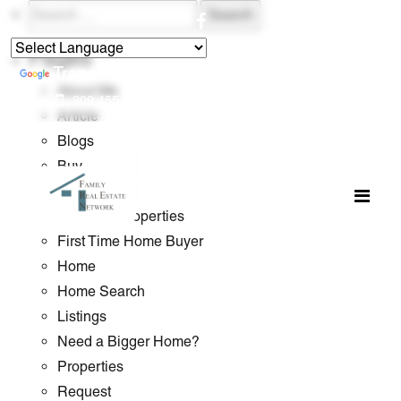
Search
for:
Powered by
Pages
Translate
About Me
909.455.5609
R2BuyNSellProp@AOL.com
Article
Blogs
Buy
Contact
Featured Properties
First Time Home Buyer
Home
Home Search
Listings
Need a Bigger Home?
Properties
Request