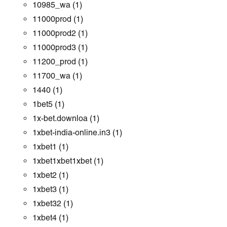
10985_wa
(1)
11000prod
(1)
11000prod2
(1)
11000prod3
(1)
11200_prod
(1)
11700_wa
(1)
1440
(1)
1bet5
(1)
1x-bet.downloa
(1)
1xbet-india-online.in3
(1)
1xbet1
(1)
1xbet1xbet1xbet
(1)
1xbet2
(1)
1xbet3
(1)
1xbet32
(1)
1xbet4
(1)