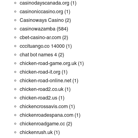
casinodayscanada.org
(1)
casinoniccasino.org
(1)
Casinoways Casino
(2)
casinowazamba
(584)
cbet-casino-ar.com
(2)
cccituango.co 14000
(1)
chat bot names 4
(2)
chicken-road-game.org.uk
(1)
chicken-road-it.org
(1)
chicken-road-online.net
(1)
chicken-road2.co.uk
(1)
chicken-road2.us
(1)
chickencrossavis.com
(1)
chickenroadespana.com
(1)
chickenroadgame.cc
(2)
chickenrush.uk
(1)