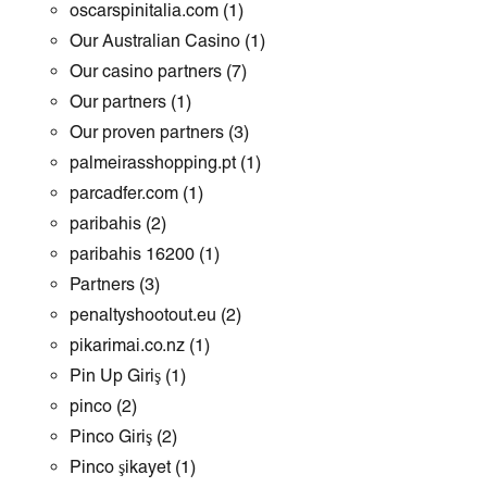
oscarspinitalia.com
(1)
Our Australian Casino
(1)
Our casino partners
(7)
Our partners
(1)
Our proven partners
(3)
palmeirasshopping.pt
(1)
parcadfer.com
(1)
paribahis
(2)
paribahis 16200
(1)
Partners
(3)
penaltyshootout.eu
(2)
pikarimai.co.nz
(1)
Pin Up Giriş
(1)
pinco
(2)
Pinco Giriş
(2)
Pinco şikayet
(1)