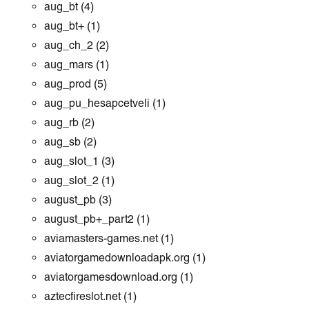
aug_bt
(4)
aug_bt+
(1)
aug_ch_2
(2)
aug_mars
(1)
aug_prod
(5)
aug_pu_hesapcetveli
(1)
aug_rb
(2)
aug_sb
(2)
aug_slot_1
(3)
aug_slot_2
(1)
august_pb
(3)
august_pb+_part2
(1)
aviamasters-games.net
(1)
aviatorgamedownloadapk.org
(1)
aviatorgamesdownload.org
(1)
aztecfireslot.net
(1)