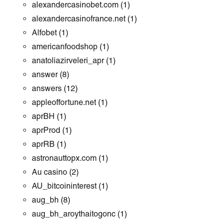
alexandercasinobet.com
(1)
alexandercasinofrance.net
(1)
Alfobet
(1)
americanfoodshop
(1)
anatoliazirveleri_apr
(1)
answer
(8)
answers
(12)
appleoffortune.net
(1)
aprBH
(1)
aprProd
(1)
aprRB
(1)
astronauttopx.com
(1)
Au casino
(2)
AU_bitcoininterest
(1)
aug_bh
(8)
aug_bh_aroythaitogonc
(1)