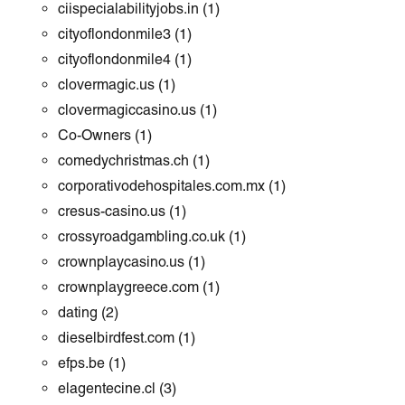
ciispecialabilityjobs.in
(1)
cityoflondonmile3
(1)
cityoflondonmile4
(1)
clovermagic.us
(1)
clovermagiccasino.us
(1)
Co-Owners
(1)
comedychristmas.ch
(1)
corporativodehospitales.com.mx
(1)
cresus-casino.us
(1)
crossyroadgambling.co.uk
(1)
crownplaycasino.us
(1)
crownplaygreece.com
(1)
dating
(2)
dieselbirdfest.com
(1)
efps.be
(1)
elagentecine.cl
(3)