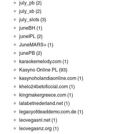
july_pb
(2)
july_sb
(2)
july_slots
(3)
juneBH
(1)
juneIPL
(2)
JuneMARS+
(1)
junePB
(2)
karaokemelody.com
(1)
Kasyno Online PL
(93)
kasynoholandiaonline.com
(1)
khelo24betoficcial.com
(1)
kingmakergreece.com
(1)
lalabetnederland.net
(1)
legacyofdeaddemo.com.de
(1)
leovegasnl.net
(1)
leovegasnz.org
(1)