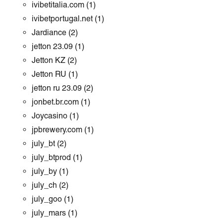
ivibetitalia.com
(1)
ivibetportugal.net
(1)
Jardiance
(2)
jetton 23.09
(1)
Jetton KZ
(2)
Jetton RU
(1)
jetton ru 23.09
(2)
jonbet.br.com
(1)
Joycasino
(1)
jpbrewery.com
(1)
july_bt
(2)
july_btprod
(1)
july_by
(1)
july_ch
(2)
july_goo
(1)
july_mars
(1)