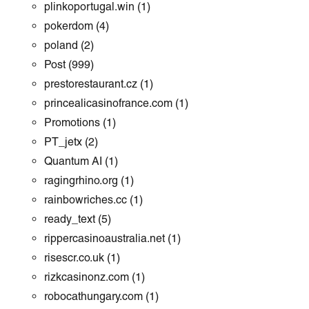
plinkoportugal.win
(1)
pokerdom
(4)
poland
(2)
Post
(999)
prestorestaurant.cz
(1)
princealicasinofrance.com
(1)
Promotions
(1)
PT_jetx
(2)
Quantum AI
(1)
ragingrhino.org
(1)
rainbowriches.cc
(1)
ready_text
(5)
rippercasinoaustralia.net
(1)
risescr.co.uk
(1)
rizkcasinonz.com
(1)
robocathungary.com
(1)