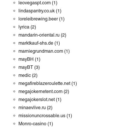
leovegaspt.com
(1)
lindaspantry.co.uk
(1)
loreleibrewing.beer
(1)
lyrica
(2)
mandarin-oriental.ru
(2)
marktkauf-shs.de
(1)
marniegrundman.com
(1)
mayBH
(1)
mayBT
(3)
medic
(2)
megafireblazeroulette.net
(1)
megajokernetent.com
(2)
megajokerslot.net
(1)
minaevlive.ru
(2)
missionuncrossable.us
(1)
Monro-casino
(1)