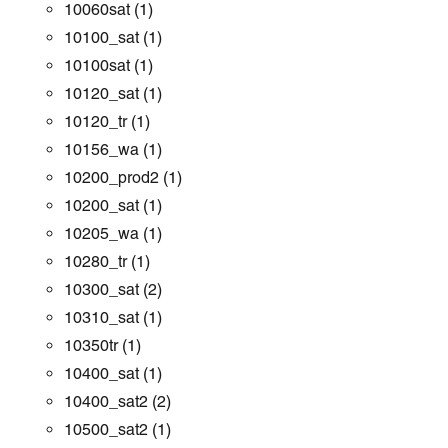
10060sat
(1)
10100_sat
(1)
10100sat
(1)
10120_sat
(1)
10120_tr
(1)
10156_wa
(1)
10200_prod2
(1)
10200_sat
(1)
10205_wa
(1)
10280_tr
(1)
10300_sat
(2)
10310_sat
(1)
10350tr
(1)
10400_sat
(1)
10400_sat2
(2)
10500_sat2
(1)