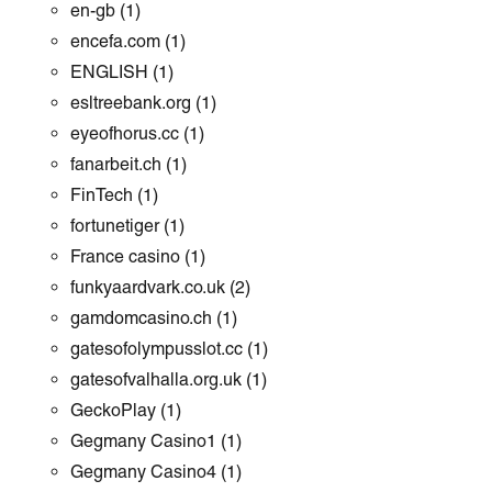
en-gb
(1)
encefa.com
(1)
ENGLISH
(1)
esltreebank.org
(1)
eyeofhorus.cc
(1)
fanarbeit.ch
(1)
FinTech
(1)
fortunetiger
(1)
France casino
(1)
funkyaardvark.co.uk
(2)
gamdomcasino.ch
(1)
gatesofolympusslot.cc
(1)
gatesofvalhalla.org.uk
(1)
GeckoPlay
(1)
Gegmany Casino1
(1)
Gegmany Casino4
(1)