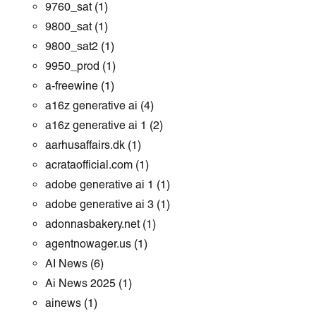
9760_sat
(1)
9800_sat
(1)
9800_sat2
(1)
9950_prod
(1)
a-freewine
(1)
a16z generative ai
(4)
a16z generative ai 1
(2)
aarhusaffairs.dk
(1)
acrataofficial.com
(1)
adobe generative ai 1
(1)
adobe generative ai 3
(1)
adonnasbakery.net
(1)
agentnowager.us
(1)
AI News
(6)
Ai News 2025
(1)
ainews
(1)