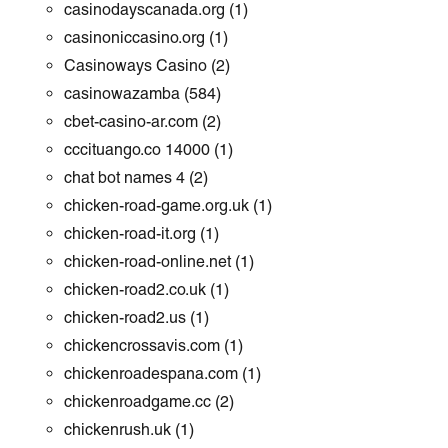
casinodayscanada.org
(1)
casinoniccasino.org
(1)
Casinoways Casino
(2)
casinowazamba
(584)
cbet-casino-ar.com
(2)
cccituango.co 14000
(1)
chat bot names 4
(2)
chicken-road-game.org.uk
(1)
chicken-road-it.org
(1)
chicken-road-online.net
(1)
chicken-road2.co.uk
(1)
chicken-road2.us
(1)
chickencrossavis.com
(1)
chickenroadespana.com
(1)
chickenroadgame.cc
(2)
chickenrush.uk
(1)