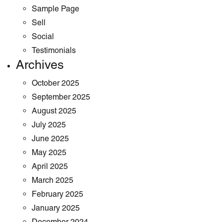
Sample Page
Sell
Social
Testimonials
Archives
October 2025
September 2025
August 2025
July 2025
June 2025
May 2025
April 2025
March 2025
February 2025
January 2025
December 2024