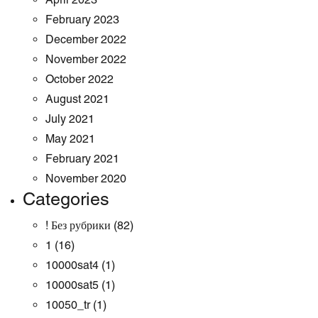
February 2023
December 2022
November 2022
October 2022
August 2021
July 2021
May 2021
February 2021
November 2020
Categories
! Без рубрики
(82)
1
(16)
10000sat4
(1)
10000sat5
(1)
10050_tr
(1)