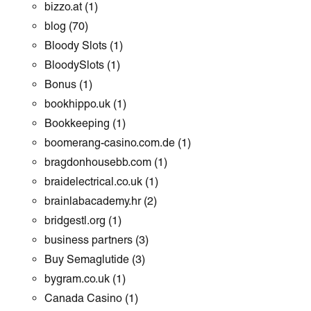
bizzo.at
(1)
blog
(70)
Bloody Slots
(1)
BloodySlots
(1)
Bonus
(1)
bookhippo.uk
(1)
Bookkeeping
(1)
boomerang-casino.com.de
(1)
bragdonhousebb.com
(1)
braidelectrical.co.uk
(1)
brainlabacademy.hr
(2)
bridgestl.org
(1)
business partners
(3)
Buy Semaglutide
(3)
bygram.co.uk
(1)
Canada Casino
(1)