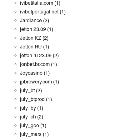
ivibetitalia.com
(1)
ivibetportugal.net
(1)
Jardiance
(2)
jetton 23.09
(1)
Jetton KZ
(2)
Jetton RU
(1)
jetton ru 23.09
(2)
jonbet.br.com
(1)
Joycasino
(1)
jpbrewery.com
(1)
july_bt
(2)
july_btprod
(1)
july_by
(1)
july_ch
(2)
july_goo
(1)
july_mars
(1)