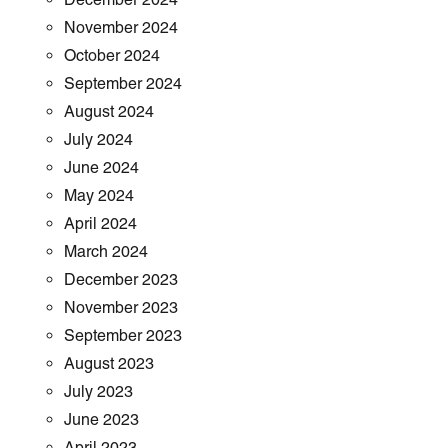
November 2024
October 2024
September 2024
August 2024
July 2024
June 2024
May 2024
April 2024
March 2024
December 2023
November 2023
September 2023
August 2023
July 2023
June 2023
April 2023