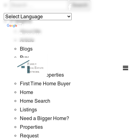
Search
for:
Powered by
Pages
Translate
About Me
909.455.5609
R2BuyNSellProp@AOL.com
Article
Blogs
Buy
Contact
Featured Properties
First Time Home Buyer
Home
Home Search
Listings
Need a Bigger Home?
Properties
Request