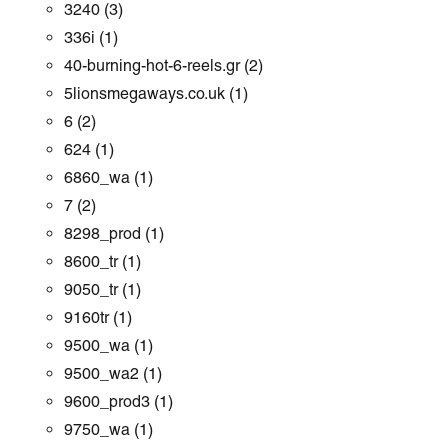
3240
(3)
336i
(1)
40-burning-hot-6-reels.gr
(2)
5lionsmegaways.co.uk
(1)
6
(2)
624
(1)
6860_wa
(1)
7
(2)
8298_prod
(1)
8600_tr
(1)
9050_tr
(1)
9160tr
(1)
9500_wa
(1)
9500_wa2
(1)
9600_prod3
(1)
9750_wa
(1)