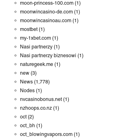
moon-princess-100.com
(1)
moonwincasino-de.com
(1)
moonwincasinoau.com
(1)
mostbet
(1)
my-1xbet.com
(1)
Nasi partnerzy
(1)
Nasi partnerzy biznesowi
(1)
naturegeek.me
(1)
new
(3)
News
(1,778)
Nodes
(1)
nvcasinobonus.net
(1)
nzhoops.co.nz
(1)
oct
(2)
oct_bh
(1)
oct_blowingvapors.com
(1)