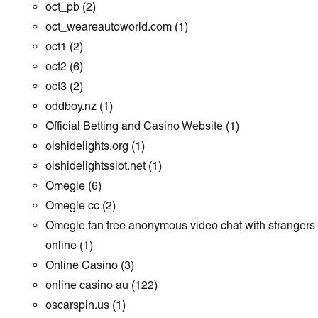
oct_pb
(2)
oct_weareautoworld.com
(1)
oct1
(2)
oct2
(6)
oct3
(2)
oddboy.nz
(1)
Official Betting and Casino Website
(1)
oishidelights.org
(1)
oishidelightsslot.net
(1)
Omegle
(6)
Omegle cc
(2)
Omegle.fan free anonymous video chat with strangers
online
(1)
Online Casino
(3)
online casino au
(122)
oscarspin.us
(1)