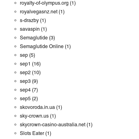
royalty-of-olympus.org
(1)
royalvegasnz.net
(1)
s-drazby
(1)
savaspin
(1)
Semaglutide
(3)
Semaglutide Online
(1)
sep
(5)
sep1
(16)
sep2
(10)
sep3
(9)
sep4
(7)
sep5
(2)
skovoroda.in.ua
(1)
sky-crown.us
(1)
skycrown-casino-australia.net
(1)
Slots Eater
(1)