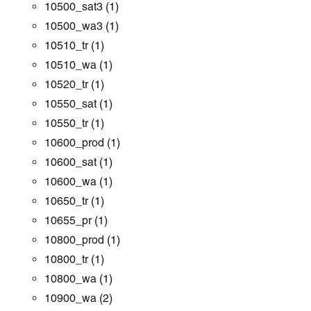
10500_sat3
(1)
10500_wa3
(1)
10510_tr
(1)
10510_wa
(1)
10520_tr
(1)
10550_sat
(1)
10550_tr
(1)
10600_prod
(1)
10600_sat
(1)
10600_wa
(1)
10650_tr
(1)
10655_pr
(1)
10800_prod
(1)
10800_tr
(1)
10800_wa
(1)
10900_wa
(2)