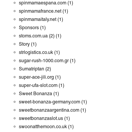
spinmamaespana.com
(1)
spinmamafrance.net
(1)
spinmamaitaly.net
(1)
Sponsors
(1)
stoms.com.ua (2)
(1)
Story
(1)
strlogistics.co.uk
(1)
sugar-rush-1000.com.gr
(1)
Sumatriptan
(2)
super-ace-jili.org
(1)
super-ufa-slot.com
(1)
Sweet Bonanza
(1)
sweet-bonanza-germany.com
(1)
sweetbonanzaargentina.com
(1)
sweetbonanzaslot.us
(1)
swoonatthemoon.co.uk
(1)