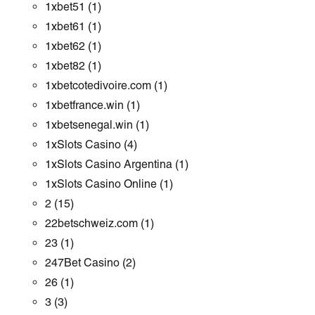
1xbet51
(1)
1xbet61
(1)
1xbet62
(1)
1xbet82
(1)
1xbetcotedivoire.com
(1)
1xbetfrance.win
(1)
1xbetsenegal.win
(1)
1xSlots Casino
(4)
1xSlots Casino Argentina
(1)
1xSlots Casino Online
(1)
2
(15)
22betschweiz.com
(1)
23
(1)
247Bet Casino
(2)
26
(1)
3
(3)