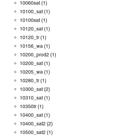
10060sat
(1)
10100_sat
(1)
10100sat
(1)
10120_sat
(1)
10120_tr
(1)
10156_wa
(1)
10200_prod2
(1)
10200_sat
(1)
10205_wa
(1)
10280_tr
(1)
10300_sat
(2)
10310_sat
(1)
10350tr
(1)
10400_sat
(1)
10400_sat2
(2)
10500_sat2
(1)