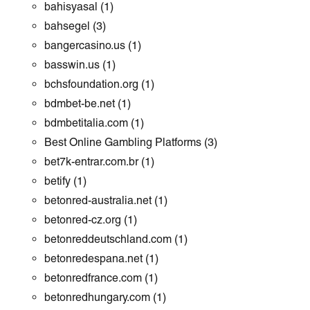
bahisyasal
(1)
bahsegel
(3)
bangercasino.us
(1)
basswin.us
(1)
bchsfoundation.org
(1)
bdmbet-be.net
(1)
bdmbetitalia.com
(1)
Best Online Gambling Platforms
(3)
bet7k-entrar.com.br
(1)
betify
(1)
betonred-australia.net
(1)
betonred-cz.org
(1)
betonreddeutschland.com
(1)
betonredespana.net
(1)
betonredfrance.com
(1)
betonredhungary.com
(1)