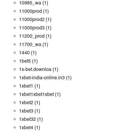
10985_wa
(1)
11000prod
(1)
11000prod2
(1)
11000prod3
(1)
11200_prod
(1)
11700_wa
(1)
1440
(1)
1bet5
(1)
1x-bet.downloa
(1)
1xbet-india-online.in3
(1)
1xbet1
(1)
1xbet1xbet1xbet
(1)
1xbet2
(1)
1xbet3
(1)
1xbet32
(1)
1xbet4
(1)