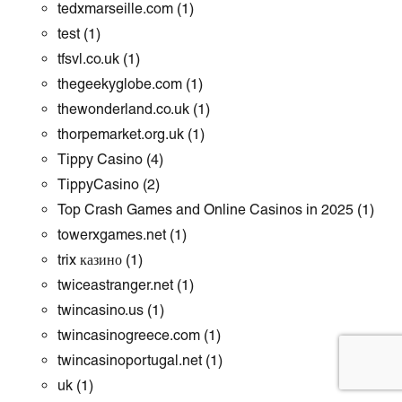
tedxmarseille.com
(1)
test
(1)
tfsvl.co.uk
(1)
thegeekyglobe.com
(1)
thewonderland.co.uk
(1)
thorpemarket.org.uk
(1)
Tippy Casino
(4)
TippyCasino
(2)
Top Crash Games and Online Casinos in 2025
(1)
towerxgames.net
(1)
trix казино
(1)
twiceastranger.net
(1)
twincasino.us
(1)
twincasinogreece.com
(1)
twincasinoportugal.net
(1)
uk
(1)