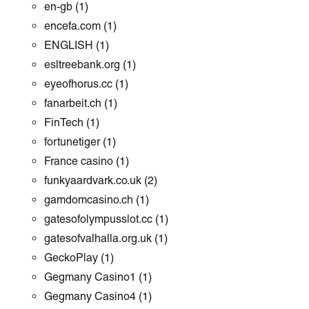
en-gb
(1)
encefa.com
(1)
ENGLISH
(1)
esltreebank.org
(1)
eyeofhorus.cc
(1)
fanarbeit.ch
(1)
FinTech
(1)
fortunetiger
(1)
France casino
(1)
funkyaardvark.co.uk
(2)
gamdomcasino.ch
(1)
gatesofolympusslot.cc
(1)
gatesofvalhalla.org.uk
(1)
GeckoPlay
(1)
Gegmany Casino1
(1)
Gegmany Casino4
(1)