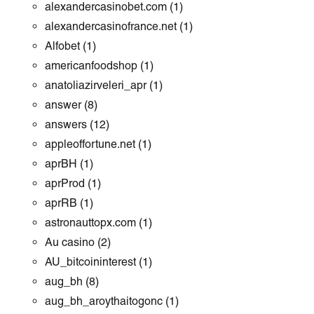
alexandercasinobet.com
(1)
alexandercasinofrance.net
(1)
Alfobet
(1)
americanfoodshop
(1)
anatoliazirveleri_apr
(1)
answer
(8)
answers
(12)
appleoffortune.net
(1)
aprBH
(1)
aprProd
(1)
aprRB
(1)
astronauttopx.com
(1)
Au casino
(2)
AU_bitcoininterest
(1)
aug_bh
(8)
aug_bh_aroythaitogonc
(1)