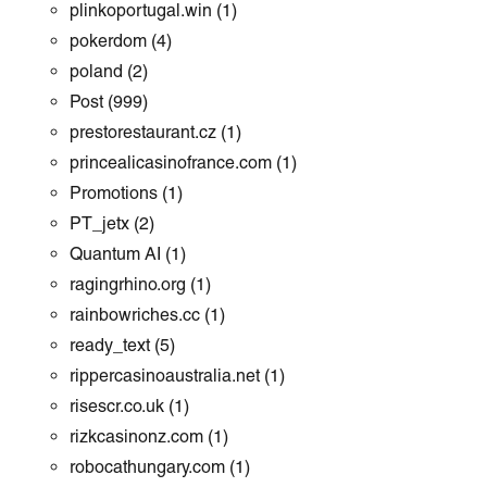
plinkoportugal.win
(1)
pokerdom
(4)
poland
(2)
Post
(999)
prestorestaurant.cz
(1)
princealicasinofrance.com
(1)
Promotions
(1)
PT_jetx
(2)
Quantum AI
(1)
ragingrhino.org
(1)
rainbowriches.cc
(1)
ready_text
(5)
rippercasinoaustralia.net
(1)
risescr.co.uk
(1)
rizkcasinonz.com
(1)
robocathungary.com
(1)