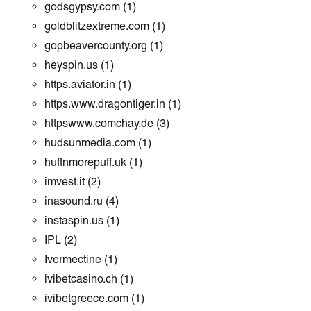
godsgypsy.com
(1)
goldblitzextreme.com
(1)
gopbeavercounty.org
(1)
heyspin.us
(1)
https.aviator.in
(1)
https.www.dragontiger.in
(1)
httpswww.comchay.de
(3)
hudsunmedia.com
(1)
huffnmorepuff.uk
(1)
imvest.it
(2)
inasound.ru
(4)
instaspin.us
(1)
IPL
(2)
Ivermectine
(1)
ivibetcasino.ch
(1)
ivibetgreece.com
(1)