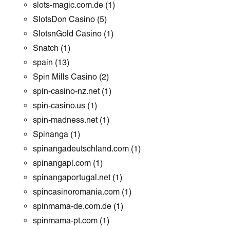
slots-magic.com.de
(1)
SlotsDon Casino
(5)
SlotsnGold Casino
(1)
Snatch
(1)
spain
(13)
Spin Mills Casino
(2)
spin-casino-nz.net
(1)
spin-casino.us
(1)
spin-madness.net
(1)
Spinanga
(1)
spinangadeutschland.com
(1)
spinangapl.com
(1)
spinangaportugal.net
(1)
spincasinoromania.com
(1)
spinmama-de.com.de
(1)
spinmama-pt.com
(1)