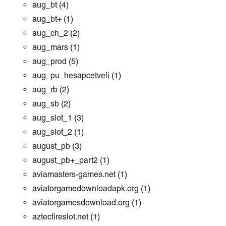
aug_bt
(4)
aug_bt+
(1)
aug_ch_2
(2)
aug_mars
(1)
aug_prod
(5)
aug_pu_hesapcetveli
(1)
aug_rb
(2)
aug_sb
(2)
aug_slot_1
(3)
aug_slot_2
(1)
august_pb
(3)
august_pb+_part2
(1)
aviamasters-games.net
(1)
aviatorgamedownloadapk.org
(1)
aviatorgamesdownload.org
(1)
aztecfireslot.net
(1)