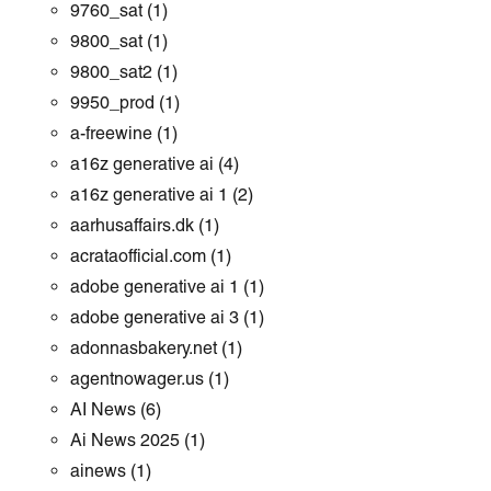
9760_sat
(1)
9800_sat
(1)
9800_sat2
(1)
9950_prod
(1)
a-freewine
(1)
a16z generative ai
(4)
a16z generative ai 1
(2)
aarhusaffairs.dk
(1)
acrataofficial.com
(1)
adobe generative ai 1
(1)
adobe generative ai 3
(1)
adonnasbakery.net
(1)
agentnowager.us
(1)
AI News
(6)
Ai News 2025
(1)
ainews
(1)