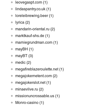
leovegaspt.com
(1)
lindaspantry.co.uk
(1)
loreleibrewing.beer
(1)
lyrica
(2)
mandarin-oriental.ru
(2)
marktkauf-shs.de
(1)
marniegrundman.com
(1)
mayBH
(1)
mayBT
(3)
medic
(2)
megafireblazeroulette.net
(1)
megajokernetent.com
(2)
megajokerslot.net
(1)
minaevlive.ru
(2)
missionuncrossable.us
(1)
Monro-casino
(1)