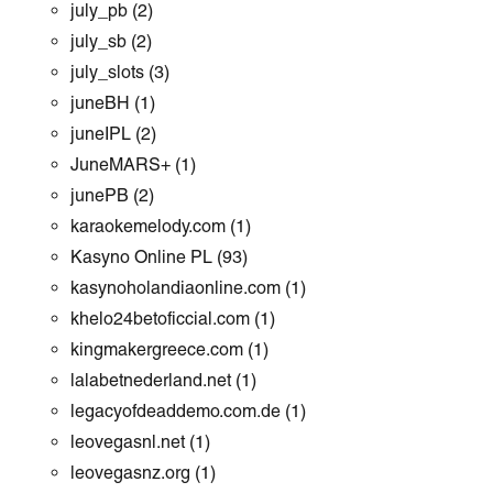
july_pb
(2)
july_sb
(2)
july_slots
(3)
juneBH
(1)
juneIPL
(2)
JuneMARS+
(1)
junePB
(2)
karaokemelody.com
(1)
Kasyno Online PL
(93)
kasynoholandiaonline.com
(1)
khelo24betoficcial.com
(1)
kingmakergreece.com
(1)
lalabetnederland.net
(1)
legacyofdeaddemo.com.de
(1)
leovegasnl.net
(1)
leovegasnz.org
(1)