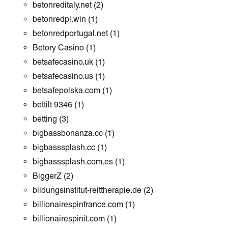
betonreditaly.net
(2)
betonredpl.win
(1)
betonredportugal.net
(1)
Betory Casino
(1)
betsafecasino.uk
(1)
betsafecasino.us
(1)
betsafepolska.com
(1)
bettilt 9346
(1)
betting
(3)
bigbassbonanza.cc
(1)
bigbasssplash.cc
(1)
bigbasssplash.com.es
(1)
BiggerZ
(2)
bildungsinstitut-reittherapie.de
(2)
billionairespinfrance.com
(1)
billionairespinit.com
(1)