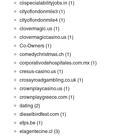
ciispecialabilityjobs.in
(1)
cityoflondonmile3
(1)
cityoflondonmile4
(1)
clovermagic.us
(1)
clovermagiccasino.us
(1)
Co-Owners
(1)
comedychristmas.ch
(1)
corporativodehospitales.com.mx
(1)
cresus-casino.us
(1)
crossyroadgambling.co.uk
(1)
crownplaycasino.us
(1)
crownplaygreece.com
(1)
dating
(2)
dieselbirdfest.com
(1)
efps.be
(1)
elagentecine.cl
(3)