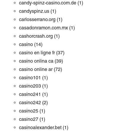
candy-spinz-casino.com.de
(1)
candyspinz.us
(1)
carlosserrano.org
(1)
casadonramon.com.mx
(1)
cashorcrash.org
(1)
casino
(14)
casino en ligne fr
(37)
casino onlina ca
(39)
casino online ar
(72)
casino101
(1)
casino203
(1)
casino241
(1)
casino242
(2)
casino25
(1)
casino27
(1)
casinoalexander.bet
(1)