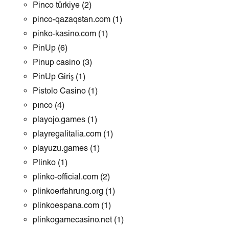
Pinco türkiye
(2)
pinco-qazaqstan.com
(1)
pinko-kasino.com
(1)
PinUp
(6)
Pinup casino
(3)
PinUp Giriş
(1)
Pistolo Casino
(1)
pınco
(4)
playojo.games
(1)
playregalitalia.com
(1)
playuzu.games
(1)
Plinko
(1)
plinko-official.com
(2)
plinkoerfahrung.org
(1)
plinkoespana.com
(1)
plinkogamecasino.net
(1)