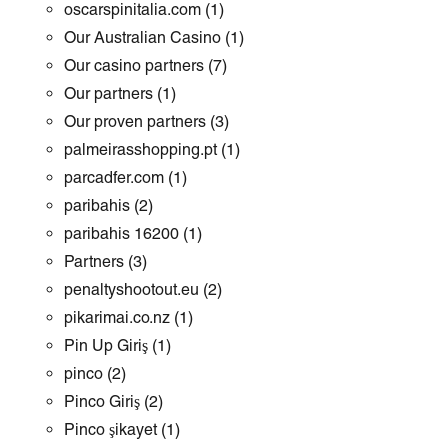
oscarspinitalia.com
(1)
Our Australian Casino
(1)
Our casino partners
(7)
Our partners
(1)
Our proven partners
(3)
palmeirasshopping.pt
(1)
parcadfer.com
(1)
paribahis
(2)
paribahis 16200
(1)
Partners
(3)
penaltyshootout.eu
(2)
pikarimai.co.nz
(1)
Pin Up Giriş
(1)
pinco
(2)
Pinco Giriş
(2)
Pinco şikayet
(1)