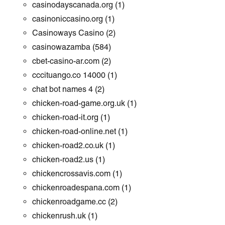
casinodayscanada.org
(1)
casinoniccasino.org
(1)
Casinoways Casino
(2)
casinowazamba
(584)
cbet-casino-ar.com
(2)
cccituango.co 14000
(1)
chat bot names 4
(2)
chicken-road-game.org.uk
(1)
chicken-road-it.org
(1)
chicken-road-online.net
(1)
chicken-road2.co.uk
(1)
chicken-road2.us
(1)
chickencrossavis.com
(1)
chickenroadespana.com
(1)
chickenroadgame.cc
(2)
chickenrush.uk
(1)