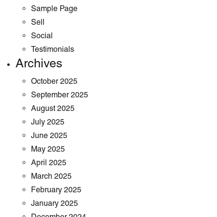
Sample Page
Sell
Social
Testimonials
Archives
October 2025
September 2025
August 2025
July 2025
June 2025
May 2025
April 2025
March 2025
February 2025
January 2025
December 2024