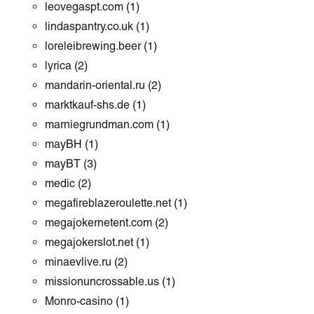
leovegaspt.com
(1)
lindaspantry.co.uk
(1)
loreleibrewing.beer
(1)
lyrica
(2)
mandarin-oriental.ru
(2)
marktkauf-shs.de
(1)
marniegrundman.com
(1)
mayBH
(1)
mayBT
(3)
medic
(2)
megafireblazeroulette.net
(1)
megajokernetent.com
(2)
megajokerslot.net
(1)
minaevlive.ru
(2)
missionuncrossable.us
(1)
Monro-casino
(1)