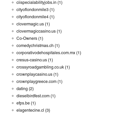
ciispecialabilityjobs.in
(1)
cityoflondonmile3
(1)
cityoflondonmile4
(1)
clovermagic.us
(1)
clovermagiccasino.us
(1)
Co-Owners
(1)
comedychristmas.ch
(1)
corporativodehospitales.com.mx
(1)
cresus-casino.us
(1)
crossyroadgambling.co.uk
(1)
crownplaycasino.us
(1)
crownplaygreece.com
(1)
dating
(2)
dieselbirdfest.com
(1)
efps.be
(1)
elagentecine.cl
(3)