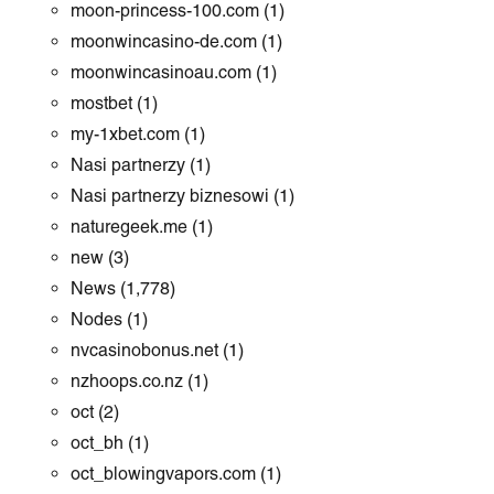
moon-princess-100.com
(1)
moonwincasino-de.com
(1)
moonwincasinoau.com
(1)
mostbet
(1)
my-1xbet.com
(1)
Nasi partnerzy
(1)
Nasi partnerzy biznesowi
(1)
naturegeek.me
(1)
new
(3)
News
(1,778)
Nodes
(1)
nvcasinobonus.net
(1)
nzhoops.co.nz
(1)
oct
(2)
oct_bh
(1)
oct_blowingvapors.com
(1)