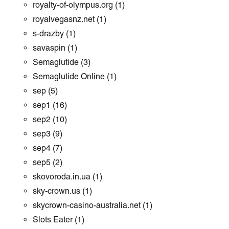
royalty-of-olympus.org
(1)
royalvegasnz.net
(1)
s-drazby
(1)
savaspin
(1)
Semaglutide
(3)
Semaglutide Online
(1)
sep
(5)
sep1
(16)
sep2
(10)
sep3
(9)
sep4
(7)
sep5
(2)
skovoroda.in.ua
(1)
sky-crown.us
(1)
skycrown-casino-australia.net
(1)
Slots Eater
(1)