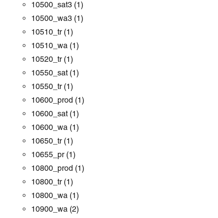
10500_sat3
(1)
10500_wa3
(1)
10510_tr
(1)
10510_wa
(1)
10520_tr
(1)
10550_sat
(1)
10550_tr
(1)
10600_prod
(1)
10600_sat
(1)
10600_wa
(1)
10650_tr
(1)
10655_pr
(1)
10800_prod
(1)
10800_tr
(1)
10800_wa
(1)
10900_wa
(2)