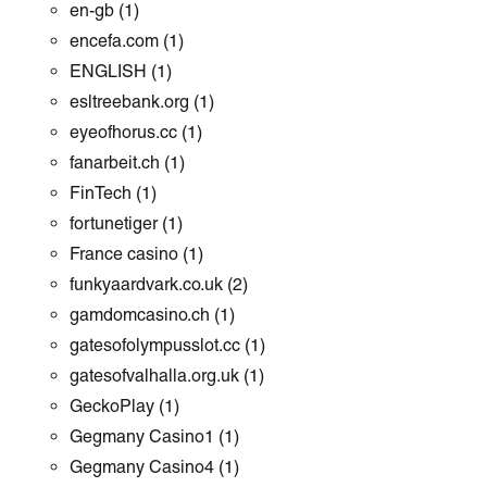
en-gb
(1)
encefa.com
(1)
ENGLISH
(1)
esltreebank.org
(1)
eyeofhorus.cc
(1)
fanarbeit.ch
(1)
FinTech
(1)
fortunetiger
(1)
France casino
(1)
funkyaardvark.co.uk
(2)
gamdomcasino.ch
(1)
gatesofolympusslot.cc
(1)
gatesofvalhalla.org.uk
(1)
GeckoPlay
(1)
Gegmany Casino1
(1)
Gegmany Casino4
(1)