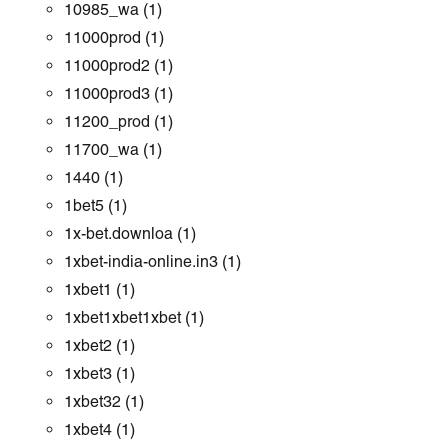
10985_wa
(1)
11000prod
(1)
11000prod2
(1)
11000prod3
(1)
11200_prod
(1)
11700_wa
(1)
1440
(1)
1bet5
(1)
1x-bet.downloa
(1)
1xbet-india-online.in3
(1)
1xbet1
(1)
1xbet1xbet1xbet
(1)
1xbet2
(1)
1xbet3
(1)
1xbet32
(1)
1xbet4
(1)