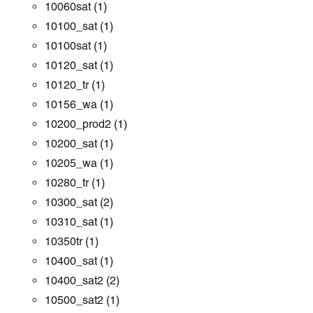
10060sat
(1)
10100_sat
(1)
10100sat
(1)
10120_sat
(1)
10120_tr
(1)
10156_wa
(1)
10200_prod2
(1)
10200_sat
(1)
10205_wa
(1)
10280_tr
(1)
10300_sat
(2)
10310_sat
(1)
10350tr
(1)
10400_sat
(1)
10400_sat2
(2)
10500_sat2
(1)