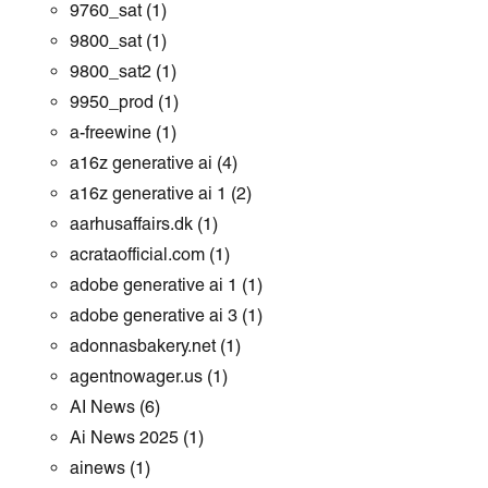
9760_sat
(1)
9800_sat
(1)
9800_sat2
(1)
9950_prod
(1)
a-freewine
(1)
a16z generative ai
(4)
a16z generative ai 1
(2)
aarhusaffairs.dk
(1)
acrataofficial.com
(1)
adobe generative ai 1
(1)
adobe generative ai 3
(1)
adonnasbakery.net
(1)
agentnowager.us
(1)
AI News
(6)
Ai News 2025
(1)
ainews
(1)