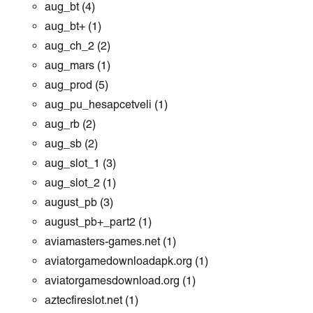
aug_bt
(4)
aug_bt+
(1)
aug_ch_2
(2)
aug_mars
(1)
aug_prod
(5)
aug_pu_hesapcetveli
(1)
aug_rb
(2)
aug_sb
(2)
aug_slot_1
(3)
aug_slot_2
(1)
august_pb
(3)
august_pb+_part2
(1)
aviamasters-games.net
(1)
aviatorgamedownloadapk.org
(1)
aviatorgamesdownload.org
(1)
aztecfireslot.net
(1)