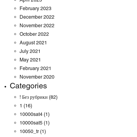
February 2023
December 2022
November 2022
October 2022
August 2021
July 2021
May 2021
February 2021
November 2020
Categories
! Без рубрики
(82)
1
(16)
10000sat4
(1)
10000sat5
(1)
10050_tr
(1)