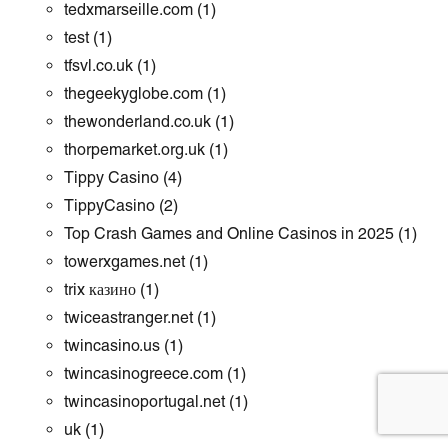
tedxmarseille.com
(1)
test
(1)
tfsvl.co.uk
(1)
thegeekyglobe.com
(1)
thewonderland.co.uk
(1)
thorpemarket.org.uk
(1)
Tippy Casino
(4)
TippyCasino
(2)
Top Crash Games and Online Casinos in 2025
(1)
towerxgames.net
(1)
trix казино
(1)
twiceastranger.net
(1)
twincasino.us
(1)
twincasinogreece.com
(1)
twincasinoportugal.net
(1)
uk
(1)