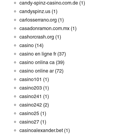
candy-spinz-casino.com.de
(1)
candyspinz.us
(1)
carlosserrano.org
(1)
casadonramon.com.mx
(1)
cashorcrash.org
(1)
casino
(14)
casino en ligne fr
(37)
casino onlina ca
(39)
casino online ar
(72)
casino101
(1)
casino203
(1)
casino241
(1)
casino242
(2)
casino25
(1)
casino27
(1)
casinoalexander.bet
(1)