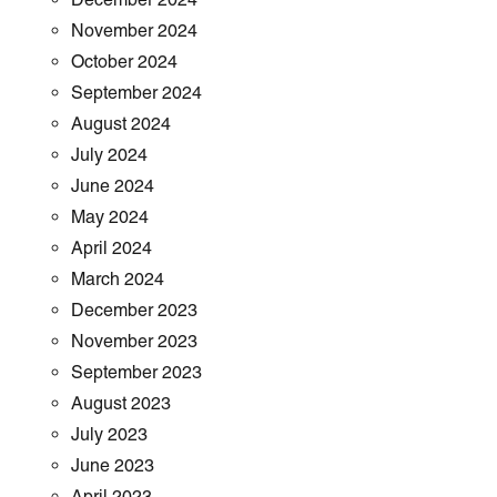
November 2024
October 2024
September 2024
August 2024
July 2024
June 2024
May 2024
April 2024
March 2024
December 2023
November 2023
September 2023
August 2023
July 2023
June 2023
April 2023