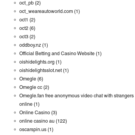
oct_pb
(2)
oct_weareautoworld.com
(1)
oct1
(2)
oct2
(6)
oct3
(2)
oddboy.nz
(1)
Official Betting and Casino Website
(1)
oishidelights.org
(1)
oishidelightsslot.net
(1)
Omegle
(6)
Omegle cc
(2)
Omegle.fan free anonymous video chat with strangers
online
(1)
Online Casino
(3)
online casino au
(122)
oscarspin.us
(1)