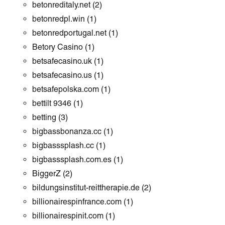
betonreditaly.net
(2)
betonredpl.win
(1)
betonredportugal.net
(1)
Betory Casino
(1)
betsafecasino.uk
(1)
betsafecasino.us
(1)
betsafepolska.com
(1)
bettilt 9346
(1)
betting
(3)
bigbassbonanza.cc
(1)
bigbasssplash.cc
(1)
bigbasssplash.com.es
(1)
BiggerZ
(2)
bildungsinstitut-reittherapie.de
(2)
billionairespinfrance.com
(1)
billionairespinit.com
(1)