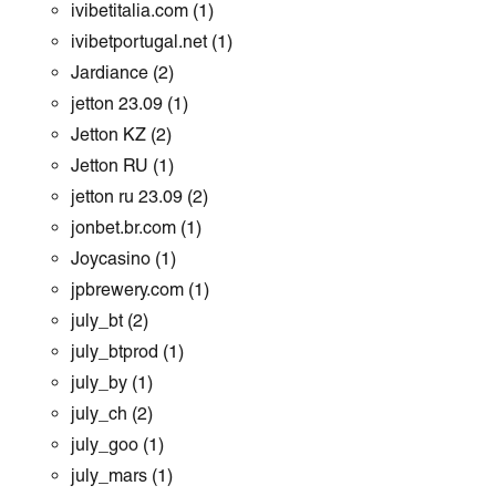
ivibetitalia.com
(1)
ivibetportugal.net
(1)
Jardiance
(2)
jetton 23.09
(1)
Jetton KZ
(2)
Jetton RU
(1)
jetton ru 23.09
(2)
jonbet.br.com
(1)
Joycasino
(1)
jpbrewery.com
(1)
july_bt
(2)
july_btprod
(1)
july_by
(1)
july_ch
(2)
july_goo
(1)
july_mars
(1)