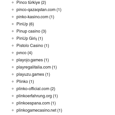
Pinco türkiye
(2)
pinco-qazaqstan.com
(1)
pinko-kasino.com
(1)
PinUp
(6)
Pinup casino
(3)
PinUp Giriş
(1)
Pistolo Casino
(1)
pınco
(4)
playojo.games
(1)
playregalitalia.com
(1)
playuzu.games
(1)
Plinko
(1)
plinko-official.com
(2)
plinkoerfahrung.org
(1)
plinkoespana.com
(1)
plinkogamecasino.net
(1)