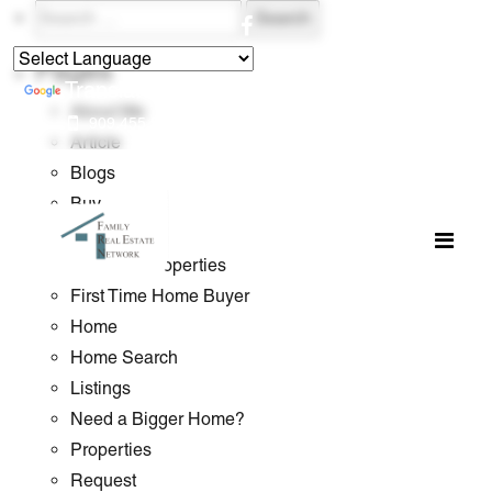
Search
for:
Powered by
Pages
Translate
About Me
909.455.5609
R2BuyNSellProp@AOL.com
Article
Blogs
Buy
Contact
Featured Properties
First Time Home Buyer
Home
Home Search
Listings
Need a Bigger Home?
Properties
Request