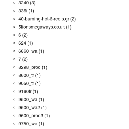
3240
(3)
336i
(1)
40-burning-hot-6-reels.gr
(2)
5lionsmegaways.co.uk
(1)
6
(2)
624
(1)
6860_wa
(1)
7
(2)
8298_prod
(1)
8600_tr
(1)
9050_tr
(1)
9160tr
(1)
9500_wa
(1)
9500_wa2
(1)
9600_prod3
(1)
9750_wa
(1)