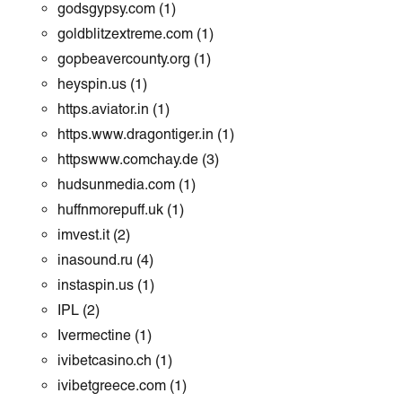
godsgypsy.com
(1)
goldblitzextreme.com
(1)
gopbeavercounty.org
(1)
heyspin.us
(1)
https.aviator.in
(1)
https.www.dragontiger.in
(1)
httpswww.comchay.de
(3)
hudsunmedia.com
(1)
huffnmorepuff.uk
(1)
imvest.it
(2)
inasound.ru
(4)
instaspin.us
(1)
IPL
(2)
Ivermectine
(1)
ivibetcasino.ch
(1)
ivibetgreece.com
(1)