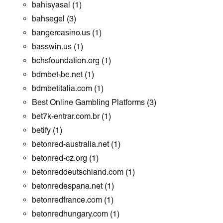
bahisyasal
(1)
bahsegel
(3)
bangercasino.us
(1)
basswin.us
(1)
bchsfoundation.org
(1)
bdmbet-be.net
(1)
bdmbetitalia.com
(1)
Best Online Gambling Platforms
(3)
bet7k-entrar.com.br
(1)
betify
(1)
betonred-australia.net
(1)
betonred-cz.org
(1)
betonreddeutschland.com
(1)
betonredespana.net
(1)
betonredfrance.com
(1)
betonredhungary.com
(1)