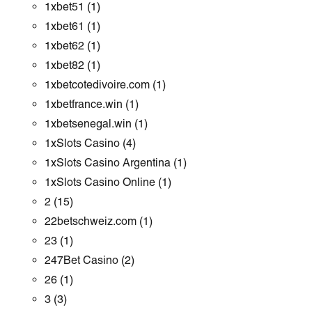
1xbet51
(1)
1xbet61
(1)
1xbet62
(1)
1xbet82
(1)
1xbetcotedivoire.com
(1)
1xbetfrance.win
(1)
1xbetsenegal.win
(1)
1xSlots Casino
(4)
1xSlots Casino Argentina
(1)
1xSlots Casino Online
(1)
2
(15)
22betschweiz.com
(1)
23
(1)
247Bet Casino
(2)
26
(1)
3
(3)