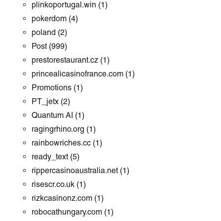
plinkoportugal.win
(1)
pokerdom
(4)
poland
(2)
Post
(999)
prestorestaurant.cz
(1)
princealicasinofrance.com
(1)
Promotions
(1)
PT_jetx
(2)
Quantum AI
(1)
ragingrhino.org
(1)
rainbowriches.cc
(1)
ready_text
(5)
rippercasinoaustralia.net
(1)
risescr.co.uk
(1)
rizkcasinonz.com
(1)
robocathungary.com
(1)