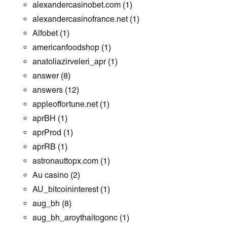
alexandercasinobet.com
(1)
alexandercasinofrance.net
(1)
Alfobet
(1)
americanfoodshop
(1)
anatoliazirveleri_apr
(1)
answer
(8)
answers
(12)
appleoffortune.net
(1)
aprBH
(1)
aprProd
(1)
aprRB
(1)
astronauttopx.com
(1)
Au casino
(2)
AU_bitcoininterest
(1)
aug_bh
(8)
aug_bh_aroythaitogonc
(1)