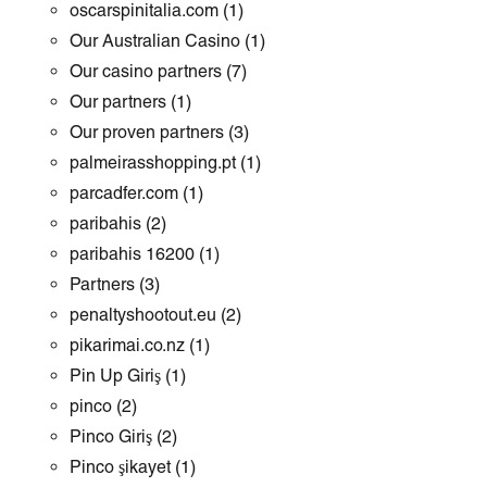
oscarspinitalia.com
(1)
Our Australian Casino
(1)
Our casino partners
(7)
Our partners
(1)
Our proven partners
(3)
palmeirasshopping.pt
(1)
parcadfer.com
(1)
paribahis
(2)
paribahis 16200
(1)
Partners
(3)
penaltyshootout.eu
(2)
pikarimai.co.nz
(1)
Pin Up Giriş
(1)
pinco
(2)
Pinco Giriş
(2)
Pinco şikayet
(1)