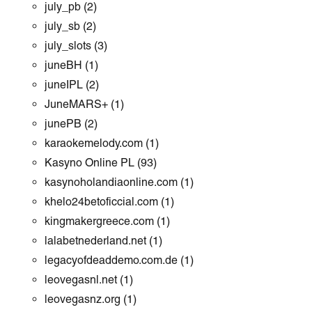
july_pb
(2)
july_sb
(2)
july_slots
(3)
juneBH
(1)
juneIPL
(2)
JuneMARS+
(1)
junePB
(2)
karaokemelody.com
(1)
Kasyno Online PL
(93)
kasynoholandiaonline.com
(1)
khelo24betoficcial.com
(1)
kingmakergreece.com
(1)
lalabetnederland.net
(1)
legacyofdeaddemo.com.de
(1)
leovegasnl.net
(1)
leovegasnz.org
(1)