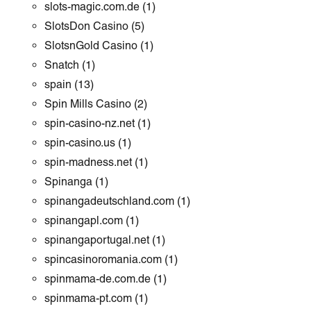
slots-magic.com.de
(1)
SlotsDon Casino
(5)
SlotsnGold Casino
(1)
Snatch
(1)
spain
(13)
Spin Mills Casino
(2)
spin-casino-nz.net
(1)
spin-casino.us
(1)
spin-madness.net
(1)
Spinanga
(1)
spinangadeutschland.com
(1)
spinangapl.com
(1)
spinangaportugal.net
(1)
spincasinoromania.com
(1)
spinmama-de.com.de
(1)
spinmama-pt.com
(1)