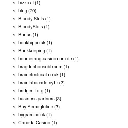
bizzo.at
(1)
blog
(70)
Bloody Slots
(1)
BloodySlots
(1)
Bonus
(1)
bookhippo.uk
(1)
Bookkeeping
(1)
boomerang-casino.com.de
(1)
bragdonhousebb.com
(1)
braidelectrical.co.uk
(1)
brainlabacademy.hr
(2)
bridgestl.org
(1)
business partners
(3)
Buy Semaglutide
(3)
bygram.co.uk
(1)
Canada Casino
(1)