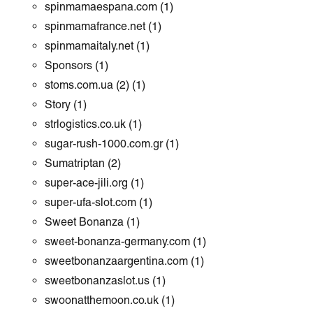
spinmamaespana.com
(1)
spinmamafrance.net
(1)
spinmamaitaly.net
(1)
Sponsors
(1)
stoms.com.ua (2)
(1)
Story
(1)
strlogistics.co.uk
(1)
sugar-rush-1000.com.gr
(1)
Sumatriptan
(2)
super-ace-jili.org
(1)
super-ufa-slot.com
(1)
Sweet Bonanza
(1)
sweet-bonanza-germany.com
(1)
sweetbonanzaargentina.com
(1)
sweetbonanzaslot.us
(1)
swoonatthemoon.co.uk
(1)