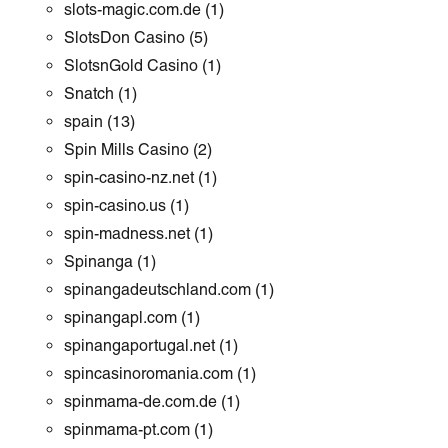
slots-magic.com.de
(1)
SlotsDon Casino
(5)
SlotsnGold Casino
(1)
Snatch
(1)
spain
(13)
Spin Mills Casino
(2)
spin-casino-nz.net
(1)
spin-casino.us
(1)
spin-madness.net
(1)
Spinanga
(1)
spinangadeutschland.com
(1)
spinangapl.com
(1)
spinangaportugal.net
(1)
spincasinoromania.com
(1)
spinmama-de.com.de
(1)
spinmama-pt.com
(1)