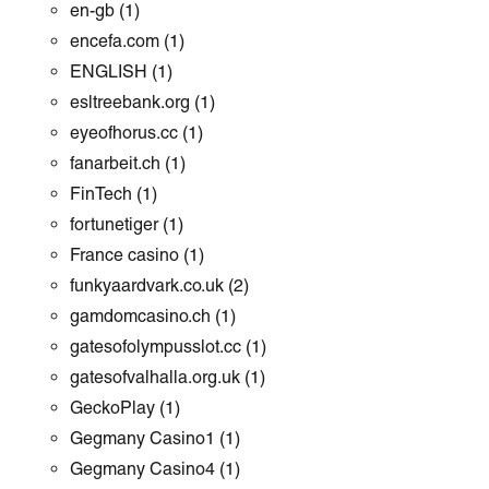
en-gb
(1)
encefa.com
(1)
ENGLISH
(1)
esltreebank.org
(1)
eyeofhorus.cc
(1)
fanarbeit.ch
(1)
FinTech
(1)
fortunetiger
(1)
France casino
(1)
funkyaardvark.co.uk
(2)
gamdomcasino.ch
(1)
gatesofolympusslot.cc
(1)
gatesofvalhalla.org.uk
(1)
GeckoPlay
(1)
Gegmany Casino1
(1)
Gegmany Casino4
(1)