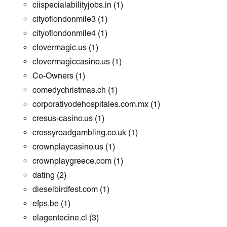
ciispecialabilityjobs.in
(1)
cityoflondonmile3
(1)
cityoflondonmile4
(1)
clovermagic.us
(1)
clovermagiccasino.us
(1)
Co-Owners
(1)
comedychristmas.ch
(1)
corporativodehospitales.com.mx
(1)
cresus-casino.us
(1)
crossyroadgambling.co.uk
(1)
crownplaycasino.us
(1)
crownplaygreece.com
(1)
dating
(2)
dieselbirdfest.com
(1)
efps.be
(1)
elagentecine.cl
(3)