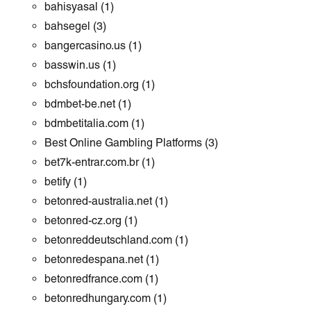
bahisyasal
(1)
bahsegel
(3)
bangercasino.us
(1)
basswin.us
(1)
bchsfoundation.org
(1)
bdmbet-be.net
(1)
bdmbetitalia.com
(1)
Best Online Gambling Platforms
(3)
bet7k-entrar.com.br
(1)
betify
(1)
betonred-australia.net
(1)
betonred-cz.org
(1)
betonreddeutschland.com
(1)
betonredespana.net
(1)
betonredfrance.com
(1)
betonredhungary.com
(1)