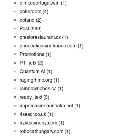
plinkoportugal.win
(1)
pokerdom
(4)
poland
(2)
Post
(999)
prestorestaurant.cz
(1)
princealicasinofrance.com
(1)
Promotions
(1)
PT_jetx
(2)
Quantum AI
(1)
ragingrhino.org
(1)
rainbowriches.cc
(1)
ready_text
(5)
rippercasinoaustralia.net
(1)
risescr.co.uk
(1)
rizkcasinonz.com
(1)
robocathungary.com
(1)