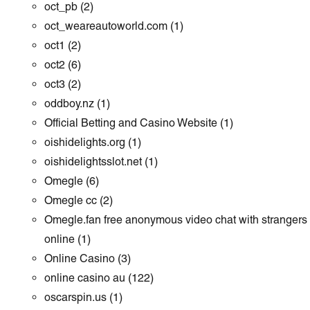
oct_pb
(2)
oct_weareautoworld.com
(1)
oct1
(2)
oct2
(6)
oct3
(2)
oddboy.nz
(1)
Official Betting and Casino Website
(1)
oishidelights.org
(1)
oishidelightsslot.net
(1)
Omegle
(6)
Omegle cc
(2)
Omegle.fan free anonymous video chat with strangers
online
(1)
Online Casino
(3)
online casino au
(122)
oscarspin.us
(1)