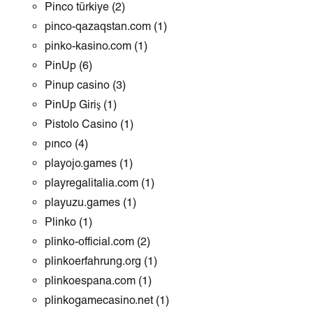
Pinco türkiye
(2)
pinco-qazaqstan.com
(1)
pinko-kasino.com
(1)
PinUp
(6)
Pinup casino
(3)
PinUp Giriş
(1)
Pistolo Casino
(1)
pınco
(4)
playojo.games
(1)
playregalitalia.com
(1)
playuzu.games
(1)
Plinko
(1)
plinko-official.com
(2)
plinkoerfahrung.org
(1)
plinkoespana.com
(1)
plinkogamecasino.net
(1)