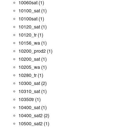
10060sat
(1)
10100_sat
(1)
10100sat
(1)
10120_sat
(1)
10120_tr
(1)
10156_wa
(1)
10200_prod2
(1)
10200_sat
(1)
10205_wa
(1)
10280_tr
(1)
10300_sat
(2)
10310_sat
(1)
10350tr
(1)
10400_sat
(1)
10400_sat2
(2)
10500_sat2
(1)