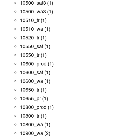
10500_sat3
(1)
10500_wa3
(1)
10510_tr
(1)
10510_wa
(1)
10520_tr
(1)
10550_sat
(1)
10550_tr
(1)
10600_prod
(1)
10600_sat
(1)
10600_wa
(1)
10650_tr
(1)
10655_pr
(1)
10800_prod
(1)
10800_tr
(1)
10800_wa
(1)
10900_wa
(2)