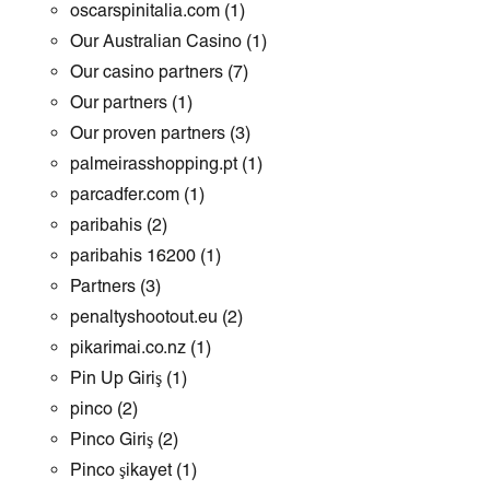
oscarspinitalia.com
(1)
Our Australian Casino
(1)
Our casino partners
(7)
Our partners
(1)
Our proven partners
(3)
palmeirasshopping.pt
(1)
parcadfer.com
(1)
paribahis
(2)
paribahis 16200
(1)
Partners
(3)
penaltyshootout.eu
(2)
pikarimai.co.nz
(1)
Pin Up Giriş
(1)
pinco
(2)
Pinco Giriş
(2)
Pinco şikayet
(1)