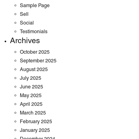
Sample Page
Sell
Social
Testimonials
Archives
October 2025
September 2025
August 2025
July 2025
June 2025
May 2025
April 2025
March 2025
February 2025
January 2025
December 2024