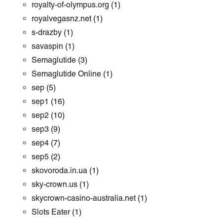
royalty-of-olympus.org
(1)
royalvegasnz.net
(1)
s-drazby
(1)
savaspin
(1)
Semaglutide
(3)
Semaglutide Online
(1)
sep
(5)
sep1
(16)
sep2
(10)
sep3
(9)
sep4
(7)
sep5
(2)
skovoroda.in.ua
(1)
sky-crown.us
(1)
skycrown-casino-australia.net
(1)
Slots Eater
(1)