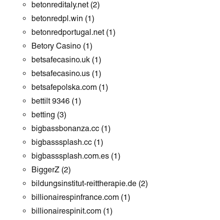
betonreditaly.net
(2)
betonredpl.win
(1)
betonredportugal.net
(1)
Betory Casino
(1)
betsafecasino.uk
(1)
betsafecasino.us
(1)
betsafepolska.com
(1)
bettilt 9346
(1)
betting
(3)
bigbassbonanza.cc
(1)
bigbasssplash.cc
(1)
bigbasssplash.com.es
(1)
BiggerZ
(2)
bildungsinstitut-reittherapie.de
(2)
billionairespinfrance.com
(1)
billionairespinit.com
(1)