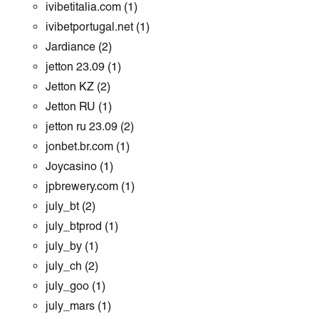
ivibetitalia.com
(1)
ivibetportugal.net
(1)
Jardiance
(2)
jetton 23.09
(1)
Jetton KZ
(2)
Jetton RU
(1)
jetton ru 23.09
(2)
jonbet.br.com
(1)
Joycasino
(1)
jpbrewery.com
(1)
july_bt
(2)
july_btprod
(1)
july_by
(1)
july_ch
(2)
july_goo
(1)
july_mars
(1)