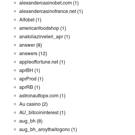
alexandercasinobet.com
(1)
alexandercasinofrance.net
(1)
Alfobet
(1)
americanfoodshop
(1)
anatoliazirveleri_apr
(1)
answer
(8)
answers
(12)
appleoffortune.net
(1)
aprBH
(1)
aprProd
(1)
aprRB
(1)
astronauttopx.com
(1)
Au casino
(2)
AU_bitcoininterest
(1)
aug_bh
(8)
aug_bh_aroythaitogonc
(1)