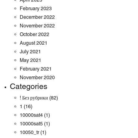
February 2023
December 2022
November 2022
October 2022
August 2021
July 2021
May 2021
February 2021
November 2020
Categories
! Без рубрики
(82)
1
(16)
10000sat4
(1)
10000sat5
(1)
10050_tr
(1)