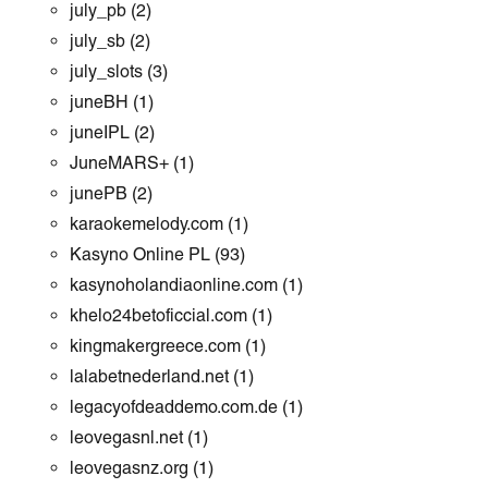
july_pb
(2)
july_sb
(2)
july_slots
(3)
juneBH
(1)
juneIPL
(2)
JuneMARS+
(1)
junePB
(2)
karaokemelody.com
(1)
Kasyno Online PL
(93)
kasynoholandiaonline.com
(1)
khelo24betoficcial.com
(1)
kingmakergreece.com
(1)
lalabetnederland.net
(1)
legacyofdeaddemo.com.de
(1)
leovegasnl.net
(1)
leovegasnz.org
(1)