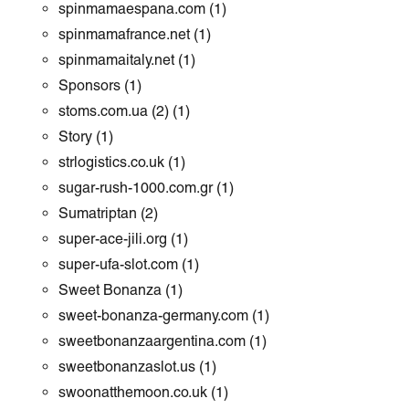
spinmamaespana.com
(1)
spinmamafrance.net
(1)
spinmamaitaly.net
(1)
Sponsors
(1)
stoms.com.ua (2)
(1)
Story
(1)
strlogistics.co.uk
(1)
sugar-rush-1000.com.gr
(1)
Sumatriptan
(2)
super-ace-jili.org
(1)
super-ufa-slot.com
(1)
Sweet Bonanza
(1)
sweet-bonanza-germany.com
(1)
sweetbonanzaargentina.com
(1)
sweetbonanzaslot.us
(1)
swoonatthemoon.co.uk
(1)