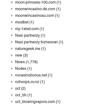
moon-princess-100.com
(1)
moonwincasino-de.com
(1)
moonwincasinoau.com
(1)
mostbet
(1)
my-1xbet.com
(1)
Nasi partnerzy
(1)
Nasi partnerzy biznesowi
(1)
naturegeek.me
(1)
new
(3)
News
(1,778)
Nodes
(1)
nvcasinobonus.net
(1)
nzhoops.co.nz
(1)
oct
(2)
oct_bh
(1)
oct_blowingvapors.com
(1)