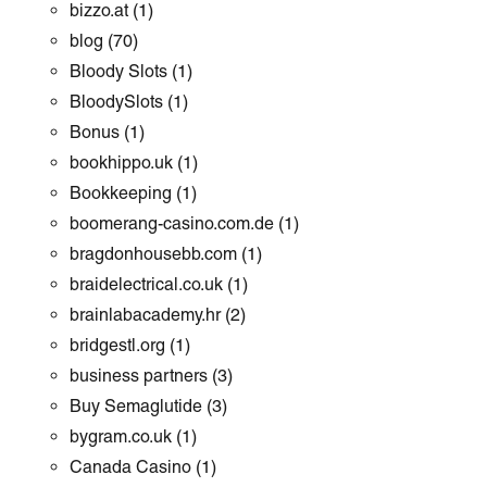
bizzo.at
(1)
blog
(70)
Bloody Slots
(1)
BloodySlots
(1)
Bonus
(1)
bookhippo.uk
(1)
Bookkeeping
(1)
boomerang-casino.com.de
(1)
bragdonhousebb.com
(1)
braidelectrical.co.uk
(1)
brainlabacademy.hr
(2)
bridgestl.org
(1)
business partners
(3)
Buy Semaglutide
(3)
bygram.co.uk
(1)
Canada Casino
(1)