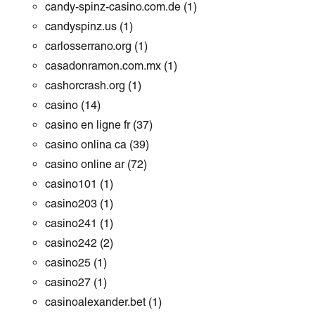
candy-spinz-casino.com.de
(1)
candyspinz.us
(1)
carlosserrano.org
(1)
casadonramon.com.mx
(1)
cashorcrash.org
(1)
casino
(14)
casino en ligne fr
(37)
casino onlina ca
(39)
casino online ar
(72)
casino101
(1)
casino203
(1)
casino241
(1)
casino242
(2)
casino25
(1)
casino27
(1)
casinoalexander.bet
(1)