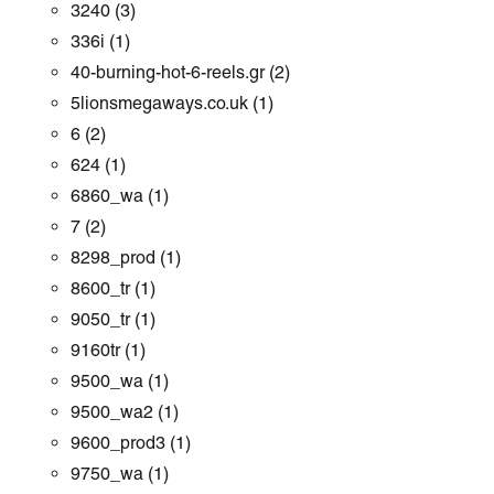
3240
(3)
336i
(1)
40-burning-hot-6-reels.gr
(2)
5lionsmegaways.co.uk
(1)
6
(2)
624
(1)
6860_wa
(1)
7
(2)
8298_prod
(1)
8600_tr
(1)
9050_tr
(1)
9160tr
(1)
9500_wa
(1)
9500_wa2
(1)
9600_prod3
(1)
9750_wa
(1)