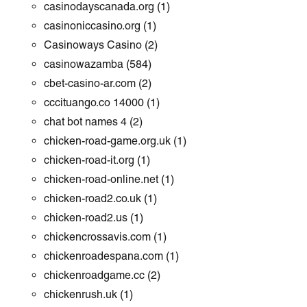
casinodayscanada.org
(1)
casinoniccasino.org
(1)
Casinoways Casino
(2)
casinowazamba
(584)
cbet-casino-ar.com
(2)
cccituango.co 14000
(1)
chat bot names 4
(2)
chicken-road-game.org.uk
(1)
chicken-road-it.org
(1)
chicken-road-online.net
(1)
chicken-road2.co.uk
(1)
chicken-road2.us
(1)
chickencrossavis.com
(1)
chickenroadespana.com
(1)
chickenroadgame.cc
(2)
chickenrush.uk
(1)