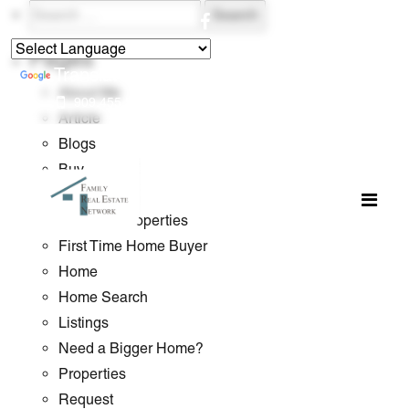
Search
for:
Powered by
Pages
Translate
About Me
909.455.5609
R2BuyNSellProp@AOL.com
Article
Blogs
Buy
Contact
Featured Properties
First Time Home Buyer
Home
Home Search
Listings
Need a Bigger Home?
Properties
Request