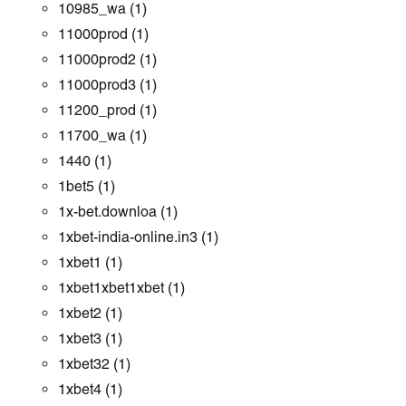
10985_wa
(1)
11000prod
(1)
11000prod2
(1)
11000prod3
(1)
11200_prod
(1)
11700_wa
(1)
1440
(1)
1bet5
(1)
1x-bet.downloa
(1)
1xbet-india-online.in3
(1)
1xbet1
(1)
1xbet1xbet1xbet
(1)
1xbet2
(1)
1xbet3
(1)
1xbet32
(1)
1xbet4
(1)