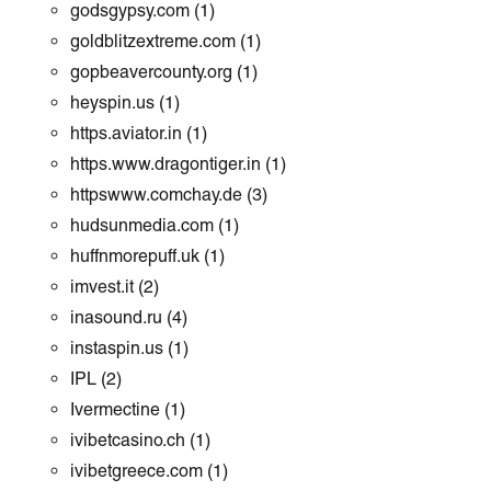
godsgypsy.com
(1)
goldblitzextreme.com
(1)
gopbeavercounty.org
(1)
heyspin.us
(1)
https.aviator.in
(1)
https.www.dragontiger.in
(1)
httpswww.comchay.de
(3)
hudsunmedia.com
(1)
huffnmorepuff.uk
(1)
imvest.it
(2)
inasound.ru
(4)
instaspin.us
(1)
IPL
(2)
Ivermectine
(1)
ivibetcasino.ch
(1)
ivibetgreece.com
(1)