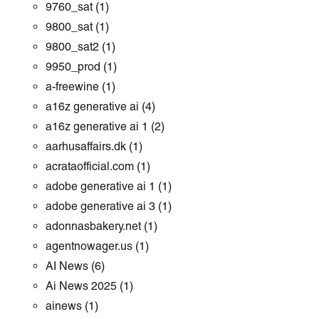
9760_sat
(1)
9800_sat
(1)
9800_sat2
(1)
9950_prod
(1)
a-freewine
(1)
a16z generative ai
(4)
a16z generative ai 1
(2)
aarhusaffairs.dk
(1)
acrataofficial.com
(1)
adobe generative ai 1
(1)
adobe generative ai 3
(1)
adonnasbakery.net
(1)
agentnowager.us
(1)
AI News
(6)
Ai News 2025
(1)
ainews
(1)