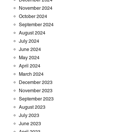
November 2024
October 2024
September 2024
August 2024
July 2024
June 2024
May 2024
April 2024
March 2024
December 2023
November 2023
September 2023
August 2023
July 2023
June 2023
April 2023