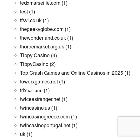
tedxmarseille.com
(1)
test
(1)
tfsvl.co.uk
(1)
thegeekyglobe.com
(1)
thewonderland.co.uk
(1)
thorpemarket.org.uk
(1)
Tippy Casino
(4)
TippyCasino
(2)
Top Crash Games and Online Casinos in 2025
(1)
towerxgames.net
(1)
trix казино
(1)
twiceastranger.net
(1)
twincasino.us
(1)
twincasinogreece.com
(1)
twincasinoportugal.net
(1)
uk
(1)