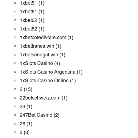
1xbet51
(1)
1xbet61
(1)
1xbet62
(1)
1xbet82
(1)
1xbetcotedivoire.com
(1)
1xbetfrance.win
(1)
1xbetsenegal.win
(1)
1xSlots Casino
(4)
1xSlots Casino Argentina
(1)
1xSlots Casino Online
(1)
2
(15)
22betschweiz.com
(1)
23
(1)
247Bet Casino
(2)
26
(1)
3
(3)