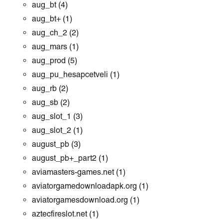
aug_bt
(4)
aug_bt+
(1)
aug_ch_2
(2)
aug_mars
(1)
aug_prod
(5)
aug_pu_hesapcetveli
(1)
aug_rb
(2)
aug_sb
(2)
aug_slot_1
(3)
aug_slot_2
(1)
august_pb
(3)
august_pb+_part2
(1)
aviamasters-games.net
(1)
aviatorgamedownloadapk.org
(1)
aviatorgamesdownload.org
(1)
aztecfireslot.net
(1)