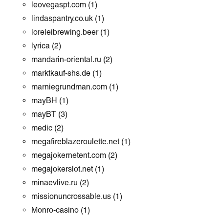
leovegaspt.com
(1)
lindaspantry.co.uk
(1)
loreleibrewing.beer
(1)
lyrica
(2)
mandarin-oriental.ru
(2)
marktkauf-shs.de
(1)
marniegrundman.com
(1)
mayBH
(1)
mayBT
(3)
medic
(2)
megafireblazeroulette.net
(1)
megajokernetent.com
(2)
megajokerslot.net
(1)
minaevlive.ru
(2)
missionuncrossable.us
(1)
Monro-casino
(1)