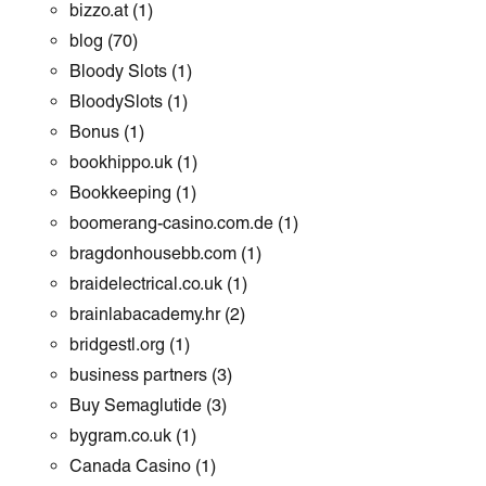
bizzo.at
(1)
blog
(70)
Bloody Slots
(1)
BloodySlots
(1)
Bonus
(1)
bookhippo.uk
(1)
Bookkeeping
(1)
boomerang-casino.com.de
(1)
bragdonhousebb.com
(1)
braidelectrical.co.uk
(1)
brainlabacademy.hr
(2)
bridgestl.org
(1)
business partners
(3)
Buy Semaglutide
(3)
bygram.co.uk
(1)
Canada Casino
(1)