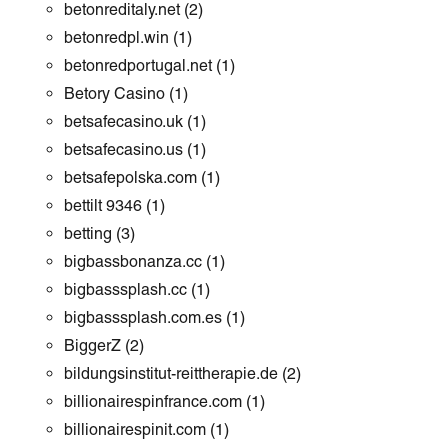
betonreditaly.net
(2)
betonredpl.win
(1)
betonredportugal.net
(1)
Betory Casino
(1)
betsafecasino.uk
(1)
betsafecasino.us
(1)
betsafepolska.com
(1)
bettilt 9346
(1)
betting
(3)
bigbassbonanza.cc
(1)
bigbasssplash.cc
(1)
bigbasssplash.com.es
(1)
BiggerZ
(2)
bildungsinstitut-reittherapie.de
(2)
billionairespinfrance.com
(1)
billionairespinit.com
(1)