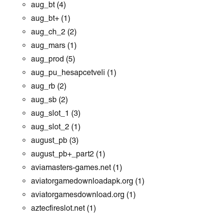
aug_bt
(4)
aug_bt+
(1)
aug_ch_2
(2)
aug_mars
(1)
aug_prod
(5)
aug_pu_hesapcetveli
(1)
aug_rb
(2)
aug_sb
(2)
aug_slot_1
(3)
aug_slot_2
(1)
august_pb
(3)
august_pb+_part2
(1)
aviamasters-games.net
(1)
aviatorgamedownloadapk.org
(1)
aviatorgamesdownload.org
(1)
aztecfireslot.net
(1)