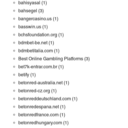
bahisyasal
(1)
bahsegel
(3)
bangercasino.us
(1)
basswin.us
(1)
bchsfoundation.org
(1)
bdmbet-be.net
(1)
bdmbetitalia.com
(1)
Best Online Gambling Platforms
(3)
bet7k-entrar.com.br
(1)
betify
(1)
betonred-australia.net
(1)
betonred-cz.org
(1)
betonreddeutschland.com
(1)
betonredespana.net
(1)
betonredfrance.com
(1)
betonredhungary.com
(1)