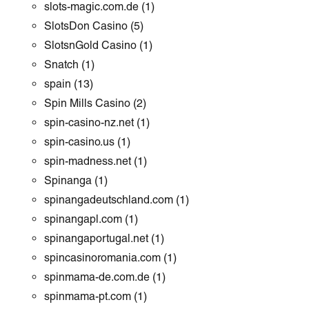
slots-magic.com.de
(1)
SlotsDon Casino
(5)
SlotsnGold Casino
(1)
Snatch
(1)
spain
(13)
Spin Mills Casino
(2)
spin-casino-nz.net
(1)
spin-casino.us
(1)
spin-madness.net
(1)
Spinanga
(1)
spinangadeutschland.com
(1)
spinangapl.com
(1)
spinangaportugal.net
(1)
spincasinoromania.com
(1)
spinmama-de.com.de
(1)
spinmama-pt.com
(1)