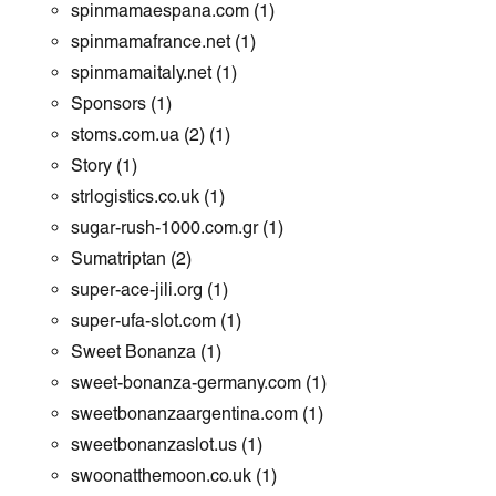
spinmamaespana.com
(1)
spinmamafrance.net
(1)
spinmamaitaly.net
(1)
Sponsors
(1)
stoms.com.ua (2)
(1)
Story
(1)
strlogistics.co.uk
(1)
sugar-rush-1000.com.gr
(1)
Sumatriptan
(2)
super-ace-jili.org
(1)
super-ufa-slot.com
(1)
Sweet Bonanza
(1)
sweet-bonanza-germany.com
(1)
sweetbonanzaargentina.com
(1)
sweetbonanzaslot.us
(1)
swoonatthemoon.co.uk
(1)