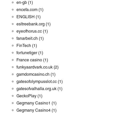
en-gb
(1)
encefa.com
(1)
ENGLISH
(1)
esltreebank.org
(1)
eyeofhorus.cc
(1)
fanarbeit.ch
(1)
FinTech
(1)
fortunetiger
(1)
France casino
(1)
funkyaardvark.co.uk
(2)
gamdomcasino.ch
(1)
gatesofolympusslot.cc
(1)
gatesofvalhalla.org.uk
(1)
GeckoPlay
(1)
Gegmany Casino1
(1)
Gegmany Casino4
(1)