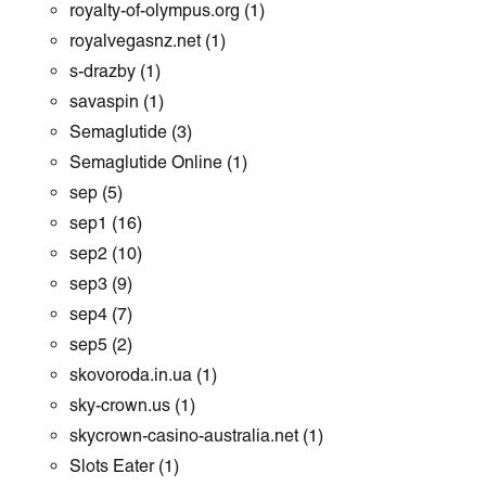
royalty-of-olympus.org
(1)
royalvegasnz.net
(1)
s-drazby
(1)
savaspin
(1)
Semaglutide
(3)
Semaglutide Online
(1)
sep
(5)
sep1
(16)
sep2
(10)
sep3
(9)
sep4
(7)
sep5
(2)
skovoroda.in.ua
(1)
sky-crown.us
(1)
skycrown-casino-australia.net
(1)
Slots Eater
(1)