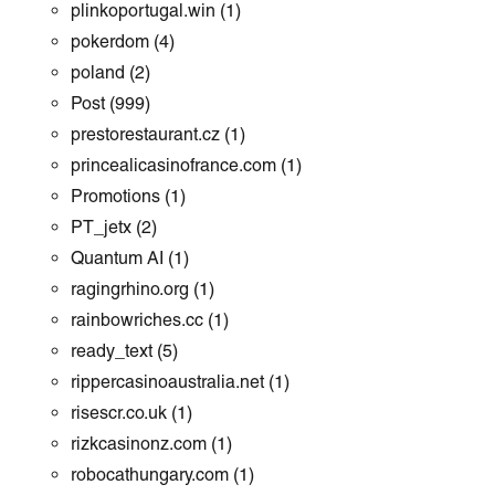
plinkoportugal.win
(1)
pokerdom
(4)
poland
(2)
Post
(999)
prestorestaurant.cz
(1)
princealicasinofrance.com
(1)
Promotions
(1)
PT_jetx
(2)
Quantum AI
(1)
ragingrhino.org
(1)
rainbowriches.cc
(1)
ready_text
(5)
rippercasinoaustralia.net
(1)
risescr.co.uk
(1)
rizkcasinonz.com
(1)
robocathungary.com
(1)