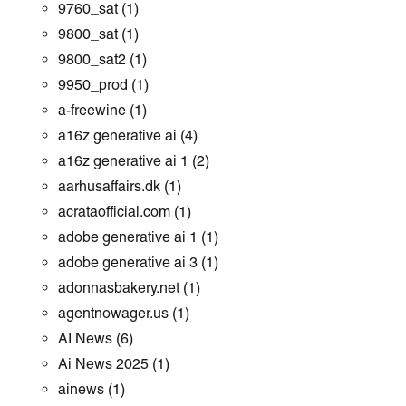
9760_sat
(1)
9800_sat
(1)
9800_sat2
(1)
9950_prod
(1)
a-freewine
(1)
a16z generative ai
(4)
a16z generative ai 1
(2)
aarhusaffairs.dk
(1)
acrataofficial.com
(1)
adobe generative ai 1
(1)
adobe generative ai 3
(1)
adonnasbakery.net
(1)
agentnowager.us
(1)
AI News
(6)
Ai News 2025
(1)
ainews
(1)