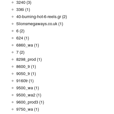
3240
(3)
336i
(1)
40-burning-hot-6-reels.gr
(2)
5lionsmegaways.co.uk
(1)
6
(2)
624
(1)
6860_wa
(1)
7
(2)
8298_prod
(1)
8600_tr
(1)
9050_tr
(1)
9160tr
(1)
9500_wa
(1)
9500_wa2
(1)
9600_prod3
(1)
9750_wa
(1)