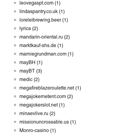
leovegaspt.com
(1)
lindaspantry.co.uk
(1)
loreleibrewing.beer
(1)
lyrica
(2)
mandarin-oriental.ru
(2)
marktkauf-shs.de
(1)
marniegrundman.com
(1)
mayBH
(1)
mayBT
(3)
medic
(2)
megafireblazeroulette.net
(1)
megajokernetent.com
(2)
megajokerslot.net
(1)
minaevlive.ru
(2)
missionuncrossable.us
(1)
Monro-casino
(1)