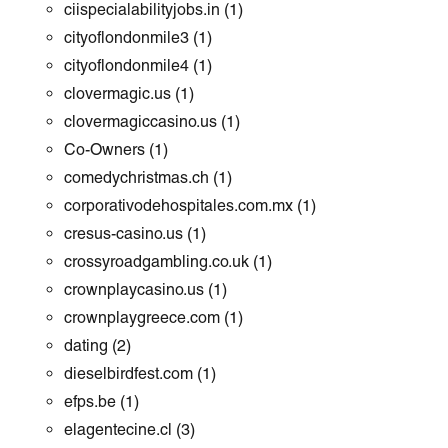
ciispecialabilityjobs.in
(1)
cityoflondonmile3
(1)
cityoflondonmile4
(1)
clovermagic.us
(1)
clovermagiccasino.us
(1)
Co-Owners
(1)
comedychristmas.ch
(1)
corporativodehospitales.com.mx
(1)
cresus-casino.us
(1)
crossyroadgambling.co.uk
(1)
crownplaycasino.us
(1)
crownplaygreece.com
(1)
dating
(2)
dieselbirdfest.com
(1)
efps.be
(1)
elagentecine.cl
(3)