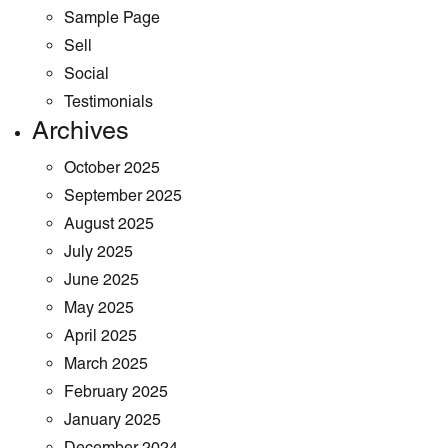
Sample Page
Sell
Social
Testimonials
Archives
October 2025
September 2025
August 2025
July 2025
June 2025
May 2025
April 2025
March 2025
February 2025
January 2025
December 2024