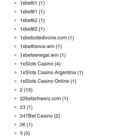
1xbet51
(1)
1xbet61
(1)
1xbet62
(1)
1xbet82
(1)
1xbetcotedivoire.com
(1)
1xbetfrance.win
(1)
1xbetsenegal.win
(1)
1xSlots Casino
(4)
1xSlots Casino Argentina
(1)
1xSlots Casino Online
(1)
2
(15)
22betschweiz.com
(1)
23
(1)
247Bet Casino
(2)
26
(1)
3
(3)