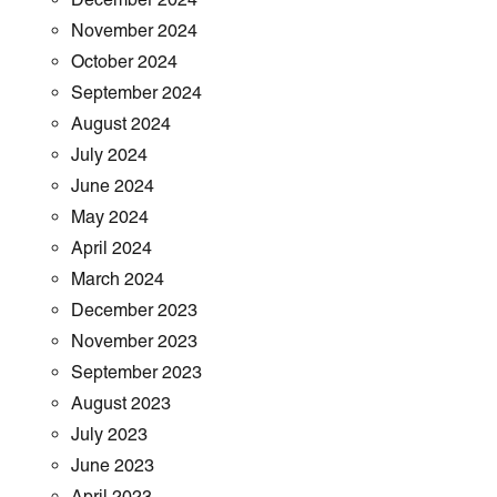
November 2024
October 2024
September 2024
August 2024
July 2024
June 2024
May 2024
April 2024
March 2024
December 2023
November 2023
September 2023
August 2023
July 2023
June 2023
April 2023