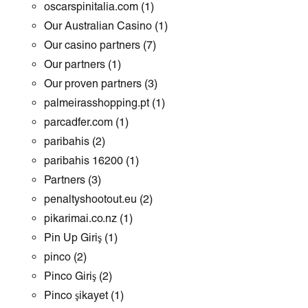
oscarspinitalia.com
(1)
Our Australian Casino
(1)
Our casino partners
(7)
Our partners
(1)
Our proven partners
(3)
palmeirasshopping.pt
(1)
parcadfer.com
(1)
paribahis
(2)
paribahis 16200
(1)
Partners
(3)
penaltyshootout.eu
(2)
pikarimai.co.nz
(1)
Pin Up Giriş
(1)
pinco
(2)
Pinco Giriş
(2)
Pinco şikayet
(1)