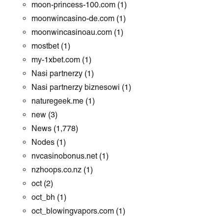
moon-princess-100.com
(1)
moonwincasino-de.com
(1)
moonwincasinoau.com
(1)
mostbet
(1)
my-1xbet.com
(1)
Nasi partnerzy
(1)
Nasi partnerzy biznesowi
(1)
naturegeek.me
(1)
new
(3)
News
(1,778)
Nodes
(1)
nvcasinobonus.net
(1)
nzhoops.co.nz
(1)
oct
(2)
oct_bh
(1)
oct_blowingvapors.com
(1)