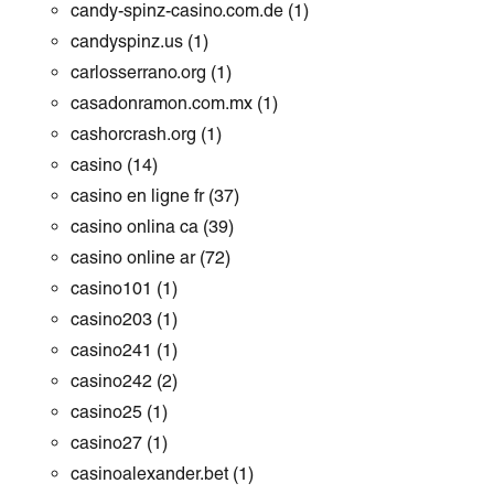
candy-spinz-casino.com.de
(1)
candyspinz.us
(1)
carlosserrano.org
(1)
casadonramon.com.mx
(1)
cashorcrash.org
(1)
casino
(14)
casino en ligne fr
(37)
casino onlina ca
(39)
casino online ar
(72)
casino101
(1)
casino203
(1)
casino241
(1)
casino242
(2)
casino25
(1)
casino27
(1)
casinoalexander.bet
(1)