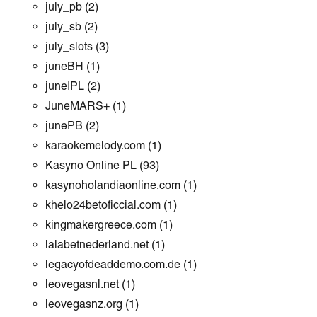
july_pb
(2)
july_sb
(2)
july_slots
(3)
juneBH
(1)
juneIPL
(2)
JuneMARS+
(1)
junePB
(2)
karaokemelody.com
(1)
Kasyno Online PL
(93)
kasynoholandiaonline.com
(1)
khelo24betoficcial.com
(1)
kingmakergreece.com
(1)
lalabetnederland.net
(1)
legacyofdeaddemo.com.de
(1)
leovegasnl.net
(1)
leovegasnz.org
(1)