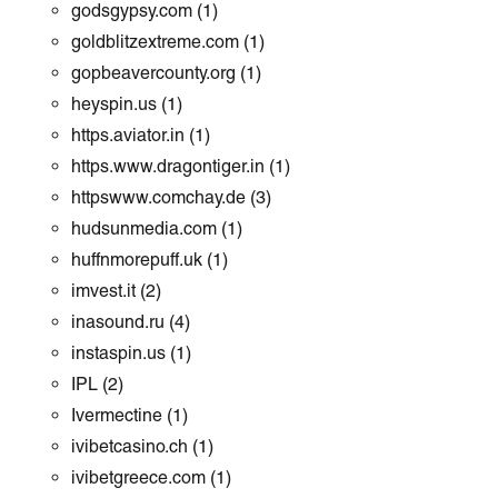
godsgypsy.com
(1)
goldblitzextreme.com
(1)
gopbeavercounty.org
(1)
heyspin.us
(1)
https.aviator.in
(1)
https.www.dragontiger.in
(1)
httpswww.comchay.de
(3)
hudsunmedia.com
(1)
huffnmorepuff.uk
(1)
imvest.it
(2)
inasound.ru
(4)
instaspin.us
(1)
IPL
(2)
Ivermectine
(1)
ivibetcasino.ch
(1)
ivibetgreece.com
(1)