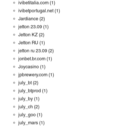
ivibetitalia.com
(1)
ivibetportugal.net
(1)
Jardiance
(2)
jetton 23.09
(1)
Jetton KZ
(2)
Jetton RU
(1)
jetton ru 23.09
(2)
jonbet.br.com
(1)
Joycasino
(1)
jpbrewery.com
(1)
july_bt
(2)
july_btprod
(1)
july_by
(1)
july_ch
(2)
july_goo
(1)
july_mars
(1)