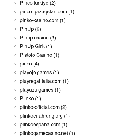
Pinco türkiye
(2)
pinco-qazaqstan.com
(1)
pinko-kasino.com
(1)
PinUp
(6)
Pinup casino
(3)
PinUp Giriş
(1)
Pistolo Casino
(1)
pınco
(4)
playojo.games
(1)
playregalitalia.com
(1)
playuzu.games
(1)
Plinko
(1)
plinko-official.com
(2)
plinkoerfahrung.org
(1)
plinkoespana.com
(1)
plinkogamecasino.net
(1)