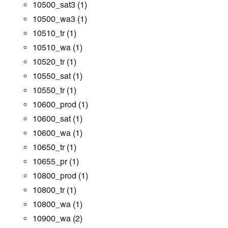
10500_sat3
(1)
10500_wa3
(1)
10510_tr
(1)
10510_wa
(1)
10520_tr
(1)
10550_sat
(1)
10550_tr
(1)
10600_prod
(1)
10600_sat
(1)
10600_wa
(1)
10650_tr
(1)
10655_pr
(1)
10800_prod
(1)
10800_tr
(1)
10800_wa
(1)
10900_wa
(2)