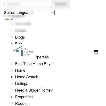
Search
for:
Powered by
Pages
Translate
About Me
909.455.5609
R2BuyNSellProp@AOL.com
Article
Blogs
Buy
Contact
Featured Properties
First Time Home Buyer
Home
Home Search
Listings
Need a Bigger Home?
Properties
Request