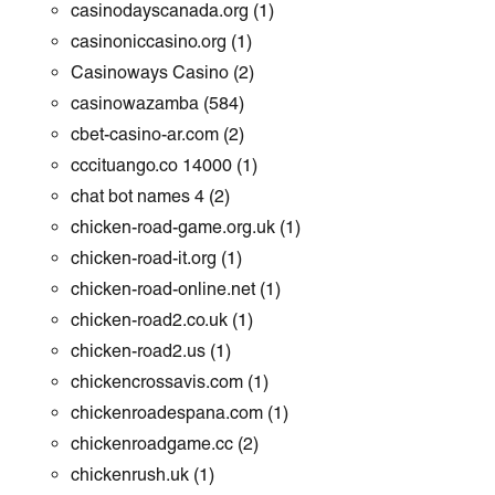
casinodayscanada.org
(1)
casinoniccasino.org
(1)
Casinoways Casino
(2)
casinowazamba
(584)
cbet-casino-ar.com
(2)
cccituango.co 14000
(1)
chat bot names 4
(2)
chicken-road-game.org.uk
(1)
chicken-road-it.org
(1)
chicken-road-online.net
(1)
chicken-road2.co.uk
(1)
chicken-road2.us
(1)
chickencrossavis.com
(1)
chickenroadespana.com
(1)
chickenroadgame.cc
(2)
chickenrush.uk
(1)