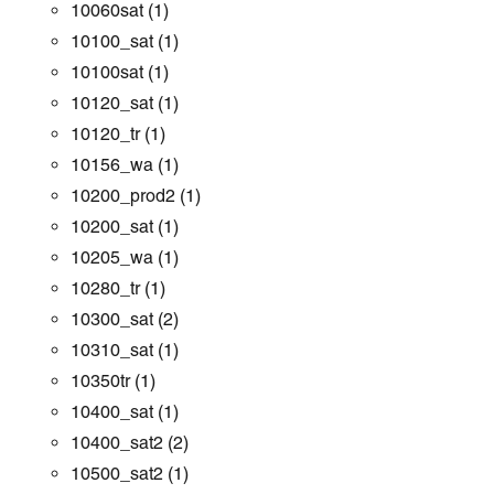
10060sat
(1)
10100_sat
(1)
10100sat
(1)
10120_sat
(1)
10120_tr
(1)
10156_wa
(1)
10200_prod2
(1)
10200_sat
(1)
10205_wa
(1)
10280_tr
(1)
10300_sat
(2)
10310_sat
(1)
10350tr
(1)
10400_sat
(1)
10400_sat2
(2)
10500_sat2
(1)