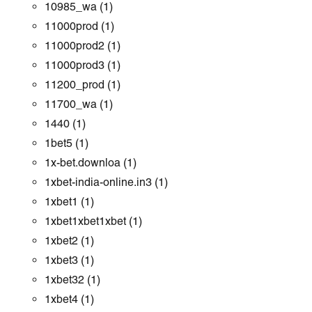
10985_wa
(1)
11000prod
(1)
11000prod2
(1)
11000prod3
(1)
11200_prod
(1)
11700_wa
(1)
1440
(1)
1bet5
(1)
1x-bet.downloa
(1)
1xbet-india-online.in3
(1)
1xbet1
(1)
1xbet1xbet1xbet
(1)
1xbet2
(1)
1xbet3
(1)
1xbet32
(1)
1xbet4
(1)