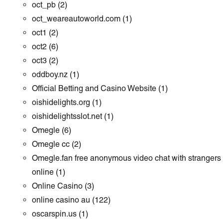
oct_pb
(2)
oct_weareautoworld.com
(1)
oct1
(2)
oct2
(6)
oct3
(2)
oddboy.nz
(1)
Official Betting and Casino Website
(1)
oishidelights.org
(1)
oishidelightsslot.net
(1)
Omegle
(6)
Omegle cc
(2)
Omegle.fan free anonymous video chat with strangers
online
(1)
Online Casino
(3)
online casino au
(122)
oscarspin.us
(1)