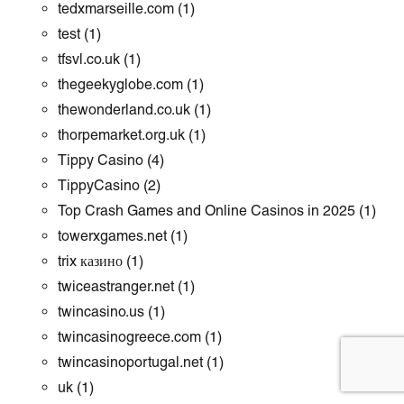
tedxmarseille.com
(1)
test
(1)
tfsvl.co.uk
(1)
thegeekyglobe.com
(1)
thewonderland.co.uk
(1)
thorpemarket.org.uk
(1)
Tippy Casino
(4)
TippyCasino
(2)
Top Crash Games and Online Casinos in 2025
(1)
towerxgames.net
(1)
trix казино
(1)
twiceastranger.net
(1)
twincasino.us
(1)
twincasinogreece.com
(1)
twincasinoportugal.net
(1)
uk
(1)