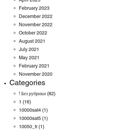
February 2023
December 2022
November 2022
October 2022
August 2021
July 2021
May 2021
February 2021
November 2020
Categories
! Без рубрики
(82)
1
(16)
10000sat4
(1)
10000sat5
(1)
10050_tr
(1)