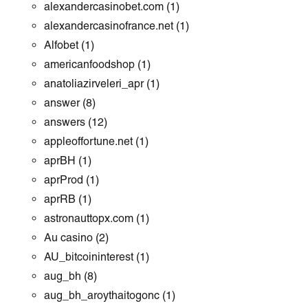
alexandercasinobet.com
(1)
alexandercasinofrance.net
(1)
Alfobet
(1)
americanfoodshop
(1)
anatoliazirveleri_apr
(1)
answer
(8)
answers
(12)
appleoffortune.net
(1)
aprBH
(1)
aprProd
(1)
aprRB
(1)
astronauttopx.com
(1)
Au casino
(2)
AU_bitcoininterest
(1)
aug_bh
(8)
aug_bh_aroythaitogonc
(1)