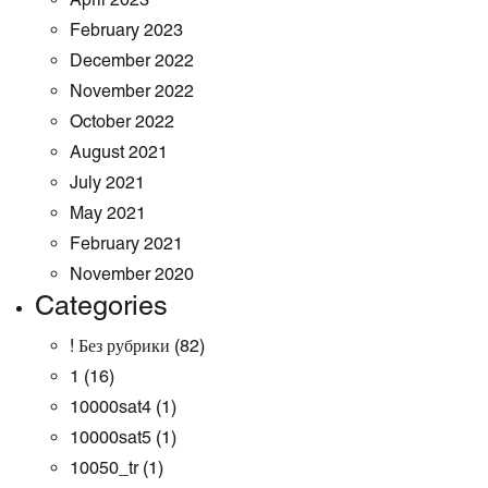
February 2023
December 2022
November 2022
October 2022
August 2021
July 2021
May 2021
February 2021
November 2020
Categories
! Без рубрики
(82)
1
(16)
10000sat4
(1)
10000sat5
(1)
10050_tr
(1)