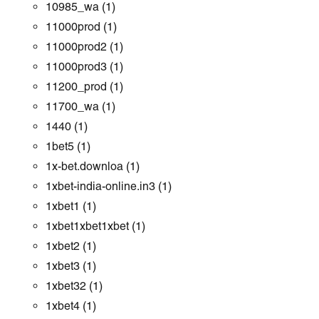
10985_wa
(1)
11000prod
(1)
11000prod2
(1)
11000prod3
(1)
11200_prod
(1)
11700_wa
(1)
1440
(1)
1bet5
(1)
1x-bet.downloa
(1)
1xbet-india-online.in3
(1)
1xbet1
(1)
1xbet1xbet1xbet
(1)
1xbet2
(1)
1xbet3
(1)
1xbet32
(1)
1xbet4
(1)