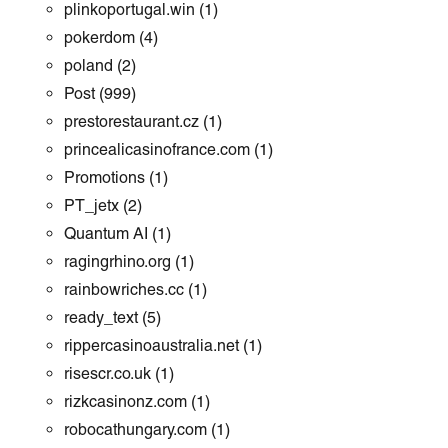
plinkoportugal.win
(1)
pokerdom
(4)
poland
(2)
Post
(999)
prestorestaurant.cz
(1)
princealicasinofrance.com
(1)
Promotions
(1)
PT_jetx
(2)
Quantum AI
(1)
ragingrhino.org
(1)
rainbowriches.cc
(1)
ready_text
(5)
rippercasinoaustralia.net
(1)
risescr.co.uk
(1)
rizkcasinonz.com
(1)
robocathungary.com
(1)