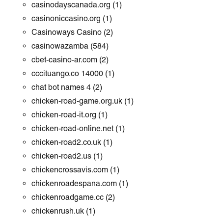
casinodayscanada.org
(1)
casinoniccasino.org
(1)
Casinoways Casino
(2)
casinowazamba
(584)
cbet-casino-ar.com
(2)
cccituango.co 14000
(1)
chat bot names 4
(2)
chicken-road-game.org.uk
(1)
chicken-road-it.org
(1)
chicken-road-online.net
(1)
chicken-road2.co.uk
(1)
chicken-road2.us
(1)
chickencrossavis.com
(1)
chickenroadespana.com
(1)
chickenroadgame.cc
(2)
chickenrush.uk
(1)