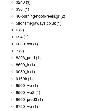
3240
(3)
336i
(1)
40-burning-hot-6-reels.gr
(2)
5lionsmegaways.co.uk
(1)
6
(2)
624
(1)
6860_wa
(1)
7
(2)
8298_prod
(1)
8600_tr
(1)
9050_tr
(1)
9160tr
(1)
9500_wa
(1)
9500_wa2
(1)
9600_prod3
(1)
9750_wa
(1)