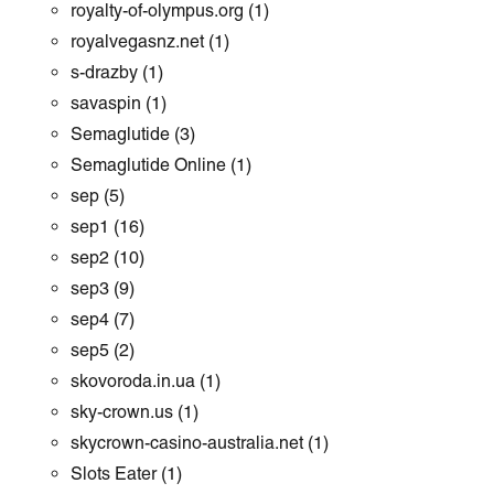
royalty-of-olympus.org
(1)
royalvegasnz.net
(1)
s-drazby
(1)
savaspin
(1)
Semaglutide
(3)
Semaglutide Online
(1)
sep
(5)
sep1
(16)
sep2
(10)
sep3
(9)
sep4
(7)
sep5
(2)
skovoroda.in.ua
(1)
sky-crown.us
(1)
skycrown-casino-australia.net
(1)
Slots Eater
(1)