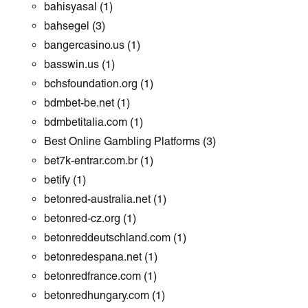
bahisyasal
(1)
bahsegel
(3)
bangercasino.us
(1)
basswin.us
(1)
bchsfoundation.org
(1)
bdmbet-be.net
(1)
bdmbetitalia.com
(1)
Best Online Gambling Platforms
(3)
bet7k-entrar.com.br
(1)
betify
(1)
betonred-australia.net
(1)
betonred-cz.org
(1)
betonreddeutschland.com
(1)
betonredespana.net
(1)
betonredfrance.com
(1)
betonredhungary.com
(1)