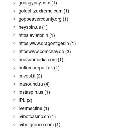
godsgypsy.com
(1)
goldblitzextreme.com
(1)
gopbeavercounty.org
(1)
heyspin.us
(1)
https.aviator.in
(1)
https.www.dragontiger.in
(1)
httpswww.comchay.de
(3)
hudsunmedia.com
(1)
huffnmorepuff.uk
(1)
imvest.it
(2)
inasound.ru
(4)
instaspin.us
(1)
IPL
(2)
Ivermectine
(1)
ivibetcasino.ch
(1)
ivibetgreece.com
(1)