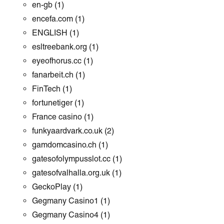
en-gb
(1)
encefa.com
(1)
ENGLISH
(1)
esltreebank.org
(1)
eyeofhorus.cc
(1)
fanarbeit.ch
(1)
FinTech
(1)
fortunetiger
(1)
France casino
(1)
funkyaardvark.co.uk
(2)
gamdomcasino.ch
(1)
gatesofolympusslot.cc
(1)
gatesofvalhalla.org.uk
(1)
GeckoPlay
(1)
Gegmany Casino1
(1)
Gegmany Casino4
(1)