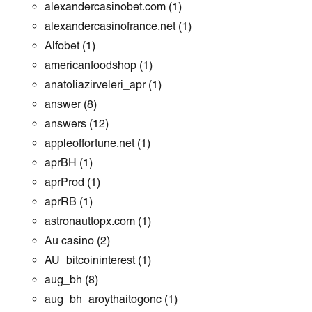
alexandercasinobet.com
(1)
alexandercasinofrance.net
(1)
Alfobet
(1)
americanfoodshop
(1)
anatoliazirveleri_apr
(1)
answer
(8)
answers
(12)
appleoffortune.net
(1)
aprBH
(1)
aprProd
(1)
aprRB
(1)
astronauttopx.com
(1)
Au casino
(2)
AU_bitcoininterest
(1)
aug_bh
(8)
aug_bh_aroythaitogonc
(1)