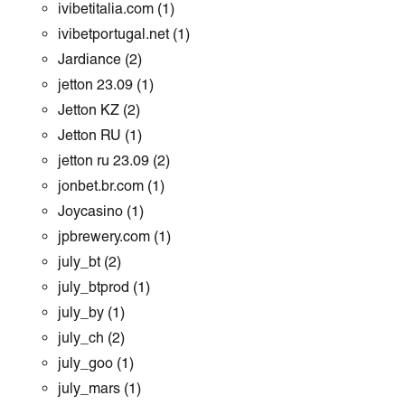
ivibetitalia.com
(1)
ivibetportugal.net
(1)
Jardiance
(2)
jetton 23.09
(1)
Jetton KZ
(2)
Jetton RU
(1)
jetton ru 23.09
(2)
jonbet.br.com
(1)
Joycasino
(1)
jpbrewery.com
(1)
july_bt
(2)
july_btprod
(1)
july_by
(1)
july_ch
(2)
july_goo
(1)
july_mars
(1)