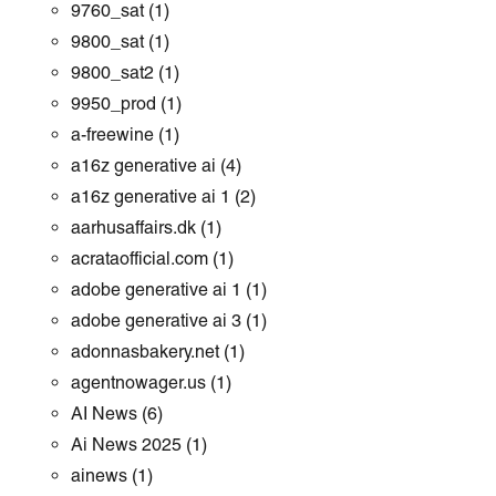
9760_sat
(1)
9800_sat
(1)
9800_sat2
(1)
9950_prod
(1)
a-freewine
(1)
a16z generative ai
(4)
a16z generative ai 1
(2)
aarhusaffairs.dk
(1)
acrataofficial.com
(1)
adobe generative ai 1
(1)
adobe generative ai 3
(1)
adonnasbakery.net
(1)
agentnowager.us
(1)
AI News
(6)
Ai News 2025
(1)
ainews
(1)