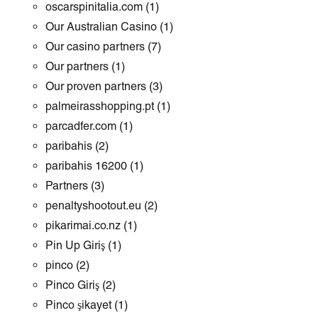
oscarspinitalia.com
(1)
Our Australian Casino
(1)
Our casino partners
(7)
Our partners
(1)
Our proven partners
(3)
palmeirasshopping.pt
(1)
parcadfer.com
(1)
paribahis
(2)
paribahis 16200
(1)
Partners
(3)
penaltyshootout.eu
(2)
pikarimai.co.nz
(1)
Pin Up Giriş
(1)
pinco
(2)
Pinco Giriş
(2)
Pinco şikayet
(1)