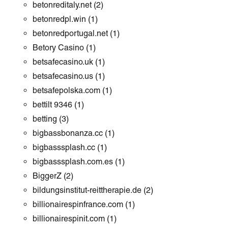
betonreditaly.net
(2)
betonredpl.win
(1)
betonredportugal.net
(1)
Betory Casino
(1)
betsafecasino.uk
(1)
betsafecasino.us
(1)
betsafepolska.com
(1)
bettilt 9346
(1)
betting
(3)
bigbassbonanza.cc
(1)
bigbasssplash.cc
(1)
bigbasssplash.com.es
(1)
BiggerZ
(2)
bildungsinstitut-reittherapie.de
(2)
billionairespinfrance.com
(1)
billionairespinit.com
(1)