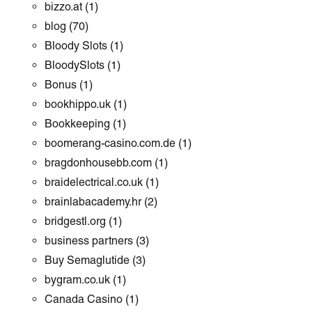
bizzo.at
(1)
blog
(70)
Bloody Slots
(1)
BloodySlots
(1)
Bonus
(1)
bookhippo.uk
(1)
Bookkeeping
(1)
boomerang-casino.com.de
(1)
bragdonhousebb.com
(1)
braidelectrical.co.uk
(1)
brainlabacademy.hr
(2)
bridgestl.org
(1)
business partners
(3)
Buy Semaglutide
(3)
bygram.co.uk
(1)
Canada Casino
(1)