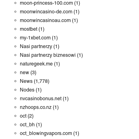
moon-princess-100.com
(1)
moonwincasino-de.com
(1)
moonwincasinoau.com
(1)
mostbet
(1)
my-1xbet.com
(1)
Nasi partnerzy
(1)
Nasi partnerzy biznesowi
(1)
naturegeek.me
(1)
new
(3)
News
(1,778)
Nodes
(1)
nvcasinobonus.net
(1)
nzhoops.co.nz
(1)
oct
(2)
oct_bh
(1)
oct_blowingvapors.com
(1)