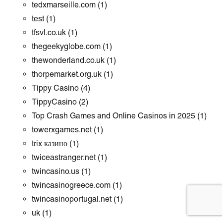
tedxmarseille.com
(1)
test
(1)
tfsvl.co.uk
(1)
thegeekyglobe.com
(1)
thewonderland.co.uk
(1)
thorpemarket.org.uk
(1)
Tippy Casino
(4)
TippyCasino
(2)
Top Crash Games and Online Casinos in 2025
(1)
towerxgames.net
(1)
trix казино
(1)
twiceastranger.net
(1)
twincasino.us
(1)
twincasinogreece.com
(1)
twincasinoportugal.net
(1)
uk
(1)