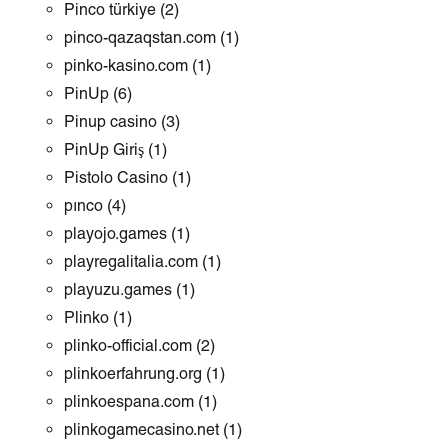
Pinco türkiye
(2)
pinco-qazaqstan.com
(1)
pinko-kasino.com
(1)
PinUp
(6)
Pinup casino
(3)
PinUp Giriş
(1)
Pistolo Casino
(1)
pınco
(4)
playojo.games
(1)
playregalitalia.com
(1)
playuzu.games
(1)
Plinko
(1)
plinko-official.com
(2)
plinkoerfahrung.org
(1)
plinkoespana.com
(1)
plinkogamecasino.net
(1)