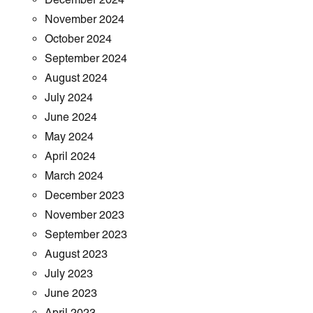
November 2024
October 2024
September 2024
August 2024
July 2024
June 2024
May 2024
April 2024
March 2024
December 2023
November 2023
September 2023
August 2023
July 2023
June 2023
April 2023