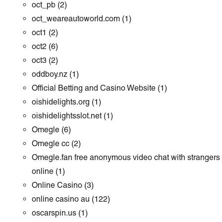
oct_pb
(2)
oct_weareautoworld.com
(1)
oct1
(2)
oct2
(6)
oct3
(2)
oddboy.nz
(1)
Official Betting and Casino Website
(1)
oishidelights.org
(1)
oishidelightsslot.net
(1)
Omegle
(6)
Omegle cc
(2)
Omegle.fan free anonymous video chat with strangers
online
(1)
Online Casino
(3)
online casino au
(122)
oscarspin.us
(1)