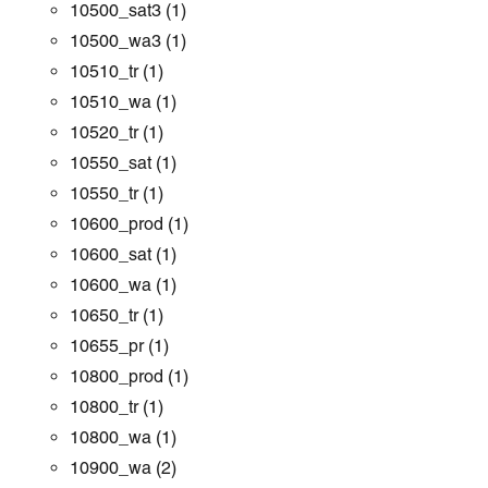
10500_sat3
(1)
10500_wa3
(1)
10510_tr
(1)
10510_wa
(1)
10520_tr
(1)
10550_sat
(1)
10550_tr
(1)
10600_prod
(1)
10600_sat
(1)
10600_wa
(1)
10650_tr
(1)
10655_pr
(1)
10800_prod
(1)
10800_tr
(1)
10800_wa
(1)
10900_wa
(2)