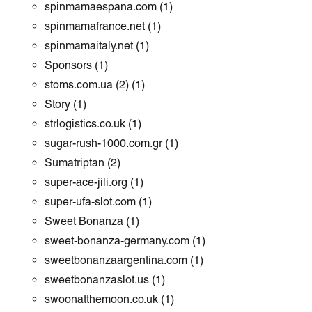
spinmamaespana.com
(1)
spinmamafrance.net
(1)
spinmamaitaly.net
(1)
Sponsors
(1)
stoms.com.ua (2)
(1)
Story
(1)
strlogistics.co.uk
(1)
sugar-rush-1000.com.gr
(1)
Sumatriptan
(2)
super-ace-jili.org
(1)
super-ufa-slot.com
(1)
Sweet Bonanza
(1)
sweet-bonanza-germany.com
(1)
sweetbonanzaargentina.com
(1)
sweetbonanzaslot.us
(1)
swoonatthemoon.co.uk
(1)