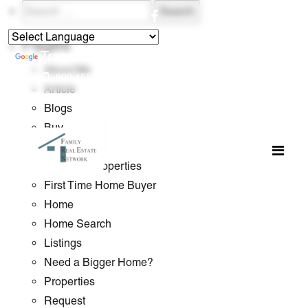
Search
for:
Powered by
Pages
Translate
About Me
909.455.5609
R2BuyNSellProp@AOL.com
Article
Blogs
Buy
Contact
Featured Properties
First Time Home Buyer
Home
Home Search
Listings
Need a Bigger Home?
Properties
Request