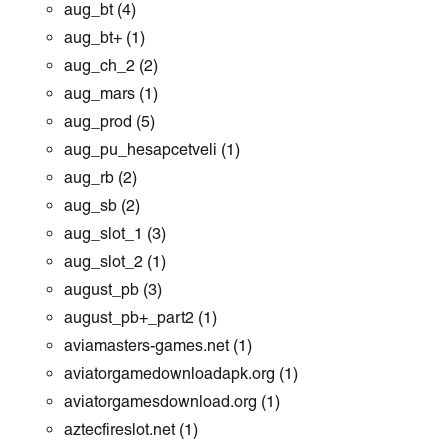
aug_bt
(4)
aug_bt+
(1)
aug_ch_2
(2)
aug_mars
(1)
aug_prod
(5)
aug_pu_hesapcetveli
(1)
aug_rb
(2)
aug_sb
(2)
aug_slot_1
(3)
aug_slot_2
(1)
august_pb
(3)
august_pb+_part2
(1)
aviamasters-games.net
(1)
aviatorgamedownloadapk.org
(1)
aviatorgamesdownload.org
(1)
aztecfireslot.net
(1)