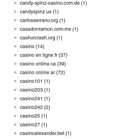
candy-spinz-casino.com.de
(1)
candyspinz.us
(1)
carlosserrano.org
(1)
casadonramon.com.mx
(1)
cashorcrash.org
(1)
casino
(14)
casino en ligne fr
(37)
casino onlina ca
(39)
casino online ar
(72)
casino101
(1)
casino203
(1)
casino241
(1)
casino242
(2)
casino25
(1)
casino27
(1)
casinoalexander.bet
(1)