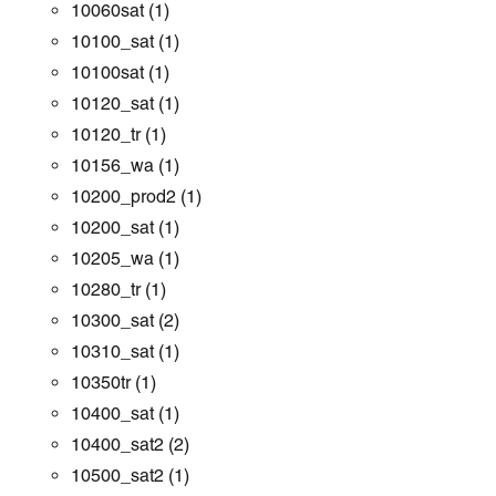
10060sat
(1)
10100_sat
(1)
10100sat
(1)
10120_sat
(1)
10120_tr
(1)
10156_wa
(1)
10200_prod2
(1)
10200_sat
(1)
10205_wa
(1)
10280_tr
(1)
10300_sat
(2)
10310_sat
(1)
10350tr
(1)
10400_sat
(1)
10400_sat2
(2)
10500_sat2
(1)