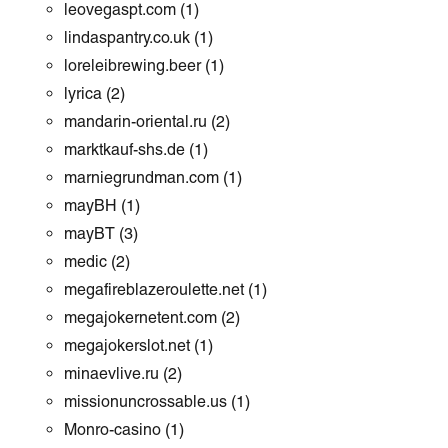
leovegaspt.com
(1)
lindaspantry.co.uk
(1)
loreleibrewing.beer
(1)
lyrica
(2)
mandarin-oriental.ru
(2)
marktkauf-shs.de
(1)
marniegrundman.com
(1)
mayBH
(1)
mayBT
(3)
medic
(2)
megafireblazeroulette.net
(1)
megajokernetent.com
(2)
megajokerslot.net
(1)
minaevlive.ru
(2)
missionuncrossable.us
(1)
Monro-casino
(1)