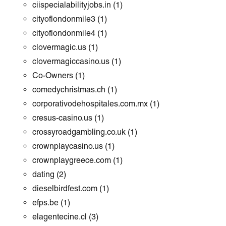
ciispecialabilityjobs.in
(1)
cityoflondonmile3
(1)
cityoflondonmile4
(1)
clovermagic.us
(1)
clovermagiccasino.us
(1)
Co-Owners
(1)
comedychristmas.ch
(1)
corporativodehospitales.com.mx
(1)
cresus-casino.us
(1)
crossyroadgambling.co.uk
(1)
crownplaycasino.us
(1)
crownplaygreece.com
(1)
dating
(2)
dieselbirdfest.com
(1)
efps.be
(1)
elagentecine.cl
(3)