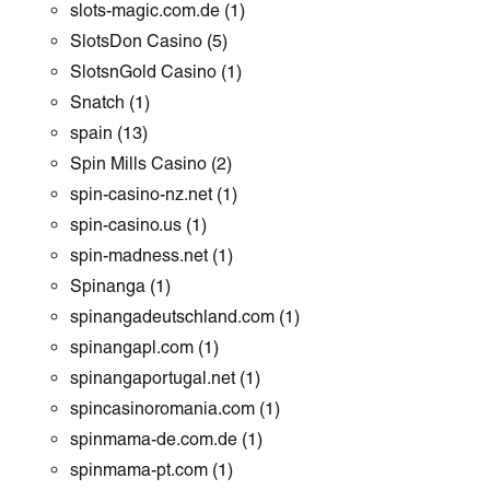
slots-magic.com.de
(1)
SlotsDon Casino
(5)
SlotsnGold Casino
(1)
Snatch
(1)
spain
(13)
Spin Mills Casino
(2)
spin-casino-nz.net
(1)
spin-casino.us
(1)
spin-madness.net
(1)
Spinanga
(1)
spinangadeutschland.com
(1)
spinangapl.com
(1)
spinangaportugal.net
(1)
spincasinoromania.com
(1)
spinmama-de.com.de
(1)
spinmama-pt.com
(1)