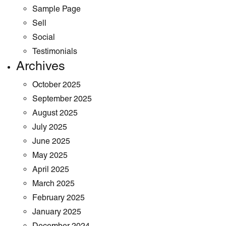
Sample Page
Sell
Social
Testimonials
Archives
October 2025
September 2025
August 2025
July 2025
June 2025
May 2025
April 2025
March 2025
February 2025
January 2025
December 2024