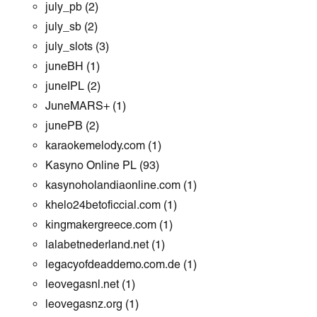
july_pb
(2)
july_sb
(2)
july_slots
(3)
juneBH
(1)
juneIPL
(2)
JuneMARS+
(1)
junePB
(2)
karaokemelody.com
(1)
Kasyno Online PL
(93)
kasynoholandiaonline.com
(1)
khelo24betoficcial.com
(1)
kingmakergreece.com
(1)
lalabetnederland.net
(1)
legacyofdeaddemo.com.de
(1)
leovegasnl.net
(1)
leovegasnz.org
(1)