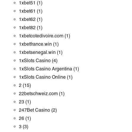
1xbet51
(1)
1xbet61
(1)
1xbet62
(1)
1xbet82
(1)
1xbetcotedivoire.com
(1)
1xbetfrance.win
(1)
1xbetsenegal.win
(1)
1xSlots Casino
(4)
1xSlots Casino Argentina
(1)
1xSlots Casino Online
(1)
2
(15)
22betschweiz.com
(1)
23
(1)
247Bet Casino
(2)
26
(1)
3
(3)