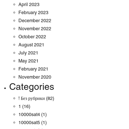
April 2023
February 2023
December 2022
November 2022
October 2022
August 2021
July 2021
May 2021
February 2021
November 2020
Categories
! Без рубрики
(82)
1
(16)
10000sat4
(1)
10000sat5
(1)