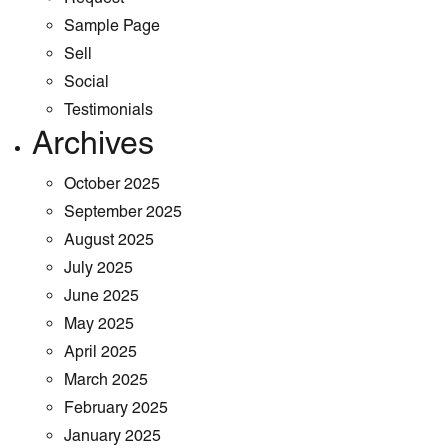
Sample Page
Sell
Social
Testimonials
Archives
October 2025
September 2025
August 2025
July 2025
June 2025
May 2025
April 2025
March 2025
February 2025
January 2025