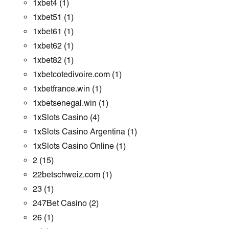
1xbet4
(1)
1xbet51
(1)
1xbet61
(1)
1xbet62
(1)
1xbet82
(1)
1xbetcotedivoire.com
(1)
1xbetfrance.win
(1)
1xbetsenegal.win
(1)
1xSlots Casino
(4)
1xSlots Casino Argentina
(1)
1xSlots Casino Online
(1)
2
(15)
22betschweiz.com
(1)
23
(1)
247Bet Casino
(2)
26
(1)