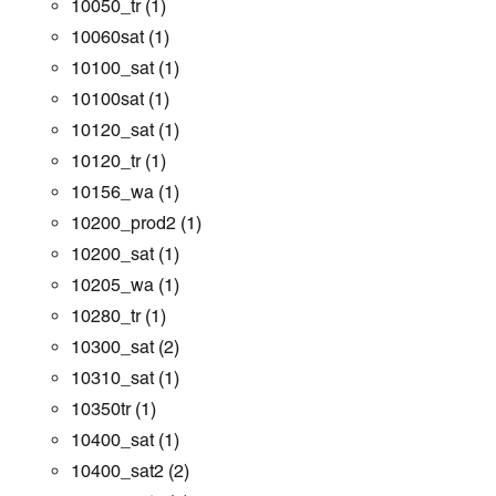
10050_tr
(1)
10060sat
(1)
10100_sat
(1)
10100sat
(1)
10120_sat
(1)
10120_tr
(1)
10156_wa
(1)
10200_prod2
(1)
10200_sat
(1)
10205_wa
(1)
10280_tr
(1)
10300_sat
(2)
10310_sat
(1)
10350tr
(1)
10400_sat
(1)
10400_sat2
(2)