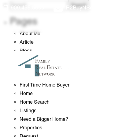
Search
909.455.5609
R2BuyNSellProp@AOL.com
for:
Pages
About Me
Article
Blogs
Buy
Contact
Featured Properties
First Time Home Buyer
Home
Home Search
Listings
Need a Bigger Home?
Properties
Request