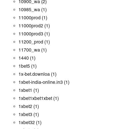
10900_wa
(2)
10985_wa
(1)
11000prod
(1)
11000prod2
(1)
11000prod3
(1)
11200_prod
(1)
11700_wa
(1)
1440
(1)
1bet5
(1)
1x-bet.downloa
(1)
1xbet-india-online.in3
(1)
1xbet1
(1)
1xbet1xbet1xbet
(1)
1xbet2
(1)
1xbet3
(1)
1xbet32
(1)