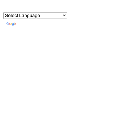
Powered by
Translate
igger Home?
Social
Blogs
About
Reviews