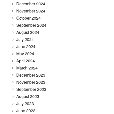
December 2024
November 2024
October 2024
September 2024
August 2024
July 2024
June 2024
May 2024
April 2024
March 2024
December 2023
November 2023
September 2023
August 2023
July 2023
June 2023