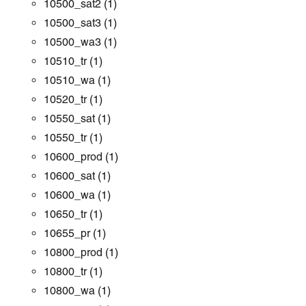
10500_sat2
(1)
10500_sat3
(1)
10500_wa3
(1)
10510_tr
(1)
10510_wa
(1)
10520_tr
(1)
10550_sat
(1)
10550_tr
(1)
10600_prod
(1)
10600_sat
(1)
10600_wa
(1)
10650_tr
(1)
10655_pr
(1)
10800_prod
(1)
10800_tr
(1)
10800_wa
(1)