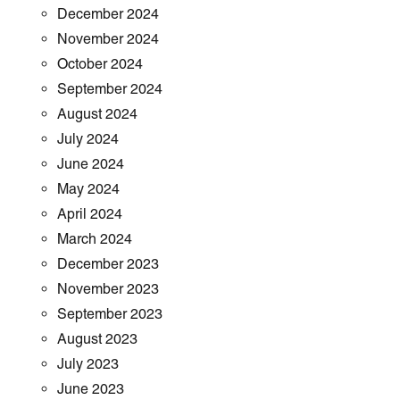
December 2024
November 2024
October 2024
September 2024
August 2024
July 2024
June 2024
May 2024
April 2024
March 2024
December 2023
November 2023
September 2023
August 2023
July 2023
June 2023