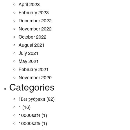
April 2023
February 2023
December 2022
November 2022
October 2022
August 2021
July 2021
May 2021
February 2021
November 2020
Categories
! Без рубрики
(82)
1
(16)
10000sat4
(1)
10000sat5
(1)