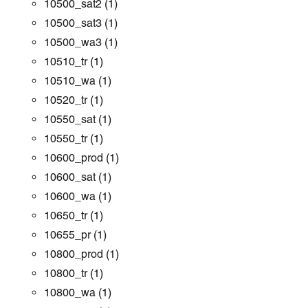
10500_sat2
(1)
10500_sat3
(1)
10500_wa3
(1)
10510_tr
(1)
10510_wa
(1)
10520_tr
(1)
10550_sat
(1)
10550_tr
(1)
10600_prod
(1)
10600_sat
(1)
10600_wa
(1)
10650_tr
(1)
10655_pr
(1)
10800_prod
(1)
10800_tr
(1)
10800_wa
(1)