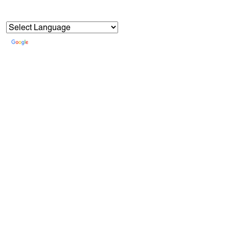
Powered by
Translate
igger Home?
Social
Blogs
About
Reviews