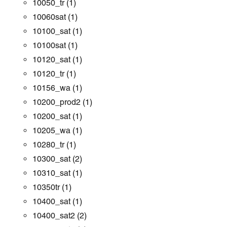
10050_tr
(1)
10060sat
(1)
10100_sat
(1)
10100sat
(1)
10120_sat
(1)
10120_tr
(1)
10156_wa
(1)
10200_prod2
(1)
10200_sat
(1)
10205_wa
(1)
10280_tr
(1)
10300_sat
(2)
10310_sat
(1)
10350tr
(1)
10400_sat
(1)
10400_sat2
(2)