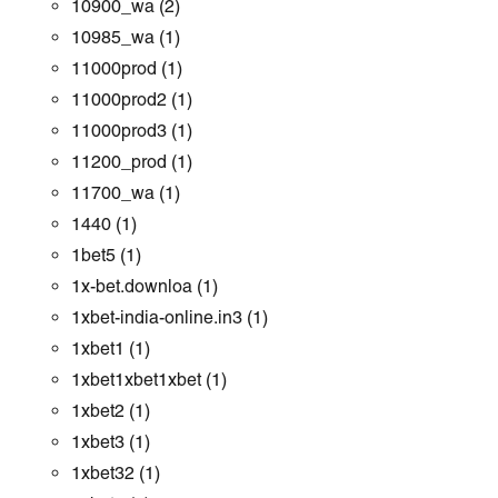
10900_wa
(2)
10985_wa
(1)
11000prod
(1)
11000prod2
(1)
11000prod3
(1)
11200_prod
(1)
11700_wa
(1)
1440
(1)
1bet5
(1)
1x-bet.downloa
(1)
1xbet-india-online.in3
(1)
1xbet1
(1)
1xbet1xbet1xbet
(1)
1xbet2
(1)
1xbet3
(1)
1xbet32
(1)