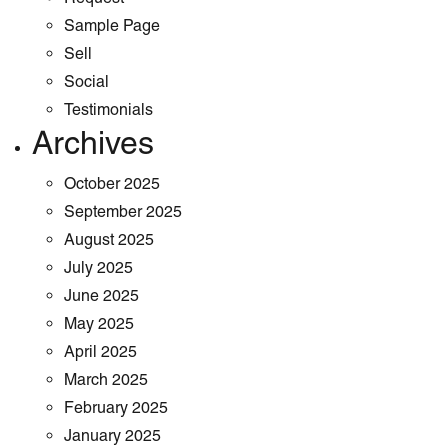
Sample Page
Sell
Social
Testimonials
Archives
October 2025
September 2025
August 2025
July 2025
June 2025
May 2025
April 2025
March 2025
February 2025
January 2025