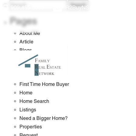
Search
909.455.5609
R2BuyNSellProp@AOL.com
for:
Pages
About Me
Article
Blogs
Buy
Contact
Featured Properties
First Time Home Buyer
Home
Home Search
Listings
Need a Bigger Home?
Properties
Request