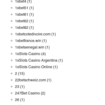
1xbet4
(1)
1xbet51
(1)
1xbet61
(1)
1xbet62
(1)
1xbet82
(1)
1xbetcotedivoire.com
(1)
1xbetfrance.win
(1)
1xbetsenegal.win
(1)
1xSlots Casino
(4)
1xSlots Casino Argentina
(1)
1xSlots Casino Online
(1)
2
(15)
22betschweiz.com
(1)
23
(1)
247Bet Casino
(2)
26
(1)