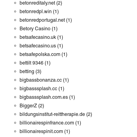
betonreditaly.net
(2)
betonredpl.win
(1)
betonredportugal.net
(1)
Betory Casino
(1)
betsafecasino.uk
(1)
betsafecasino.us
(1)
betsafepolska.com
(1)
bettilt 9346
(1)
betting
(3)
bigbassbonanza.cc
(1)
bigbasssplash.cc
(1)
bigbasssplash.com.es
(1)
BiggerZ
(2)
bildungsinstitut-reittherapie.de
(2)
billionairespinfrance.com
(1)
billionairespinit.com
(1)