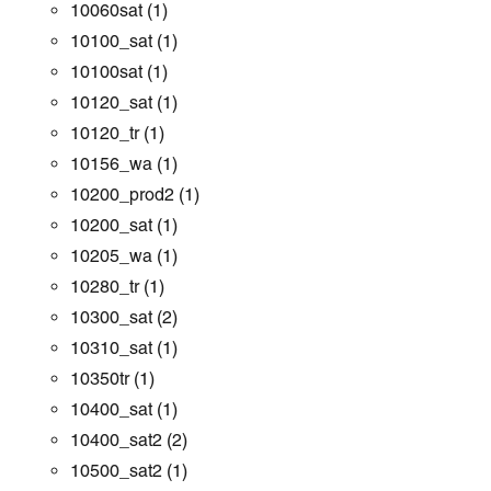
10060sat
(1)
10100_sat
(1)
10100sat
(1)
10120_sat
(1)
10120_tr
(1)
10156_wa
(1)
10200_prod2
(1)
10200_sat
(1)
10205_wa
(1)
10280_tr
(1)
10300_sat
(2)
10310_sat
(1)
10350tr
(1)
10400_sat
(1)
10400_sat2
(2)
10500_sat2
(1)