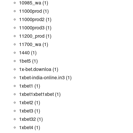
10985_wa
(1)
11000prod
(1)
11000prod2
(1)
11000prod3
(1)
11200_prod
(1)
11700_wa
(1)
1440
(1)
1bet5
(1)
1x-bet.downloa
(1)
1xbet-india-online.in3
(1)
1xbet1
(1)
1xbet1xbet1xbet
(1)
1xbet2
(1)
1xbet3
(1)
1xbet32
(1)
1xbet4
(1)