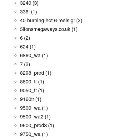
3240
(3)
336i
(1)
40-burning-hot-6-reels.gr
(2)
5lionsmegaways.co.uk
(1)
6
(2)
624
(1)
6860_wa
(1)
7
(2)
8298_prod
(1)
8600_tr
(1)
9050_tr
(1)
9160tr
(1)
9500_wa
(1)
9500_wa2
(1)
9600_prod3
(1)
9750_wa
(1)