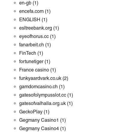
en-gb
(1)
encefa.com
(1)
ENGLISH
(1)
esltreebank.org
(1)
eyeofhorus.cc
(1)
fanarbeit.ch
(1)
FinTech
(1)
fortunetiger
(1)
France casino
(1)
funkyaardvark.co.uk
(2)
gamdomcasino.ch
(1)
gatesofolympusslot.cc
(1)
gatesofvalhalla.org.uk
(1)
GeckoPlay
(1)
Gegmany Casino1
(1)
Gegmany Casino4
(1)