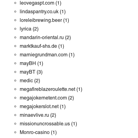
leovegaspt.com
(1)
lindaspantry.co.uk
(1)
loreleibrewing.beer
(1)
lyrica
(2)
mandarin-oriental.ru
(2)
marktkauf-shs.de
(1)
marniegrundman.com
(1)
mayBH
(1)
mayBT
(3)
medic
(2)
megafireblazeroulette.net
(1)
megajokernetent.com
(2)
megajokerslot.net
(1)
minaevlive.ru
(2)
missionuncrossable.us
(1)
Monro-casino
(1)