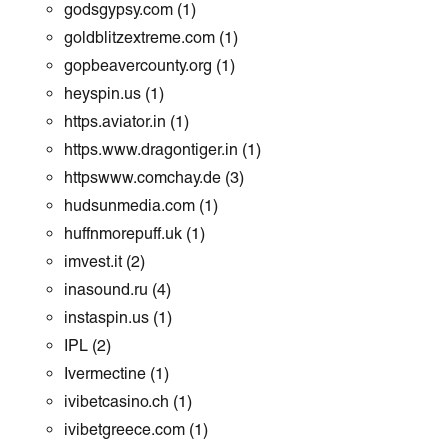
godsgypsy.com
(1)
goldblitzextreme.com
(1)
gopbeavercounty.org
(1)
heyspin.us
(1)
https.aviator.in
(1)
https.www.dragontiger.in
(1)
httpswww.comchay.de
(3)
hudsunmedia.com
(1)
huffnmorepuff.uk
(1)
imvest.it
(2)
inasound.ru
(4)
instaspin.us
(1)
IPL
(2)
Ivermectine
(1)
ivibetcasino.ch
(1)
ivibetgreece.com
(1)