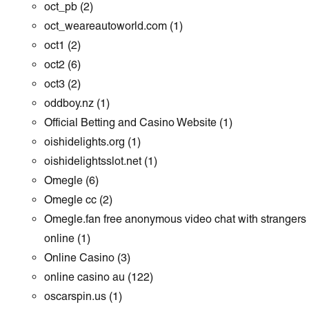
oct_pb
(2)
oct_weareautoworld.com
(1)
oct1
(2)
oct2
(6)
oct3
(2)
oddboy.nz
(1)
Official Betting and Casino Website
(1)
oishidelights.org
(1)
oishidelightsslot.net
(1)
Omegle
(6)
Omegle cc
(2)
Omegle.fan free anonymous video chat with strangers
online
(1)
Online Casino
(3)
online casino au
(122)
oscarspin.us
(1)