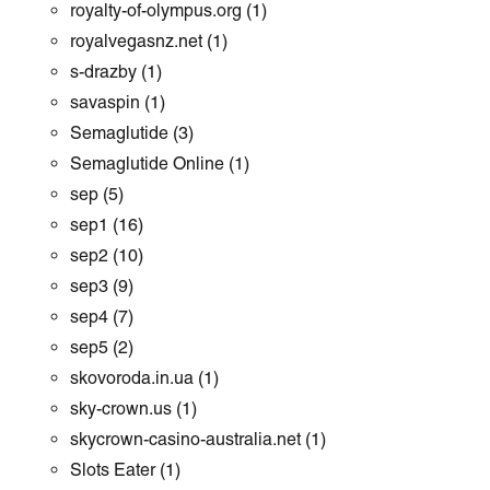
royalty-of-olympus.org
(1)
royalvegasnz.net
(1)
s-drazby
(1)
savaspin
(1)
Semaglutide
(3)
Semaglutide Online
(1)
sep
(5)
sep1
(16)
sep2
(10)
sep3
(9)
sep4
(7)
sep5
(2)
skovoroda.in.ua
(1)
sky-crown.us
(1)
skycrown-casino-australia.net
(1)
Slots Eater
(1)