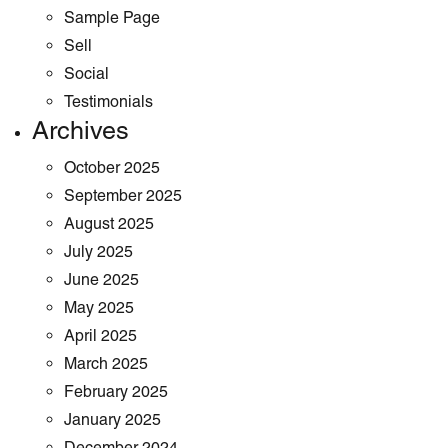
Sample Page
Sell
Social
Testimonials
Archives
October 2025
September 2025
August 2025
July 2025
June 2025
May 2025
April 2025
March 2025
February 2025
January 2025
December 2024