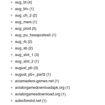
aug_bt
(4)
aug_bt+
(1)
aug_ch_2
(2)
aug_mars
(1)
aug_prod
(5)
aug_pu_hesapcetveli
(1)
aug_rb
(2)
aug_sb
(2)
aug_slot_1
(3)
aug_slot_2
(1)
august_pb
(3)
august_pb+_part2
(1)
aviamasters-games.net
(1)
aviatorgamedownloadapk.org
(1)
aviatorgamesdownload.org
(1)
aztecfireslot.net
(1)