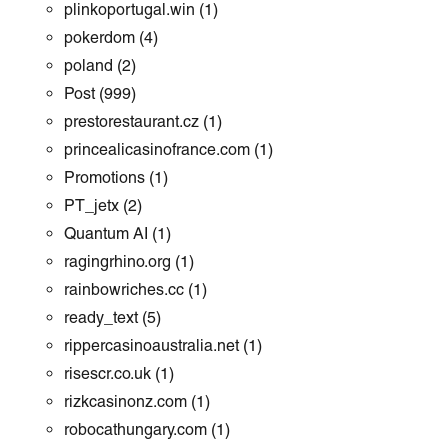
plinkoportugal.win
(1)
pokerdom
(4)
poland
(2)
Post
(999)
prestorestaurant.cz
(1)
princealicasinofrance.com
(1)
Promotions
(1)
PT_jetx
(2)
Quantum AI
(1)
ragingrhino.org
(1)
rainbowriches.cc
(1)
ready_text
(5)
rippercasinoaustralia.net
(1)
risescr.co.uk
(1)
rizkcasinonz.com
(1)
robocathungary.com
(1)