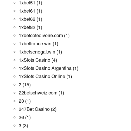
1xbet51
(1)
1xbet61
(1)
1xbet62
(1)
1xbet82
(1)
1xbetcotedivoire.com
(1)
1xbetfrance.win
(1)
1xbetsenegal.win
(1)
1xSlots Casino
(4)
1xSlots Casino Argentina
(1)
1xSlots Casino Online
(1)
2
(15)
22betschweiz.com
(1)
23
(1)
247Bet Casino
(2)
26
(1)
3
(3)