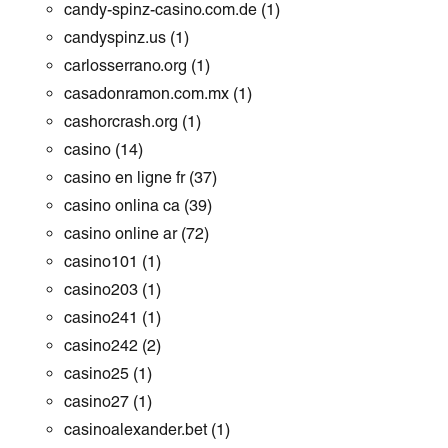
candy-spinz-casino.com.de
(1)
candyspinz.us
(1)
carlosserrano.org
(1)
casadonramon.com.mx
(1)
cashorcrash.org
(1)
casino
(14)
casino en ligne fr
(37)
casino onlina ca
(39)
casino online ar
(72)
casino101
(1)
casino203
(1)
casino241
(1)
casino242
(2)
casino25
(1)
casino27
(1)
casinoalexander.bet
(1)