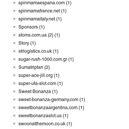
spinmamaespana.com
(1)
spinmamafrance.net
(1)
spinmamaitaly.net
(1)
Sponsors
(1)
stoms.com.ua (2)
(1)
Story
(1)
strlogistics.co.uk
(1)
sugar-rush-1000.com.gr
(1)
Sumatriptan
(2)
super-ace-jili.org
(1)
super-ufa-slot.com
(1)
Sweet Bonanza
(1)
sweet-bonanza-germany.com
(1)
sweetbonanzaargentina.com
(1)
sweetbonanzaslot.us
(1)
swoonatthemoon.co.uk
(1)