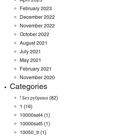
February 2023
December 2022
November 2022
October 2022
August 2021
July 2021
May 2021
February 2021
November 2020
Categories
! Без рубрики
(82)
1
(16)
10000sat4
(1)
10000sat5
(1)
10050_tr
(1)