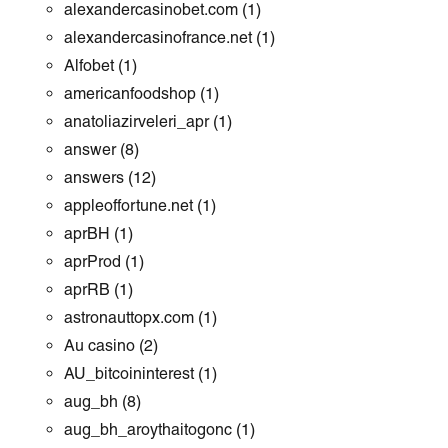
alexandercasinobet.com
(1)
alexandercasinofrance.net
(1)
Alfobet
(1)
americanfoodshop
(1)
anatoliazirveleri_apr
(1)
answer
(8)
answers
(12)
appleoffortune.net
(1)
aprBH
(1)
aprProd
(1)
aprRB
(1)
astronauttopx.com
(1)
Au casino
(2)
AU_bitcoininterest
(1)
aug_bh
(8)
aug_bh_aroythaitogonc
(1)