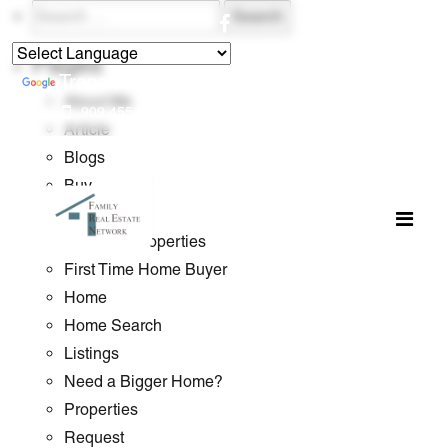
Search
for:
Powered by
Pages
Translate
About Me
909.455.5609
R2BuyNSellProp@AOL.com
Article
Blogs
Buy
Contact
Featured Properties
First Time Home Buyer
Home
Home Search
Listings
Need a Bigger Home?
Properties
Request