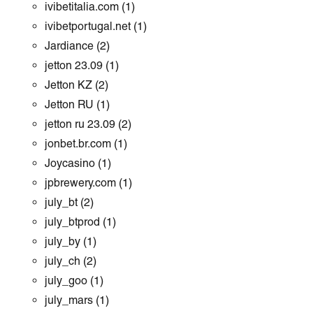
ivibetitalia.com
(1)
ivibetportugal.net
(1)
Jardiance
(2)
jetton 23.09
(1)
Jetton KZ
(2)
Jetton RU
(1)
jetton ru 23.09
(2)
jonbet.br.com
(1)
Joycasino
(1)
jpbrewery.com
(1)
july_bt
(2)
july_btprod
(1)
july_by
(1)
july_ch
(2)
july_goo
(1)
july_mars
(1)