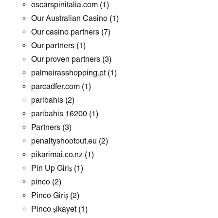
oscarspinitalia.com
(1)
Our Australian Casino
(1)
Our casino partners
(7)
Our partners
(1)
Our proven partners
(3)
palmeirasshopping.pt
(1)
parcadfer.com
(1)
paribahis
(2)
paribahis 16200
(1)
Partners
(3)
penaltyshootout.eu
(2)
pikarimai.co.nz
(1)
Pin Up Giriş
(1)
pinco
(2)
Pinco Giriş
(2)
Pinco şikayet
(1)