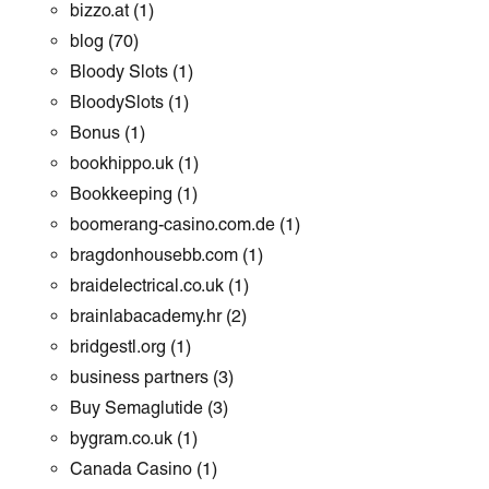
bizzo.at
(1)
blog
(70)
Bloody Slots
(1)
BloodySlots
(1)
Bonus
(1)
bookhippo.uk
(1)
Bookkeeping
(1)
boomerang-casino.com.de
(1)
bragdonhousebb.com
(1)
braidelectrical.co.uk
(1)
brainlabacademy.hr
(2)
bridgestl.org
(1)
business partners
(3)
Buy Semaglutide
(3)
bygram.co.uk
(1)
Canada Casino
(1)