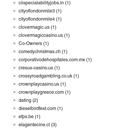
ciispecialabilityjobs.in
(1)
cityoflondonmile3
(1)
cityoflondonmile4
(1)
clovermagic.us
(1)
clovermagiccasino.us
(1)
Co-Owners
(1)
comedychristmas.ch
(1)
corporativodehospitales.com.mx
(1)
cresus-casino.us
(1)
crossyroadgambling.co.uk
(1)
crownplaycasino.us
(1)
crownplaygreece.com
(1)
dating
(2)
dieselbirdfest.com
(1)
efps.be
(1)
elagentecine.cl
(3)