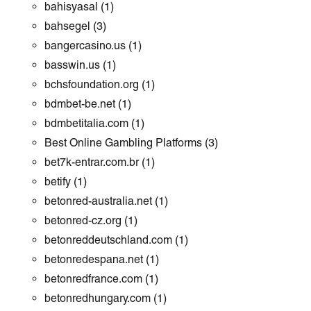
bahisyasal
(1)
bahsegel
(3)
bangercasino.us
(1)
basswin.us
(1)
bchsfoundation.org
(1)
bdmbet-be.net
(1)
bdmbetitalia.com
(1)
Best Online Gambling Platforms
(3)
bet7k-entrar.com.br
(1)
betify
(1)
betonred-australia.net
(1)
betonred-cz.org
(1)
betonreddeutschland.com
(1)
betonredespana.net
(1)
betonredfrance.com
(1)
betonredhungary.com
(1)