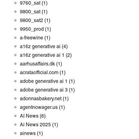
9760_sat
(1)
9800_sat
(1)
9800_sat2
(1)
9950_prod
(1)
a-freewine
(1)
a16z generative ai
(4)
a16z generative ai 1
(2)
aarhusaffairs.dk
(1)
acrataofficial.com
(1)
adobe generative ai 1
(1)
adobe generative ai 3
(1)
adonnasbakery.net
(1)
agentnowager.us
(1)
AI News
(6)
Ai News 2025
(1)
ainews
(1)