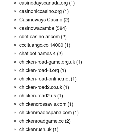
casinodayscanada.org
(1)
casinoniccasino.org
(1)
Casinoways Casino
(2)
casinowazamba
(584)
cbet-casino-ar.com
(2)
cccituango.co 14000
(1)
chat bot names 4
(2)
chicken-road-game.org.uk
(1)
chicken-road-it.org
(1)
chicken-road-online.net
(1)
chicken-road2.co.uk
(1)
chicken-road2.us
(1)
chickencrossavis.com
(1)
chickenroadespana.com
(1)
chickenroadgame.cc
(2)
chickenrush.uk
(1)