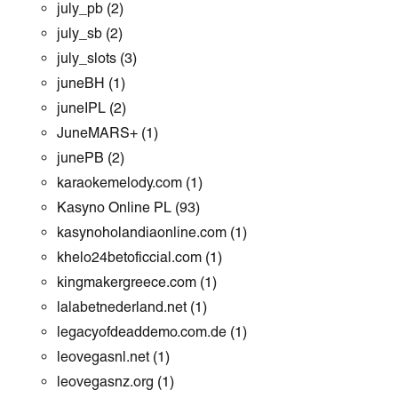
july_pb
(2)
july_sb
(2)
july_slots
(3)
juneBH
(1)
juneIPL
(2)
JuneMARS+
(1)
junePB
(2)
karaokemelody.com
(1)
Kasyno Online PL
(93)
kasynoholandiaonline.com
(1)
khelo24betoficcial.com
(1)
kingmakergreece.com
(1)
lalabetnederland.net
(1)
legacyofdeaddemo.com.de
(1)
leovegasnl.net
(1)
leovegasnz.org
(1)