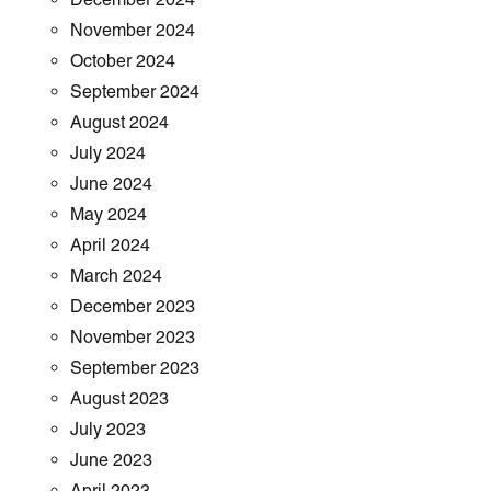
November 2024
October 2024
September 2024
August 2024
July 2024
June 2024
May 2024
April 2024
March 2024
December 2023
November 2023
September 2023
August 2023
July 2023
June 2023
April 2023