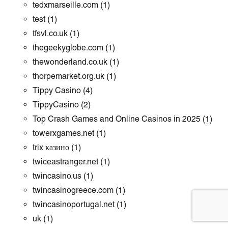
tedxmarseille.com
(1)
test
(1)
tfsvl.co.uk
(1)
thegeekyglobe.com
(1)
thewonderland.co.uk
(1)
thorpemarket.org.uk
(1)
Tippy Casino
(4)
TippyCasino
(2)
Top Crash Games and Online Casinos in 2025
(1)
towerxgames.net
(1)
trix казино
(1)
twiceastranger.net
(1)
twincasino.us
(1)
twincasinogreece.com
(1)
twincasinoportugal.net
(1)
uk
(1)