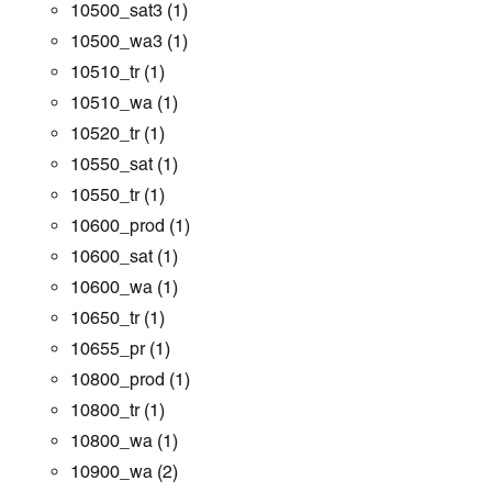
10500_sat3
(1)
10500_wa3
(1)
10510_tr
(1)
10510_wa
(1)
10520_tr
(1)
10550_sat
(1)
10550_tr
(1)
10600_prod
(1)
10600_sat
(1)
10600_wa
(1)
10650_tr
(1)
10655_pr
(1)
10800_prod
(1)
10800_tr
(1)
10800_wa
(1)
10900_wa
(2)