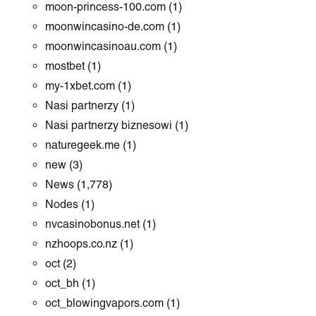
moon-princess-100.com
(1)
moonwincasino-de.com
(1)
moonwincasinoau.com
(1)
mostbet
(1)
my-1xbet.com
(1)
Nasi partnerzy
(1)
Nasi partnerzy biznesowi
(1)
naturegeek.me
(1)
new
(3)
News
(1,778)
Nodes
(1)
nvcasinobonus.net
(1)
nzhoops.co.nz
(1)
oct
(2)
oct_bh
(1)
oct_blowingvapors.com
(1)