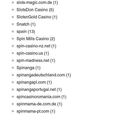
slots-magic.com.de
(1)
SlotsDon Casino
(5)
SlotsnGold Casino
(1)
Snatch
(1)
spain
(13)
Spin Mills Casino
(2)
spin-casino-nz.net
(1)
spin-casino.us
(1)
spin-madness.net
(1)
Spinanga
(1)
spinangadeutschland.com
(1)
spinangapl.com
(1)
spinangaportugal.net
(1)
spincasinoromania.com
(1)
spinmama-de.com.de
(1)
spinmama-pt.com
(1)