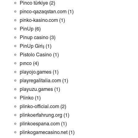
Pinco türkiye
(2)
pinco-qazaqstan.com
(1)
pinko-kasino.com
(1)
PinUp
(6)
Pinup casino
(3)
PinUp Giriş
(1)
Pistolo Casino
(1)
pınco
(4)
playojo.games
(1)
playregalitalia.com
(1)
playuzu.games
(1)
Plinko
(1)
plinko-official.com
(2)
plinkoerfahrung.org
(1)
plinkoespana.com
(1)
plinkogamecasino.net
(1)