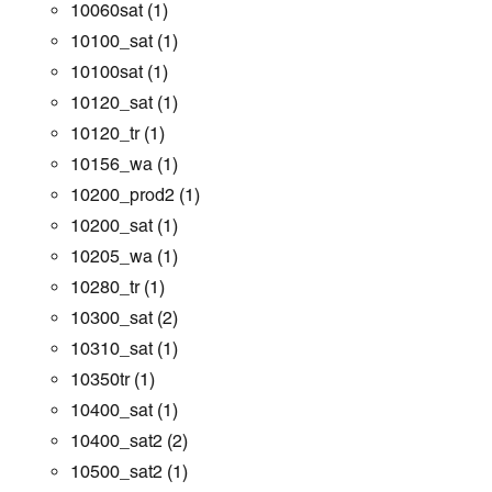
10060sat
(1)
10100_sat
(1)
10100sat
(1)
10120_sat
(1)
10120_tr
(1)
10156_wa
(1)
10200_prod2
(1)
10200_sat
(1)
10205_wa
(1)
10280_tr
(1)
10300_sat
(2)
10310_sat
(1)
10350tr
(1)
10400_sat
(1)
10400_sat2
(2)
10500_sat2
(1)