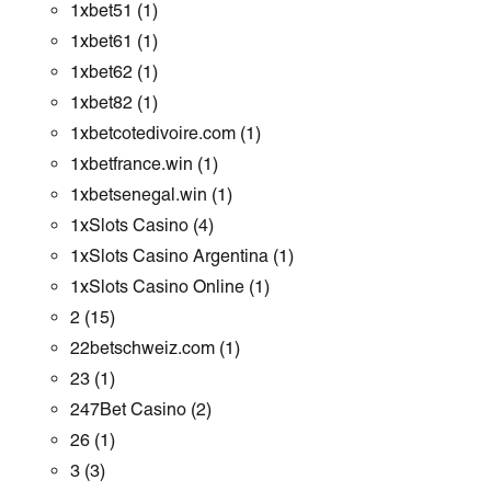
1xbet51
(1)
1xbet61
(1)
1xbet62
(1)
1xbet82
(1)
1xbetcotedivoire.com
(1)
1xbetfrance.win
(1)
1xbetsenegal.win
(1)
1xSlots Casino
(4)
1xSlots Casino Argentina
(1)
1xSlots Casino Online
(1)
2
(15)
22betschweiz.com
(1)
23
(1)
247Bet Casino
(2)
26
(1)
3
(3)