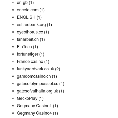
en-gb
(1)
encefa.com
(1)
ENGLISH
(1)
esltreebank.org
(1)
eyeofhorus.cc
(1)
fanarbeit.ch
(1)
FinTech
(1)
fortunetiger
(1)
France casino
(1)
funkyaardvark.co.uk
(2)
gamdomcasino.ch
(1)
gatesofolympusslot.cc
(1)
gatesofvalhalla.org.uk
(1)
GeckoPlay
(1)
Gegmany Casino1
(1)
Gegmany Casino4
(1)