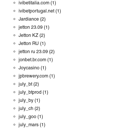
ivibetitalia.com
(1)
ivibetportugal.net
(1)
Jardiance
(2)
jetton 23.09
(1)
Jetton KZ
(2)
Jetton RU
(1)
jetton ru 23.09
(2)
jonbet.br.com
(1)
Joycasino
(1)
jpbrewery.com
(1)
july_bt
(2)
july_btprod
(1)
july_by
(1)
july_ch
(2)
july_goo
(1)
july_mars
(1)