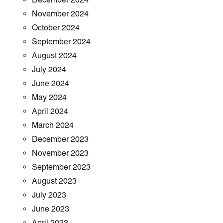
November 2024
October 2024
September 2024
August 2024
July 2024
June 2024
May 2024
April 2024
March 2024
December 2023
November 2023
September 2023
August 2023
July 2023
June 2023
April 2023