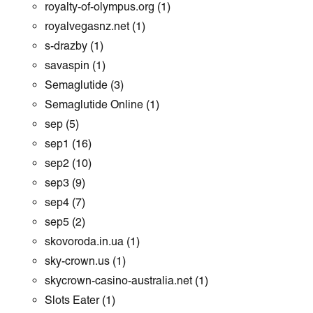
royalty-of-olympus.org
(1)
royalvegasnz.net
(1)
s-drazby
(1)
savaspin
(1)
Semaglutide
(3)
Semaglutide Online
(1)
sep
(5)
sep1
(16)
sep2
(10)
sep3
(9)
sep4
(7)
sep5
(2)
skovoroda.in.ua
(1)
sky-crown.us
(1)
skycrown-casino-australia.net
(1)
Slots Eater
(1)