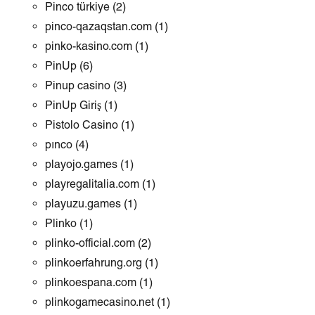
Pinco türkiye
(2)
pinco-qazaqstan.com
(1)
pinko-kasino.com
(1)
PinUp
(6)
Pinup casino
(3)
PinUp Giriş
(1)
Pistolo Casino
(1)
pınco
(4)
playojo.games
(1)
playregalitalia.com
(1)
playuzu.games
(1)
Plinko
(1)
plinko-official.com
(2)
plinkoerfahrung.org
(1)
plinkoespana.com
(1)
plinkogamecasino.net
(1)