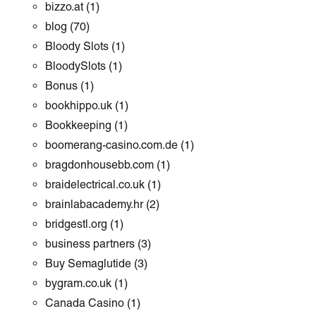
bizzo.at
(1)
blog
(70)
Bloody Slots
(1)
BloodySlots
(1)
Bonus
(1)
bookhippo.uk
(1)
Bookkeeping
(1)
boomerang-casino.com.de
(1)
bragdonhousebb.com
(1)
braidelectrical.co.uk
(1)
brainlabacademy.hr
(2)
bridgestl.org
(1)
business partners
(3)
Buy Semaglutide
(3)
bygram.co.uk
(1)
Canada Casino
(1)