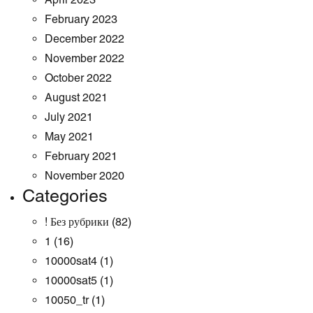
February 2023
December 2022
November 2022
October 2022
August 2021
July 2021
May 2021
February 2021
November 2020
Categories
! Без рубрики
(82)
1
(16)
10000sat4
(1)
10000sat5
(1)
10050_tr
(1)