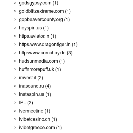
godsgypsy.com
(1)
goldblitzextreme.com
(1)
gopbeavercounty.org
(1)
heyspin.us
(1)
https.aviator.in
(1)
https.www.dragontiger.in
(1)
httpswww.comchay.de
(3)
hudsunmedia.com
(1)
huffnmorepuff.uk
(1)
imvest.it
(2)
inasound.ru
(4)
instaspin.us
(1)
IPL
(2)
Ivermectine
(1)
ivibetcasino.ch
(1)
ivibetgreece.com
(1)