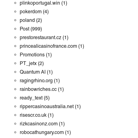
plinkoportugal.win
(1)
pokerdom
(4)
poland
(2)
Post
(999)
prestorestaurant.cz
(1)
princealicasinofrance.com
(1)
Promotions
(1)
PT_jetx
(2)
Quantum AI
(1)
ragingrhino.org
(1)
rainbowriches.cc
(1)
ready_text
(5)
rippercasinoaustralia.net
(1)
risescr.co.uk
(1)
rizkcasinonz.com
(1)
robocathungary.com
(1)