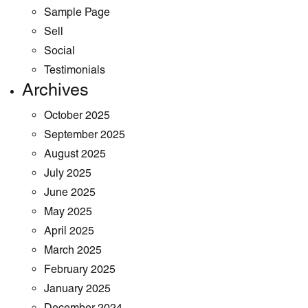
Sample Page
Sell
Social
Testimonials
Archives
October 2025
September 2025
August 2025
July 2025
June 2025
May 2025
April 2025
March 2025
February 2025
January 2025
December 2024