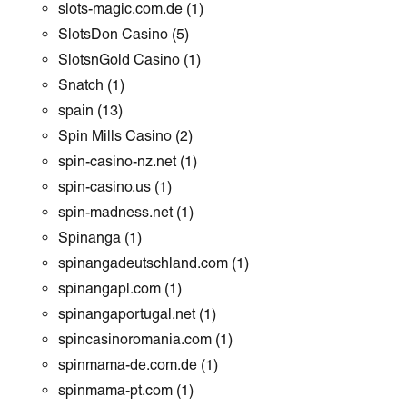
slots-magic.com.de
(1)
SlotsDon Casino
(5)
SlotsnGold Casino
(1)
Snatch
(1)
spain
(13)
Spin Mills Casino
(2)
spin-casino-nz.net
(1)
spin-casino.us
(1)
spin-madness.net
(1)
Spinanga
(1)
spinangadeutschland.com
(1)
spinangapl.com
(1)
spinangaportugal.net
(1)
spincasinoromania.com
(1)
spinmama-de.com.de
(1)
spinmama-pt.com
(1)