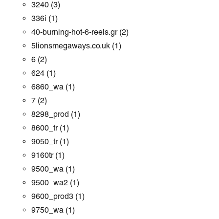
3240
(3)
336i
(1)
40-burning-hot-6-reels.gr
(2)
5lionsmegaways.co.uk
(1)
6
(2)
624
(1)
6860_wa
(1)
7
(2)
8298_prod
(1)
8600_tr
(1)
9050_tr
(1)
9160tr
(1)
9500_wa
(1)
9500_wa2
(1)
9600_prod3
(1)
9750_wa
(1)