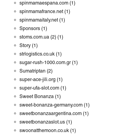
spinmamaespana.com
(1)
spinmamafrance.net
(1)
spinmamaitaly.net
(1)
Sponsors
(1)
stoms.com.ua (2)
(1)
Story
(1)
strlogistics.co.uk
(1)
sugar-rush-1000.com.gr
(1)
Sumatriptan
(2)
super-ace-jili.org
(1)
super-ufa-slot.com
(1)
Sweet Bonanza
(1)
sweet-bonanza-germany.com
(1)
sweetbonanzaargentina.com
(1)
sweetbonanzaslot.us
(1)
swoonatthemoon.co.uk
(1)