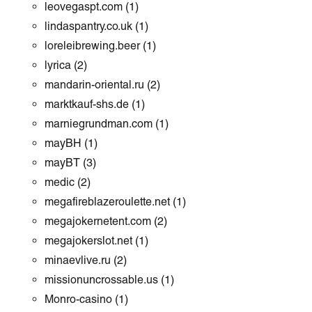
leovegaspt.com
(1)
lindaspantry.co.uk
(1)
loreleibrewing.beer
(1)
lyrica
(2)
mandarin-oriental.ru
(2)
marktkauf-shs.de
(1)
marniegrundman.com
(1)
mayBH
(1)
mayBT
(3)
medic
(2)
megafireblazeroulette.net
(1)
megajokernetent.com
(2)
megajokerslot.net
(1)
minaevlive.ru
(2)
missionuncrossable.us
(1)
Monro-casino
(1)