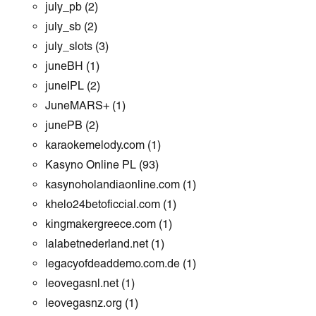
july_pb
(2)
july_sb
(2)
july_slots
(3)
juneBH
(1)
juneIPL
(2)
JuneMARS+
(1)
junePB
(2)
karaokemelody.com
(1)
Kasyno Online PL
(93)
kasynoholandiaonline.com
(1)
khelo24betoficcial.com
(1)
kingmakergreece.com
(1)
lalabetnederland.net
(1)
legacyofdeaddemo.com.de
(1)
leovegasnl.net
(1)
leovegasnz.org
(1)