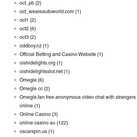
oct_pb
(2)
oct_weareautoworld.com
(1)
oct1
(2)
oct2
(6)
oct3
(2)
oddboy.nz
(1)
Official Betting and Casino Website
(1)
oishidelights.org
(1)
oishidelightsslot.net
(1)
Omegle
(6)
Omegle cc
(2)
Omegle.fan free anonymous video chat with strangers
online
(1)
Online Casino
(3)
online casino au
(122)
oscarspin.us
(1)