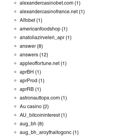
alexandercasinobet.com
(1)
alexandercasinofrance.net
(1)
Alfobet
(1)
americanfoodshop
(1)
anatoliazirveleri_apr
(1)
answer
(8)
answers
(12)
appleoffortune.net
(1)
aprBH
(1)
aprProd
(1)
aprRB
(1)
astronauttopx.com
(1)
Au casino
(2)
AU_bitcoininterest
(1)
aug_bh
(8)
aug_bh_aroythaitogonc
(1)