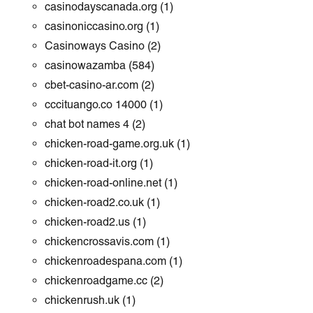
casinodayscanada.org
(1)
casinoniccasino.org
(1)
Casinoways Casino
(2)
casinowazamba
(584)
cbet-casino-ar.com
(2)
cccituango.co 14000
(1)
chat bot names 4
(2)
chicken-road-game.org.uk
(1)
chicken-road-it.org
(1)
chicken-road-online.net
(1)
chicken-road2.co.uk
(1)
chicken-road2.us
(1)
chickencrossavis.com
(1)
chickenroadespana.com
(1)
chickenroadgame.cc
(2)
chickenrush.uk
(1)