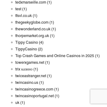
tedxmarseille.com
(1)
test
(1)
tfsvl.co.uk
(1)
thegeekyglobe.com
(1)
thewonderland.co.uk
(1)
thorpemarket.org.uk
(1)
Tippy Casino
(4)
TippyCasino
(2)
Top Crash Games and Online Casinos in 2025
(1)
towerxgames.net
(1)
trix казино
(1)
twiceastranger.net
(1)
twincasino.us
(1)
twincasinogreece.com
(1)
twincasinoportugal.net
(1)
uk
(1)