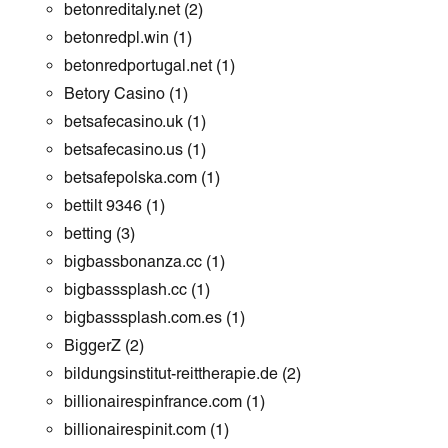
betonreditaly.net
(2)
betonredpl.win
(1)
betonredportugal.net
(1)
Betory Casino
(1)
betsafecasino.uk
(1)
betsafecasino.us
(1)
betsafepolska.com
(1)
bettilt 9346
(1)
betting
(3)
bigbassbonanza.cc
(1)
bigbasssplash.cc
(1)
bigbasssplash.com.es
(1)
BiggerZ
(2)
bildungsinstitut-reittherapie.de
(2)
billionairespinfrance.com
(1)
billionairespinit.com
(1)