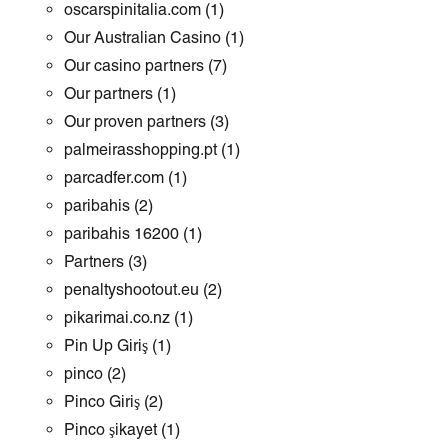
oscarspinitalia.com
(1)
Our Australian Casino
(1)
Our casino partners
(7)
Our partners
(1)
Our proven partners
(3)
palmeirasshopping.pt
(1)
parcadfer.com
(1)
paribahis
(2)
paribahis 16200
(1)
Partners
(3)
penaltyshootout.eu
(2)
pikarimai.co.nz
(1)
Pin Up Giriş
(1)
pinco
(2)
Pinco Giriş
(2)
Pinco şikayet
(1)