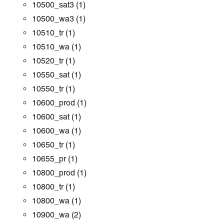
10500_sat3
(1)
10500_wa3
(1)
10510_tr
(1)
10510_wa
(1)
10520_tr
(1)
10550_sat
(1)
10550_tr
(1)
10600_prod
(1)
10600_sat
(1)
10600_wa
(1)
10650_tr
(1)
10655_pr
(1)
10800_prod
(1)
10800_tr
(1)
10800_wa
(1)
10900_wa
(2)