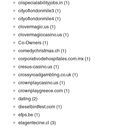
ciispecialabilityjobs.in
(1)
cityoflondonmile3
(1)
cityoflondonmile4
(1)
clovermagic.us
(1)
clovermagiccasino.us
(1)
Co-Owners
(1)
comedychristmas.ch
(1)
corporativodehospitales.com.mx
(1)
cresus-casino.us
(1)
crossyroadgambling.co.uk
(1)
crownplaycasino.us
(1)
crownplaygreece.com
(1)
dating
(2)
dieselbirdfest.com
(1)
efps.be
(1)
elagentecine.cl
(3)