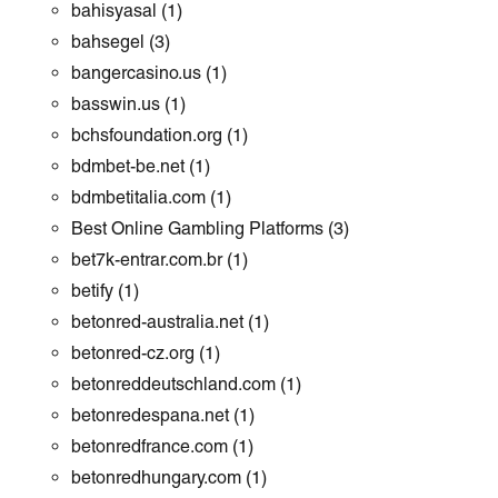
bahisyasal
(1)
bahsegel
(3)
bangercasino.us
(1)
basswin.us
(1)
bchsfoundation.org
(1)
bdmbet-be.net
(1)
bdmbetitalia.com
(1)
Best Online Gambling Platforms
(3)
bet7k-entrar.com.br
(1)
betify
(1)
betonred-australia.net
(1)
betonred-cz.org
(1)
betonreddeutschland.com
(1)
betonredespana.net
(1)
betonredfrance.com
(1)
betonredhungary.com
(1)