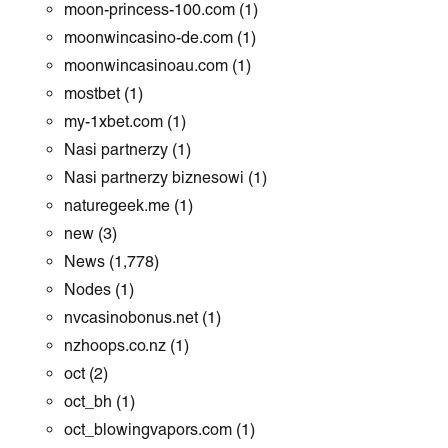
moon-princess-100.com
(1)
moonwincasino-de.com
(1)
moonwincasinoau.com
(1)
mostbet
(1)
my-1xbet.com
(1)
Nasi partnerzy
(1)
Nasi partnerzy biznesowi
(1)
naturegeek.me
(1)
new
(3)
News
(1,778)
Nodes
(1)
nvcasinobonus.net
(1)
nzhoops.co.nz
(1)
oct
(2)
oct_bh
(1)
oct_blowingvapors.com
(1)