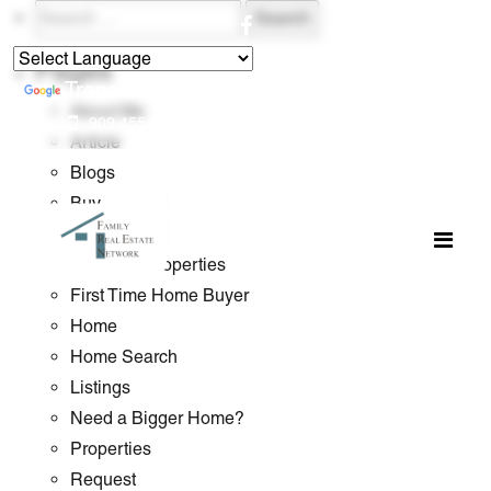
Search
for:
Powered by
Pages
Translate
About Me
909.455.5609
R2BuyNSellProp@AOL.com
Article
Blogs
Buy
Contact
Featured Properties
First Time Home Buyer
Home
Home Search
Listings
Need a Bigger Home?
Properties
Request