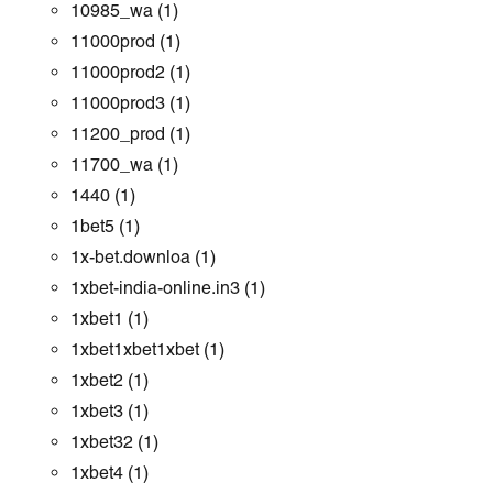
10985_wa
(1)
11000prod
(1)
11000prod2
(1)
11000prod3
(1)
11200_prod
(1)
11700_wa
(1)
1440
(1)
1bet5
(1)
1x-bet.downloa
(1)
1xbet-india-online.in3
(1)
1xbet1
(1)
1xbet1xbet1xbet
(1)
1xbet2
(1)
1xbet3
(1)
1xbet32
(1)
1xbet4
(1)