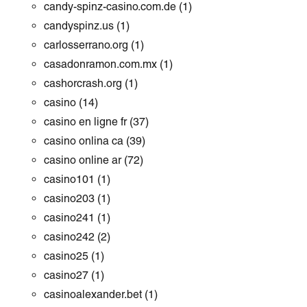
candy-spinz-casino.com.de
(1)
candyspinz.us
(1)
carlosserrano.org
(1)
casadonramon.com.mx
(1)
cashorcrash.org
(1)
casino
(14)
casino en ligne fr
(37)
casino onlina ca
(39)
casino online ar
(72)
casino101
(1)
casino203
(1)
casino241
(1)
casino242
(2)
casino25
(1)
casino27
(1)
casinoalexander.bet
(1)