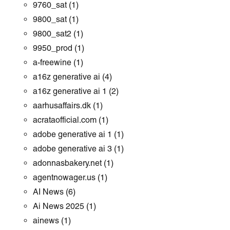
9760_sat
(1)
9800_sat
(1)
9800_sat2
(1)
9950_prod
(1)
a-freewine
(1)
a16z generative ai
(4)
a16z generative ai 1
(2)
aarhusaffairs.dk
(1)
acrataofficial.com
(1)
adobe generative ai 1
(1)
adobe generative ai 3
(1)
adonnasbakery.net
(1)
agentnowager.us
(1)
AI News
(6)
Ai News 2025
(1)
ainews
(1)