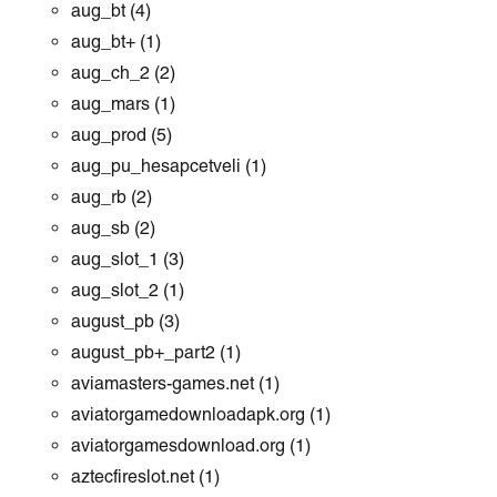
aug_bt
(4)
aug_bt+
(1)
aug_ch_2
(2)
aug_mars
(1)
aug_prod
(5)
aug_pu_hesapcetveli
(1)
aug_rb
(2)
aug_sb
(2)
aug_slot_1
(3)
aug_slot_2
(1)
august_pb
(3)
august_pb+_part2
(1)
aviamasters-games.net
(1)
aviatorgamedownloadapk.org
(1)
aviatorgamesdownload.org
(1)
aztecfireslot.net
(1)