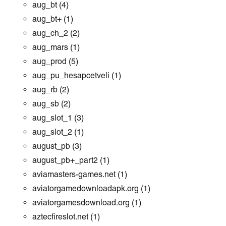
aug_bt
(4)
aug_bt+
(1)
aug_ch_2
(2)
aug_mars
(1)
aug_prod
(5)
aug_pu_hesapcetveli
(1)
aug_rb
(2)
aug_sb
(2)
aug_slot_1
(3)
aug_slot_2
(1)
august_pb
(3)
august_pb+_part2
(1)
aviamasters-games.net
(1)
aviatorgamedownloadapk.org
(1)
aviatorgamesdownload.org
(1)
aztecfireslot.net
(1)