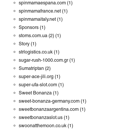
spinmamaespana.com
(1)
spinmamafrance.net
(1)
spinmamaitaly.net
(1)
Sponsors
(1)
stoms.com.ua (2)
(1)
Story
(1)
strlogistics.co.uk
(1)
sugar-rush-1000.com.gr
(1)
Sumatriptan
(2)
super-ace-jili.org
(1)
super-ufa-slot.com
(1)
Sweet Bonanza
(1)
sweet-bonanza-germany.com
(1)
sweetbonanzaargentina.com
(1)
sweetbonanzaslot.us
(1)
swoonatthemoon.co.uk
(1)