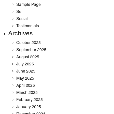
Sample Page
Sell
Social
Testimonials
Archives
October 2025
September 2025
August 2025
July 2025
June 2025
May 2025
April 2025
March 2025
February 2025
January 2025
December 2024