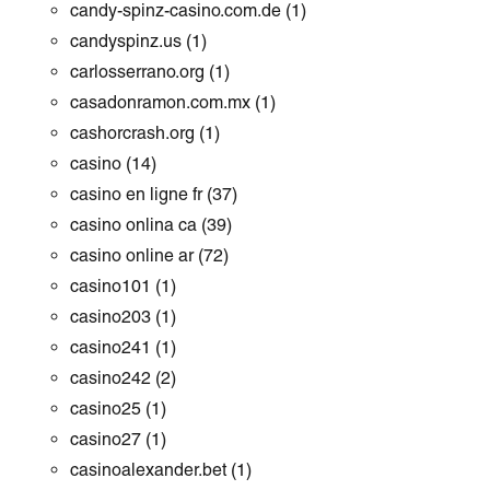
candy-spinz-casino.com.de
(1)
candyspinz.us
(1)
carlosserrano.org
(1)
casadonramon.com.mx
(1)
cashorcrash.org
(1)
casino
(14)
casino en ligne fr
(37)
casino onlina ca
(39)
casino online ar
(72)
casino101
(1)
casino203
(1)
casino241
(1)
casino242
(2)
casino25
(1)
casino27
(1)
casinoalexander.bet
(1)