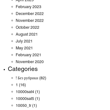
February 2023
December 2022
November 2022
October 2022
August 2021
July 2021
May 2021
February 2021
November 2020
Categories
! Без рубрики
(82)
1
(16)
10000sat4
(1)
10000sat5
(1)
10050_tr
(1)