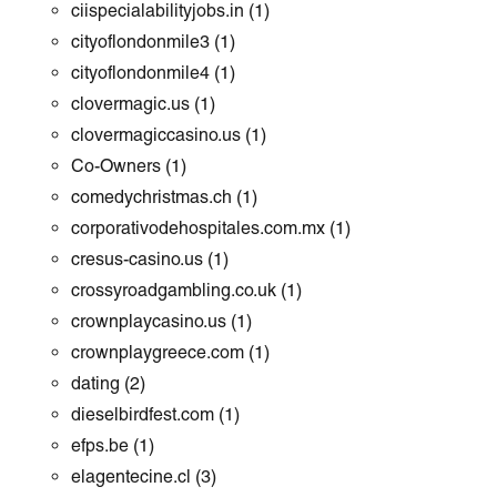
ciispecialabilityjobs.in
(1)
cityoflondonmile3
(1)
cityoflondonmile4
(1)
clovermagic.us
(1)
clovermagiccasino.us
(1)
Co-Owners
(1)
comedychristmas.ch
(1)
corporativodehospitales.com.mx
(1)
cresus-casino.us
(1)
crossyroadgambling.co.uk
(1)
crownplaycasino.us
(1)
crownplaygreece.com
(1)
dating
(2)
dieselbirdfest.com
(1)
efps.be
(1)
elagentecine.cl
(3)