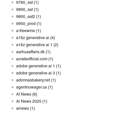
9760_sat
(1)
9800_sat
(1)
9800_sat2
(1)
9950_prod
(1)
a-freewine
(1)
a16z generative ai
(4)
a16z generative ai 1
(2)
aarhusaffairs.dk
(1)
acrataofficial.com
(1)
adobe generative ai 1
(1)
adobe generative ai 3
(1)
adonnasbakery.net
(1)
agentnowager.us
(1)
AI News
(6)
Ai News 2025
(1)
ainews
(1)