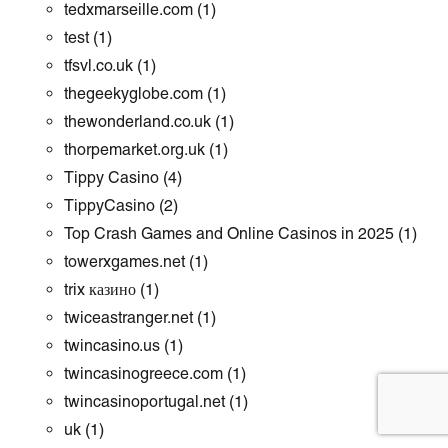
tedxmarseille.com
(1)
test
(1)
tfsvl.co.uk
(1)
thegeekyglobe.com
(1)
thewonderland.co.uk
(1)
thorpemarket.org.uk
(1)
Tippy Casino
(4)
TippyCasino
(2)
Top Crash Games and Online Casinos in 2025
(1)
towerxgames.net
(1)
trix казино
(1)
twiceastranger.net
(1)
twincasino.us
(1)
twincasinogreece.com
(1)
twincasinoportugal.net
(1)
uk
(1)