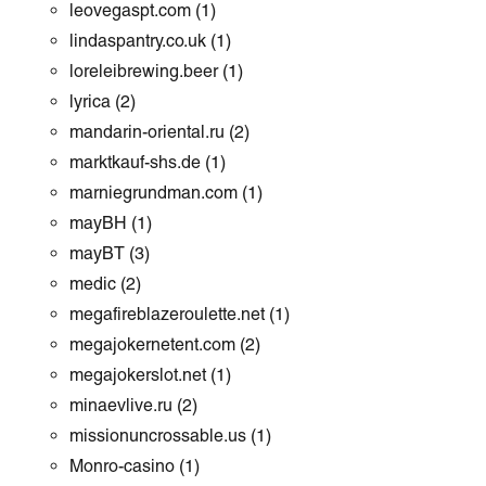
leovegaspt.com
(1)
lindaspantry.co.uk
(1)
loreleibrewing.beer
(1)
lyrica
(2)
mandarin-oriental.ru
(2)
marktkauf-shs.de
(1)
marniegrundman.com
(1)
mayBH
(1)
mayBT
(3)
medic
(2)
megafireblazeroulette.net
(1)
megajokernetent.com
(2)
megajokerslot.net
(1)
minaevlive.ru
(2)
missionuncrossable.us
(1)
Monro-casino
(1)