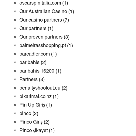
oscarspinitalia.com
(1)
Our Australian Casino
(1)
Our casino partners
(7)
Our partners
(1)
Our proven partners
(3)
palmeirasshopping.pt
(1)
parcadfer.com
(1)
paribahis
(2)
paribahis 16200
(1)
Partners
(3)
penaltyshootout.eu
(2)
pikarimai.co.nz
(1)
Pin Up Giriş
(1)
pinco
(2)
Pinco Giriş
(2)
Pinco şikayet
(1)