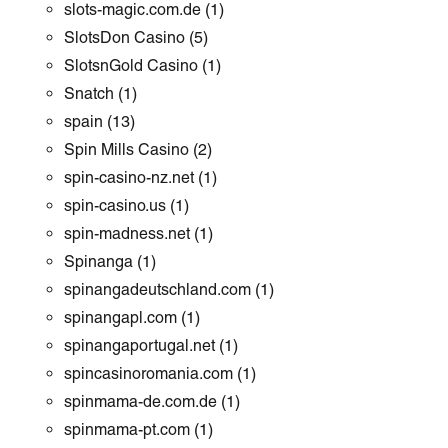
slots-magic.com.de
(1)
SlotsDon Casino
(5)
SlotsnGold Casino
(1)
Snatch
(1)
spain
(13)
Spin Mills Casino
(2)
spin-casino-nz.net
(1)
spin-casino.us
(1)
spin-madness.net
(1)
Spinanga
(1)
spinangadeutschland.com
(1)
spinangapl.com
(1)
spinangaportugal.net
(1)
spincasinoromania.com
(1)
spinmama-de.com.de
(1)
spinmama-pt.com
(1)