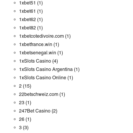
1xbet51
(1)
1xbet61
(1)
1xbet62
(1)
1xbet82
(1)
1xbetcotedivoire.com
(1)
1xbetfrance.win
(1)
1xbetsenegal.win
(1)
1xSlots Casino
(4)
1xSlots Casino Argentina
(1)
1xSlots Casino Online
(1)
2
(15)
22betschweiz.com
(1)
23
(1)
247Bet Casino
(2)
26
(1)
3
(3)