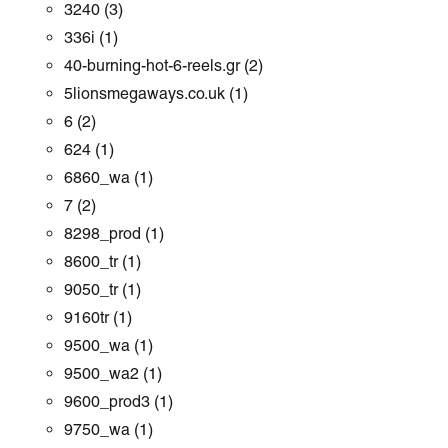
3240
(3)
336i
(1)
40-burning-hot-6-reels.gr
(2)
5lionsmegaways.co.uk
(1)
6
(2)
624
(1)
6860_wa
(1)
7
(2)
8298_prod
(1)
8600_tr
(1)
9050_tr
(1)
9160tr
(1)
9500_wa
(1)
9500_wa2
(1)
9600_prod3
(1)
9750_wa
(1)