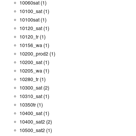
10060sat
(1)
10100_sat
(1)
10100sat
(1)
10120_sat
(1)
10120_tr
(1)
10156_wa
(1)
10200_prod2
(1)
10200_sat
(1)
10205_wa
(1)
10280_tr
(1)
10300_sat
(2)
10310_sat
(1)
10350tr
(1)
10400_sat
(1)
10400_sat2
(2)
10500_sat2
(1)