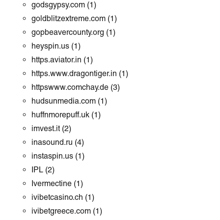
godsgypsy.com
(1)
goldblitzextreme.com
(1)
gopbeavercounty.org
(1)
heyspin.us
(1)
https.aviator.in
(1)
https.www.dragontiger.in
(1)
httpswww.comchay.de
(3)
hudsunmedia.com
(1)
huffnmorepuff.uk
(1)
imvest.it
(2)
inasound.ru
(4)
instaspin.us
(1)
IPL
(2)
Ivermectine
(1)
ivibetcasino.ch
(1)
ivibetgreece.com
(1)