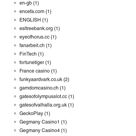
en-gb
(1)
encefa.com
(1)
ENGLISH
(1)
esltreebank.org
(1)
eyeofhorus.cc
(1)
fanarbeit.ch
(1)
FinTech
(1)
fortunetiger
(1)
France casino
(1)
funkyaardvark.co.uk
(2)
gamdomcasino.ch
(1)
gatesofolympusslot.cc
(1)
gatesofvalhalla.org.uk
(1)
GeckoPlay
(1)
Gegmany Casino1
(1)
Gegmany Casino4
(1)