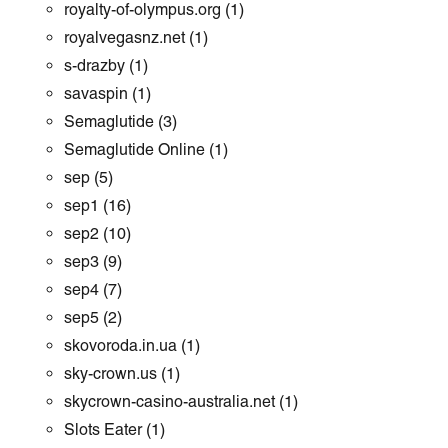
royalty-of-olympus.org
(1)
royalvegasnz.net
(1)
s-drazby
(1)
savaspin
(1)
Semaglutide
(3)
Semaglutide Online
(1)
sep
(5)
sep1
(16)
sep2
(10)
sep3
(9)
sep4
(7)
sep5
(2)
skovoroda.in.ua
(1)
sky-crown.us
(1)
skycrown-casino-australia.net
(1)
Slots Eater
(1)