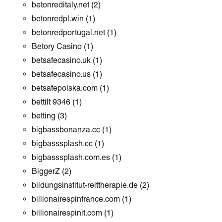
betonreditaly.net
(2)
betonredpl.win
(1)
betonredportugal.net
(1)
Betory Casino
(1)
betsafecasino.uk
(1)
betsafecasino.us
(1)
betsafepolska.com
(1)
bettilt 9346
(1)
betting
(3)
bigbassbonanza.cc
(1)
bigbasssplash.cc
(1)
bigbasssplash.com.es
(1)
BiggerZ
(2)
bildungsinstitut-reittherapie.de
(2)
billionairespinfrance.com
(1)
billionairespinit.com
(1)