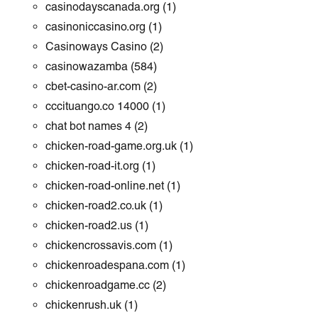
casinodayscanada.org
(1)
casinoniccasino.org
(1)
Casinoways Casino
(2)
casinowazamba
(584)
cbet-casino-ar.com
(2)
cccituango.co 14000
(1)
chat bot names 4
(2)
chicken-road-game.org.uk
(1)
chicken-road-it.org
(1)
chicken-road-online.net
(1)
chicken-road2.co.uk
(1)
chicken-road2.us
(1)
chickencrossavis.com
(1)
chickenroadespana.com
(1)
chickenroadgame.cc
(2)
chickenrush.uk
(1)