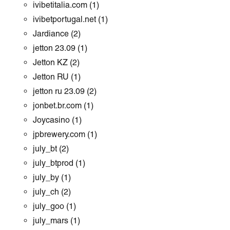
ivibetitalia.com
(1)
ivibetportugal.net
(1)
Jardiance
(2)
jetton 23.09
(1)
Jetton KZ
(2)
Jetton RU
(1)
jetton ru 23.09
(2)
jonbet.br.com
(1)
Joycasino
(1)
jpbrewery.com
(1)
july_bt
(2)
july_btprod
(1)
july_by
(1)
july_ch
(2)
july_goo
(1)
july_mars
(1)