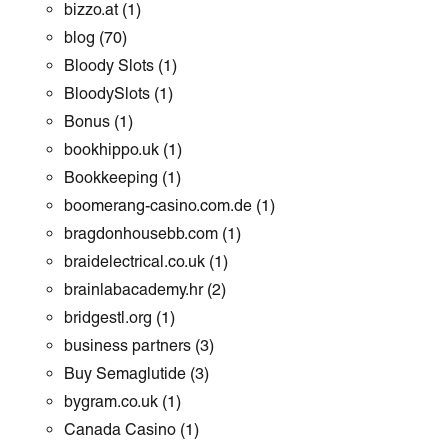
bizzo.at
(1)
blog
(70)
Bloody Slots
(1)
BloodySlots
(1)
Bonus
(1)
bookhippo.uk
(1)
Bookkeeping
(1)
boomerang-casino.com.de
(1)
bragdonhousebb.com
(1)
braidelectrical.co.uk
(1)
brainlabacademy.hr
(2)
bridgestl.org
(1)
business partners
(3)
Buy Semaglutide
(3)
bygram.co.uk
(1)
Canada Casino
(1)