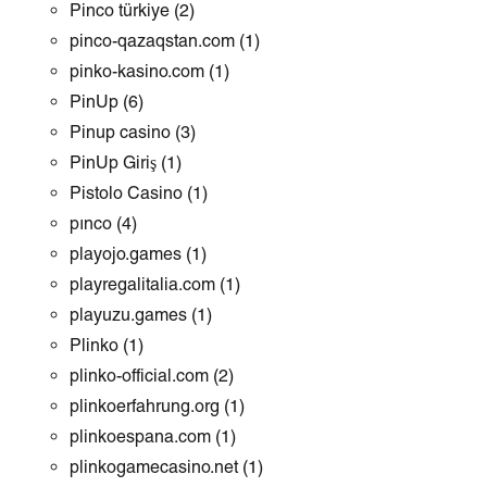
Pinco türkiye
(2)
pinco-qazaqstan.com
(1)
pinko-kasino.com
(1)
PinUp
(6)
Pinup casino
(3)
PinUp Giriş
(1)
Pistolo Casino
(1)
pınco
(4)
playojo.games
(1)
playregalitalia.com
(1)
playuzu.games
(1)
Plinko
(1)
plinko-official.com
(2)
plinkoerfahrung.org
(1)
plinkoespana.com
(1)
plinkogamecasino.net
(1)