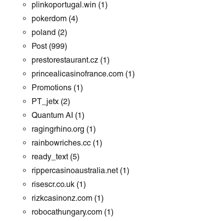
plinkoportugal.win
(1)
pokerdom
(4)
poland
(2)
Post
(999)
prestorestaurant.cz
(1)
princealicasinofrance.com
(1)
Promotions
(1)
PT_jetx
(2)
Quantum AI
(1)
ragingrhino.org
(1)
rainbowriches.cc
(1)
ready_text
(5)
rippercasinoaustralia.net
(1)
risescr.co.uk
(1)
rizkcasinonz.com
(1)
robocathungary.com
(1)