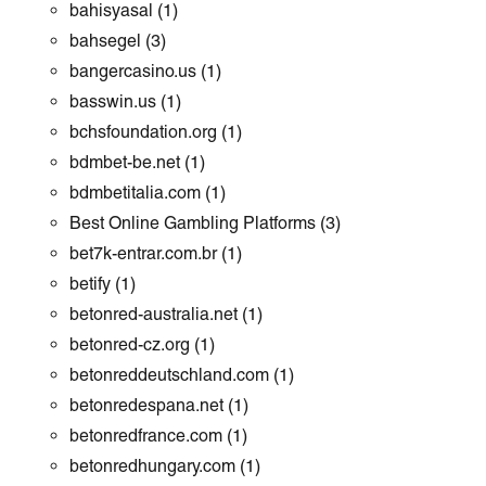
bahisyasal
(1)
bahsegel
(3)
bangercasino.us
(1)
basswin.us
(1)
bchsfoundation.org
(1)
bdmbet-be.net
(1)
bdmbetitalia.com
(1)
Best Online Gambling Platforms
(3)
bet7k-entrar.com.br
(1)
betify
(1)
betonred-australia.net
(1)
betonred-cz.org
(1)
betonreddeutschland.com
(1)
betonredespana.net
(1)
betonredfrance.com
(1)
betonredhungary.com
(1)