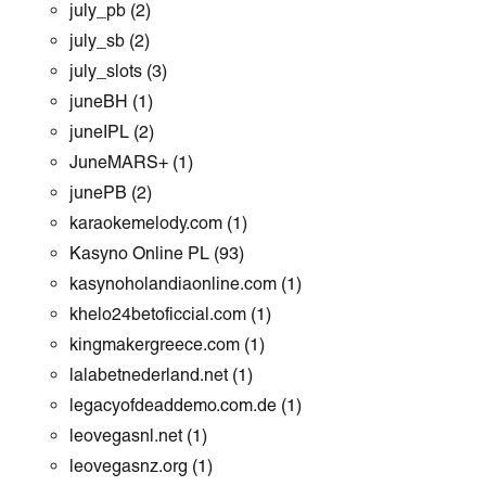
july_pb
(2)
july_sb
(2)
july_slots
(3)
juneBH
(1)
juneIPL
(2)
JuneMARS+
(1)
junePB
(2)
karaokemelody.com
(1)
Kasyno Online PL
(93)
kasynoholandiaonline.com
(1)
khelo24betoficcial.com
(1)
kingmakergreece.com
(1)
lalabetnederland.net
(1)
legacyofdeaddemo.com.de
(1)
leovegasnl.net
(1)
leovegasnz.org
(1)