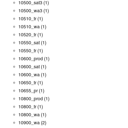
10500_sat3
(1)
10500_wa3
(1)
10510_tr
(1)
10510_wa
(1)
10520_tr
(1)
10550_sat
(1)
10550_tr
(1)
10600_prod
(1)
10600_sat
(1)
10600_wa
(1)
10650_tr
(1)
10655_pr
(1)
10800_prod
(1)
10800_tr
(1)
10800_wa
(1)
10900_wa
(2)