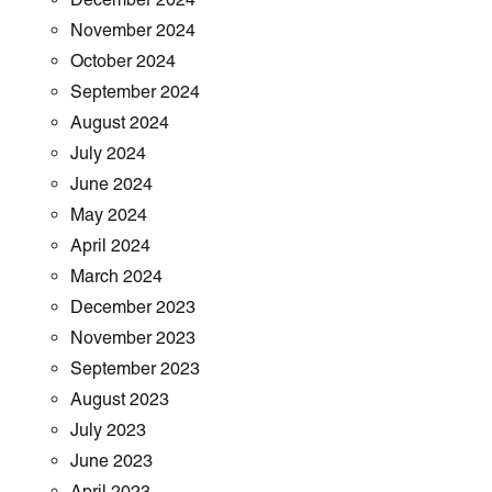
November 2024
October 2024
September 2024
August 2024
July 2024
June 2024
May 2024
April 2024
March 2024
December 2023
November 2023
September 2023
August 2023
July 2023
June 2023
April 2023