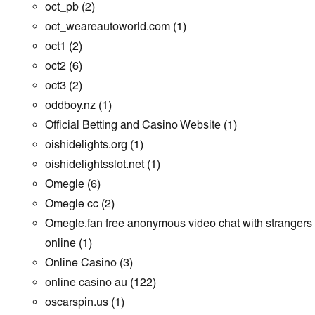
oct_pb
(2)
oct_weareautoworld.com
(1)
oct1
(2)
oct2
(6)
oct3
(2)
oddboy.nz
(1)
Official Betting and Casino Website
(1)
oishidelights.org
(1)
oishidelightsslot.net
(1)
Omegle
(6)
Omegle cc
(2)
Omegle.fan free anonymous video chat with strangers
online
(1)
Online Casino
(3)
online casino au
(122)
oscarspin.us
(1)