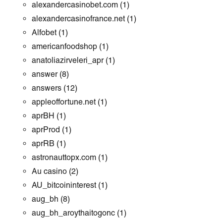
alexandercasinobet.com
(1)
alexandercasinofrance.net
(1)
Alfobet
(1)
americanfoodshop
(1)
anatoliazirveleri_apr
(1)
answer
(8)
answers
(12)
appleoffortune.net
(1)
aprBH
(1)
aprProd
(1)
aprRB
(1)
astronauttopx.com
(1)
Au casino
(2)
AU_bitcoininterest
(1)
aug_bh
(8)
aug_bh_aroythaitogonc
(1)