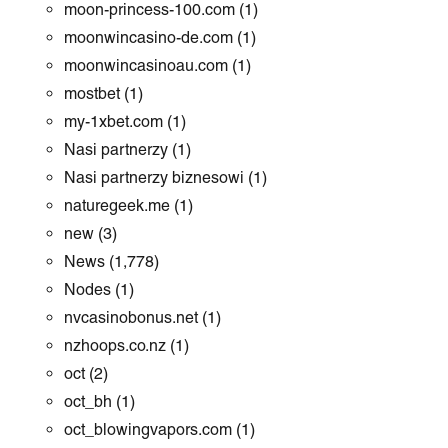
moon-princess-100.com
(1)
moonwincasino-de.com
(1)
moonwincasinoau.com
(1)
mostbet
(1)
my-1xbet.com
(1)
Nasi partnerzy
(1)
Nasi partnerzy biznesowi
(1)
naturegeek.me
(1)
new
(3)
News
(1,778)
Nodes
(1)
nvcasinobonus.net
(1)
nzhoops.co.nz
(1)
oct
(2)
oct_bh
(1)
oct_blowingvapors.com
(1)