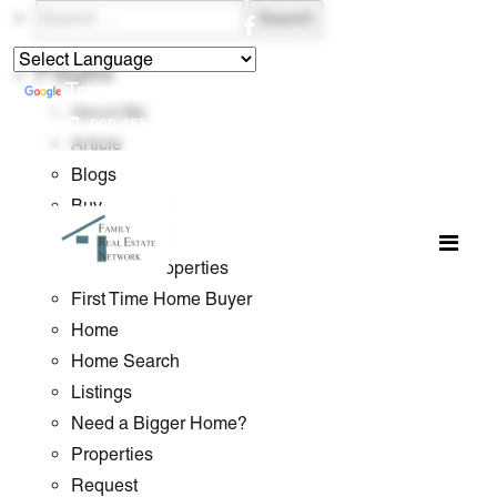
Search
for:
Powered by
Pages
Translate
About Me
909.455.5609
R2BuyNSellProp@AOL.com
Article
Blogs
Buy
Contact
Featured Properties
First Time Home Buyer
Home
Home Search
Listings
Need a Bigger Home?
Properties
Request