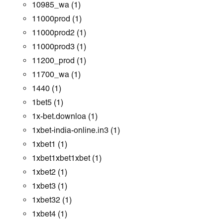
10985_wa
(1)
11000prod
(1)
11000prod2
(1)
11000prod3
(1)
11200_prod
(1)
11700_wa
(1)
1440
(1)
1bet5
(1)
1x-bet.downloa
(1)
1xbet-india-online.in3
(1)
1xbet1
(1)
1xbet1xbet1xbet
(1)
1xbet2
(1)
1xbet3
(1)
1xbet32
(1)
1xbet4
(1)