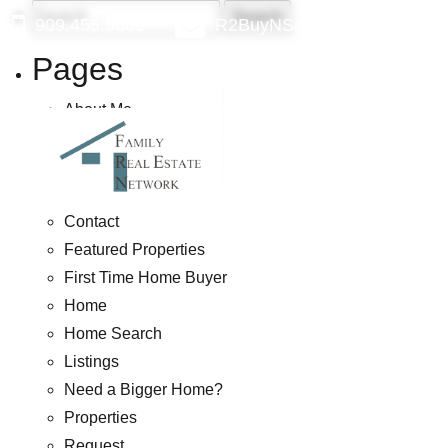
Search
909.455.5609
R2BuyNSellProp@AOL.com
for:
Pages
About Me
Article
Blogs
Buy
Contact
Featured Properties
First Time Home Buyer
Home
Home Search
Listings
Need a Bigger Home?
Properties
Request