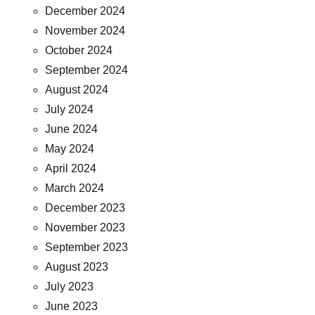
December 2024
November 2024
October 2024
September 2024
August 2024
July 2024
June 2024
May 2024
April 2024
March 2024
December 2023
November 2023
September 2023
August 2023
July 2023
June 2023