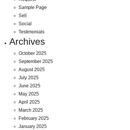
Sample Page
Sell
Social
Testimonials
Archives
October 2025
September 2025
August 2025
July 2025
June 2025
May 2025
April 2025
March 2025
February 2025
January 2025