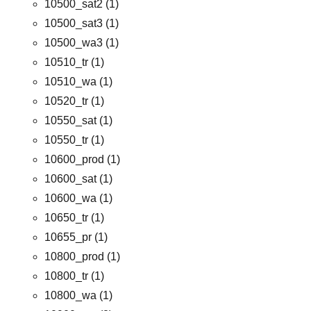
10500_sat2
(1)
10500_sat3
(1)
10500_wa3
(1)
10510_tr
(1)
10510_wa
(1)
10520_tr
(1)
10550_sat
(1)
10550_tr
(1)
10600_prod
(1)
10600_sat
(1)
10600_wa
(1)
10650_tr
(1)
10655_pr
(1)
10800_prod
(1)
10800_tr
(1)
10800_wa
(1)