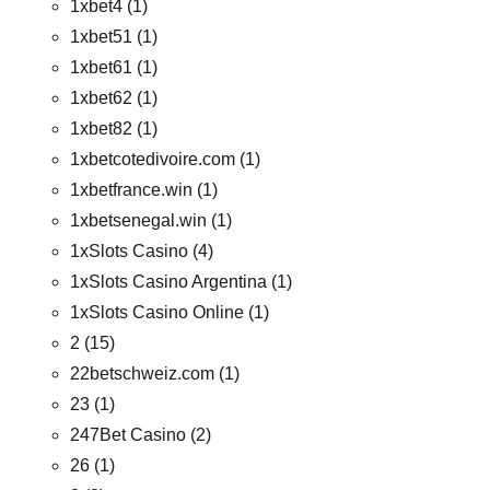
1xbet4
(1)
1xbet51
(1)
1xbet61
(1)
1xbet62
(1)
1xbet82
(1)
1xbetcotedivoire.com
(1)
1xbetfrance.win
(1)
1xbetsenegal.win
(1)
1xSlots Casino
(4)
1xSlots Casino Argentina
(1)
1xSlots Casino Online
(1)
2
(15)
22betschweiz.com
(1)
23
(1)
247Bet Casino
(2)
26
(1)