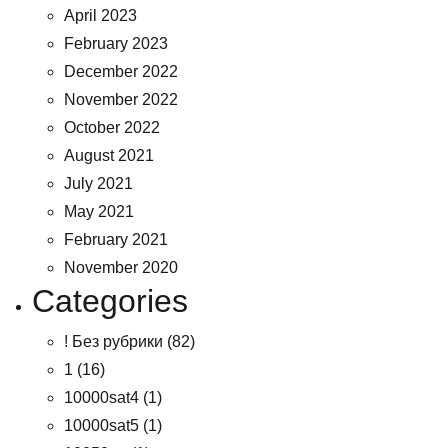
April 2023
February 2023
December 2022
November 2022
October 2022
August 2021
July 2021
May 2021
February 2021
November 2020
Categories
! Без рубрики
(82)
1
(16)
10000sat4
(1)
10000sat5
(1)