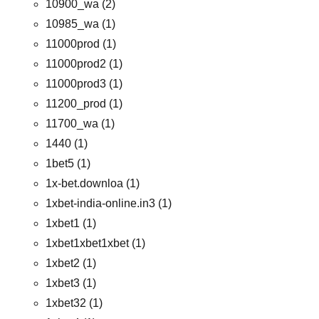
10900_wa
(2)
10985_wa
(1)
11000prod
(1)
11000prod2
(1)
11000prod3
(1)
11200_prod
(1)
11700_wa
(1)
1440
(1)
1bet5
(1)
1x-bet.downloa
(1)
1xbet-india-online.in3
(1)
1xbet1
(1)
1xbet1xbet1xbet
(1)
1xbet2
(1)
1xbet3
(1)
1xbet32
(1)