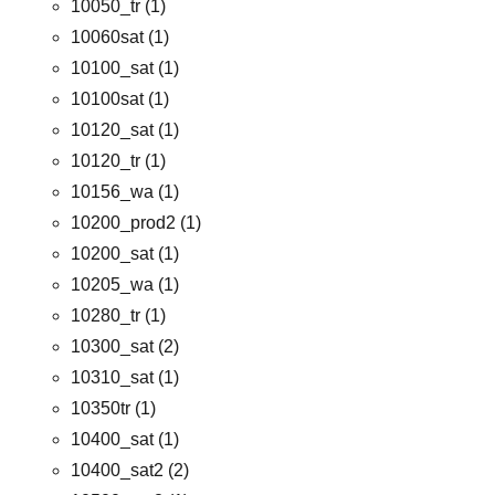
10050_tr
(1)
10060sat
(1)
10100_sat
(1)
10100sat
(1)
10120_sat
(1)
10120_tr
(1)
10156_wa
(1)
10200_prod2
(1)
10200_sat
(1)
10205_wa
(1)
10280_tr
(1)
10300_sat
(2)
10310_sat
(1)
10350tr
(1)
10400_sat
(1)
10400_sat2
(2)