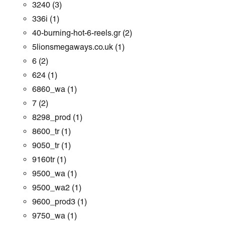
3240
(3)
336i
(1)
40-burning-hot-6-reels.gr
(2)
5lionsmegaways.co.uk
(1)
6
(2)
624
(1)
6860_wa
(1)
7
(2)
8298_prod
(1)
8600_tr
(1)
9050_tr
(1)
9160tr
(1)
9500_wa
(1)
9500_wa2
(1)
9600_prod3
(1)
9750_wa
(1)