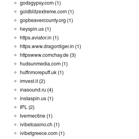
godsgypsy.com
(1)
goldblitzextreme.com
(1)
gopbeavercounty.org
(1)
heyspin.us
(1)
https.aviator.in
(1)
https.www.dragontiger.in
(1)
httpswww.comchay.de
(3)
hudsunmedia.com
(1)
huffnmorepuff.uk
(1)
imvest.it
(2)
inasound.ru
(4)
instaspin.us
(1)
IPL
(2)
Ivermectine
(1)
ivibetcasino.ch
(1)
ivibetgreece.com
(1)