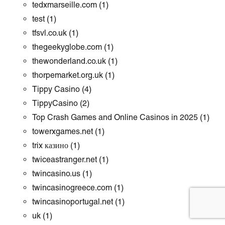
tedxmarseille.com
(1)
test
(1)
tfsvl.co.uk
(1)
thegeekyglobe.com
(1)
thewonderland.co.uk
(1)
thorpemarket.org.uk
(1)
Tippy Casino
(4)
TippyCasino
(2)
Top Crash Games and Online Casinos in 2025
(1)
towerxgames.net
(1)
trix казино
(1)
twiceastranger.net
(1)
twincasino.us
(1)
twincasinogreece.com
(1)
twincasinoportugal.net
(1)
uk
(1)