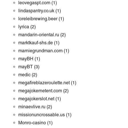
leovegaspt.com
(1)
lindaspantry.co.uk
(1)
loreleibrewing.beer
(1)
lyrica
(2)
mandarin-oriental.ru
(2)
marktkauf-shs.de
(1)
marniegrundman.com
(1)
mayBH
(1)
mayBT
(3)
medic
(2)
megafireblazeroulette.net
(1)
megajokernetent.com
(2)
megajokerslot.net
(1)
minaevlive.ru
(2)
missionuncrossable.us
(1)
Monro-casino
(1)