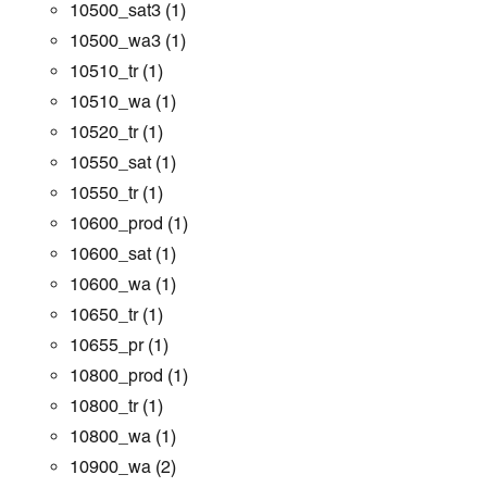
10500_sat3
(1)
10500_wa3
(1)
10510_tr
(1)
10510_wa
(1)
10520_tr
(1)
10550_sat
(1)
10550_tr
(1)
10600_prod
(1)
10600_sat
(1)
10600_wa
(1)
10650_tr
(1)
10655_pr
(1)
10800_prod
(1)
10800_tr
(1)
10800_wa
(1)
10900_wa
(2)