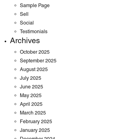
Sample Page
Sell
Social
Testimonials
Archives
October 2025
September 2025
August 2025
July 2025
June 2025
May 2025
April 2025
March 2025
February 2025
January 2025
December 2024