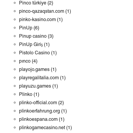
Pinco türkiye
(2)
pinco-qazaqstan.com
(1)
pinko-kasino.com
(1)
PinUp
(6)
Pinup casino
(3)
PinUp Giriş
(1)
Pistolo Casino
(1)
pınco
(4)
playojo.games
(1)
playregalitalia.com
(1)
playuzu.games
(1)
Plinko
(1)
plinko-official.com
(2)
plinkoerfahrung.org
(1)
plinkoespana.com
(1)
plinkogamecasino.net
(1)