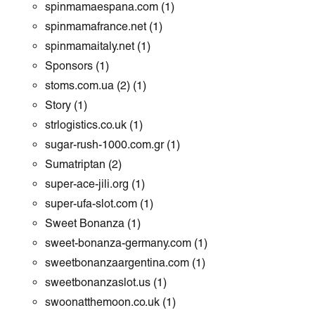
spinmamaespana.com
(1)
spinmamafrance.net
(1)
spinmamaitaly.net
(1)
Sponsors
(1)
stoms.com.ua (2)
(1)
Story
(1)
strlogistics.co.uk
(1)
sugar-rush-1000.com.gr
(1)
Sumatriptan
(2)
super-ace-jili.org
(1)
super-ufa-slot.com
(1)
Sweet Bonanza
(1)
sweet-bonanza-germany.com
(1)
sweetbonanzaargentina.com
(1)
sweetbonanzaslot.us
(1)
swoonatthemoon.co.uk
(1)