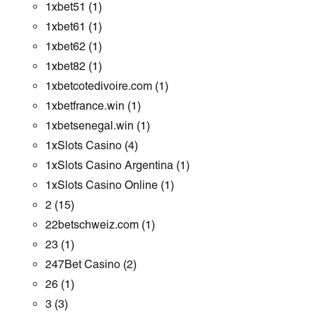
1xbet51
(1)
1xbet61
(1)
1xbet62
(1)
1xbet82
(1)
1xbetcotedivoire.com
(1)
1xbetfrance.win
(1)
1xbetsenegal.win
(1)
1xSlots Casino
(4)
1xSlots Casino Argentina
(1)
1xSlots Casino Online
(1)
2
(15)
22betschweiz.com
(1)
23
(1)
247Bet Casino
(2)
26
(1)
3
(3)