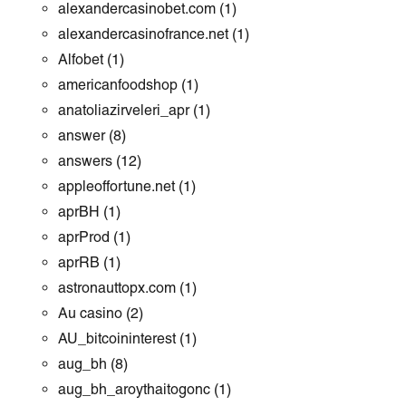
alexandercasinobet.com
(1)
alexandercasinofrance.net
(1)
Alfobet
(1)
americanfoodshop
(1)
anatoliazirveleri_apr
(1)
answer
(8)
answers
(12)
appleoffortune.net
(1)
aprBH
(1)
aprProd
(1)
aprRB
(1)
astronauttopx.com
(1)
Au casino
(2)
AU_bitcoininterest
(1)
aug_bh
(8)
aug_bh_aroythaitogonc
(1)