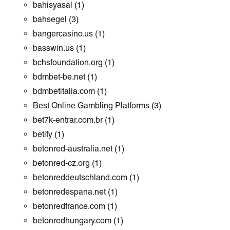
bahisyasal
(1)
bahsegel
(3)
bangercasino.us
(1)
basswin.us
(1)
bchsfoundation.org
(1)
bdmbet-be.net
(1)
bdmbetitalia.com
(1)
Best Online Gambling Platforms
(3)
bet7k-entrar.com.br
(1)
betify
(1)
betonred-australia.net
(1)
betonred-cz.org
(1)
betonreddeutschland.com
(1)
betonredespana.net
(1)
betonredfrance.com
(1)
betonredhungary.com
(1)