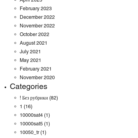
February 2023
December 2022
November 2022
October 2022
August 2021
July 2021
May 2021
February 2021
November 2020
Categories
! Без рубрики
(82)
1
(16)
10000sat4
(1)
10000sat5
(1)
10050_tr
(1)