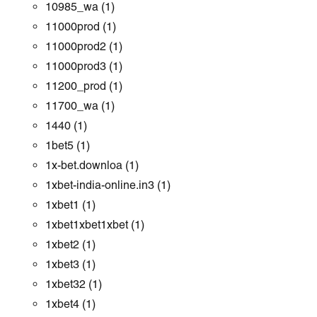
10985_wa
(1)
11000prod
(1)
11000prod2
(1)
11000prod3
(1)
11200_prod
(1)
11700_wa
(1)
1440
(1)
1bet5
(1)
1x-bet.downloa
(1)
1xbet-india-online.in3
(1)
1xbet1
(1)
1xbet1xbet1xbet
(1)
1xbet2
(1)
1xbet3
(1)
1xbet32
(1)
1xbet4
(1)