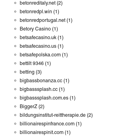
betonreditaly.net
(2)
betonredpl.win
(1)
betonredportugal.net
(1)
Betory Casino
(1)
betsafecasino.uk
(1)
betsafecasino.us
(1)
betsafepolska.com
(1)
bettilt 9346
(1)
betting
(3)
bigbassbonanza.cc
(1)
bigbasssplash.cc
(1)
bigbasssplash.com.es
(1)
BiggerZ
(2)
bildungsinstitut-reittherapie.de
(2)
billionairespinfrance.com
(1)
billionairespinit.com
(1)