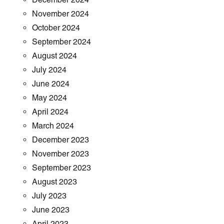
November 2024
October 2024
September 2024
August 2024
July 2024
June 2024
May 2024
April 2024
March 2024
December 2023
November 2023
September 2023
August 2023
July 2023
June 2023
April 2023