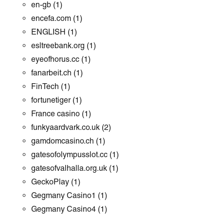
en-gb
(1)
encefa.com
(1)
ENGLISH
(1)
esltreebank.org
(1)
eyeofhorus.cc
(1)
fanarbeit.ch
(1)
FinTech
(1)
fortunetiger
(1)
France casino
(1)
funkyaardvark.co.uk
(2)
gamdomcasino.ch
(1)
gatesofolympusslot.cc
(1)
gatesofvalhalla.org.uk
(1)
GeckoPlay
(1)
Gegmany Casino1
(1)
Gegmany Casino4
(1)