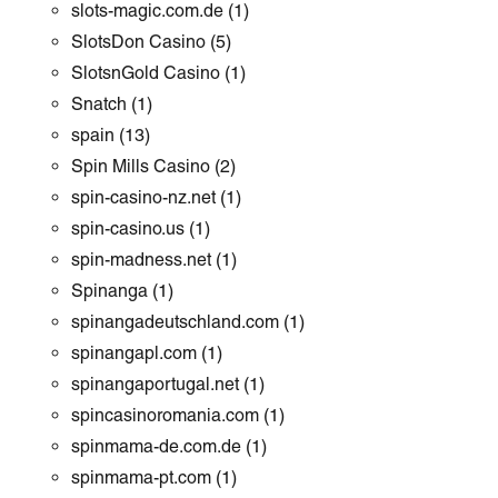
slots-magic.com.de
(1)
SlotsDon Casino
(5)
SlotsnGold Casino
(1)
Snatch
(1)
spain
(13)
Spin Mills Casino
(2)
spin-casino-nz.net
(1)
spin-casino.us
(1)
spin-madness.net
(1)
Spinanga
(1)
spinangadeutschland.com
(1)
spinangapl.com
(1)
spinangaportugal.net
(1)
spincasinoromania.com
(1)
spinmama-de.com.de
(1)
spinmama-pt.com
(1)