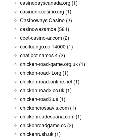
casinodayscanada.org
(1)
casinoniccasino.org
(1)
Casinoways Casino
(2)
casinowazamba
(584)
cbet-casino-ar.com
(2)
cccituango.co 14000
(1)
chat bot names 4
(2)
chicken-road-game.org.uk
(1)
chicken-road-it.org
(1)
chicken-road-online.net
(1)
chicken-road2.co.uk
(1)
chicken-road2.us
(1)
chickencrossavis.com
(1)
chickenroadespana.com
(1)
chickenroadgame.cc
(2)
chickenrush.uk
(1)