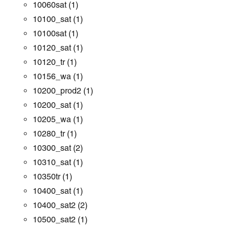
10060sat
(1)
10100_sat
(1)
10100sat
(1)
10120_sat
(1)
10120_tr
(1)
10156_wa
(1)
10200_prod2
(1)
10200_sat
(1)
10205_wa
(1)
10280_tr
(1)
10300_sat
(2)
10310_sat
(1)
10350tr
(1)
10400_sat
(1)
10400_sat2
(2)
10500_sat2
(1)