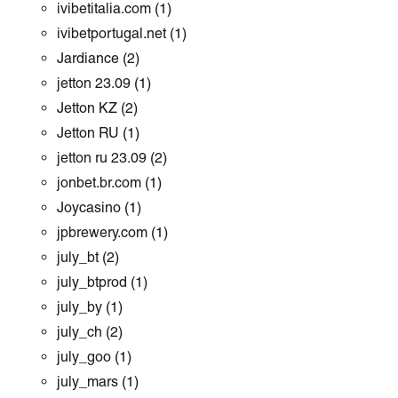
ivibetitalia.com
(1)
ivibetportugal.net
(1)
Jardiance
(2)
jetton 23.09
(1)
Jetton KZ
(2)
Jetton RU
(1)
jetton ru 23.09
(2)
jonbet.br.com
(1)
Joycasino
(1)
jpbrewery.com
(1)
july_bt
(2)
july_btprod
(1)
july_by
(1)
july_ch
(2)
july_goo
(1)
july_mars
(1)