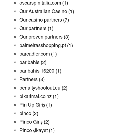
oscarspinitalia.com
(1)
Our Australian Casino
(1)
Our casino partners
(7)
Our partners
(1)
Our proven partners
(3)
palmeirasshopping.pt
(1)
parcadfer.com
(1)
paribahis
(2)
paribahis 16200
(1)
Partners
(3)
penaltyshootout.eu
(2)
pikarimai.co.nz
(1)
Pin Up Giriş
(1)
pinco
(2)
Pinco Giriş
(2)
Pinco şikayet
(1)