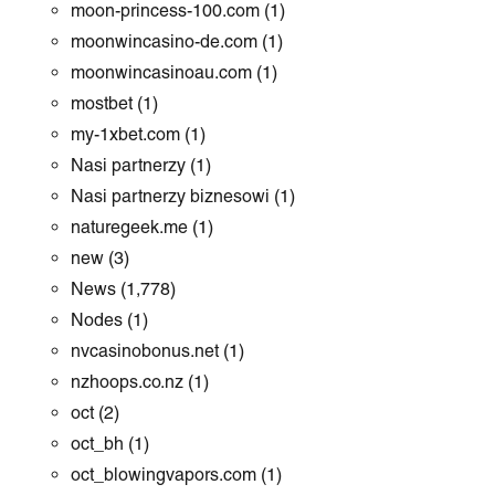
moon-princess-100.com
(1)
moonwincasino-de.com
(1)
moonwincasinoau.com
(1)
mostbet
(1)
my-1xbet.com
(1)
Nasi partnerzy
(1)
Nasi partnerzy biznesowi
(1)
naturegeek.me
(1)
new
(3)
News
(1,778)
Nodes
(1)
nvcasinobonus.net
(1)
nzhoops.co.nz
(1)
oct
(2)
oct_bh
(1)
oct_blowingvapors.com
(1)