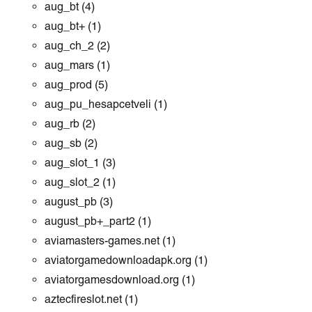
aug_bt
(4)
aug_bt+
(1)
aug_ch_2
(2)
aug_mars
(1)
aug_prod
(5)
aug_pu_hesapcetveli
(1)
aug_rb
(2)
aug_sb
(2)
aug_slot_1
(3)
aug_slot_2
(1)
august_pb
(3)
august_pb+_part2
(1)
aviamasters-games.net
(1)
aviatorgamedownloadapk.org
(1)
aviatorgamesdownload.org
(1)
aztecfireslot.net
(1)