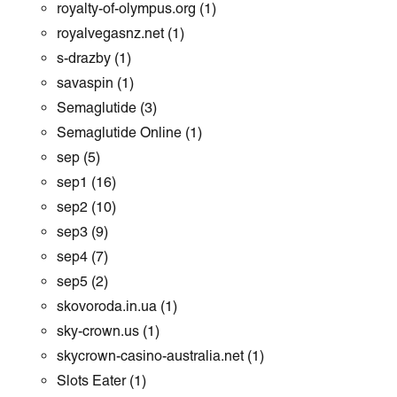
royalty-of-olympus.org
(1)
royalvegasnz.net
(1)
s-drazby
(1)
savaspin
(1)
Semaglutide
(3)
Semaglutide Online
(1)
sep
(5)
sep1
(16)
sep2
(10)
sep3
(9)
sep4
(7)
sep5
(2)
skovoroda.in.ua
(1)
sky-crown.us
(1)
skycrown-casino-australia.net
(1)
Slots Eater
(1)