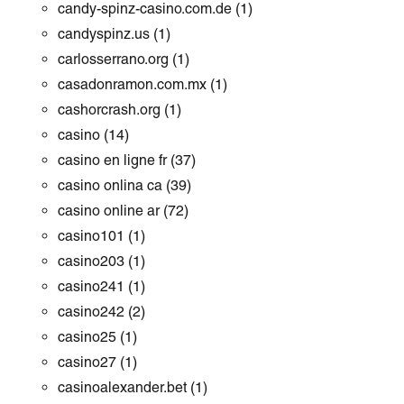
candy-spinz-casino.com.de
(1)
candyspinz.us
(1)
carlosserrano.org
(1)
casadonramon.com.mx
(1)
cashorcrash.org
(1)
casino
(14)
casino en ligne fr
(37)
casino onlina ca
(39)
casino online ar
(72)
casino101
(1)
casino203
(1)
casino241
(1)
casino242
(2)
casino25
(1)
casino27
(1)
casinoalexander.bet
(1)