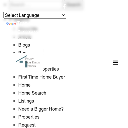
Search
for:
Powered by
Pages
Translate
About Me
909.455.5609
R2BuyNSellProp@AOL.com
Article
Blogs
Buy
Contact
Featured Properties
First Time Home Buyer
Home
Home Search
Listings
Need a Bigger Home?
Properties
Request