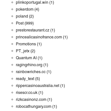
plinkoportugal.win
(1)
pokerdom
(4)
poland
(2)
Post
(999)
prestorestaurant.cz
(1)
princealicasinofrance.com
(1)
Promotions
(1)
PT_jetx
(2)
Quantum AI
(1)
ragingrhino.org
(1)
rainbowriches.cc
(1)
ready_text
(5)
rippercasinoaustralia.net
(1)
risescr.co.uk
(1)
rizkcasinonz.com
(1)
robocathungary.com
(1)