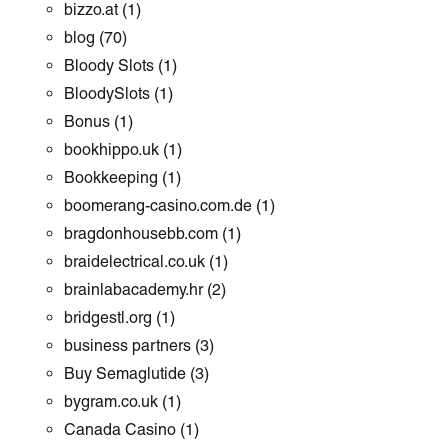
bizzo.at
(1)
blog
(70)
Bloody Slots
(1)
BloodySlots
(1)
Bonus
(1)
bookhippo.uk
(1)
Bookkeeping
(1)
boomerang-casino.com.de
(1)
bragdonhousebb.com
(1)
braidelectrical.co.uk
(1)
brainlabacademy.hr
(2)
bridgestl.org
(1)
business partners
(3)
Buy Semaglutide
(3)
bygram.co.uk
(1)
Canada Casino
(1)