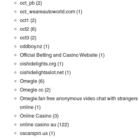
oct_pb
(2)
oct_weareautoworld.com
(1)
oct1
(2)
oct2
(6)
oct3
(2)
oddboy.nz
(1)
Official Betting and Casino Website
(1)
oishidelights.org
(1)
oishidelightsslot.net
(1)
Omegle
(6)
Omegle cc
(2)
Omegle.fan free anonymous video chat with strangers
online
(1)
Online Casino
(3)
online casino au
(122)
oscarspin.us
(1)