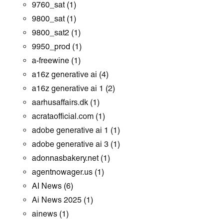
9760_sat
(1)
9800_sat
(1)
9800_sat2
(1)
9950_prod
(1)
a-freewine
(1)
a16z generative ai
(4)
a16z generative ai 1
(2)
aarhusaffairs.dk
(1)
acrataofficial.com
(1)
adobe generative ai 1
(1)
adobe generative ai 3
(1)
adonnasbakery.net
(1)
agentnowager.us
(1)
AI News
(6)
Ai News 2025
(1)
ainews
(1)