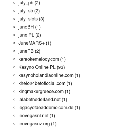
july_pb
(2)
july_sb
(2)
july_slots
(3)
juneBH
(1)
juneIPL
(2)
JuneMARS+
(1)
junePB
(2)
karaokemelody.com
(1)
Kasyno Online PL
(93)
kasynoholandiaonline.com
(1)
khelo24betoficcial.com
(1)
kingmakergreece.com
(1)
lalabetnederland.net
(1)
legacyofdeaddemo.com.de
(1)
leovegasnl.net
(1)
leovegasnz.org
(1)