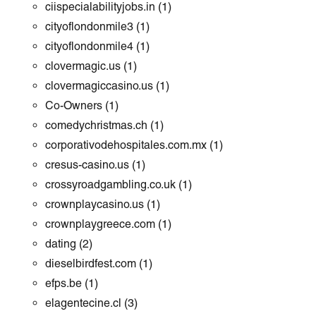
ciispecialabilityjobs.in
(1)
cityoflondonmile3
(1)
cityoflondonmile4
(1)
clovermagic.us
(1)
clovermagiccasino.us
(1)
Co-Owners
(1)
comedychristmas.ch
(1)
corporativodehospitales.com.mx
(1)
cresus-casino.us
(1)
crossyroadgambling.co.uk
(1)
crownplaycasino.us
(1)
crownplaygreece.com
(1)
dating
(2)
dieselbirdfest.com
(1)
efps.be
(1)
elagentecine.cl
(3)