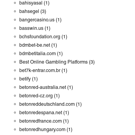
bahisyasal
(1)
bahsegel
(3)
bangercasino.us
(1)
basswin.us
(1)
bchsfoundation.org
(1)
bdmbet-be.net
(1)
bdmbetitalia.com
(1)
Best Online Gambling Platforms
(3)
bet7k-entrar.com.br
(1)
betify
(1)
betonred-australia.net
(1)
betonred-cz.org
(1)
betonreddeutschland.com
(1)
betonredespana.net
(1)
betonredfrance.com
(1)
betonredhungary.com
(1)