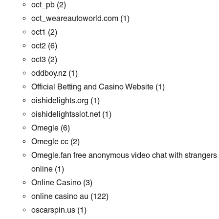
oct_pb
(2)
oct_weareautoworld.com
(1)
oct1
(2)
oct2
(6)
oct3
(2)
oddboy.nz
(1)
Official Betting and Casino Website
(1)
oishidelights.org
(1)
oishidelightsslot.net
(1)
Omegle
(6)
Omegle cc
(2)
Omegle.fan free anonymous video chat with strangers
online
(1)
Online Casino
(3)
online casino au
(122)
oscarspin.us
(1)