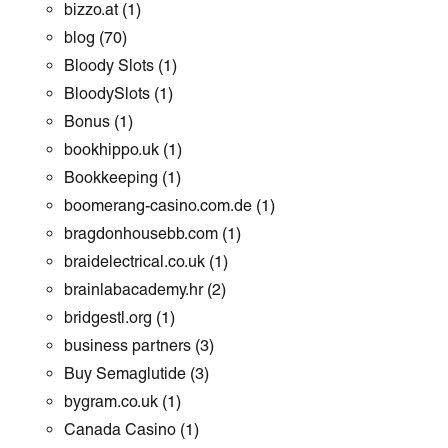
bizzo.at
(1)
blog
(70)
Bloody Slots
(1)
BloodySlots
(1)
Bonus
(1)
bookhippo.uk
(1)
Bookkeeping
(1)
boomerang-casino.com.de
(1)
bragdonhousebb.com
(1)
braidelectrical.co.uk
(1)
brainlabacademy.hr
(2)
bridgestl.org
(1)
business partners
(3)
Buy Semaglutide
(3)
bygram.co.uk
(1)
Canada Casino
(1)