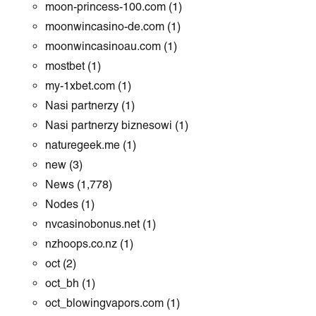
moon-princess-100.com
(1)
moonwincasino-de.com
(1)
moonwincasinoau.com
(1)
mostbet
(1)
my-1xbet.com
(1)
Nasi partnerzy
(1)
Nasi partnerzy biznesowi
(1)
naturegeek.me
(1)
new
(3)
News
(1,778)
Nodes
(1)
nvcasinobonus.net
(1)
nzhoops.co.nz
(1)
oct
(2)
oct_bh
(1)
oct_blowingvapors.com
(1)