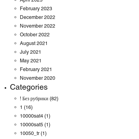
February 2023
December 2022
November 2022
October 2022
August 2021
July 2021
May 2021
February 2021
November 2020
Categories
! Без рубрики
(82)
1
(16)
10000sat4
(1)
10000sat5
(1)
10050_tr
(1)