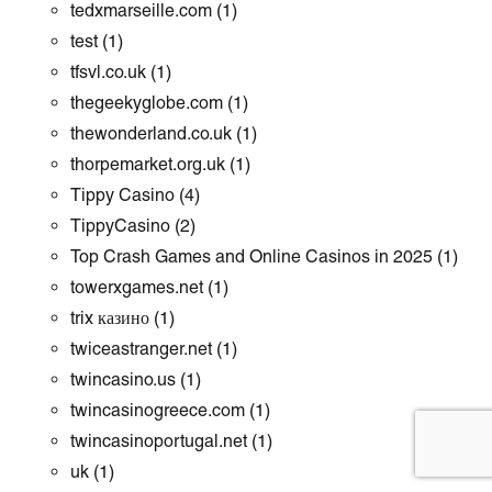
tedxmarseille.com
(1)
test
(1)
tfsvl.co.uk
(1)
thegeekyglobe.com
(1)
thewonderland.co.uk
(1)
thorpemarket.org.uk
(1)
Tippy Casino
(4)
TippyCasino
(2)
Top Crash Games and Online Casinos in 2025
(1)
towerxgames.net
(1)
trix казино
(1)
twiceastranger.net
(1)
twincasino.us
(1)
twincasinogreece.com
(1)
twincasinoportugal.net
(1)
uk
(1)