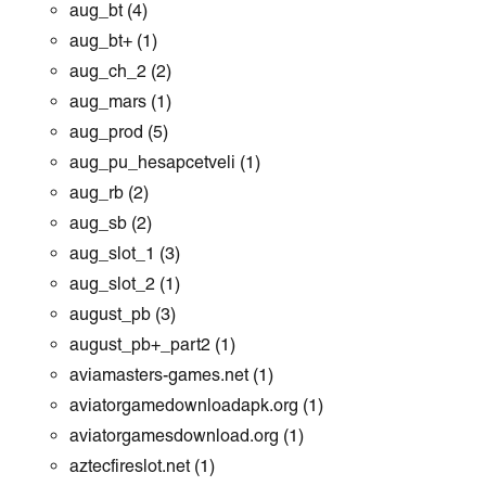
aug_bt
(4)
aug_bt+
(1)
aug_ch_2
(2)
aug_mars
(1)
aug_prod
(5)
aug_pu_hesapcetveli
(1)
aug_rb
(2)
aug_sb
(2)
aug_slot_1
(3)
aug_slot_2
(1)
august_pb
(3)
august_pb+_part2
(1)
aviamasters-games.net
(1)
aviatorgamedownloadapk.org
(1)
aviatorgamesdownload.org
(1)
aztecfireslot.net
(1)