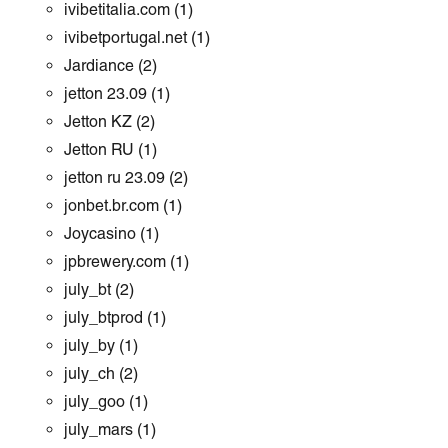
ivibetitalia.com
(1)
ivibetportugal.net
(1)
Jardiance
(2)
jetton 23.09
(1)
Jetton KZ
(2)
Jetton RU
(1)
jetton ru 23.09
(2)
jonbet.br.com
(1)
Joycasino
(1)
jpbrewery.com
(1)
july_bt
(2)
july_btprod
(1)
july_by
(1)
july_ch
(2)
july_goo
(1)
july_mars
(1)