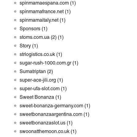
spinmamaespana.com
(1)
spinmamafrance.net
(1)
spinmamaitaly.net
(1)
Sponsors
(1)
stoms.com.ua (2)
(1)
Story
(1)
strlogistics.co.uk
(1)
sugar-rush-1000.com.gr
(1)
Sumatriptan
(2)
super-ace-jili.org
(1)
super-ufa-slot.com
(1)
Sweet Bonanza
(1)
sweet-bonanza-germany.com
(1)
sweetbonanzaargentina.com
(1)
sweetbonanzaslot.us
(1)
swoonatthemoon.co.uk
(1)