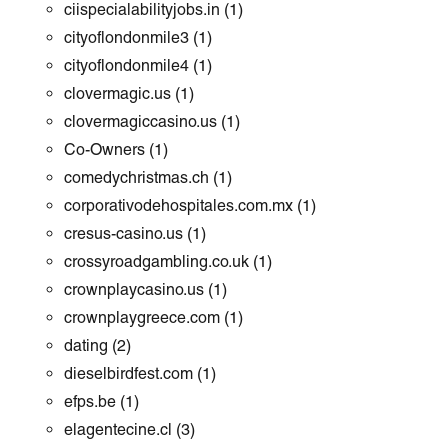
ciispecialabilityjobs.in
(1)
cityoflondonmile3
(1)
cityoflondonmile4
(1)
clovermagic.us
(1)
clovermagiccasino.us
(1)
Co-Owners
(1)
comedychristmas.ch
(1)
corporativodehospitales.com.mx
(1)
cresus-casino.us
(1)
crossyroadgambling.co.uk
(1)
crownplaycasino.us
(1)
crownplaygreece.com
(1)
dating
(2)
dieselbirdfest.com
(1)
efps.be
(1)
elagentecine.cl
(3)