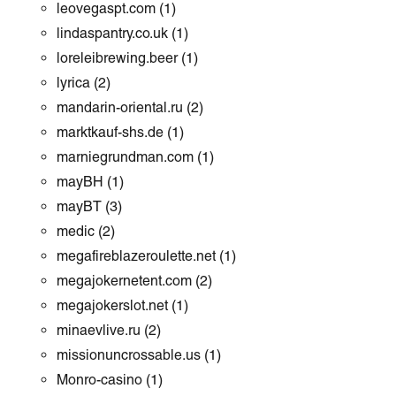
leovegaspt.com
(1)
lindaspantry.co.uk
(1)
loreleibrewing.beer
(1)
lyrica
(2)
mandarin-oriental.ru
(2)
marktkauf-shs.de
(1)
marniegrundman.com
(1)
mayBH
(1)
mayBT
(3)
medic
(2)
megafireblazeroulette.net
(1)
megajokernetent.com
(2)
megajokerslot.net
(1)
minaevlive.ru
(2)
missionuncrossable.us
(1)
Monro-casino
(1)