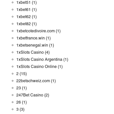
1xbet51
(1)
1xbet61
(1)
1xbet62
(1)
1xbet82
(1)
1xbetcotedivoire.com
(1)
1xbetfrance.win
(1)
1xbetsenegal.win
(1)
1xSlots Casino
(4)
1xSlots Casino Argentina
(1)
1xSlots Casino Online
(1)
2
(15)
22betschweiz.com
(1)
23
(1)
247Bet Casino
(2)
26
(1)
3
(3)