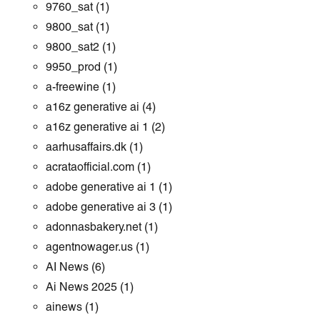
9760_sat
(1)
9800_sat
(1)
9800_sat2
(1)
9950_prod
(1)
a-freewine
(1)
a16z generative ai
(4)
a16z generative ai 1
(2)
aarhusaffairs.dk
(1)
acrataofficial.com
(1)
adobe generative ai 1
(1)
adobe generative ai 3
(1)
adonnasbakery.net
(1)
agentnowager.us
(1)
AI News
(6)
Ai News 2025
(1)
ainews
(1)