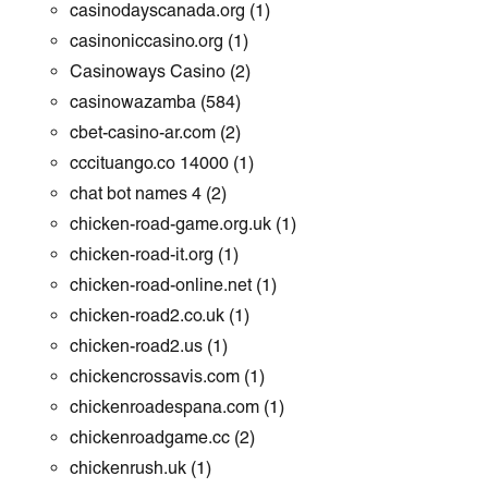
casinodayscanada.org
(1)
casinoniccasino.org
(1)
Casinoways Casino
(2)
casinowazamba
(584)
cbet-casino-ar.com
(2)
cccituango.co 14000
(1)
chat bot names 4
(2)
chicken-road-game.org.uk
(1)
chicken-road-it.org
(1)
chicken-road-online.net
(1)
chicken-road2.co.uk
(1)
chicken-road2.us
(1)
chickencrossavis.com
(1)
chickenroadespana.com
(1)
chickenroadgame.cc
(2)
chickenrush.uk
(1)