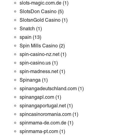
slots-magic.com.de
(1)
SlotsDon Casino
(5)
SlotsnGold Casino
(1)
Snatch
(1)
spain
(13)
Spin Mills Casino
(2)
spin-casino-nz.net
(1)
spin-casino.us
(1)
spin-madness.net
(1)
Spinanga
(1)
spinangadeutschland.com
(1)
spinangapl.com
(1)
spinangaportugal.net
(1)
spincasinoromania.com
(1)
spinmama-de.com.de
(1)
spinmama-pt.com
(1)