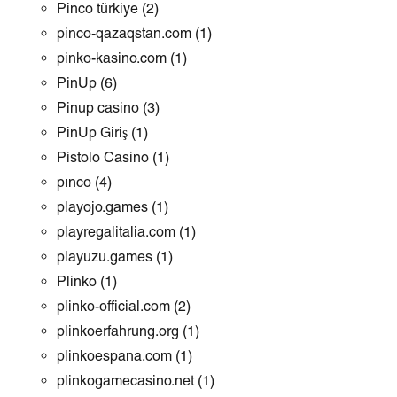
Pinco türkiye
(2)
pinco-qazaqstan.com
(1)
pinko-kasino.com
(1)
PinUp
(6)
Pinup casino
(3)
PinUp Giriş
(1)
Pistolo Casino
(1)
pınco
(4)
playojo.games
(1)
playregalitalia.com
(1)
playuzu.games
(1)
Plinko
(1)
plinko-official.com
(2)
plinkoerfahrung.org
(1)
plinkoespana.com
(1)
plinkogamecasino.net
(1)