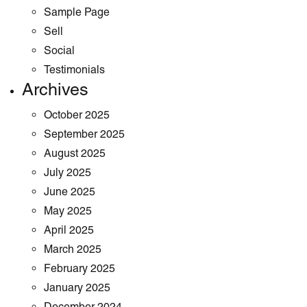
Sample Page
Sell
Social
Testimonials
Archives
October 2025
September 2025
August 2025
July 2025
June 2025
May 2025
April 2025
March 2025
February 2025
January 2025
December 2024