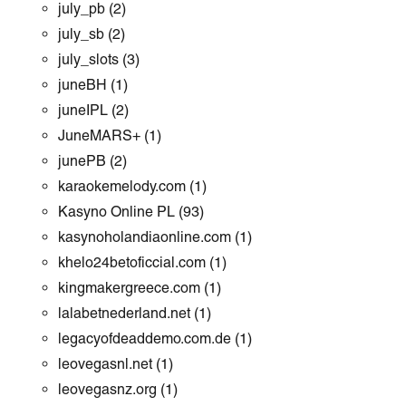
july_pb
(2)
july_sb
(2)
july_slots
(3)
juneBH
(1)
juneIPL
(2)
JuneMARS+
(1)
junePB
(2)
karaokemelody.com
(1)
Kasyno Online PL
(93)
kasynoholandiaonline.com
(1)
khelo24betoficcial.com
(1)
kingmakergreece.com
(1)
lalabetnederland.net
(1)
legacyofdeaddemo.com.de
(1)
leovegasnl.net
(1)
leovegasnz.org
(1)