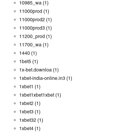
10985_wa
(1)
11000prod
(1)
11000prod2
(1)
11000prod3
(1)
11200_prod
(1)
11700_wa
(1)
1440
(1)
1bet5
(1)
1x-bet.downloa
(1)
1xbet-india-online.in3
(1)
1xbet1
(1)
1xbet1xbet1xbet
(1)
1xbet2
(1)
1xbet3
(1)
1xbet32
(1)
1xbet4
(1)