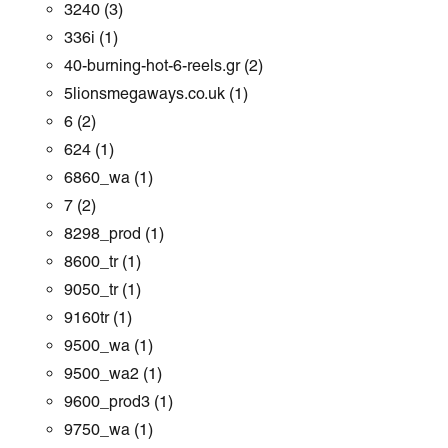
3240
(3)
336i
(1)
40-burning-hot-6-reels.gr
(2)
5lionsmegaways.co.uk
(1)
6
(2)
624
(1)
6860_wa
(1)
7
(2)
8298_prod
(1)
8600_tr
(1)
9050_tr
(1)
9160tr
(1)
9500_wa
(1)
9500_wa2
(1)
9600_prod3
(1)
9750_wa
(1)