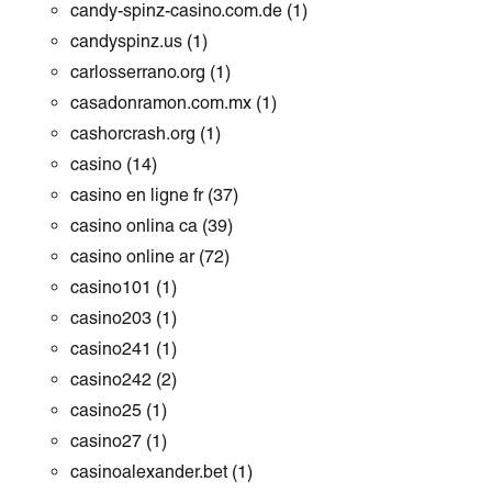
candy-spinz-casino.com.de
(1)
candyspinz.us
(1)
carlosserrano.org
(1)
casadonramon.com.mx
(1)
cashorcrash.org
(1)
casino
(14)
casino en ligne fr
(37)
casino onlina ca
(39)
casino online ar
(72)
casino101
(1)
casino203
(1)
casino241
(1)
casino242
(2)
casino25
(1)
casino27
(1)
casinoalexander.bet
(1)