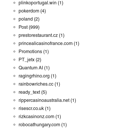
plinkoportugal.win
(1)
pokerdom
(4)
poland
(2)
Post
(999)
prestorestaurant.cz
(1)
princealicasinofrance.com
(1)
Promotions
(1)
PT_jetx
(2)
Quantum AI
(1)
ragingrhino.org
(1)
rainbowriches.cc
(1)
ready_text
(5)
rippercasinoaustralia.net
(1)
risescr.co.uk
(1)
rizkcasinonz.com
(1)
robocathungary.com
(1)