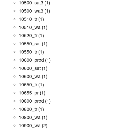
10500_sat3
(1)
10500_wa3
(1)
10510_tr
(1)
10510_wa
(1)
10520_tr
(1)
10550_sat
(1)
10550_tr
(1)
10600_prod
(1)
10600_sat
(1)
10600_wa
(1)
10650_tr
(1)
10655_pr
(1)
10800_prod
(1)
10800_tr
(1)
10800_wa
(1)
10900_wa
(2)