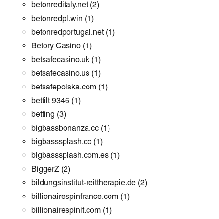
betonreditaly.net
(2)
betonredpl.win
(1)
betonredportugal.net
(1)
Betory Casino
(1)
betsafecasino.uk
(1)
betsafecasino.us
(1)
betsafepolska.com
(1)
bettilt 9346
(1)
betting
(3)
bigbassbonanza.cc
(1)
bigbasssplash.cc
(1)
bigbasssplash.com.es
(1)
BiggerZ
(2)
bildungsinstitut-reittherapie.de
(2)
billionairespinfrance.com
(1)
billionairespinit.com
(1)