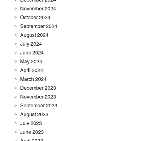
November 2024
October 2024
September 2024
August 2024
July 2024
June 2024
May 2024
April 2024
March 2024
December 2023
November 2023
September 2023
August 2023
July 2023
June 2023
April 2023