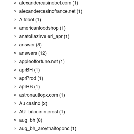
alexandercasinobet.com
(1)
alexandercasinofrance.net
(1)
Alfobet
(1)
americanfoodshop
(1)
anatoliazirveleri_apr
(1)
answer
(8)
answers
(12)
appleoffortune.net
(1)
aprBH
(1)
aprProd
(1)
aprRB
(1)
astronauttopx.com
(1)
Au casino
(2)
AU_bitcoininterest
(1)
aug_bh
(8)
aug_bh_aroythaitogonc
(1)