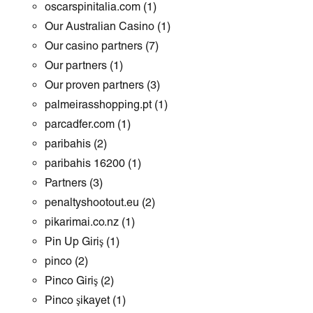
oscarspinitalia.com
(1)
Our Australian Casino
(1)
Our casino partners
(7)
Our partners
(1)
Our proven partners
(3)
palmeirasshopping.pt
(1)
parcadfer.com
(1)
paribahis
(2)
paribahis 16200
(1)
Partners
(3)
penaltyshootout.eu
(2)
pikarimai.co.nz
(1)
Pin Up Giriş
(1)
pinco
(2)
Pinco Giriş
(2)
Pinco şikayet
(1)