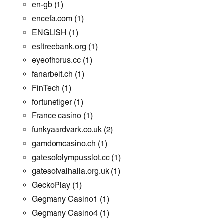
en-gb
(1)
encefa.com
(1)
ENGLISH
(1)
esltreebank.org
(1)
eyeofhorus.cc
(1)
fanarbeit.ch
(1)
FinTech
(1)
fortunetiger
(1)
France casino
(1)
funkyaardvark.co.uk
(2)
gamdomcasino.ch
(1)
gatesofolympusslot.cc
(1)
gatesofvalhalla.org.uk
(1)
GeckoPlay
(1)
Gegmany Casino1
(1)
Gegmany Casino4
(1)