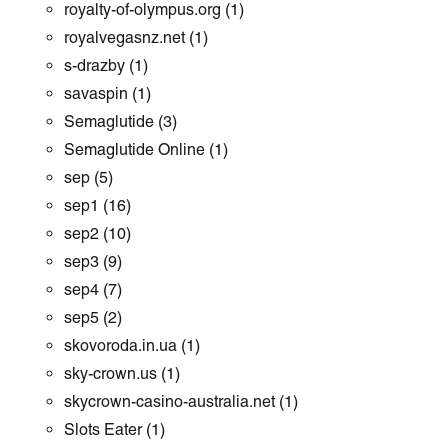
royalty-of-olympus.org
(1)
royalvegasnz.net
(1)
s-drazby
(1)
savaspin
(1)
Semaglutide
(3)
Semaglutide Online
(1)
sep
(5)
sep1
(16)
sep2
(10)
sep3
(9)
sep4
(7)
sep5
(2)
skovoroda.in.ua
(1)
sky-crown.us
(1)
skycrown-casino-australia.net
(1)
Slots Eater
(1)