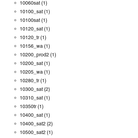
10060sat
(1)
10100_sat
(1)
10100sat
(1)
10120_sat
(1)
10120_tr
(1)
10156_wa
(1)
10200_prod2
(1)
10200_sat
(1)
10205_wa
(1)
10280_tr
(1)
10300_sat
(2)
10310_sat
(1)
10350tr
(1)
10400_sat
(1)
10400_sat2
(2)
10500_sat2
(1)