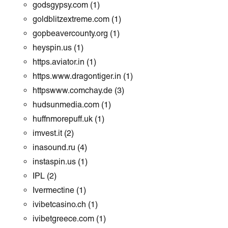
godsgypsy.com
(1)
goldblitzextreme.com
(1)
gopbeavercounty.org
(1)
heyspin.us
(1)
https.aviator.in
(1)
https.www.dragontiger.in
(1)
httpswww.comchay.de
(3)
hudsunmedia.com
(1)
huffnmorepuff.uk
(1)
imvest.it
(2)
inasound.ru
(4)
instaspin.us
(1)
IPL
(2)
Ivermectine
(1)
ivibetcasino.ch
(1)
ivibetgreece.com
(1)