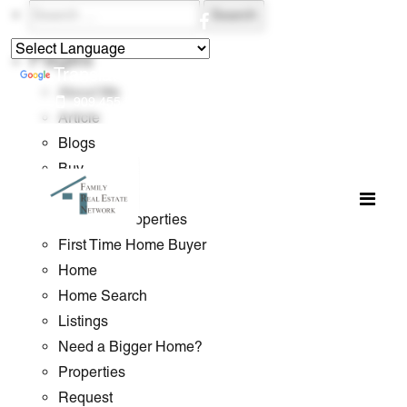
Search
for:
Powered by
Pages
Translate
About Me
909.455.5609
R2BuyNSellProp@AOL.com
Article
Blogs
Buy
Contact
Featured Properties
First Time Home Buyer
Home
Home Search
Listings
Need a Bigger Home?
Properties
Request