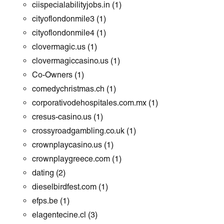
ciispecialabilityjobs.in
(1)
cityoflondonmile3
(1)
cityoflondonmile4
(1)
clovermagic.us
(1)
clovermagiccasino.us
(1)
Co-Owners
(1)
comedychristmas.ch
(1)
corporativodehospitales.com.mx
(1)
cresus-casino.us
(1)
crossyroadgambling.co.uk
(1)
crownplaycasino.us
(1)
crownplaygreece.com
(1)
dating
(2)
dieselbirdfest.com
(1)
efps.be
(1)
elagentecine.cl
(3)