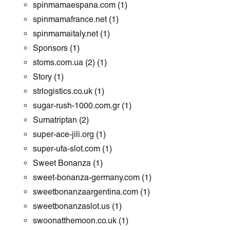
spinmamaespana.com
(1)
spinmamafrance.net
(1)
spinmamaitaly.net
(1)
Sponsors
(1)
stoms.com.ua (2)
(1)
Story
(1)
strlogistics.co.uk
(1)
sugar-rush-1000.com.gr
(1)
Sumatriptan
(2)
super-ace-jili.org
(1)
super-ufa-slot.com
(1)
Sweet Bonanza
(1)
sweet-bonanza-germany.com
(1)
sweetbonanzaargentina.com
(1)
sweetbonanzaslot.us
(1)
swoonatthemoon.co.uk
(1)