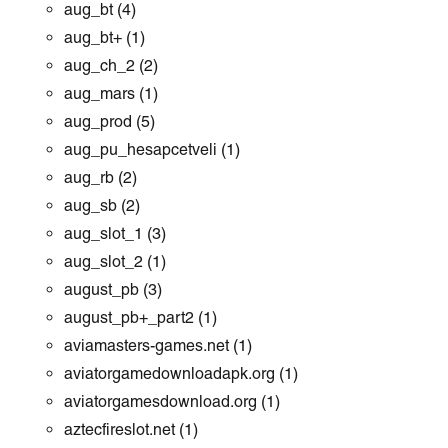
aug_bt
(4)
aug_bt+
(1)
aug_ch_2
(2)
aug_mars
(1)
aug_prod
(5)
aug_pu_hesapcetveli
(1)
aug_rb
(2)
aug_sb
(2)
aug_slot_1
(3)
aug_slot_2
(1)
august_pb
(3)
august_pb+_part2
(1)
aviamasters-games.net
(1)
aviatorgamedownloadapk.org
(1)
aviatorgamesdownload.org
(1)
aztecfireslot.net
(1)