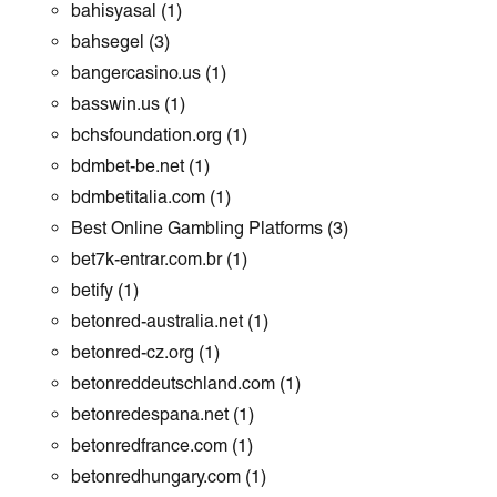
bahisyasal
(1)
bahsegel
(3)
bangercasino.us
(1)
basswin.us
(1)
bchsfoundation.org
(1)
bdmbet-be.net
(1)
bdmbetitalia.com
(1)
Best Online Gambling Platforms
(3)
bet7k-entrar.com.br
(1)
betify
(1)
betonred-australia.net
(1)
betonred-cz.org
(1)
betonreddeutschland.com
(1)
betonredespana.net
(1)
betonredfrance.com
(1)
betonredhungary.com
(1)