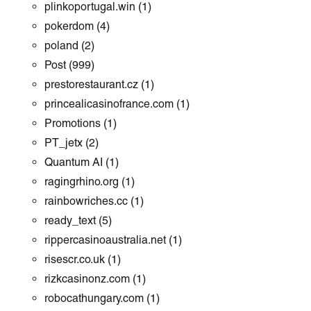
plinkoportugal.win
(1)
pokerdom
(4)
poland
(2)
Post
(999)
prestorestaurant.cz
(1)
princealicasinofrance.com
(1)
Promotions
(1)
PT_jetx
(2)
Quantum AI
(1)
ragingrhino.org
(1)
rainbowriches.cc
(1)
ready_text
(5)
rippercasinoaustralia.net
(1)
risescr.co.uk
(1)
rizkcasinonz.com
(1)
robocathungary.com
(1)