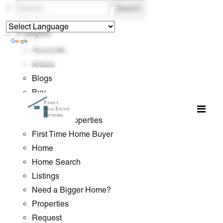
Search
for:
Powered by
Pages
Translate
About Me
909.455.5609
R2BuyNSellProp@AOL.com
Article
Blogs
Buy
Contact
Featured Properties
First Time Home Buyer
Home
Home Search
Listings
Need a Bigger Home?
Properties
Request