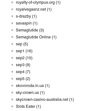
royalty-of-olympus.org
(1)
royalvegasnz.net
(1)
s-drazby
(1)
savaspin
(1)
Semaglutide
(3)
Semaglutide Online
(1)
sep
(5)
sep1
(16)
sep2
(10)
sep3
(9)
sep4
(7)
sep5
(2)
skovoroda.in.ua
(1)
sky-crown.us
(1)
skycrown-casino-australia.net
(1)
Slots Eater
(1)