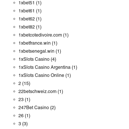
1xbet51
(1)
1xbet61
(1)
1xbet62
(1)
1xbet82
(1)
1xbetcotedivoire.com
(1)
1xbetfrance.win
(1)
1xbetsenegal.win
(1)
1xSlots Casino
(4)
1xSlots Casino Argentina
(1)
1xSlots Casino Online
(1)
2
(15)
22betschweiz.com
(1)
23
(1)
247Bet Casino
(2)
26
(1)
3
(3)