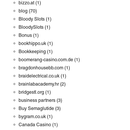
bizzo.at
(1)
blog
(70)
Bloody Slots
(1)
BloodySlots
(1)
Bonus
(1)
bookhippo.uk
(1)
Bookkeeping
(1)
boomerang-casino.com.de
(1)
bragdonhousebb.com
(1)
braidelectrical.co.uk
(1)
brainlabacademy.hr
(2)
bridgestl.org
(1)
business partners
(3)
Buy Semaglutide
(3)
bygram.co.uk
(1)
Canada Casino
(1)