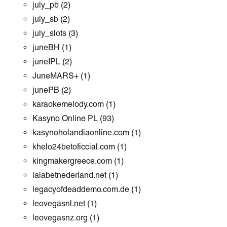
july_pb
(2)
july_sb
(2)
july_slots
(3)
juneBH
(1)
juneIPL
(2)
JuneMARS+
(1)
junePB
(2)
karaokemelody.com
(1)
Kasyno Online PL
(93)
kasynoholandiaonline.com
(1)
khelo24betoficcial.com
(1)
kingmakergreece.com
(1)
lalabetnederland.net
(1)
legacyofdeaddemo.com.de
(1)
leovegasnl.net
(1)
leovegasnz.org
(1)