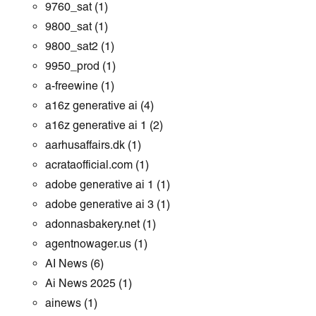
9760_sat
(1)
9800_sat
(1)
9800_sat2
(1)
9950_prod
(1)
a-freewine
(1)
a16z generative ai
(4)
a16z generative ai 1
(2)
aarhusaffairs.dk
(1)
acrataofficial.com
(1)
adobe generative ai 1
(1)
adobe generative ai 3
(1)
adonnasbakery.net
(1)
agentnowager.us
(1)
AI News
(6)
Ai News 2025
(1)
ainews
(1)