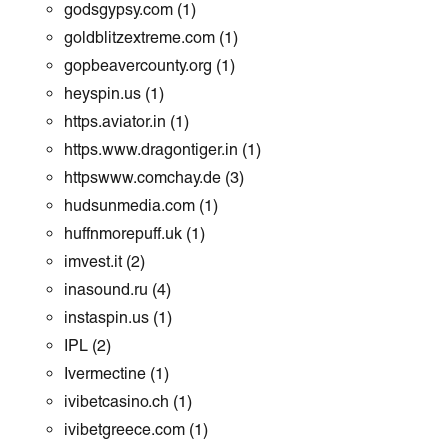
godsgypsy.com
(1)
goldblitzextreme.com
(1)
gopbeavercounty.org
(1)
heyspin.us
(1)
https.aviator.in
(1)
https.www.dragontiger.in
(1)
httpswww.comchay.de
(3)
hudsunmedia.com
(1)
huffnmorepuff.uk
(1)
imvest.it
(2)
inasound.ru
(4)
instaspin.us
(1)
IPL
(2)
Ivermectine
(1)
ivibetcasino.ch
(1)
ivibetgreece.com
(1)