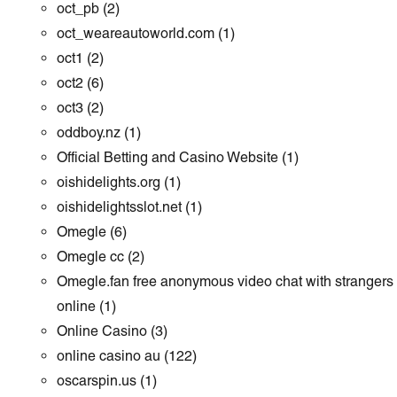
oct_pb
(2)
oct_weareautoworld.com
(1)
oct1
(2)
oct2
(6)
oct3
(2)
oddboy.nz
(1)
Official Betting and Casino Website
(1)
oishidelights.org
(1)
oishidelightsslot.net
(1)
Omegle
(6)
Omegle cc
(2)
Omegle.fan free anonymous video chat with strangers
online
(1)
Online Casino
(3)
online casino au
(122)
oscarspin.us
(1)