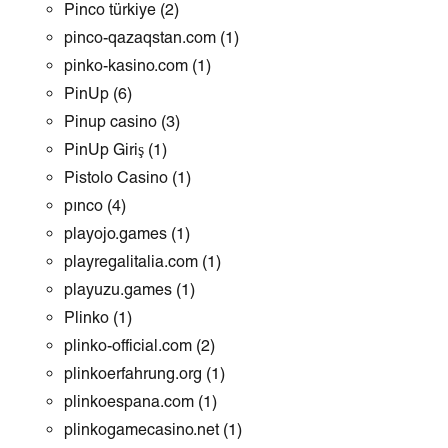
Pinco türkiye
(2)
pinco-qazaqstan.com
(1)
pinko-kasino.com
(1)
PinUp
(6)
Pinup casino
(3)
PinUp Giriş
(1)
Pistolo Casino
(1)
pınco
(4)
playojo.games
(1)
playregalitalia.com
(1)
playuzu.games
(1)
Plinko
(1)
plinko-official.com
(2)
plinkoerfahrung.org
(1)
plinkoespana.com
(1)
plinkogamecasino.net
(1)