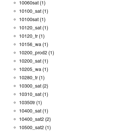
10060sat
(1)
10100_sat
(1)
10100sat
(1)
10120_sat
(1)
10120_tr
(1)
10156_wa
(1)
10200_prod2
(1)
10200_sat
(1)
10205_wa
(1)
10280_tr
(1)
10300_sat
(2)
10310_sat
(1)
10350tr
(1)
10400_sat
(1)
10400_sat2
(2)
10500_sat2
(1)