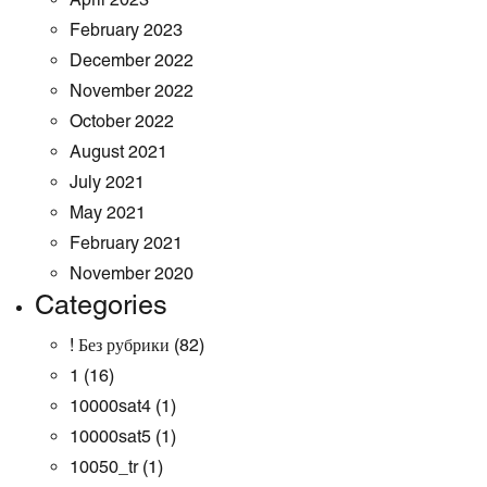
February 2023
December 2022
November 2022
October 2022
August 2021
July 2021
May 2021
February 2021
November 2020
Categories
! Без рубрики
(82)
1
(16)
10000sat4
(1)
10000sat5
(1)
10050_tr
(1)