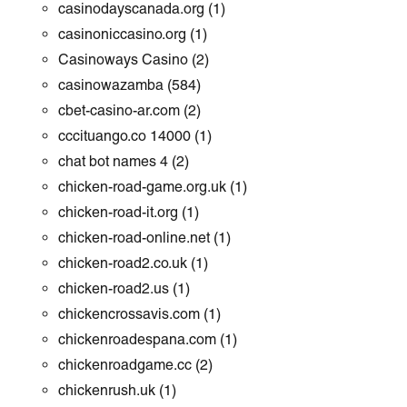
casinodayscanada.org
(1)
casinoniccasino.org
(1)
Casinoways Casino
(2)
casinowazamba
(584)
cbet-casino-ar.com
(2)
cccituango.co 14000
(1)
chat bot names 4
(2)
chicken-road-game.org.uk
(1)
chicken-road-it.org
(1)
chicken-road-online.net
(1)
chicken-road2.co.uk
(1)
chicken-road2.us
(1)
chickencrossavis.com
(1)
chickenroadespana.com
(1)
chickenroadgame.cc
(2)
chickenrush.uk
(1)