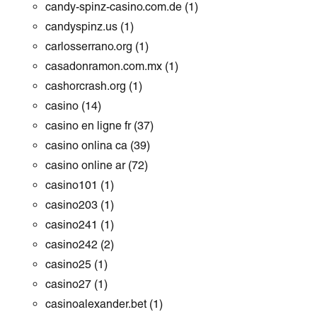
candy-spinz-casino.com.de
(1)
candyspinz.us
(1)
carlosserrano.org
(1)
casadonramon.com.mx
(1)
cashorcrash.org
(1)
casino
(14)
casino en ligne fr
(37)
casino onlina ca
(39)
casino online ar
(72)
casino101
(1)
casino203
(1)
casino241
(1)
casino242
(2)
casino25
(1)
casino27
(1)
casinoalexander.bet
(1)