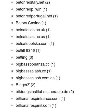
betonreditaly.net
(2)
betonredpl.win
(1)
betonredportugal.net
(1)
Betory Casino
(1)
betsafecasino.uk
(1)
betsafecasino.us
(1)
betsafepolska.com
(1)
bettilt 9346
(1)
betting
(3)
bigbassbonanza.cc
(1)
bigbasssplash.cc
(1)
bigbasssplash.com.es
(1)
BiggerZ
(2)
bildungsinstitut-reittherapie.de
(2)
billionairespinfrance.com
(1)
billionairespinit.com
(1)