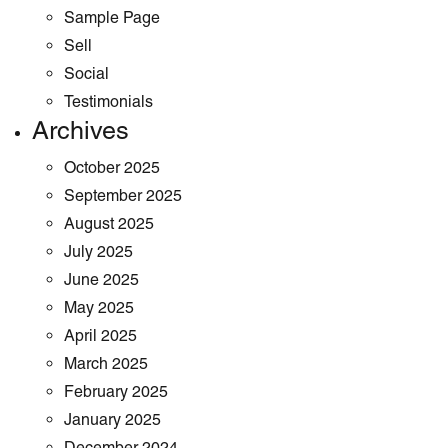
Sample Page
Sell
Social
Testimonials
Archives
October 2025
September 2025
August 2025
July 2025
June 2025
May 2025
April 2025
March 2025
February 2025
January 2025
December 2024