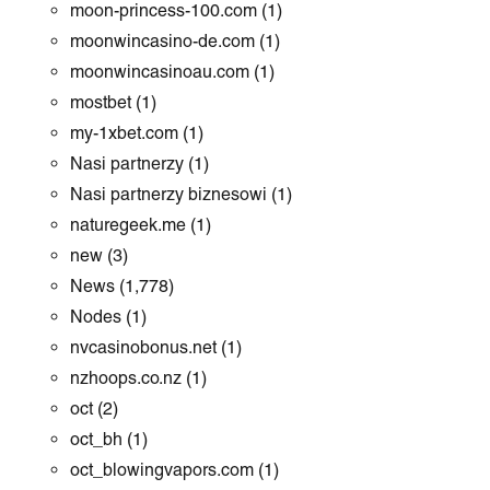
moon-princess-100.com
(1)
moonwincasino-de.com
(1)
moonwincasinoau.com
(1)
mostbet
(1)
my-1xbet.com
(1)
Nasi partnerzy
(1)
Nasi partnerzy biznesowi
(1)
naturegeek.me
(1)
new
(3)
News
(1,778)
Nodes
(1)
nvcasinobonus.net
(1)
nzhoops.co.nz
(1)
oct
(2)
oct_bh
(1)
oct_blowingvapors.com
(1)