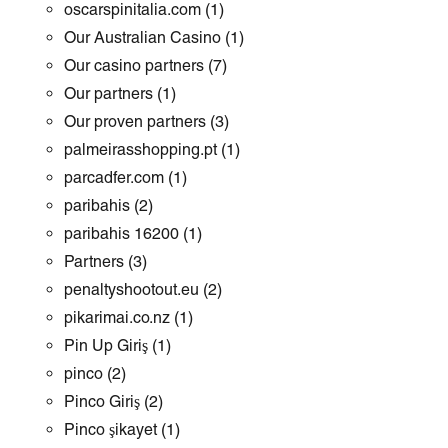
oscarspinitalia.com
(1)
Our Australian Casino
(1)
Our casino partners
(7)
Our partners
(1)
Our proven partners
(3)
palmeirasshopping.pt
(1)
parcadfer.com
(1)
paribahis
(2)
paribahis 16200
(1)
Partners
(3)
penaltyshootout.eu
(2)
pikarimai.co.nz
(1)
Pin Up Giriş
(1)
pinco
(2)
Pinco Giriş
(2)
Pinco şikayet
(1)