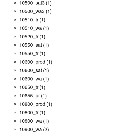
10500_sat3
(1)
10500_wa3
(1)
10510_tr
(1)
10510_wa
(1)
10520_tr
(1)
10550_sat
(1)
10550_tr
(1)
10600_prod
(1)
10600_sat
(1)
10600_wa
(1)
10650_tr
(1)
10655_pr
(1)
10800_prod
(1)
10800_tr
(1)
10800_wa
(1)
10900_wa
(2)