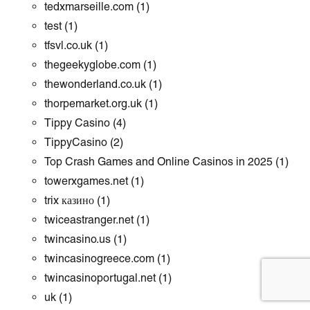
tedxmarseille.com
(1)
test
(1)
tfsvl.co.uk
(1)
thegeekyglobe.com
(1)
thewonderland.co.uk
(1)
thorpemarket.org.uk
(1)
Tippy Casino
(4)
TippyCasino
(2)
Top Crash Games and Online Casinos in 2025
(1)
towerxgames.net
(1)
trix казино
(1)
twiceastranger.net
(1)
twincasino.us
(1)
twincasinogreece.com
(1)
twincasinoportugal.net
(1)
uk
(1)