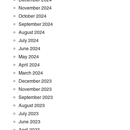
November 2024
October 2024
September 2024
August 2024
July 2024
June 2024
May 2024
April 2024
March 2024
December 2023
November 2023
September 2023
August 2023
July 2023
June 2023
April 2023