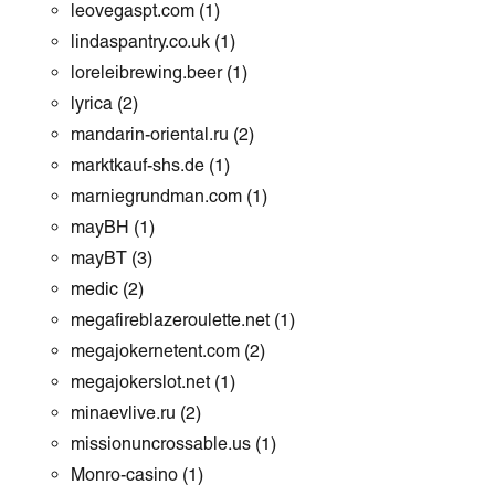
leovegaspt.com
(1)
lindaspantry.co.uk
(1)
loreleibrewing.beer
(1)
lyrica
(2)
mandarin-oriental.ru
(2)
marktkauf-shs.de
(1)
marniegrundman.com
(1)
mayBH
(1)
mayBT
(3)
medic
(2)
megafireblazeroulette.net
(1)
megajokernetent.com
(2)
megajokerslot.net
(1)
minaevlive.ru
(2)
missionuncrossable.us
(1)
Monro-casino
(1)