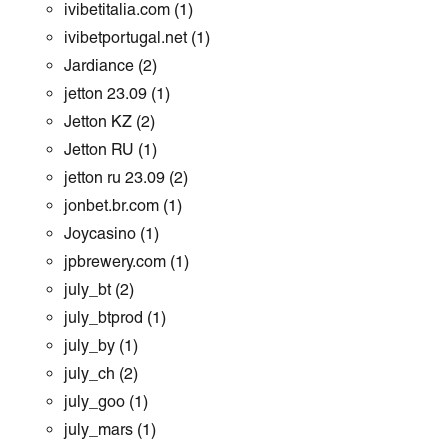
ivibetitalia.com
(1)
ivibetportugal.net
(1)
Jardiance
(2)
jetton 23.09
(1)
Jetton KZ
(2)
Jetton RU
(1)
jetton ru 23.09
(2)
jonbet.br.com
(1)
Joycasino
(1)
jpbrewery.com
(1)
july_bt
(2)
july_btprod
(1)
july_by
(1)
july_ch
(2)
july_goo
(1)
july_mars
(1)