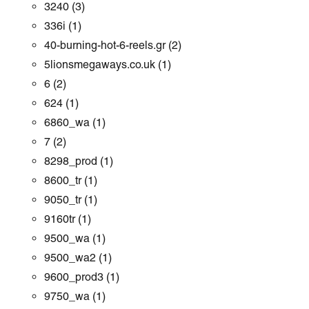
3240
(3)
336i
(1)
40-burning-hot-6-reels.gr
(2)
5lionsmegaways.co.uk
(1)
6
(2)
624
(1)
6860_wa
(1)
7
(2)
8298_prod
(1)
8600_tr
(1)
9050_tr
(1)
9160tr
(1)
9500_wa
(1)
9500_wa2
(1)
9600_prod3
(1)
9750_wa
(1)