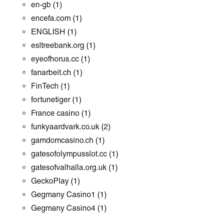
en-gb
(1)
encefa.com
(1)
ENGLISH
(1)
esltreebank.org
(1)
eyeofhorus.cc
(1)
fanarbeit.ch
(1)
FinTech
(1)
fortunetiger
(1)
France casino
(1)
funkyaardvark.co.uk
(2)
gamdomcasino.ch
(1)
gatesofolympusslot.cc
(1)
gatesofvalhalla.org.uk
(1)
GeckoPlay
(1)
Gegmany Casino1
(1)
Gegmany Casino4
(1)