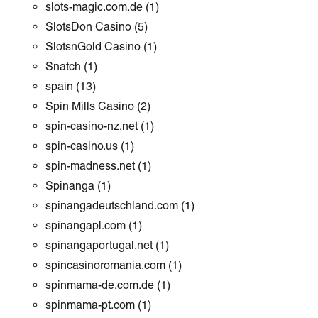
slots-magic.com.de
(1)
SlotsDon Casino
(5)
SlotsnGold Casino
(1)
Snatch
(1)
spain
(13)
Spin Mills Casino
(2)
spin-casino-nz.net
(1)
spin-casino.us
(1)
spin-madness.net
(1)
Spinanga
(1)
spinangadeutschland.com
(1)
spinangapl.com
(1)
spinangaportugal.net
(1)
spincasinoromania.com
(1)
spinmama-de.com.de
(1)
spinmama-pt.com
(1)