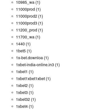
10985_wa
(1)
11000prod
(1)
11000prod2
(1)
11000prod3
(1)
11200_prod
(1)
11700_wa
(1)
1440
(1)
1bet5
(1)
1x-bet.downloa
(1)
1xbet-india-online.in3
(1)
1xbet1
(1)
1xbet1xbet1xbet
(1)
1xbet2
(1)
1xbet3
(1)
1xbet32
(1)
1xbet4
(1)