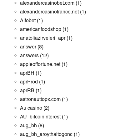
alexandercasinobet.com
(1)
alexandercasinofrance.net
(1)
Alfobet
(1)
americanfoodshop
(1)
anatoliazirveleri_apr
(1)
answer
(8)
answers
(12)
appleoffortune.net
(1)
aprBH
(1)
aprProd
(1)
aprRB
(1)
astronauttopx.com
(1)
Au casino
(2)
AU_bitcoininterest
(1)
aug_bh
(8)
aug_bh_aroythaitogonc
(1)