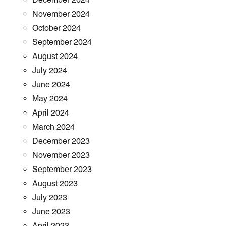
November 2024
October 2024
September 2024
August 2024
July 2024
June 2024
May 2024
April 2024
March 2024
December 2023
November 2023
September 2023
August 2023
July 2023
June 2023
April 2023