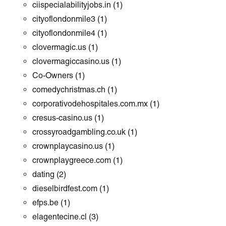
ciispecialabilityjobs.in
(1)
cityoflondonmile3
(1)
cityoflondonmile4
(1)
clovermagic.us
(1)
clovermagiccasino.us
(1)
Co-Owners
(1)
comedychristmas.ch
(1)
corporativodehospitales.com.mx
(1)
cresus-casino.us
(1)
crossyroadgambling.co.uk
(1)
crownplaycasino.us
(1)
crownplaygreece.com
(1)
dating
(2)
dieselbirdfest.com
(1)
efps.be
(1)
elagentecine.cl
(3)