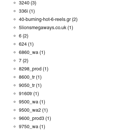
3240
(3)
336i
(1)
40-burning-hot-6-reels.gr
(2)
5lionsmegaways.co.uk
(1)
6
(2)
624
(1)
6860_wa
(1)
7
(2)
8298_prod
(1)
8600_tr
(1)
9050_tr
(1)
9160tr
(1)
9500_wa
(1)
9500_wa2
(1)
9600_prod3
(1)
9750_wa
(1)