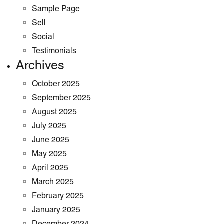
Sample Page
Sell
Social
Testimonials
Archives
October 2025
September 2025
August 2025
July 2025
June 2025
May 2025
April 2025
March 2025
February 2025
January 2025
December 2024