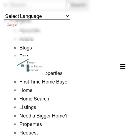
Search
for:
Powered by
Pages
Translate
About Me
909.455.5609
R2BuyNSellProp@AOL.com
Article
Blogs
Buy
Contact
Featured Properties
First Time Home Buyer
Home
Home Search
Listings
Need a Bigger Home?
Properties
Request