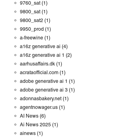
9760_sat
(1)
9800_sat
(1)
9800_sat2
(1)
9950_prod
(1)
a-freewine
(1)
a16z generative ai
(4)
a16z generative ai 1
(2)
aarhusaffairs.dk
(1)
acrataofficial.com
(1)
adobe generative ai 1
(1)
adobe generative ai 3
(1)
adonnasbakery.net
(1)
agentnowager.us
(1)
AI News
(6)
Ai News 2025
(1)
ainews
(1)