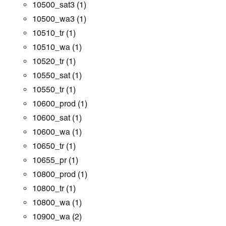
10500_sat3
(1)
10500_wa3
(1)
10510_tr
(1)
10510_wa
(1)
10520_tr
(1)
10550_sat
(1)
10550_tr
(1)
10600_prod
(1)
10600_sat
(1)
10600_wa
(1)
10650_tr
(1)
10655_pr
(1)
10800_prod
(1)
10800_tr
(1)
10800_wa
(1)
10900_wa
(2)