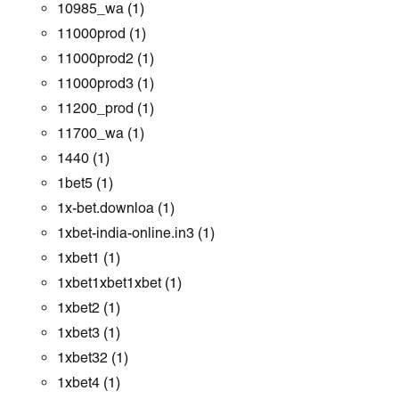
10985_wa
(1)
11000prod
(1)
11000prod2
(1)
11000prod3
(1)
11200_prod
(1)
11700_wa
(1)
1440
(1)
1bet5
(1)
1x-bet.downloa
(1)
1xbet-india-online.in3
(1)
1xbet1
(1)
1xbet1xbet1xbet
(1)
1xbet2
(1)
1xbet3
(1)
1xbet32
(1)
1xbet4
(1)