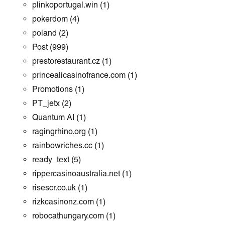
plinkoportugal.win
(1)
pokerdom
(4)
poland
(2)
Post
(999)
prestorestaurant.cz
(1)
princealicasinofrance.com
(1)
Promotions
(1)
PT_jetx
(2)
Quantum AI
(1)
ragingrhino.org
(1)
rainbowriches.cc
(1)
ready_text
(5)
rippercasinoaustralia.net
(1)
risescr.co.uk
(1)
rizkcasinonz.com
(1)
robocathungary.com
(1)