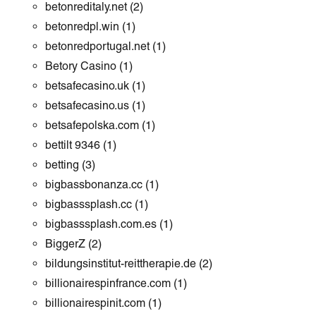
betonreditaly.net
(2)
betonredpl.win
(1)
betonredportugal.net
(1)
Betory Casino
(1)
betsafecasino.uk
(1)
betsafecasino.us
(1)
betsafepolska.com
(1)
bettilt 9346
(1)
betting
(3)
bigbassbonanza.cc
(1)
bigbasssplash.cc
(1)
bigbasssplash.com.es
(1)
BiggerZ
(2)
bildungsinstitut-reittherapie.de
(2)
billionairespinfrance.com
(1)
billionairespinit.com
(1)