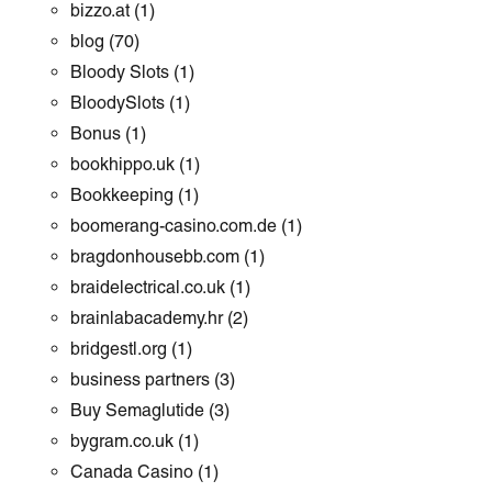
bizzo.at
(1)
blog
(70)
Bloody Slots
(1)
BloodySlots
(1)
Bonus
(1)
bookhippo.uk
(1)
Bookkeeping
(1)
boomerang-casino.com.de
(1)
bragdonhousebb.com
(1)
braidelectrical.co.uk
(1)
brainlabacademy.hr
(2)
bridgestl.org
(1)
business partners
(3)
Buy Semaglutide
(3)
bygram.co.uk
(1)
Canada Casino
(1)