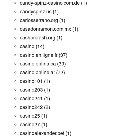
candy-spinz-casino.com.de
(1)
candyspinz.us
(1)
carlosserrano.org
(1)
casadonramon.com.mx
(1)
cashorcrash.org
(1)
casino
(14)
casino en ligne fr
(37)
casino onlina ca
(39)
casino online ar
(72)
casino101
(1)
casino203
(1)
casino241
(1)
casino242
(2)
casino25
(1)
casino27
(1)
casinoalexander.bet
(1)