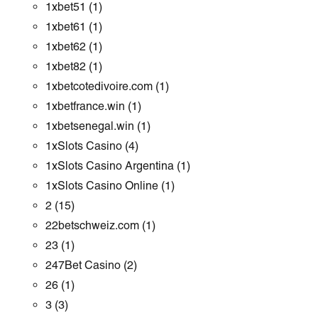
1xbet51
(1)
1xbet61
(1)
1xbet62
(1)
1xbet82
(1)
1xbetcotedivoire.com
(1)
1xbetfrance.win
(1)
1xbetsenegal.win
(1)
1xSlots Casino
(4)
1xSlots Casino Argentina
(1)
1xSlots Casino Online
(1)
2
(15)
22betschweiz.com
(1)
23
(1)
247Bet Casino
(2)
26
(1)
3
(3)