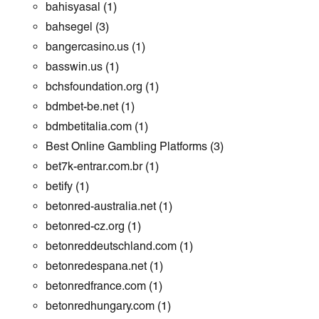
bahisyasal
(1)
bahsegel
(3)
bangercasino.us
(1)
basswin.us
(1)
bchsfoundation.org
(1)
bdmbet-be.net
(1)
bdmbetitalia.com
(1)
Best Online Gambling Platforms
(3)
bet7k-entrar.com.br
(1)
betify
(1)
betonred-australia.net
(1)
betonred-cz.org
(1)
betonreddeutschland.com
(1)
betonredespana.net
(1)
betonredfrance.com
(1)
betonredhungary.com
(1)