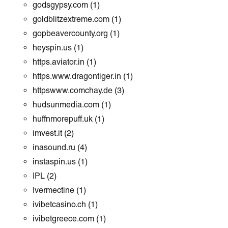
godsgypsy.com
(1)
goldblitzextreme.com
(1)
gopbeavercounty.org
(1)
heyspin.us
(1)
https.aviator.in
(1)
https.www.dragontiger.in
(1)
httpswww.comchay.de
(3)
hudsunmedia.com
(1)
huffnmorepuff.uk
(1)
imvest.it
(2)
inasound.ru
(4)
instaspin.us
(1)
IPL
(2)
Ivermectine
(1)
ivibetcasino.ch
(1)
ivibetgreece.com
(1)