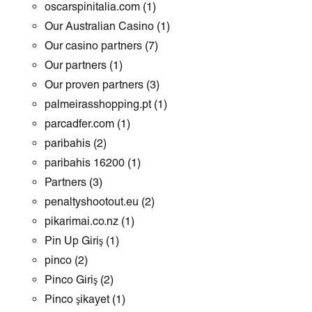
oscarspinitalia.com
(1)
Our Australian Casino
(1)
Our casino partners
(7)
Our partners
(1)
Our proven partners
(3)
palmeirasshopping.pt
(1)
parcadfer.com
(1)
paribahis
(2)
paribahis 16200
(1)
Partners
(3)
penaltyshootout.eu
(2)
pikarimai.co.nz
(1)
Pin Up Giriş
(1)
pinco
(2)
Pinco Giriş
(2)
Pinco şikayet
(1)