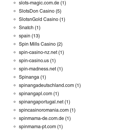
slots-magic.com.de
(1)
SlotsDon Casino
(5)
SlotsnGold Casino
(1)
Snatch
(1)
spain
(13)
Spin Mills Casino
(2)
spin-casino-nz.net
(1)
spin-casino.us
(1)
spin-madness.net
(1)
Spinanga
(1)
spinangadeutschland.com
(1)
spinangapl.com
(1)
spinangaportugal.net
(1)
spincasinoromania.com
(1)
spinmama-de.com.de
(1)
spinmama-pt.com
(1)