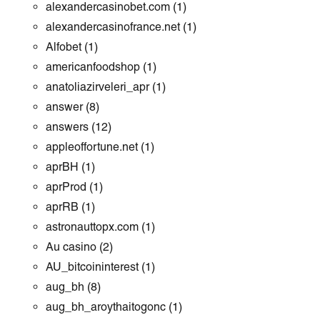
alexandercasinobet.com
(1)
alexandercasinofrance.net
(1)
Alfobet
(1)
americanfoodshop
(1)
anatoliazirveleri_apr
(1)
answer
(8)
answers
(12)
appleoffortune.net
(1)
aprBH
(1)
aprProd
(1)
aprRB
(1)
astronauttopx.com
(1)
Au casino
(2)
AU_bitcoininterest
(1)
aug_bh
(8)
aug_bh_aroythaitogonc
(1)