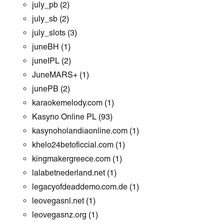
july_pb
(2)
july_sb
(2)
july_slots
(3)
juneBH
(1)
juneIPL
(2)
JuneMARS+
(1)
junePB
(2)
karaokemelody.com
(1)
Kasyno Online PL
(93)
kasynoholandiaonline.com
(1)
khelo24betoficcial.com
(1)
kingmakergreece.com
(1)
lalabetnederland.net
(1)
legacyofdeaddemo.com.de
(1)
leovegasnl.net
(1)
leovegasnz.org
(1)