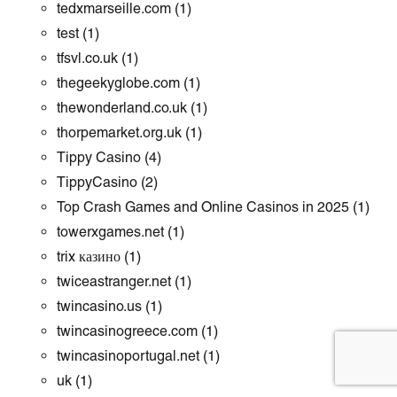
tedxmarseille.com
(1)
test
(1)
tfsvl.co.uk
(1)
thegeekyglobe.com
(1)
thewonderland.co.uk
(1)
thorpemarket.org.uk
(1)
Tippy Casino
(4)
TippyCasino
(2)
Top Crash Games and Online Casinos in 2025
(1)
towerxgames.net
(1)
trix казино
(1)
twiceastranger.net
(1)
twincasino.us
(1)
twincasinogreece.com
(1)
twincasinoportugal.net
(1)
uk
(1)