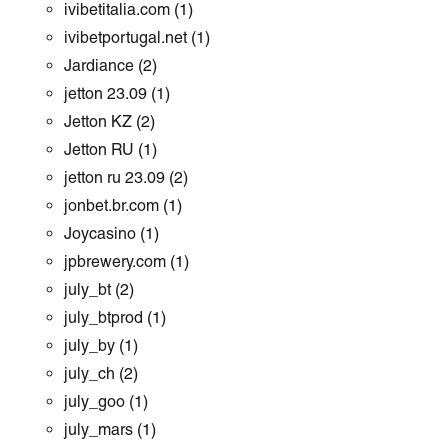
ivibetitalia.com
(1)
ivibetportugal.net
(1)
Jardiance
(2)
jetton 23.09
(1)
Jetton KZ
(2)
Jetton RU
(1)
jetton ru 23.09
(2)
jonbet.br.com
(1)
Joycasino
(1)
jpbrewery.com
(1)
july_bt
(2)
july_btprod
(1)
july_by
(1)
july_ch
(2)
july_goo
(1)
july_mars
(1)