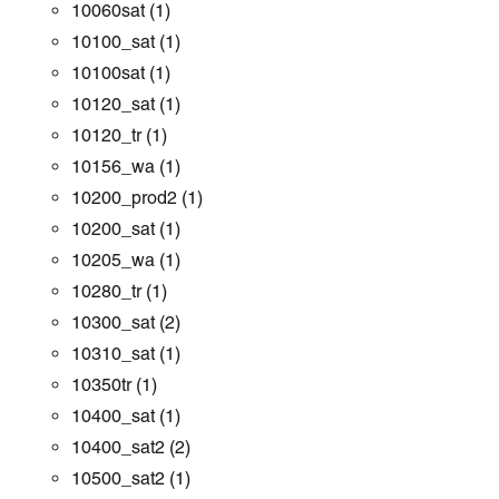
10060sat
(1)
10100_sat
(1)
10100sat
(1)
10120_sat
(1)
10120_tr
(1)
10156_wa
(1)
10200_prod2
(1)
10200_sat
(1)
10205_wa
(1)
10280_tr
(1)
10300_sat
(2)
10310_sat
(1)
10350tr
(1)
10400_sat
(1)
10400_sat2
(2)
10500_sat2
(1)