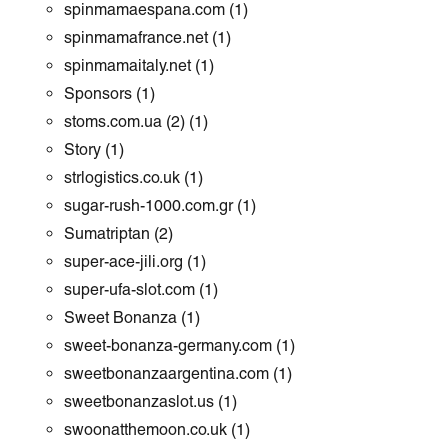
spinmamaespana.com
(1)
spinmamafrance.net
(1)
spinmamaitaly.net
(1)
Sponsors
(1)
stoms.com.ua (2)
(1)
Story
(1)
strlogistics.co.uk
(1)
sugar-rush-1000.com.gr
(1)
Sumatriptan
(2)
super-ace-jili.org
(1)
super-ufa-slot.com
(1)
Sweet Bonanza
(1)
sweet-bonanza-germany.com
(1)
sweetbonanzaargentina.com
(1)
sweetbonanzaslot.us
(1)
swoonatthemoon.co.uk
(1)