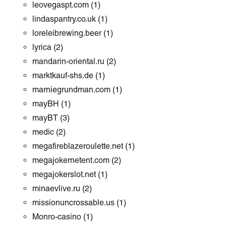
leovegaspt.com
(1)
lindaspantry.co.uk
(1)
loreleibrewing.beer
(1)
lyrica
(2)
mandarin-oriental.ru
(2)
marktkauf-shs.de
(1)
marniegrundman.com
(1)
mayBH
(1)
mayBT
(3)
medic
(2)
megafireblazeroulette.net
(1)
megajokernetent.com
(2)
megajokerslot.net
(1)
minaevlive.ru
(2)
missionuncrossable.us
(1)
Monro-casino
(1)