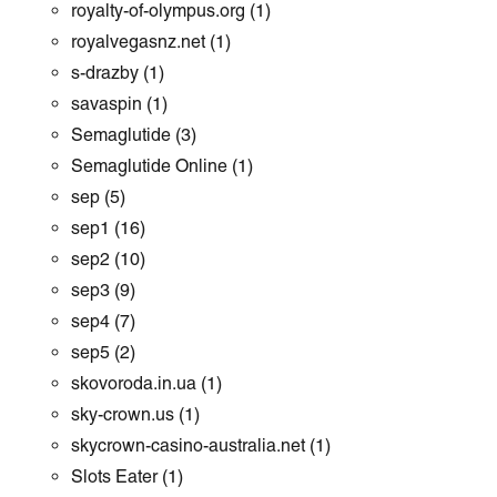
royalty-of-olympus.org
(1)
royalvegasnz.net
(1)
s-drazby
(1)
savaspin
(1)
Semaglutide
(3)
Semaglutide Online
(1)
sep
(5)
sep1
(16)
sep2
(10)
sep3
(9)
sep4
(7)
sep5
(2)
skovoroda.in.ua
(1)
sky-crown.us
(1)
skycrown-casino-australia.net
(1)
Slots Eater
(1)