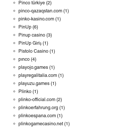
Pinco türkiye
(2)
pinco-qazaqstan.com
(1)
pinko-kasino.com
(1)
PinUp
(6)
Pinup casino
(3)
PinUp Giriş
(1)
Pistolo Casino
(1)
pınco
(4)
playojo.games
(1)
playregalitalia.com
(1)
playuzu.games
(1)
Plinko
(1)
plinko-official.com
(2)
plinkoerfahrung.org
(1)
plinkoespana.com
(1)
plinkogamecasino.net
(1)