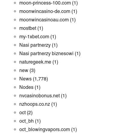
moon-princess-100.com
(1)
moonwincasino-de.com
(1)
moonwincasinoau.com
(1)
mostbet
(1)
my-1xbet.com
(1)
Nasi partnerzy
(1)
Nasi partnerzy biznesowi
(1)
naturegeek.me
(1)
new
(3)
News
(1,778)
Nodes
(1)
nvcasinobonus.net
(1)
nzhoops.co.nz
(1)
oct
(2)
oct_bh
(1)
oct_blowingvapors.com
(1)