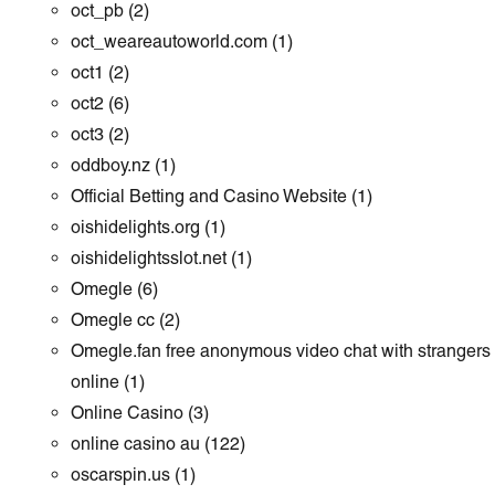
oct_pb
(2)
oct_weareautoworld.com
(1)
oct1
(2)
oct2
(6)
oct3
(2)
oddboy.nz
(1)
Official Betting and Casino Website
(1)
oishidelights.org
(1)
oishidelightsslot.net
(1)
Omegle
(6)
Omegle cc
(2)
Omegle.fan free anonymous video chat with strangers
online
(1)
Online Casino
(3)
online casino au
(122)
oscarspin.us
(1)