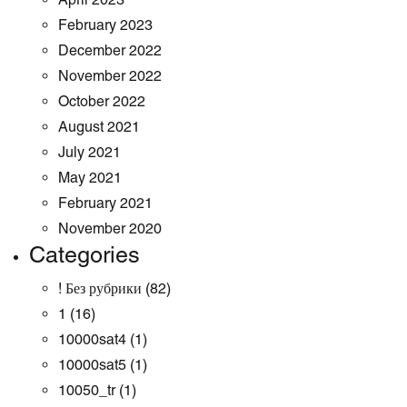
February 2023
December 2022
November 2022
October 2022
August 2021
July 2021
May 2021
February 2021
November 2020
Categories
! Без рубрики
(82)
1
(16)
10000sat4
(1)
10000sat5
(1)
10050_tr
(1)