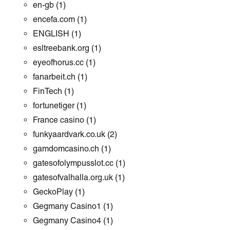
en-gb
(1)
encefa.com
(1)
ENGLISH
(1)
esltreebank.org
(1)
eyeofhorus.cc
(1)
fanarbeit.ch
(1)
FinTech
(1)
fortunetiger
(1)
France casino
(1)
funkyaardvark.co.uk
(2)
gamdomcasino.ch
(1)
gatesofolympusslot.cc
(1)
gatesofvalhalla.org.uk
(1)
GeckoPlay
(1)
Gegmany Casino1
(1)
Gegmany Casino4
(1)