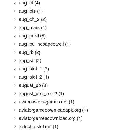
aug_bt
(4)
aug_bt+
(1)
aug_ch_2
(2)
aug_mars
(1)
aug_prod
(5)
aug_pu_hesapcetveli
(1)
aug_rb
(2)
aug_sb
(2)
aug_slot_1
(3)
aug_slot_2
(1)
august_pb
(3)
august_pb+_part2
(1)
aviamasters-games.net
(1)
aviatorgamedownloadapk.org
(1)
aviatorgamesdownload.org
(1)
aztecfireslot.net
(1)