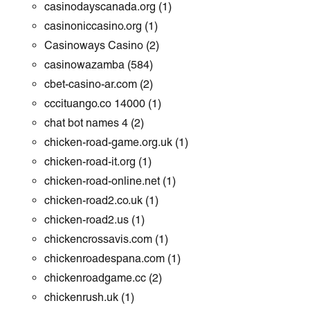
casinodayscanada.org
(1)
casinoniccasino.org
(1)
Casinoways Casino
(2)
casinowazamba
(584)
cbet-casino-ar.com
(2)
cccituango.co 14000
(1)
chat bot names 4
(2)
chicken-road-game.org.uk
(1)
chicken-road-it.org
(1)
chicken-road-online.net
(1)
chicken-road2.co.uk
(1)
chicken-road2.us
(1)
chickencrossavis.com
(1)
chickenroadespana.com
(1)
chickenroadgame.cc
(2)
chickenrush.uk
(1)