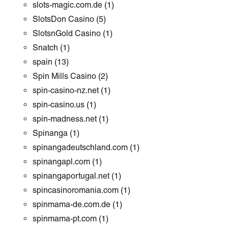
slots-magic.com.de
(1)
SlotsDon Casino
(5)
SlotsnGold Casino
(1)
Snatch
(1)
spain
(13)
Spin Mills Casino
(2)
spin-casino-nz.net
(1)
spin-casino.us
(1)
spin-madness.net
(1)
Spinanga
(1)
spinangadeutschland.com
(1)
spinangapl.com
(1)
spinangaportugal.net
(1)
spincasinoromania.com
(1)
spinmama-de.com.de
(1)
spinmama-pt.com
(1)