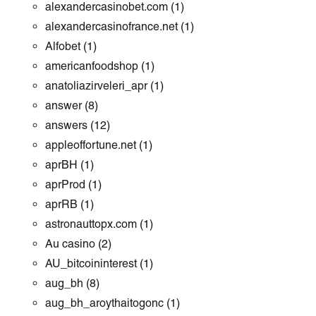
alexandercasinobet.com
(1)
alexandercasinofrance.net
(1)
Alfobet
(1)
americanfoodshop
(1)
anatoliazirveleri_apr
(1)
answer
(8)
answers
(12)
appleoffortune.net
(1)
aprBH
(1)
aprProd
(1)
aprRB
(1)
astronauttopx.com
(1)
Au casino
(2)
AU_bitcoininterest
(1)
aug_bh
(8)
aug_bh_aroythaitogonc
(1)