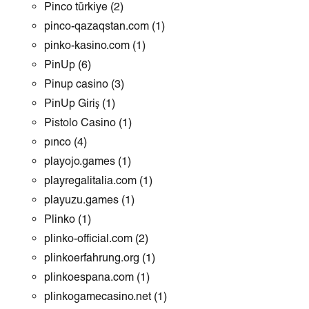
Pinco türkiye
(2)
pinco-qazaqstan.com
(1)
pinko-kasino.com
(1)
PinUp
(6)
Pinup casino
(3)
PinUp Giriş
(1)
Pistolo Casino
(1)
pınco
(4)
playojo.games
(1)
playregalitalia.com
(1)
playuzu.games
(1)
Plinko
(1)
plinko-official.com
(2)
plinkoerfahrung.org
(1)
plinkoespana.com
(1)
plinkogamecasino.net
(1)