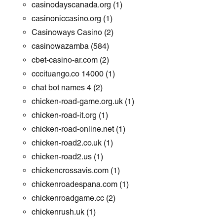
casinodayscanada.org
(1)
casinoniccasino.org
(1)
Casinoways Casino
(2)
casinowazamba
(584)
cbet-casino-ar.com
(2)
cccituango.co 14000
(1)
chat bot names 4
(2)
chicken-road-game.org.uk
(1)
chicken-road-it.org
(1)
chicken-road-online.net
(1)
chicken-road2.co.uk
(1)
chicken-road2.us
(1)
chickencrossavis.com
(1)
chickenroadespana.com
(1)
chickenroadgame.cc
(2)
chickenrush.uk
(1)