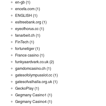
en-gb
(1)
encefa.com
(1)
ENGLISH
(1)
esltreebank.org
(1)
eyeofhorus.cc
(1)
fanarbeit.ch
(1)
FinTech
(1)
fortunetiger
(1)
France casino
(1)
funkyaardvark.co.uk
(2)
gamdomcasino.ch
(1)
gatesofolympusslot.cc
(1)
gatesofvalhalla.org.uk
(1)
GeckoPlay
(1)
Gegmany Casino1
(1)
Gegmany Casino4
(1)