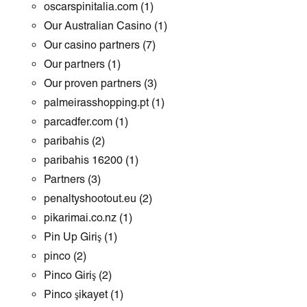
oscarspinitalia.com
(1)
Our Australian Casino
(1)
Our casino partners
(7)
Our partners
(1)
Our proven partners
(3)
palmeirasshopping.pt
(1)
parcadfer.com
(1)
paribahis
(2)
paribahis 16200
(1)
Partners
(3)
penaltyshootout.eu
(2)
pikarimai.co.nz
(1)
Pin Up Giriş
(1)
pinco
(2)
Pinco Giriş
(2)
Pinco şikayet
(1)