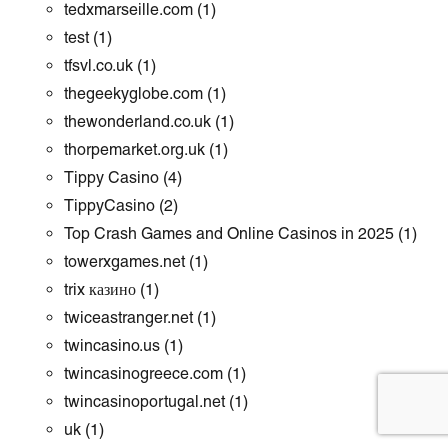
tedxmarseille.com
(1)
test
(1)
tfsvl.co.uk
(1)
thegeekyglobe.com
(1)
thewonderland.co.uk
(1)
thorpemarket.org.uk
(1)
Tippy Casino
(4)
TippyCasino
(2)
Top Crash Games and Online Casinos in 2025
(1)
towerxgames.net
(1)
trix казино
(1)
twiceastranger.net
(1)
twincasino.us
(1)
twincasinogreece.com
(1)
twincasinoportugal.net
(1)
uk
(1)