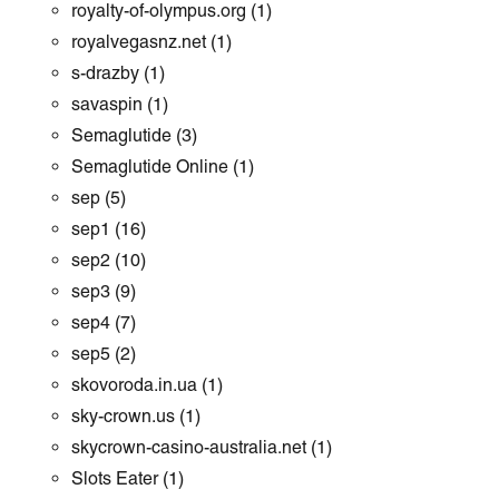
royalty-of-olympus.org
(1)
royalvegasnz.net
(1)
s-drazby
(1)
savaspin
(1)
Semaglutide
(3)
Semaglutide Online
(1)
sep
(5)
sep1
(16)
sep2
(10)
sep3
(9)
sep4
(7)
sep5
(2)
skovoroda.in.ua
(1)
sky-crown.us
(1)
skycrown-casino-australia.net
(1)
Slots Eater
(1)