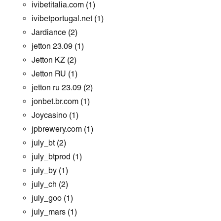
ivibetitalia.com
(1)
ivibetportugal.net
(1)
Jardiance
(2)
jetton 23.09
(1)
Jetton KZ
(2)
Jetton RU
(1)
jetton ru 23.09
(2)
jonbet.br.com
(1)
Joycasino
(1)
jpbrewery.com
(1)
july_bt
(2)
july_btprod
(1)
july_by
(1)
july_ch
(2)
july_goo
(1)
july_mars
(1)