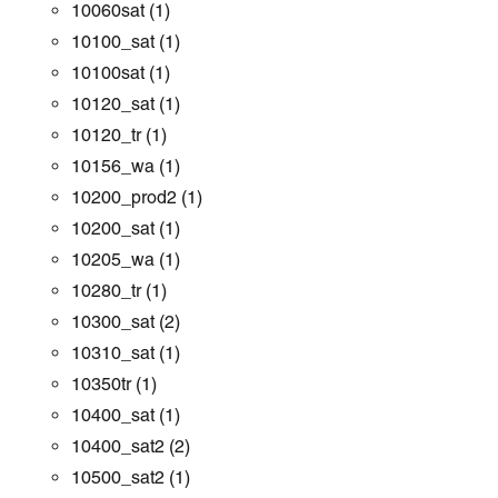
10060sat
(1)
10100_sat
(1)
10100sat
(1)
10120_sat
(1)
10120_tr
(1)
10156_wa
(1)
10200_prod2
(1)
10200_sat
(1)
10205_wa
(1)
10280_tr
(1)
10300_sat
(2)
10310_sat
(1)
10350tr
(1)
10400_sat
(1)
10400_sat2
(2)
10500_sat2
(1)