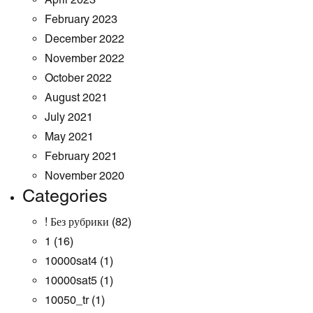
February 2023
December 2022
November 2022
October 2022
August 2021
July 2021
May 2021
February 2021
November 2020
Categories
! Без рубрики
(82)
1
(16)
10000sat4
(1)
10000sat5
(1)
10050_tr
(1)