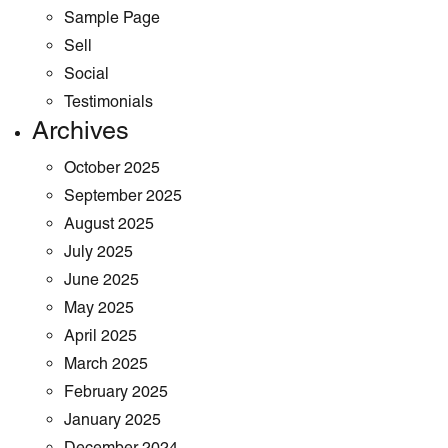
Sample Page
Sell
Social
Testimonials
Archives
October 2025
September 2025
August 2025
July 2025
June 2025
May 2025
April 2025
March 2025
February 2025
January 2025
December 2024