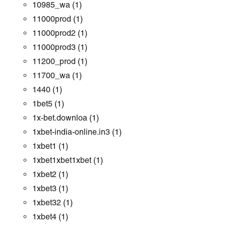
10985_wa
(1)
11000prod
(1)
11000prod2
(1)
11000prod3
(1)
11200_prod
(1)
11700_wa
(1)
1440
(1)
1bet5
(1)
1x-bet.downloa
(1)
1xbet-india-online.in3
(1)
1xbet1
(1)
1xbet1xbet1xbet
(1)
1xbet2
(1)
1xbet3
(1)
1xbet32
(1)
1xbet4
(1)