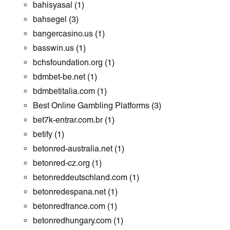
bahisyasal
(1)
bahsegel
(3)
bangercasino.us
(1)
basswin.us
(1)
bchsfoundation.org
(1)
bdmbet-be.net
(1)
bdmbetitalia.com
(1)
Best Online Gambling Platforms
(3)
bet7k-entrar.com.br
(1)
betify
(1)
betonred-australia.net
(1)
betonred-cz.org
(1)
betonreddeutschland.com
(1)
betonredespana.net
(1)
betonredfrance.com
(1)
betonredhungary.com
(1)