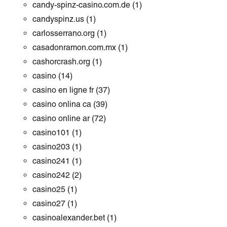
candy-spinz-casino.com.de
(1)
candyspinz.us
(1)
carlosserrano.org
(1)
casadonramon.com.mx
(1)
cashorcrash.org
(1)
casino
(14)
casino en ligne fr
(37)
casino onlina ca
(39)
casino online ar
(72)
casino101
(1)
casino203
(1)
casino241
(1)
casino242
(2)
casino25
(1)
casino27
(1)
casinoalexander.bet
(1)