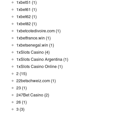
1xbet51
(1)
1xbet61
(1)
1xbet62
(1)
1xbet82
(1)
1xbetcotedivoire.com
(1)
1xbetfrance.win
(1)
1xbetsenegal.win
(1)
1xSlots Casino
(4)
1xSlots Casino Argentina
(1)
1xSlots Casino Online
(1)
2
(15)
22betschweiz.com
(1)
23
(1)
247Bet Casino
(2)
26
(1)
3
(3)