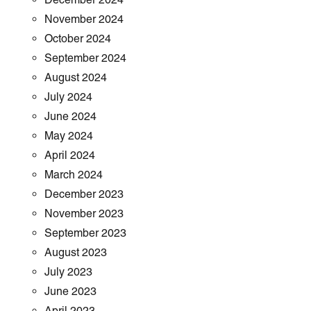
November 2024
October 2024
September 2024
August 2024
July 2024
June 2024
May 2024
April 2024
March 2024
December 2023
November 2023
September 2023
August 2023
July 2023
June 2023
April 2023