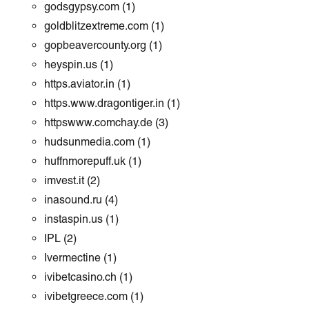
godsgypsy.com
(1)
goldblitzextreme.com
(1)
gopbeavercounty.org
(1)
heyspin.us
(1)
https.aviator.in
(1)
https.www.dragontiger.in
(1)
httpswww.comchay.de
(3)
hudsunmedia.com
(1)
huffnmorepuff.uk
(1)
imvest.it
(2)
inasound.ru
(4)
instaspin.us
(1)
IPL
(2)
Ivermectine
(1)
ivibetcasino.ch
(1)
ivibetgreece.com
(1)