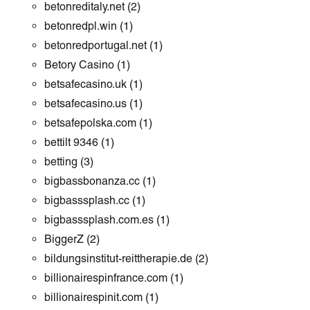
betonreditaly.net
(2)
betonredpl.win
(1)
betonredportugal.net
(1)
Betory Casino
(1)
betsafecasino.uk
(1)
betsafecasino.us
(1)
betsafepolska.com
(1)
bettilt 9346
(1)
betting
(3)
bigbassbonanza.cc
(1)
bigbasssplash.cc
(1)
bigbasssplash.com.es
(1)
BiggerZ
(2)
bildungsinstitut-reittherapie.de
(2)
billionairespinfrance.com
(1)
billionairespinit.com
(1)