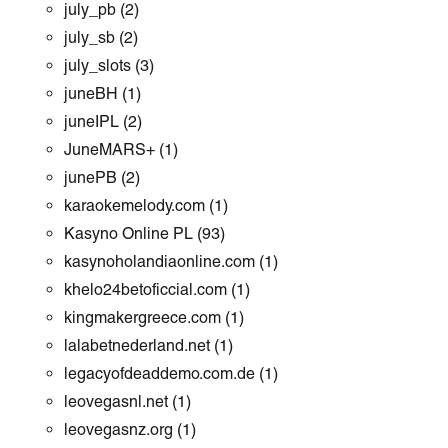
july_pb
(2)
july_sb
(2)
july_slots
(3)
juneBH
(1)
juneIPL
(2)
JuneMARS+
(1)
junePB
(2)
karaokemelody.com
(1)
Kasyno Online PL
(93)
kasynoholandiaonline.com
(1)
khelo24betoficcial.com
(1)
kingmakergreece.com
(1)
lalabetnederland.net
(1)
legacyofdeaddemo.com.de
(1)
leovegasnl.net
(1)
leovegasnz.org
(1)