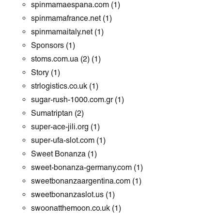
spinmamaespana.com
(1)
spinmamafrance.net
(1)
spinmamaitaly.net
(1)
Sponsors
(1)
stoms.com.ua (2)
(1)
Story
(1)
strlogistics.co.uk
(1)
sugar-rush-1000.com.gr
(1)
Sumatriptan
(2)
super-ace-jili.org
(1)
super-ufa-slot.com
(1)
Sweet Bonanza
(1)
sweet-bonanza-germany.com
(1)
sweetbonanzaargentina.com
(1)
sweetbonanzaslot.us
(1)
swoonatthemoon.co.uk
(1)