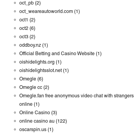
oct_pb
(2)
oct_weareautoworld.com
(1)
oct1
(2)
oct2
(6)
oct3
(2)
oddboy.nz
(1)
Official Betting and Casino Website
(1)
oishidelights.org
(1)
oishidelightsslot.net
(1)
Omegle
(6)
Omegle cc
(2)
Omegle.fan free anonymous video chat with strangers
online
(1)
Online Casino
(3)
online casino au
(122)
oscarspin.us
(1)