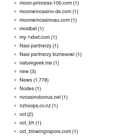
moon-princess-100.com
(1)
moonwincasino-de.com
(1)
moonwincasinoau.com
(1)
mostbet
(1)
my-1xbet.com
(1)
Nasi partnerzy
(1)
Nasi partnerzy biznesowi
(1)
naturegeek.me
(1)
new
(3)
News
(1,778)
Nodes
(1)
nvcasinobonus.net
(1)
nzhoops.co.nz
(1)
oct
(2)
oct_bh
(1)
oct_blowingvapors.com
(1)