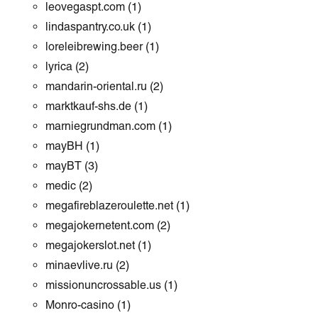
leovegaspt.com
(1)
lindaspantry.co.uk
(1)
loreleibrewing.beer
(1)
lyrica
(2)
mandarin-oriental.ru
(2)
marktkauf-shs.de
(1)
marniegrundman.com
(1)
mayBH
(1)
mayBT
(3)
medic
(2)
megafireblazeroulette.net
(1)
megajokernetent.com
(2)
megajokerslot.net
(1)
minaevlive.ru
(2)
missionuncrossable.us
(1)
Monro-casino
(1)