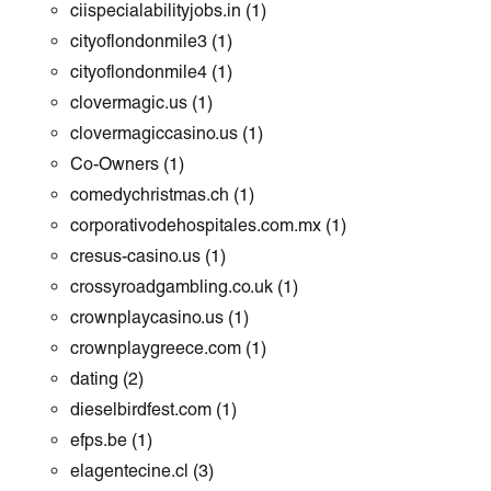
ciispecialabilityjobs.in
(1)
cityoflondonmile3
(1)
cityoflondonmile4
(1)
clovermagic.us
(1)
clovermagiccasino.us
(1)
Co-Owners
(1)
comedychristmas.ch
(1)
corporativodehospitales.com.mx
(1)
cresus-casino.us
(1)
crossyroadgambling.co.uk
(1)
crownplaycasino.us
(1)
crownplaygreece.com
(1)
dating
(2)
dieselbirdfest.com
(1)
efps.be
(1)
elagentecine.cl
(3)