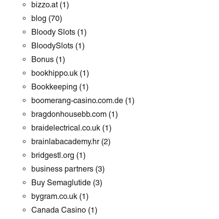
bizzo.at
(1)
blog
(70)
Bloody Slots
(1)
BloodySlots
(1)
Bonus
(1)
bookhippo.uk
(1)
Bookkeeping
(1)
boomerang-casino.com.de
(1)
bragdonhousebb.com
(1)
braidelectrical.co.uk
(1)
brainlabacademy.hr
(2)
bridgestl.org
(1)
business partners
(3)
Buy Semaglutide
(3)
bygram.co.uk
(1)
Canada Casino
(1)