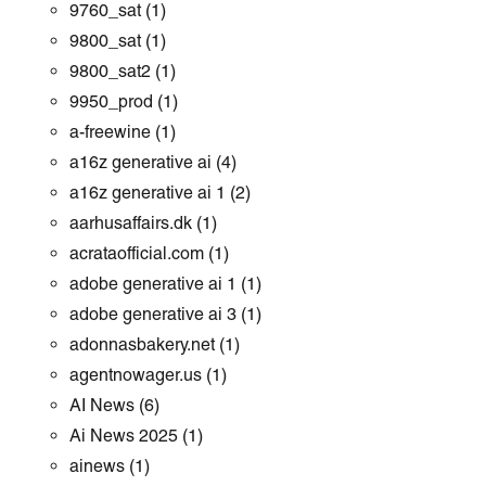
9760_sat
(1)
9800_sat
(1)
9800_sat2
(1)
9950_prod
(1)
a-freewine
(1)
a16z generative ai
(4)
a16z generative ai 1
(2)
aarhusaffairs.dk
(1)
acrataofficial.com
(1)
adobe generative ai 1
(1)
adobe generative ai 3
(1)
adonnasbakery.net
(1)
agentnowager.us
(1)
AI News
(6)
Ai News 2025
(1)
ainews
(1)