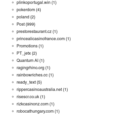
plinkoportugal.win
(1)
pokerdom
(4)
poland
(2)
Post
(999)
prestorestaurant.cz
(1)
princealicasinofrance.com
(1)
Promotions
(1)
PT_jetx
(2)
Quantum AI
(1)
ragingrhino.org
(1)
rainbowriches.cc
(1)
ready_text
(5)
rippercasinoaustralia.net
(1)
risescr.co.uk
(1)
rizkcasinonz.com
(1)
robocathungary.com
(1)