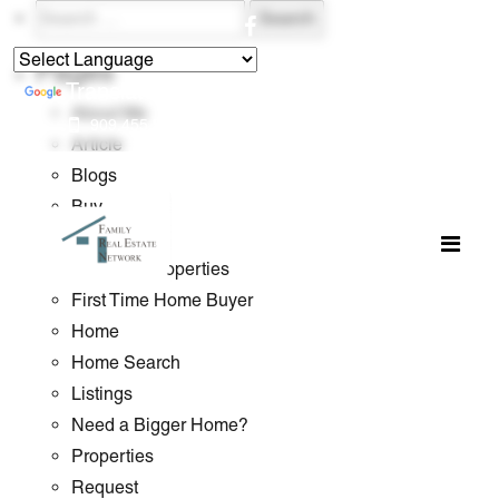
Search
for:
Powered by
Pages
Translate
About Me
909.455.5609
R2BuyNSellProp@AOL.com
Article
Blogs
Buy
Contact
Featured Properties
First Time Home Buyer
Home
Home Search
Listings
Need a Bigger Home?
Properties
Request