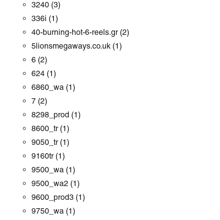
3240
(3)
336i
(1)
40-burning-hot-6-reels.gr
(2)
5lionsmegaways.co.uk
(1)
6
(2)
624
(1)
6860_wa
(1)
7
(2)
8298_prod
(1)
8600_tr
(1)
9050_tr
(1)
9160tr
(1)
9500_wa
(1)
9500_wa2
(1)
9600_prod3
(1)
9750_wa
(1)