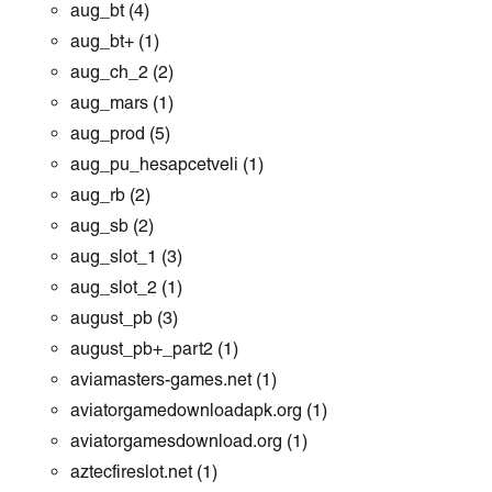
aug_bt
(4)
aug_bt+
(1)
aug_ch_2
(2)
aug_mars
(1)
aug_prod
(5)
aug_pu_hesapcetveli
(1)
aug_rb
(2)
aug_sb
(2)
aug_slot_1
(3)
aug_slot_2
(1)
august_pb
(3)
august_pb+_part2
(1)
aviamasters-games.net
(1)
aviatorgamedownloadapk.org
(1)
aviatorgamesdownload.org
(1)
aztecfireslot.net
(1)