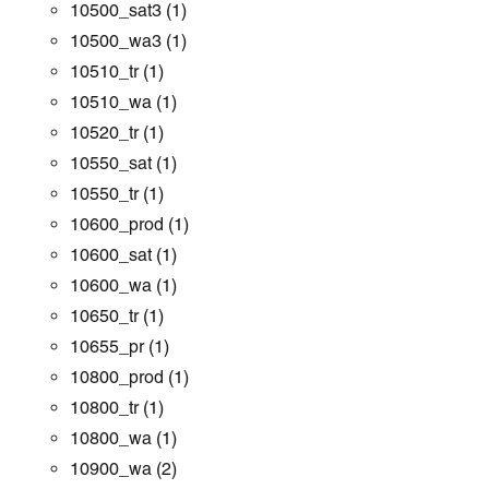
10500_sat3
(1)
10500_wa3
(1)
10510_tr
(1)
10510_wa
(1)
10520_tr
(1)
10550_sat
(1)
10550_tr
(1)
10600_prod
(1)
10600_sat
(1)
10600_wa
(1)
10650_tr
(1)
10655_pr
(1)
10800_prod
(1)
10800_tr
(1)
10800_wa
(1)
10900_wa
(2)