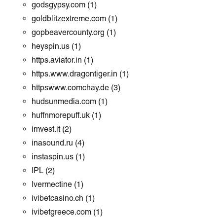
godsgypsy.com
(1)
goldblitzextreme.com
(1)
gopbeavercounty.org
(1)
heyspin.us
(1)
https.aviator.in
(1)
https.www.dragontiger.in
(1)
httpswww.comchay.de
(3)
hudsunmedia.com
(1)
huffnmorepuff.uk
(1)
imvest.it
(2)
inasound.ru
(4)
instaspin.us
(1)
IPL
(2)
Ivermectine
(1)
ivibetcasino.ch
(1)
ivibetgreece.com
(1)