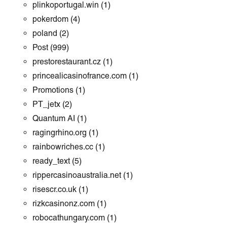
plinkoportugal.win
(1)
pokerdom
(4)
poland
(2)
Post
(999)
prestorestaurant.cz
(1)
princealicasinofrance.com
(1)
Promotions
(1)
PT_jetx
(2)
Quantum AI
(1)
ragingrhino.org
(1)
rainbowriches.cc
(1)
ready_text
(5)
rippercasinoaustralia.net
(1)
risescr.co.uk
(1)
rizkcasinonz.com
(1)
robocathungary.com
(1)