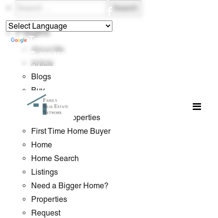
Search
for:
Powered by
Pages
Translate
About Me
909.455.5609
R2BuyNSellProp@AOL.com
Article
Blogs
Buy
Contact
Featured Properties
First Time Home Buyer
Home
Home Search
Listings
Need a Bigger Home?
Properties
Request