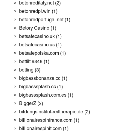
betonreditaly.net
(2)
betonredpl.win
(1)
betonredportugal.net
(1)
Betory Casino
(1)
betsafecasino.uk
(1)
betsafecasino.us
(1)
betsafepolska.com
(1)
bettilt 9346
(1)
betting
(3)
bigbassbonanza.cc
(1)
bigbasssplash.cc
(1)
bigbasssplash.com.es
(1)
BiggerZ
(2)
bildungsinstitut-reittherapie.de
(2)
billionairespinfrance.com
(1)
billionairespinit.com
(1)