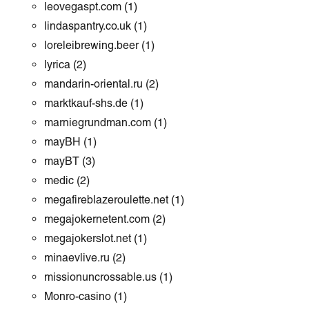
leovegaspt.com
(1)
lindaspantry.co.uk
(1)
loreleibrewing.beer
(1)
lyrica
(2)
mandarin-oriental.ru
(2)
marktkauf-shs.de
(1)
marniegrundman.com
(1)
mayBH
(1)
mayBT
(3)
medic
(2)
megafireblazeroulette.net
(1)
megajokernetent.com
(2)
megajokerslot.net
(1)
minaevlive.ru
(2)
missionuncrossable.us
(1)
Monro-casino
(1)