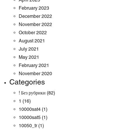
February 2023
December 2022
November 2022
October 2022
August 2021
July 2021
May 2021
February 2021
November 2020
Categories
! Без рубрики
(82)
1
(16)
10000sat4
(1)
10000sat5
(1)
10050_tr
(1)