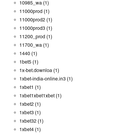
10985_wa
(1)
11000prod
(1)
11000prod2
(1)
11000prod3
(1)
11200_prod
(1)
11700_wa
(1)
1440
(1)
1bet5
(1)
1x-bet.downloa
(1)
1xbet-india-online.in3
(1)
1xbet1
(1)
1xbet1xbet1xbet
(1)
1xbet2
(1)
1xbet3
(1)
1xbet32
(1)
1xbet4
(1)