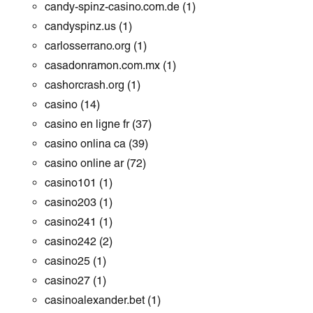
candy-spinz-casino.com.de
(1)
candyspinz.us
(1)
carlosserrano.org
(1)
casadonramon.com.mx
(1)
cashorcrash.org
(1)
casino
(14)
casino en ligne fr
(37)
casino onlina ca
(39)
casino online ar
(72)
casino101
(1)
casino203
(1)
casino241
(1)
casino242
(2)
casino25
(1)
casino27
(1)
casinoalexander.bet
(1)