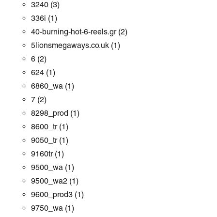
3240
(3)
336i
(1)
40-burning-hot-6-reels.gr
(2)
5lionsmegaways.co.uk
(1)
6
(2)
624
(1)
6860_wa
(1)
7
(2)
8298_prod
(1)
8600_tr
(1)
9050_tr
(1)
9160tr
(1)
9500_wa
(1)
9500_wa2
(1)
9600_prod3
(1)
9750_wa
(1)