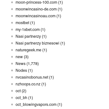
moon-princess-100.com
(1)
moonwincasino-de.com
(1)
moonwincasinoau.com
(1)
mostbet
(1)
my-1xbet.com
(1)
Nasi partnerzy
(1)
Nasi partnerzy biznesowi
(1)
naturegeek.me
(1)
new
(3)
News
(1,778)
Nodes
(1)
nvcasinobonus.net
(1)
nzhoops.co.nz
(1)
oct
(2)
oct_bh
(1)
oct_blowingvapors.com
(1)