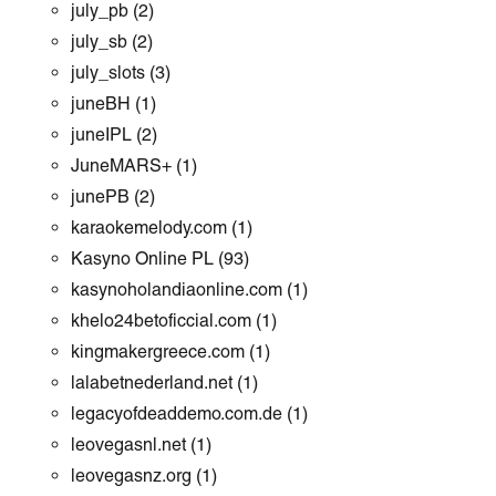
july_pb
(2)
july_sb
(2)
july_slots
(3)
juneBH
(1)
juneIPL
(2)
JuneMARS+
(1)
junePB
(2)
karaokemelody.com
(1)
Kasyno Online PL
(93)
kasynoholandiaonline.com
(1)
khelo24betoficcial.com
(1)
kingmakergreece.com
(1)
lalabetnederland.net
(1)
legacyofdeaddemo.com.de
(1)
leovegasnl.net
(1)
leovegasnz.org
(1)