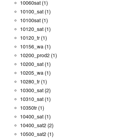
10060sat
(1)
10100_sat
(1)
10100sat
(1)
10120_sat
(1)
10120_tr
(1)
10156_wa
(1)
10200_prod2
(1)
10200_sat
(1)
10205_wa
(1)
10280_tr
(1)
10300_sat
(2)
10310_sat
(1)
10350tr
(1)
10400_sat
(1)
10400_sat2
(2)
10500_sat2
(1)