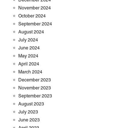
November 2024
October 2024
September 2024
August 2024
July 2024
June 2024
May 2024
April 2024
March 2024
December 2023
November 2023
September 2023
August 2023
July 2023
June 2023
April 2023