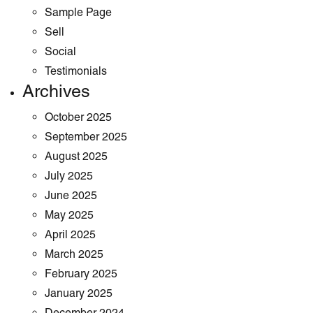
Sample Page
Sell
Social
Testimonials
Archives
October 2025
September 2025
August 2025
July 2025
June 2025
May 2025
April 2025
March 2025
February 2025
January 2025
December 2024