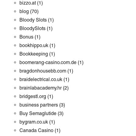
bizzo.at
(1)
blog
(70)
Bloody Slots
(1)
BloodySlots
(1)
Bonus
(1)
bookhippo.uk
(1)
Bookkeeping
(1)
boomerang-casino.com.de
(1)
bragdonhousebb.com
(1)
braidelectrical.co.uk
(1)
brainlabacademy.hr
(2)
bridgestl.org
(1)
business partners
(3)
Buy Semaglutide
(3)
bygram.co.uk
(1)
Canada Casino
(1)