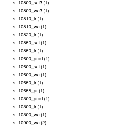
10500_sat3
(1)
10500_wa3
(1)
10510_tr
(1)
10510_wa
(1)
10520_tr
(1)
10550_sat
(1)
10550_tr
(1)
10600_prod
(1)
10600_sat
(1)
10600_wa
(1)
10650_tr
(1)
10655_pr
(1)
10800_prod
(1)
10800_tr
(1)
10800_wa
(1)
10900_wa
(2)