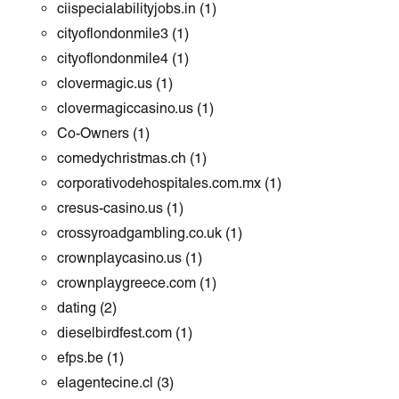
ciispecialabilityjobs.in
(1)
cityoflondonmile3
(1)
cityoflondonmile4
(1)
clovermagic.us
(1)
clovermagiccasino.us
(1)
Co-Owners
(1)
comedychristmas.ch
(1)
corporativodehospitales.com.mx
(1)
cresus-casino.us
(1)
crossyroadgambling.co.uk
(1)
crownplaycasino.us
(1)
crownplaygreece.com
(1)
dating
(2)
dieselbirdfest.com
(1)
efps.be
(1)
elagentecine.cl
(3)