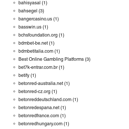
bahisyasal
(1)
bahsegel
(3)
bangercasino.us
(1)
basswin.us
(1)
bchsfoundation.org
(1)
bdmbet-be.net
(1)
bdmbetitalia.com
(1)
Best Online Gambling Platforms
(3)
bet7k-entrar.com.br
(1)
betify
(1)
betonred-australia.net
(1)
betonred-cz.org
(1)
betonreddeutschland.com
(1)
betonredespana.net
(1)
betonredfrance.com
(1)
betonredhungary.com
(1)