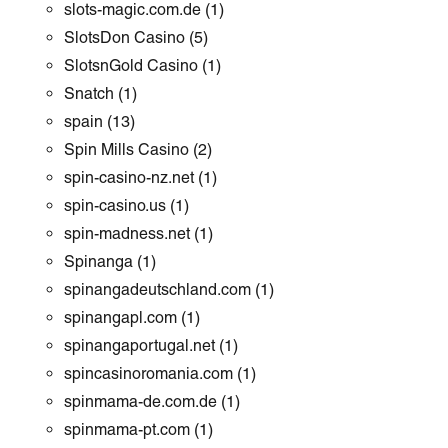
slots-magic.com.de
(1)
SlotsDon Casino
(5)
SlotsnGold Casino
(1)
Snatch
(1)
spain
(13)
Spin Mills Casino
(2)
spin-casino-nz.net
(1)
spin-casino.us
(1)
spin-madness.net
(1)
Spinanga
(1)
spinangadeutschland.com
(1)
spinangapl.com
(1)
spinangaportugal.net
(1)
spincasinoromania.com
(1)
spinmama-de.com.de
(1)
spinmama-pt.com
(1)