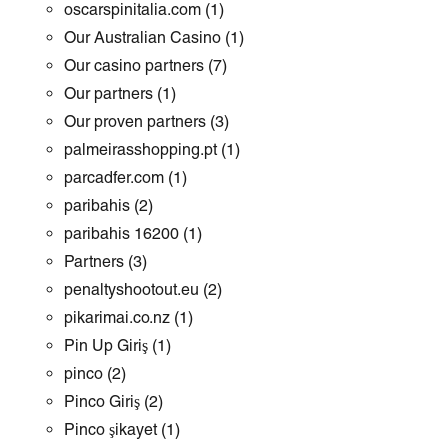
oscarspinitalia.com
(1)
Our Australian Casino
(1)
Our casino partners
(7)
Our partners
(1)
Our proven partners
(3)
palmeirasshopping.pt
(1)
parcadfer.com
(1)
paribahis
(2)
paribahis 16200
(1)
Partners
(3)
penaltyshootout.eu
(2)
pikarimai.co.nz
(1)
Pin Up Giriş
(1)
pinco
(2)
Pinco Giriş
(2)
Pinco şikayet
(1)