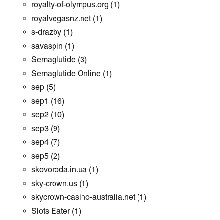
royalty-of-olympus.org
(1)
royalvegasnz.net
(1)
s-drazby
(1)
savaspin
(1)
Semaglutide
(3)
Semaglutide Online
(1)
sep
(5)
sep1
(16)
sep2
(10)
sep3
(9)
sep4
(7)
sep5
(2)
skovoroda.in.ua
(1)
sky-crown.us
(1)
skycrown-casino-australia.net
(1)
Slots Eater
(1)