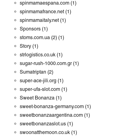
spinmamaespana.com
(1)
spinmamafrance.net
(1)
spinmamaitaly.net
(1)
Sponsors
(1)
stoms.com.ua (2)
(1)
Story
(1)
strlogistics.co.uk
(1)
sugar-rush-1000.com.gr
(1)
Sumatriptan
(2)
super-ace-jili.org
(1)
super-ufa-slot.com
(1)
Sweet Bonanza
(1)
sweet-bonanza-germany.com
(1)
sweetbonanzaargentina.com
(1)
sweetbonanzaslot.us
(1)
swoonatthemoon.co.uk
(1)