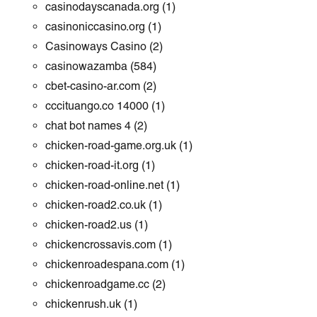
casinodayscanada.org
(1)
casinoniccasino.org
(1)
Casinoways Casino
(2)
casinowazamba
(584)
cbet-casino-ar.com
(2)
cccituango.co 14000
(1)
chat bot names 4
(2)
chicken-road-game.org.uk
(1)
chicken-road-it.org
(1)
chicken-road-online.net
(1)
chicken-road2.co.uk
(1)
chicken-road2.us
(1)
chickencrossavis.com
(1)
chickenroadespana.com
(1)
chickenroadgame.cc
(2)
chickenrush.uk
(1)