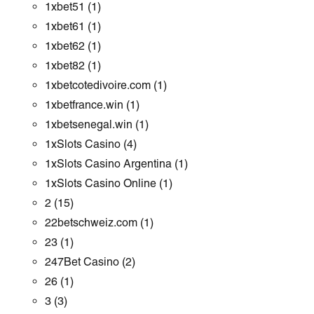
1xbet51
(1)
1xbet61
(1)
1xbet62
(1)
1xbet82
(1)
1xbetcotedivoire.com
(1)
1xbetfrance.win
(1)
1xbetsenegal.win
(1)
1xSlots Casino
(4)
1xSlots Casino Argentina
(1)
1xSlots Casino Online
(1)
2
(15)
22betschweiz.com
(1)
23
(1)
247Bet Casino
(2)
26
(1)
3
(3)