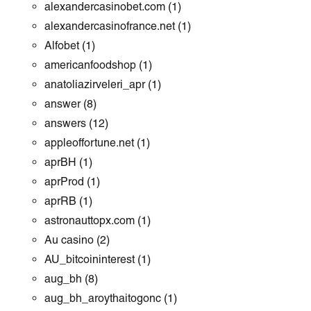
alexandercasinobet.com
(1)
alexandercasinofrance.net
(1)
Alfobet
(1)
americanfoodshop
(1)
anatoliazirveleri_apr
(1)
answer
(8)
answers
(12)
appleoffortune.net
(1)
aprBH
(1)
aprProd
(1)
aprRB
(1)
astronauttopx.com
(1)
Au casino
(2)
AU_bitcoininterest
(1)
aug_bh
(8)
aug_bh_aroythaitogonc
(1)