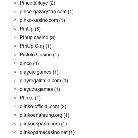
Pinco türkiye
(2)
pinco-qazaqstan.com
(1)
pinko-kasino.com
(1)
PinUp
(6)
Pinup casino
(3)
PinUp Giriş
(1)
Pistolo Casino
(1)
pınco
(4)
playojo.games
(1)
playregalitalia.com
(1)
playuzu.games
(1)
Plinko
(1)
plinko-official.com
(2)
plinkoerfahrung.org
(1)
plinkoespana.com
(1)
plinkogamecasino.net
(1)