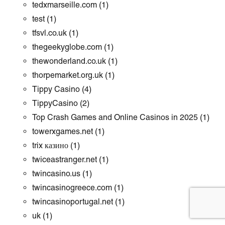
tedxmarseille.com
(1)
test
(1)
tfsvl.co.uk
(1)
thegeekyglobe.com
(1)
thewonderland.co.uk
(1)
thorpemarket.org.uk
(1)
Tippy Casino
(4)
TippyCasino
(2)
Top Crash Games and Online Casinos in 2025
(1)
towerxgames.net
(1)
trix казино
(1)
twiceastranger.net
(1)
twincasino.us
(1)
twincasinogreece.com
(1)
twincasinoportugal.net
(1)
uk
(1)