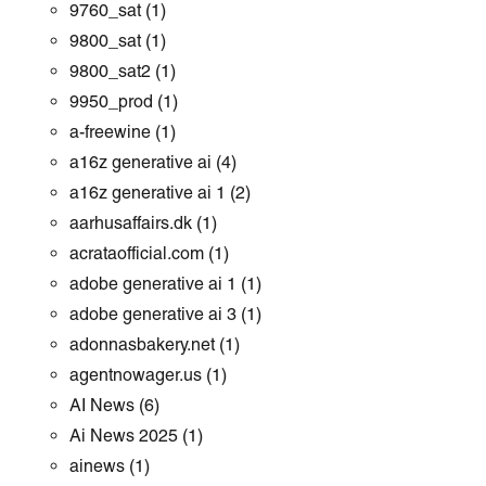
9760_sat
(1)
9800_sat
(1)
9800_sat2
(1)
9950_prod
(1)
a-freewine
(1)
a16z generative ai
(4)
a16z generative ai 1
(2)
aarhusaffairs.dk
(1)
acrataofficial.com
(1)
adobe generative ai 1
(1)
adobe generative ai 3
(1)
adonnasbakery.net
(1)
agentnowager.us
(1)
AI News
(6)
Ai News 2025
(1)
ainews
(1)