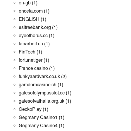
en-gb
(1)
encefa.com
(1)
ENGLISH
(1)
esltreebank.org
(1)
eyeofhorus.cc
(1)
fanarbeit.ch
(1)
FinTech
(1)
fortunetiger
(1)
France casino
(1)
funkyaardvark.co.uk
(2)
gamdomcasino.ch
(1)
gatesofolympusslot.cc
(1)
gatesofvalhalla.org.uk
(1)
GeckoPlay
(1)
Gegmany Casino1
(1)
Gegmany Casino4
(1)