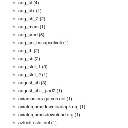
aug_bt
(4)
aug_bt+
(1)
aug_ch_2
(2)
aug_mars
(1)
aug_prod
(5)
aug_pu_hesapcetveli
(1)
aug_rb
(2)
aug_sb
(2)
aug_slot_1
(3)
aug_slot_2
(1)
august_pb
(3)
august_pb+_part2
(1)
aviamasters-games.net
(1)
aviatorgamedownloadapk.org
(1)
aviatorgamesdownload.org
(1)
aztecfireslot.net
(1)