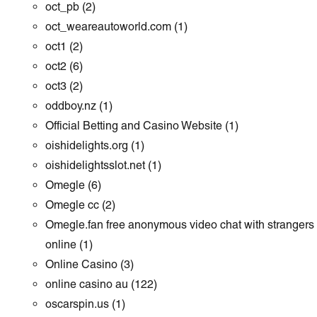
oct_pb
(2)
oct_weareautoworld.com
(1)
oct1
(2)
oct2
(6)
oct3
(2)
oddboy.nz
(1)
Official Betting and Casino Website
(1)
oishidelights.org
(1)
oishidelightsslot.net
(1)
Omegle
(6)
Omegle cc
(2)
Omegle.fan free anonymous video chat with strangers
online
(1)
Online Casino
(3)
online casino au
(122)
oscarspin.us
(1)