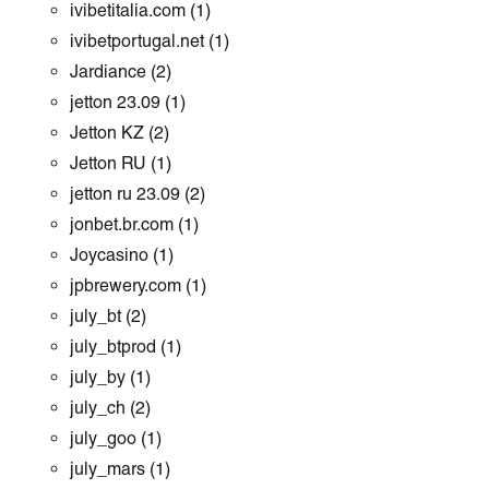
ivibetitalia.com
(1)
ivibetportugal.net
(1)
Jardiance
(2)
jetton 23.09
(1)
Jetton KZ
(2)
Jetton RU
(1)
jetton ru 23.09
(2)
jonbet.br.com
(1)
Joycasino
(1)
jpbrewery.com
(1)
july_bt
(2)
july_btprod
(1)
july_by
(1)
july_ch
(2)
july_goo
(1)
july_mars
(1)