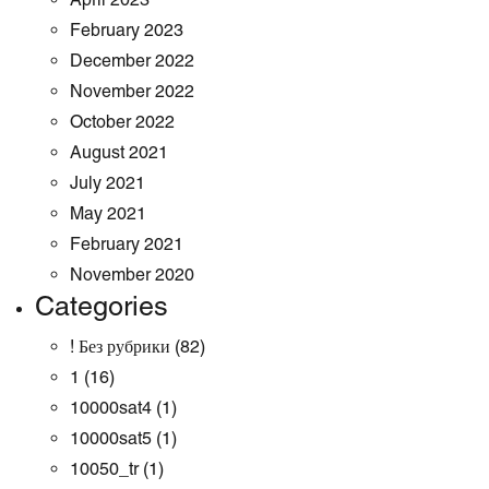
February 2023
December 2022
November 2022
October 2022
August 2021
July 2021
May 2021
February 2021
November 2020
Categories
! Без рубрики
(82)
1
(16)
10000sat4
(1)
10000sat5
(1)
10050_tr
(1)