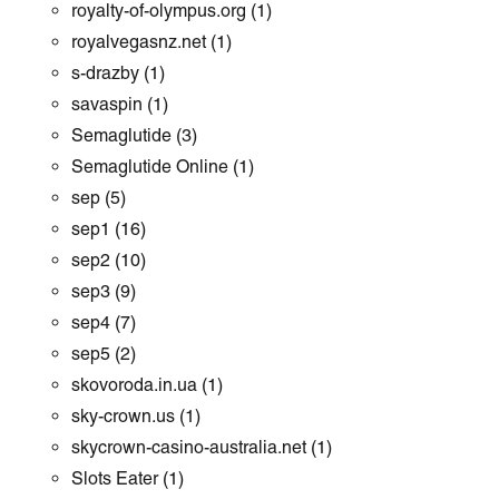
royalty-of-olympus.org
(1)
royalvegasnz.net
(1)
s-drazby
(1)
savaspin
(1)
Semaglutide
(3)
Semaglutide Online
(1)
sep
(5)
sep1
(16)
sep2
(10)
sep3
(9)
sep4
(7)
sep5
(2)
skovoroda.in.ua
(1)
sky-crown.us
(1)
skycrown-casino-australia.net
(1)
Slots Eater
(1)