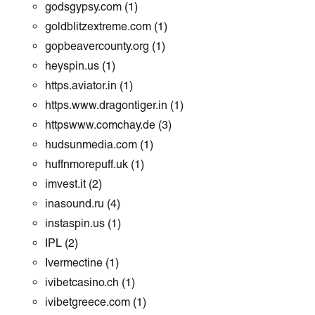
godsgypsy.com
(1)
goldblitzextreme.com
(1)
gopbeavercounty.org
(1)
heyspin.us
(1)
https.aviator.in
(1)
https.www.dragontiger.in
(1)
httpswww.comchay.de
(3)
hudsunmedia.com
(1)
huffnmorepuff.uk
(1)
imvest.it
(2)
inasound.ru
(4)
instaspin.us
(1)
IPL
(2)
Ivermectine
(1)
ivibetcasino.ch
(1)
ivibetgreece.com
(1)