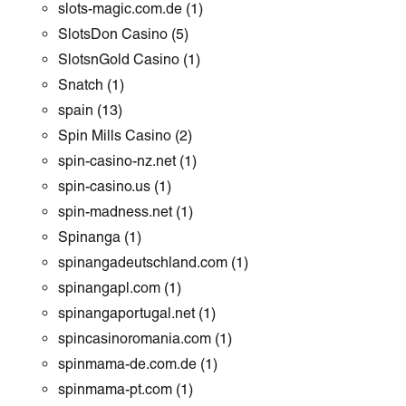
slots-magic.com.de
(1)
SlotsDon Casino
(5)
SlotsnGold Casino
(1)
Snatch
(1)
spain
(13)
Spin Mills Casino
(2)
spin-casino-nz.net
(1)
spin-casino.us
(1)
spin-madness.net
(1)
Spinanga
(1)
spinangadeutschland.com
(1)
spinangapl.com
(1)
spinangaportugal.net
(1)
spincasinoromania.com
(1)
spinmama-de.com.de
(1)
spinmama-pt.com
(1)