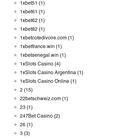
1xbet51
(1)
1xbet61
(1)
1xbet62
(1)
1xbet82
(1)
1xbetcotedivoire.com
(1)
1xbetfrance.win
(1)
1xbetsenegal.win
(1)
1xSlots Casino
(4)
1xSlots Casino Argentina
(1)
1xSlots Casino Online
(1)
2
(15)
22betschweiz.com
(1)
23
(1)
247Bet Casino
(2)
26
(1)
3
(3)