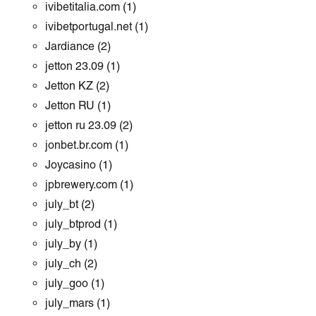
ivibetitalia.com
(1)
ivibetportugal.net
(1)
Jardiance
(2)
jetton 23.09
(1)
Jetton KZ
(2)
Jetton RU
(1)
jetton ru 23.09
(2)
jonbet.br.com
(1)
Joycasino
(1)
jpbrewery.com
(1)
july_bt
(2)
july_btprod
(1)
july_by
(1)
july_ch
(2)
july_goo
(1)
july_mars
(1)