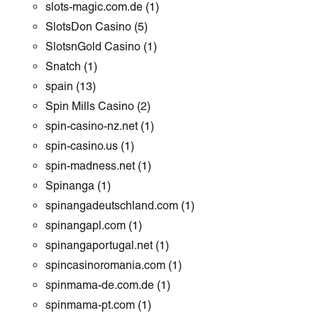
slots-magic.com.de
(1)
SlotsDon Casino
(5)
SlotsnGold Casino
(1)
Snatch
(1)
spain
(13)
Spin Mills Casino
(2)
spin-casino-nz.net
(1)
spin-casino.us
(1)
spin-madness.net
(1)
Spinanga
(1)
spinangadeutschland.com
(1)
spinangapl.com
(1)
spinangaportugal.net
(1)
spincasinoromania.com
(1)
spinmama-de.com.de
(1)
spinmama-pt.com
(1)