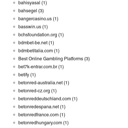
bahisyasal
(1)
bahsegel
(3)
bangercasino.us
(1)
basswin.us
(1)
bchsfoundation.org
(1)
bdmbet-be.net
(1)
bdmbetitalia.com
(1)
Best Online Gambling Platforms
(3)
bet7k-entrar.com.br
(1)
betify
(1)
betonred-australia.net
(1)
betonred-cz.org
(1)
betonreddeutschland.com
(1)
betonredespana.net
(1)
betonredfrance.com
(1)
betonredhungary.com
(1)