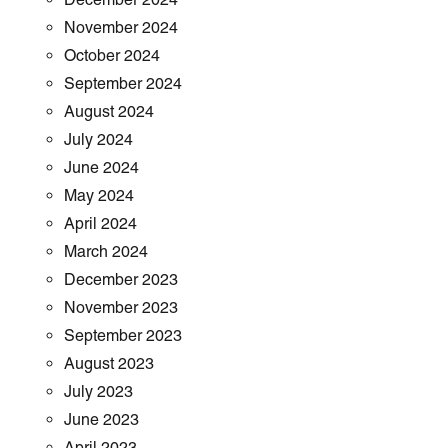
November 2024
October 2024
September 2024
August 2024
July 2024
June 2024
May 2024
April 2024
March 2024
December 2023
November 2023
September 2023
August 2023
July 2023
June 2023
April 2023