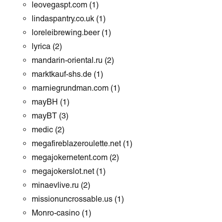
leovegaspt.com
(1)
lindaspantry.co.uk
(1)
loreleibrewing.beer
(1)
lyrica
(2)
mandarin-oriental.ru
(2)
marktkauf-shs.de
(1)
marniegrundman.com
(1)
mayBH
(1)
mayBT
(3)
medic
(2)
megafireblazeroulette.net
(1)
megajokernetent.com
(2)
megajokerslot.net
(1)
minaevlive.ru
(2)
missionuncrossable.us
(1)
Monro-casino
(1)