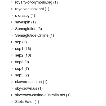
royalty-of-olympus.org
(1)
royalvegasnz.net
(1)
s-drazby
(1)
savaspin
(1)
Semaglutide
(3)
Semaglutide Online
(1)
sep
(5)
sep1
(16)
sep2
(10)
sep3
(9)
sep4
(7)
sep5
(2)
skovoroda.in.ua
(1)
sky-crown.us
(1)
skycrown-casino-australia.net
(1)
Slots Eater
(1)