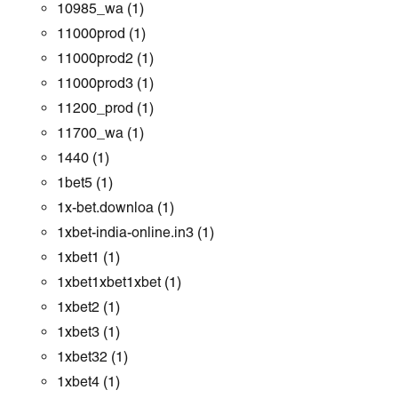
10985_wa
(1)
11000prod
(1)
11000prod2
(1)
11000prod3
(1)
11200_prod
(1)
11700_wa
(1)
1440
(1)
1bet5
(1)
1x-bet.downloa
(1)
1xbet-india-online.in3
(1)
1xbet1
(1)
1xbet1xbet1xbet
(1)
1xbet2
(1)
1xbet3
(1)
1xbet32
(1)
1xbet4
(1)