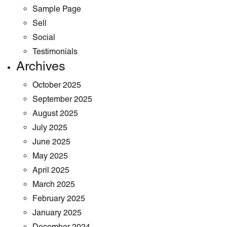
Sample Page
Sell
Social
Testimonials
Archives
October 2025
September 2025
August 2025
July 2025
June 2025
May 2025
April 2025
March 2025
February 2025
January 2025
December 2024