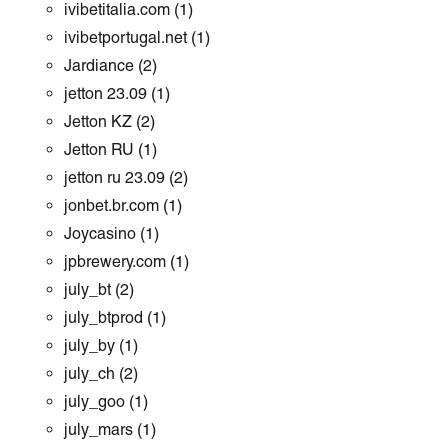
ivibetitalia.com
(1)
ivibetportugal.net
(1)
Jardiance
(2)
jetton 23.09
(1)
Jetton KZ
(2)
Jetton RU
(1)
jetton ru 23.09
(2)
jonbet.br.com
(1)
Joycasino
(1)
jpbrewery.com
(1)
july_bt
(2)
july_btprod
(1)
july_by
(1)
july_ch
(2)
july_goo
(1)
july_mars
(1)