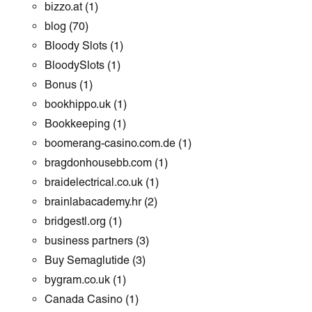
bizzo.at
(1)
blog
(70)
Bloody Slots
(1)
BloodySlots
(1)
Bonus
(1)
bookhippo.uk
(1)
Bookkeeping
(1)
boomerang-casino.com.de
(1)
bragdonhousebb.com
(1)
braidelectrical.co.uk
(1)
brainlabacademy.hr
(2)
bridgestl.org
(1)
business partners
(3)
Buy Semaglutide
(3)
bygram.co.uk
(1)
Canada Casino
(1)