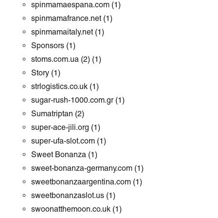
spinmamaespana.com
(1)
spinmamafrance.net
(1)
spinmamaitaly.net
(1)
Sponsors
(1)
stoms.com.ua (2)
(1)
Story
(1)
strlogistics.co.uk
(1)
sugar-rush-1000.com.gr
(1)
Sumatriptan
(2)
super-ace-jili.org
(1)
super-ufa-slot.com
(1)
Sweet Bonanza
(1)
sweet-bonanza-germany.com
(1)
sweetbonanzaargentina.com
(1)
sweetbonanzaslot.us
(1)
swoonatthemoon.co.uk
(1)