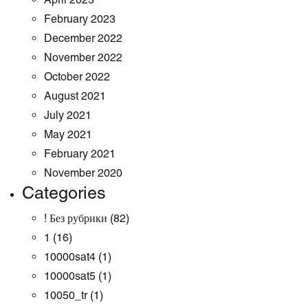
February 2023
December 2022
November 2022
October 2022
August 2021
July 2021
May 2021
February 2021
November 2020
Categories
! Без рубрики
(82)
1
(16)
10000sat4
(1)
10000sat5
(1)
10050_tr
(1)