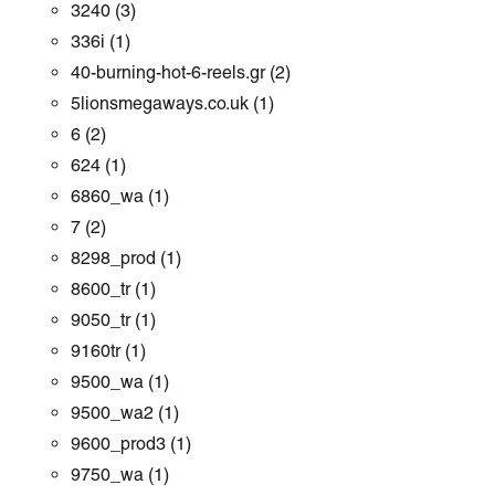
3240
(3)
336i
(1)
40-burning-hot-6-reels.gr
(2)
5lionsmegaways.co.uk
(1)
6
(2)
624
(1)
6860_wa
(1)
7
(2)
8298_prod
(1)
8600_tr
(1)
9050_tr
(1)
9160tr
(1)
9500_wa
(1)
9500_wa2
(1)
9600_prod3
(1)
9750_wa
(1)