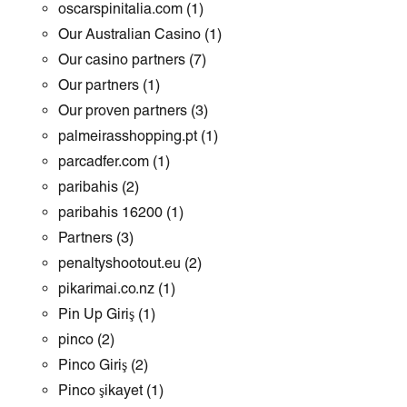
oscarspinitalia.com
(1)
Our Australian Casino
(1)
Our casino partners
(7)
Our partners
(1)
Our proven partners
(3)
palmeirasshopping.pt
(1)
parcadfer.com
(1)
paribahis
(2)
paribahis 16200
(1)
Partners
(3)
penaltyshootout.eu
(2)
pikarimai.co.nz
(1)
Pin Up Giriş
(1)
pinco
(2)
Pinco Giriş
(2)
Pinco şikayet
(1)