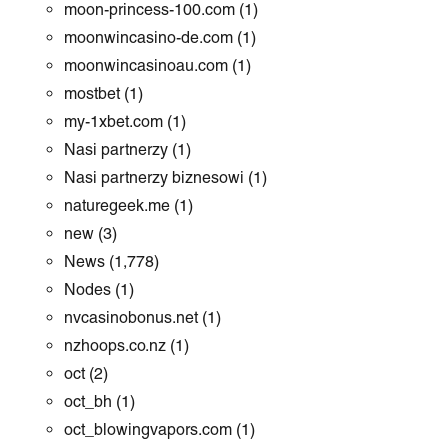
moon-princess-100.com
(1)
moonwincasino-de.com
(1)
moonwincasinoau.com
(1)
mostbet
(1)
my-1xbet.com
(1)
Nasi partnerzy
(1)
Nasi partnerzy biznesowi
(1)
naturegeek.me
(1)
new
(3)
News
(1,778)
Nodes
(1)
nvcasinobonus.net
(1)
nzhoops.co.nz
(1)
oct
(2)
oct_bh
(1)
oct_blowingvapors.com
(1)