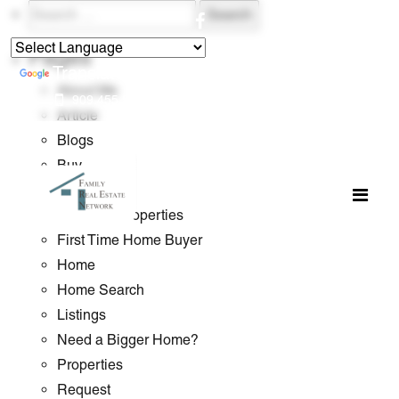
Search
for:
Powered by
Pages
Translate
About Me
909.455.5609
R2BuyNSellProp@AOL.com
Article
Blogs
Buy
Contact
Featured Properties
First Time Home Buyer
Home
Home Search
Listings
Need a Bigger Home?
Properties
Request