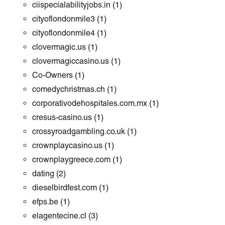
ciispecialabilityjobs.in
(1)
cityoflondonmile3
(1)
cityoflondonmile4
(1)
clovermagic.us
(1)
clovermagiccasino.us
(1)
Co-Owners
(1)
comedychristmas.ch
(1)
corporativodehospitales.com.mx
(1)
cresus-casino.us
(1)
crossyroadgambling.co.uk
(1)
crownplaycasino.us
(1)
crownplaygreece.com
(1)
dating
(2)
dieselbirdfest.com
(1)
efps.be
(1)
elagentecine.cl
(3)