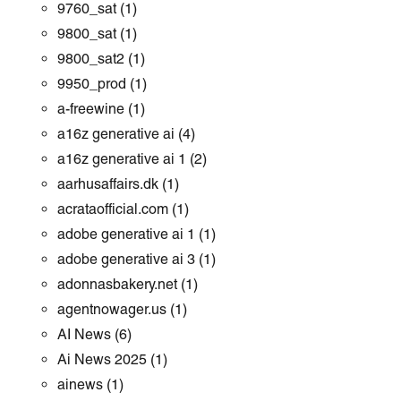
9760_sat
(1)
9800_sat
(1)
9800_sat2
(1)
9950_prod
(1)
a-freewine
(1)
a16z generative ai
(4)
a16z generative ai 1
(2)
aarhusaffairs.dk
(1)
acrataofficial.com
(1)
adobe generative ai 1
(1)
adobe generative ai 3
(1)
adonnasbakery.net
(1)
agentnowager.us
(1)
AI News
(6)
Ai News 2025
(1)
ainews
(1)