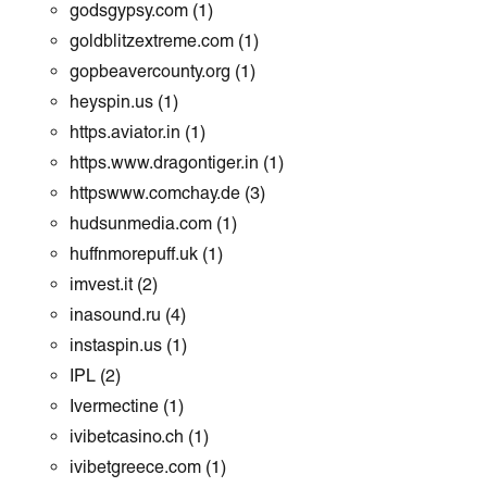
godsgypsy.com
(1)
goldblitzextreme.com
(1)
gopbeavercounty.org
(1)
heyspin.us
(1)
https.aviator.in
(1)
https.www.dragontiger.in
(1)
httpswww.comchay.de
(3)
hudsunmedia.com
(1)
huffnmorepuff.uk
(1)
imvest.it
(2)
inasound.ru
(4)
instaspin.us
(1)
IPL
(2)
Ivermectine
(1)
ivibetcasino.ch
(1)
ivibetgreece.com
(1)