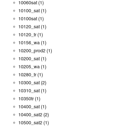
10060sat
(1)
10100_sat
(1)
10100sat
(1)
10120_sat
(1)
10120_tr
(1)
10156_wa
(1)
10200_prod2
(1)
10200_sat
(1)
10205_wa
(1)
10280_tr
(1)
10300_sat
(2)
10310_sat
(1)
10350tr
(1)
10400_sat
(1)
10400_sat2
(2)
10500_sat2
(1)