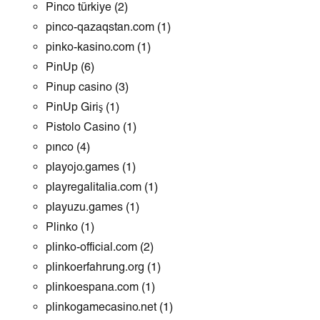
Pinco türkiye
(2)
pinco-qazaqstan.com
(1)
pinko-kasino.com
(1)
PinUp
(6)
Pinup casino
(3)
PinUp Giriş
(1)
Pistolo Casino
(1)
pınco
(4)
playojo.games
(1)
playregalitalia.com
(1)
playuzu.games
(1)
Plinko
(1)
plinko-official.com
(2)
plinkoerfahrung.org
(1)
plinkoespana.com
(1)
plinkogamecasino.net
(1)