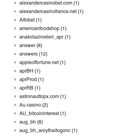
alexandercasinobet.com
(1)
alexandercasinofrance.net
(1)
Alfobet
(1)
americanfoodshop
(1)
anatoliazirveleri_apr
(1)
answer
(8)
answers
(12)
appleoffortune.net
(1)
aprBH
(1)
aprProd
(1)
aprRB
(1)
astronauttopx.com
(1)
Au casino
(2)
AU_bitcoininterest
(1)
aug_bh
(8)
aug_bh_aroythaitogonc
(1)