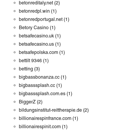
betonreditaly.net
(2)
betonredpl.win
(1)
betonredportugal.net
(1)
Betory Casino
(1)
betsafecasino.uk
(1)
betsafecasino.us
(1)
betsafepolska.com
(1)
bettilt 9346
(1)
betting
(3)
bigbassbonanza.cc
(1)
bigbasssplash.cc
(1)
bigbasssplash.com.es
(1)
BiggerZ
(2)
bildungsinstitut-reittherapie.de
(2)
billionairespinfrance.com
(1)
billionairespinit.com
(1)