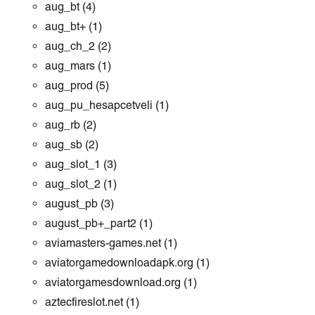
aug_bt
(4)
aug_bt+
(1)
aug_ch_2
(2)
aug_mars
(1)
aug_prod
(5)
aug_pu_hesapcetveli
(1)
aug_rb
(2)
aug_sb
(2)
aug_slot_1
(3)
aug_slot_2
(1)
august_pb
(3)
august_pb+_part2
(1)
aviamasters-games.net
(1)
aviatorgamedownloadapk.org
(1)
aviatorgamesdownload.org
(1)
aztecfireslot.net
(1)