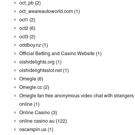
oct_pb
(2)
oct_weareautoworld.com
(1)
oct1
(2)
oct2
(6)
oct3
(2)
oddboy.nz
(1)
Official Betting and Casino Website
(1)
oishidelights.org
(1)
oishidelightsslot.net
(1)
Omegle
(6)
Omegle cc
(2)
Omegle.fan free anonymous video chat with strangers
online
(1)
Online Casino
(3)
online casino au
(122)
oscarspin.us
(1)