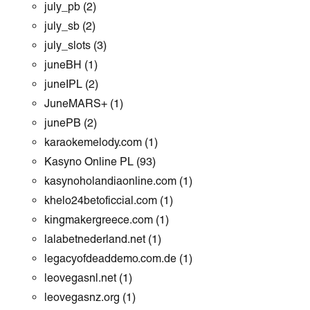
july_pb
(2)
july_sb
(2)
july_slots
(3)
juneBH
(1)
juneIPL
(2)
JuneMARS+
(1)
junePB
(2)
karaokemelody.com
(1)
Kasyno Online PL
(93)
kasynoholandiaonline.com
(1)
khelo24betoficcial.com
(1)
kingmakergreece.com
(1)
lalabetnederland.net
(1)
legacyofdeaddemo.com.de
(1)
leovegasnl.net
(1)
leovegasnz.org
(1)