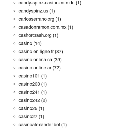
candy-spinz-casino.com.de
(1)
candyspinz.us
(1)
carlosserrano.org
(1)
casadonramon.com.mx
(1)
cashorcrash.org
(1)
casino
(14)
casino en ligne fr
(37)
casino onlina ca
(39)
casino online ar
(72)
casino101
(1)
casino203
(1)
casino241
(1)
casino242
(2)
casino25
(1)
casino27
(1)
casinoalexander.bet
(1)