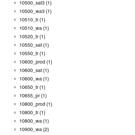
10500_sat3
(1)
10500_wa3
(1)
10510_tr
(1)
10510_wa
(1)
10520_tr
(1)
10550_sat
(1)
10550_tr
(1)
10600_prod
(1)
10600_sat
(1)
10600_wa
(1)
10650_tr
(1)
10655_pr
(1)
10800_prod
(1)
10800_tr
(1)
10800_wa
(1)
10900_wa
(2)