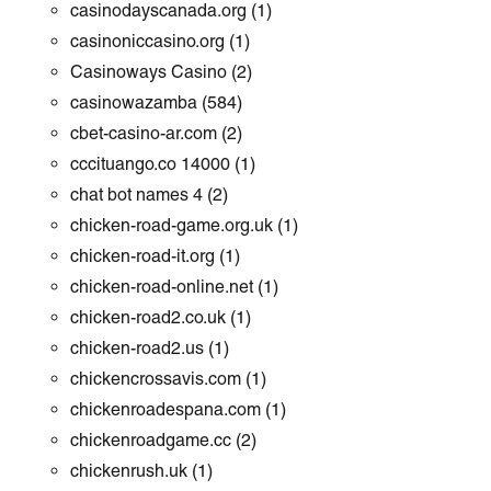
casinodayscanada.org
(1)
casinoniccasino.org
(1)
Casinoways Casino
(2)
casinowazamba
(584)
cbet-casino-ar.com
(2)
cccituango.co 14000
(1)
chat bot names 4
(2)
chicken-road-game.org.uk
(1)
chicken-road-it.org
(1)
chicken-road-online.net
(1)
chicken-road2.co.uk
(1)
chicken-road2.us
(1)
chickencrossavis.com
(1)
chickenroadespana.com
(1)
chickenroadgame.cc
(2)
chickenrush.uk
(1)