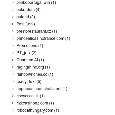
plinkoportugal.win
(1)
pokerdom
(4)
poland
(2)
Post
(999)
prestorestaurant.cz
(1)
princealicasinofrance.com
(1)
Promotions
(1)
PT_jetx
(2)
Quantum AI
(1)
ragingrhino.org
(1)
rainbowriches.cc
(1)
ready_text
(5)
rippercasinoaustralia.net
(1)
risescr.co.uk
(1)
rizkcasinonz.com
(1)
robocathungary.com
(1)