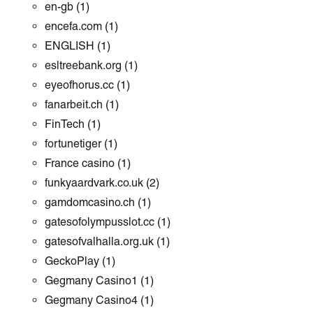
en-gb
(1)
encefa.com
(1)
ENGLISH
(1)
esltreebank.org
(1)
eyeofhorus.cc
(1)
fanarbeit.ch
(1)
FinTech
(1)
fortunetiger
(1)
France casino
(1)
funkyaardvark.co.uk
(2)
gamdomcasino.ch
(1)
gatesofolympusslot.cc
(1)
gatesofvalhalla.org.uk
(1)
GeckoPlay
(1)
Gegmany Casino1
(1)
Gegmany Casino4
(1)