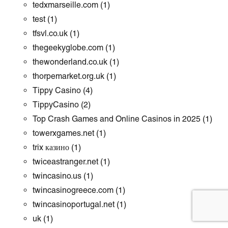
tedxmarseille.com
(1)
test
(1)
tfsvl.co.uk
(1)
thegeekyglobe.com
(1)
thewonderland.co.uk
(1)
thorpemarket.org.uk
(1)
Tippy Casino
(4)
TippyCasino
(2)
Top Crash Games and Online Casinos in 2025
(1)
towerxgames.net
(1)
trix казино
(1)
twiceastranger.net
(1)
twincasino.us
(1)
twincasinogreece.com
(1)
twincasinoportugal.net
(1)
uk
(1)