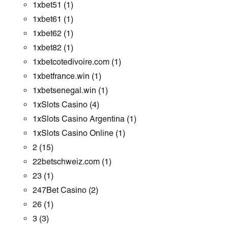
1xbet51
(1)
1xbet61
(1)
1xbet62
(1)
1xbet82
(1)
1xbetcotedivoire.com
(1)
1xbetfrance.win
(1)
1xbetsenegal.win
(1)
1xSlots Casino
(4)
1xSlots Casino Argentina
(1)
1xSlots Casino Online
(1)
2
(15)
22betschweiz.com
(1)
23
(1)
247Bet Casino
(2)
26
(1)
3
(3)