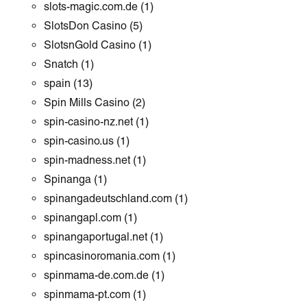
slots-magic.com.de
(1)
SlotsDon Casino
(5)
SlotsnGold Casino
(1)
Snatch
(1)
spain
(13)
Spin Mills Casino
(2)
spin-casino-nz.net
(1)
spin-casino.us
(1)
spin-madness.net
(1)
Spinanga
(1)
spinangadeutschland.com
(1)
spinangapl.com
(1)
spinangaportugal.net
(1)
spincasinoromania.com
(1)
spinmama-de.com.de
(1)
spinmama-pt.com
(1)