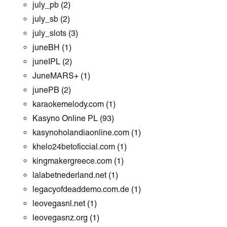
july_pb
(2)
july_sb
(2)
july_slots
(3)
juneBH
(1)
juneIPL
(2)
JuneMARS+
(1)
junePB
(2)
karaokemelody.com
(1)
Kasyno Online PL
(93)
kasynoholandiaonline.com
(1)
khelo24betoficcial.com
(1)
kingmakergreece.com
(1)
lalabetnederland.net
(1)
legacyofdeaddemo.com.de
(1)
leovegasnl.net
(1)
leovegasnz.org
(1)