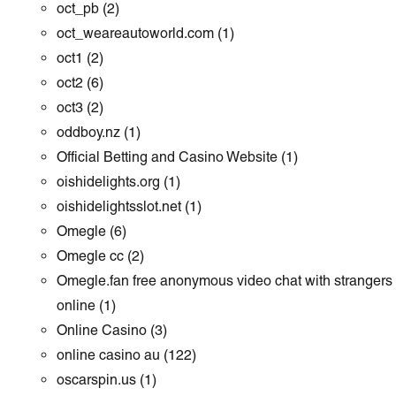
oct_pb
(2)
oct_weareautoworld.com
(1)
oct1
(2)
oct2
(6)
oct3
(2)
oddboy.nz
(1)
Official Betting and Casino Website
(1)
oishidelights.org
(1)
oishidelightsslot.net
(1)
Omegle
(6)
Omegle cc
(2)
Omegle.fan free anonymous video chat with strangers
online
(1)
Online Casino
(3)
online casino au
(122)
oscarspin.us
(1)