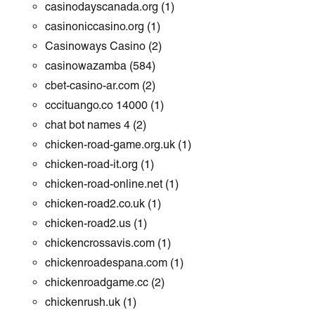
casinodayscanada.org
(1)
casinoniccasino.org
(1)
Casinoways Casino
(2)
casinowazamba
(584)
cbet-casino-ar.com
(2)
cccituango.co 14000
(1)
chat bot names 4
(2)
chicken-road-game.org.uk
(1)
chicken-road-it.org
(1)
chicken-road-online.net
(1)
chicken-road2.co.uk
(1)
chicken-road2.us
(1)
chickencrossavis.com
(1)
chickenroadespana.com
(1)
chickenroadgame.cc
(2)
chickenrush.uk
(1)