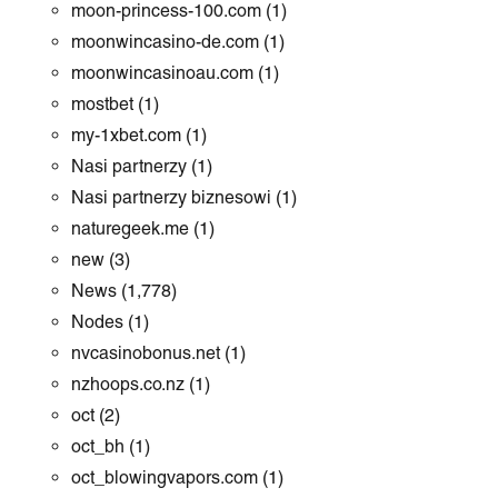
moon-princess-100.com
(1)
moonwincasino-de.com
(1)
moonwincasinoau.com
(1)
mostbet
(1)
my-1xbet.com
(1)
Nasi partnerzy
(1)
Nasi partnerzy biznesowi
(1)
naturegeek.me
(1)
new
(3)
News
(1,778)
Nodes
(1)
nvcasinobonus.net
(1)
nzhoops.co.nz
(1)
oct
(2)
oct_bh
(1)
oct_blowingvapors.com
(1)