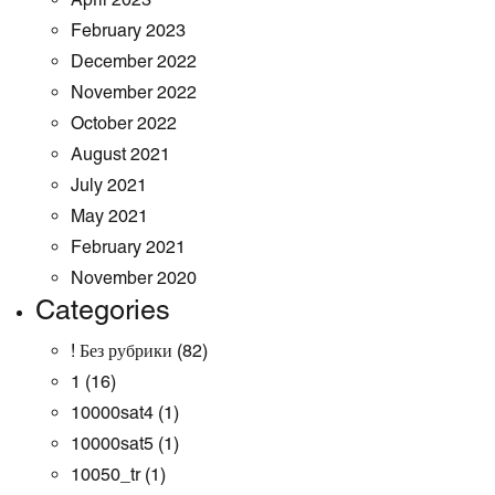
February 2023
December 2022
November 2022
October 2022
August 2021
July 2021
May 2021
February 2021
November 2020
Categories
! Без рубрики
(82)
1
(16)
10000sat4
(1)
10000sat5
(1)
10050_tr
(1)