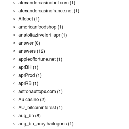
alexandercasinobet.com
(1)
alexandercasinofrance.net
(1)
Alfobet
(1)
americanfoodshop
(1)
anatoliazirveleri_apr
(1)
answer
(8)
answers
(12)
appleoffortune.net
(1)
aprBH
(1)
aprProd
(1)
aprRB
(1)
astronauttopx.com
(1)
Au casino
(2)
AU_bitcoininterest
(1)
aug_bh
(8)
aug_bh_aroythaitogonc
(1)