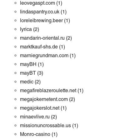
leovegaspt.com
(1)
lindaspantry.co.uk
(1)
loreleibrewing.beer
(1)
lyrica
(2)
mandarin-oriental.ru
(2)
marktkauf-shs.de
(1)
marniegrundman.com
(1)
mayBH
(1)
mayBT
(3)
medic
(2)
megafireblazeroulette.net
(1)
megajokernetent.com
(2)
megajokerslot.net
(1)
minaevlive.ru
(2)
missionuncrossable.us
(1)
Monro-casino
(1)