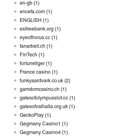
en-gb
(1)
encefa.com
(1)
ENGLISH
(1)
esltreebank.org
(1)
eyeofhorus.cc
(1)
fanarbeit.ch
(1)
FinTech
(1)
fortunetiger
(1)
France casino
(1)
funkyaardvark.co.uk
(2)
gamdomcasino.ch
(1)
gatesofolympusslot.cc
(1)
gatesofvalhalla.org.uk
(1)
GeckoPlay
(1)
Gegmany Casino1
(1)
Gegmany Casino4
(1)