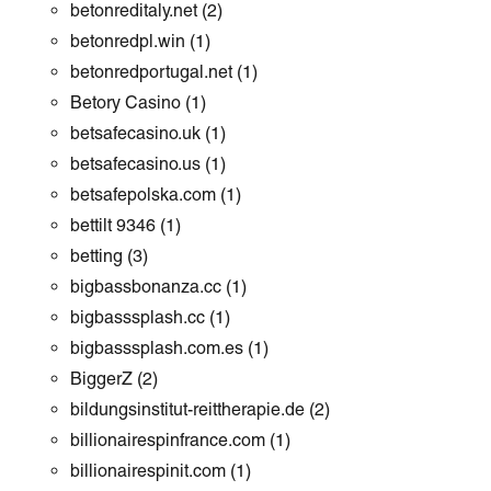
betonreditaly.net
(2)
betonredpl.win
(1)
betonredportugal.net
(1)
Betory Casino
(1)
betsafecasino.uk
(1)
betsafecasino.us
(1)
betsafepolska.com
(1)
bettilt 9346
(1)
betting
(3)
bigbassbonanza.cc
(1)
bigbasssplash.cc
(1)
bigbasssplash.com.es
(1)
BiggerZ
(2)
bildungsinstitut-reittherapie.de
(2)
billionairespinfrance.com
(1)
billionairespinit.com
(1)