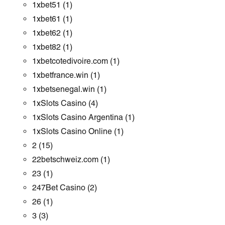
1xbet51
(1)
1xbet61
(1)
1xbet62
(1)
1xbet82
(1)
1xbetcotedivoire.com
(1)
1xbetfrance.win
(1)
1xbetsenegal.win
(1)
1xSlots Casino
(4)
1xSlots Casino Argentina
(1)
1xSlots Casino Online
(1)
2
(15)
22betschweiz.com
(1)
23
(1)
247Bet Casino
(2)
26
(1)
3
(3)