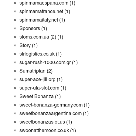
spinmamaespana.com
(1)
spinmamafrance.net
(1)
spinmamaitaly.net
(1)
Sponsors
(1)
stoms.com.ua (2)
(1)
Story
(1)
strlogistics.co.uk
(1)
sugar-rush-1000.com.gr
(1)
Sumatriptan
(2)
super-ace-jili.org
(1)
super-ufa-slot.com
(1)
Sweet Bonanza
(1)
sweet-bonanza-germany.com
(1)
sweetbonanzaargentina.com
(1)
sweetbonanzaslot.us
(1)
swoonatthemoon.co.uk
(1)