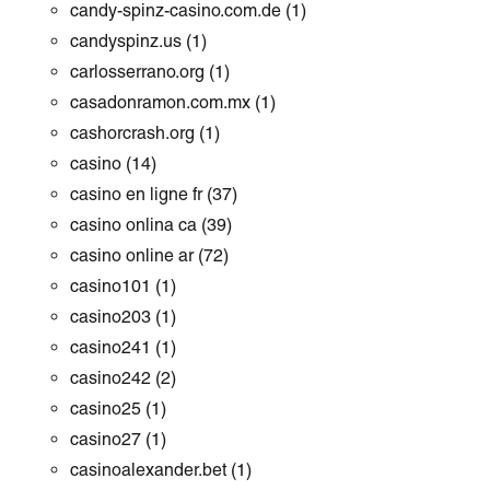
candy-spinz-casino.com.de
(1)
candyspinz.us
(1)
carlosserrano.org
(1)
casadonramon.com.mx
(1)
cashorcrash.org
(1)
casino
(14)
casino en ligne fr
(37)
casino onlina ca
(39)
casino online ar
(72)
casino101
(1)
casino203
(1)
casino241
(1)
casino242
(2)
casino25
(1)
casino27
(1)
casinoalexander.bet
(1)