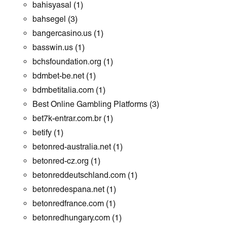
bahisyasal
(1)
bahsegel
(3)
bangercasino.us
(1)
basswin.us
(1)
bchsfoundation.org
(1)
bdmbet-be.net
(1)
bdmbetitalia.com
(1)
Best Online Gambling Platforms
(3)
bet7k-entrar.com.br
(1)
betify
(1)
betonred-australia.net
(1)
betonred-cz.org
(1)
betonreddeutschland.com
(1)
betonredespana.net
(1)
betonredfrance.com
(1)
betonredhungary.com
(1)