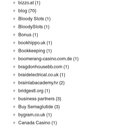
bizzo.at
(1)
blog
(70)
Bloody Slots
(1)
BloodySlots
(1)
Bonus
(1)
bookhippo.uk
(1)
Bookkeeping
(1)
boomerang-casino.com.de
(1)
bragdonhousebb.com
(1)
braidelectrical.co.uk
(1)
brainlabacademy.hr
(2)
bridgestl.org
(1)
business partners
(3)
Buy Semaglutide
(3)
bygram.co.uk
(1)
Canada Casino
(1)