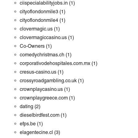
ciispecialabilityjobs.in
(1)
cityoflondonmile3
(1)
cityoflondonmile4
(1)
clovermagic.us
(1)
clovermagiccasino.us
(1)
Co-Owners
(1)
comedychristmas.ch
(1)
corporativodehospitales.com.mx
(1)
cresus-casino.us
(1)
crossyroadgambling.co.uk
(1)
crownplaycasino.us
(1)
crownplaygreece.com
(1)
dating
(2)
dieselbirdfest.com
(1)
efps.be
(1)
elagentecine.cl
(3)