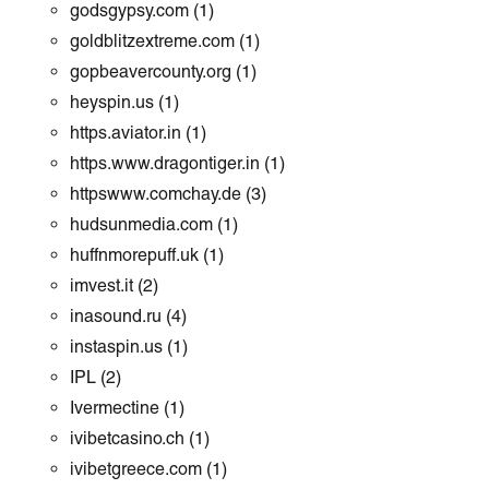
godsgypsy.com
(1)
goldblitzextreme.com
(1)
gopbeavercounty.org
(1)
heyspin.us
(1)
https.aviator.in
(1)
https.www.dragontiger.in
(1)
httpswww.comchay.de
(3)
hudsunmedia.com
(1)
huffnmorepuff.uk
(1)
imvest.it
(2)
inasound.ru
(4)
instaspin.us
(1)
IPL
(2)
Ivermectine
(1)
ivibetcasino.ch
(1)
ivibetgreece.com
(1)