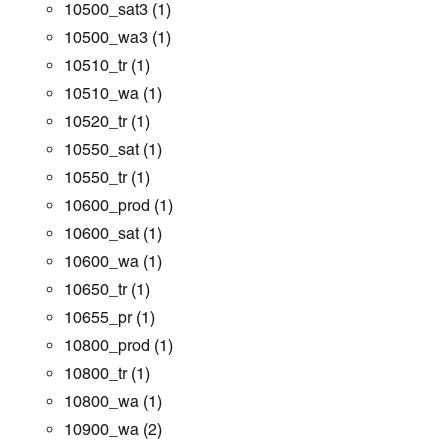
10500_sat3
(1)
10500_wa3
(1)
10510_tr
(1)
10510_wa
(1)
10520_tr
(1)
10550_sat
(1)
10550_tr
(1)
10600_prod
(1)
10600_sat
(1)
10600_wa
(1)
10650_tr
(1)
10655_pr
(1)
10800_prod
(1)
10800_tr
(1)
10800_wa
(1)
10900_wa
(2)