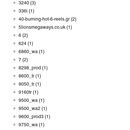
3240
(3)
336i
(1)
40-burning-hot-6-reels.gr
(2)
5lionsmegaways.co.uk
(1)
6
(2)
624
(1)
6860_wa
(1)
7
(2)
8298_prod
(1)
8600_tr
(1)
9050_tr
(1)
9160tr
(1)
9500_wa
(1)
9500_wa2
(1)
9600_prod3
(1)
9750_wa
(1)