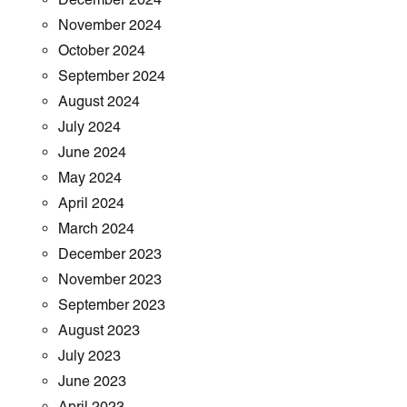
November 2024
October 2024
September 2024
August 2024
July 2024
June 2024
May 2024
April 2024
March 2024
December 2023
November 2023
September 2023
August 2023
July 2023
June 2023
April 2023