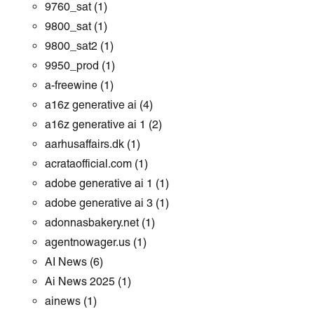
9760_sat
(1)
9800_sat
(1)
9800_sat2
(1)
9950_prod
(1)
a-freewine
(1)
a16z generative ai
(4)
a16z generative ai 1
(2)
aarhusaffairs.dk
(1)
acrataofficial.com
(1)
adobe generative ai 1
(1)
adobe generative ai 3
(1)
adonnasbakery.net
(1)
agentnowager.us
(1)
AI News
(6)
Ai News 2025
(1)
ainews
(1)