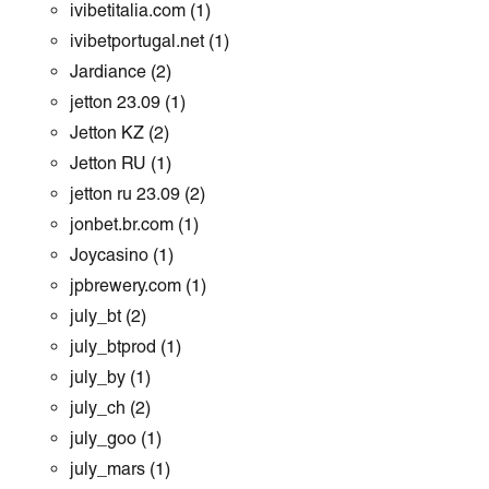
ivibetitalia.com
(1)
ivibetportugal.net
(1)
Jardiance
(2)
jetton 23.09
(1)
Jetton KZ
(2)
Jetton RU
(1)
jetton ru 23.09
(2)
jonbet.br.com
(1)
Joycasino
(1)
jpbrewery.com
(1)
july_bt
(2)
july_btprod
(1)
july_by
(1)
july_ch
(2)
july_goo
(1)
july_mars
(1)