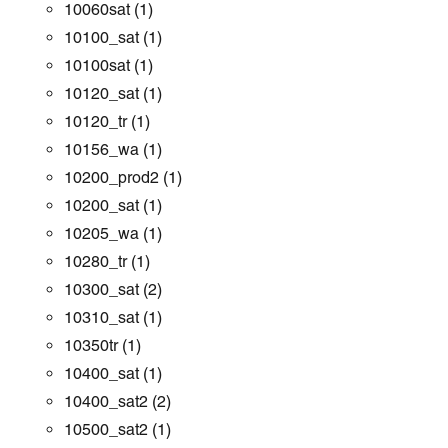
10060sat
(1)
10100_sat
(1)
10100sat
(1)
10120_sat
(1)
10120_tr
(1)
10156_wa
(1)
10200_prod2
(1)
10200_sat
(1)
10205_wa
(1)
10280_tr
(1)
10300_sat
(2)
10310_sat
(1)
10350tr
(1)
10400_sat
(1)
10400_sat2
(2)
10500_sat2
(1)