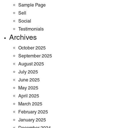
Sample Page
Sell
Social
Testimonials
Archives
October 2025
September 2025
August 2025
July 2025
June 2025
May 2025
April 2025
March 2025
February 2025
January 2025
December 2024