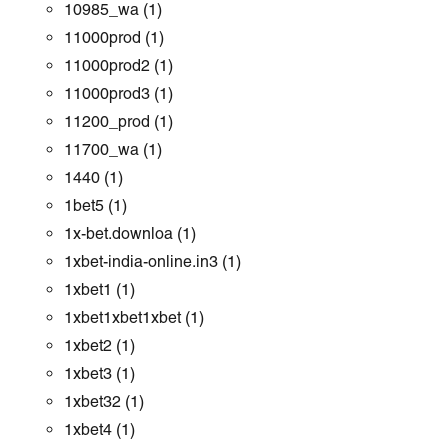
10985_wa
(1)
11000prod
(1)
11000prod2
(1)
11000prod3
(1)
11200_prod
(1)
11700_wa
(1)
1440
(1)
1bet5
(1)
1x-bet.downloa
(1)
1xbet-india-online.in3
(1)
1xbet1
(1)
1xbet1xbet1xbet
(1)
1xbet2
(1)
1xbet3
(1)
1xbet32
(1)
1xbet4
(1)