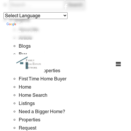
Search
for:
Powered by
Pages
Translate
About Me
909.455.5609
R2BuyNSellProp@AOL.com
Article
Blogs
Buy
Contact
Featured Properties
First Time Home Buyer
Home
Home Search
Listings
Need a Bigger Home?
Properties
Request