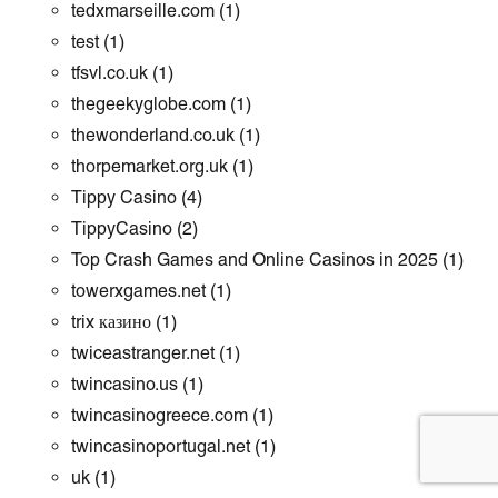
tedxmarseille.com
(1)
test
(1)
tfsvl.co.uk
(1)
thegeekyglobe.com
(1)
thewonderland.co.uk
(1)
thorpemarket.org.uk
(1)
Tippy Casino
(4)
TippyCasino
(2)
Top Crash Games and Online Casinos in 2025
(1)
towerxgames.net
(1)
trix казино
(1)
twiceastranger.net
(1)
twincasino.us
(1)
twincasinogreece.com
(1)
twincasinoportugal.net
(1)
uk
(1)