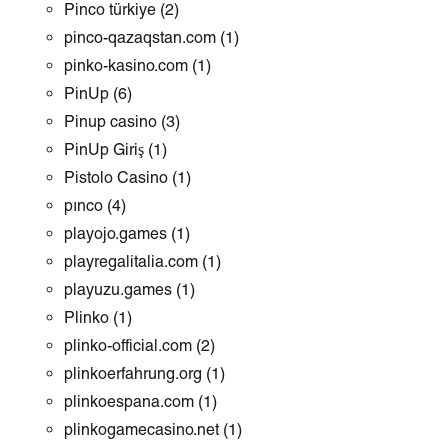
Pinco türkiye
(2)
pinco-qazaqstan.com
(1)
pinko-kasino.com
(1)
PinUp
(6)
Pinup casino
(3)
PinUp Giriş
(1)
Pistolo Casino
(1)
pınco
(4)
playojo.games
(1)
playregalitalia.com
(1)
playuzu.games
(1)
Plinko
(1)
plinko-official.com
(2)
plinkoerfahrung.org
(1)
plinkoespana.com
(1)
plinkogamecasino.net
(1)