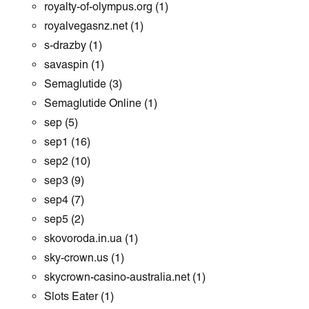
royalty-of-olympus.org
(1)
royalvegasnz.net
(1)
s-drazby
(1)
savaspin
(1)
Semaglutide
(3)
Semaglutide Online
(1)
sep
(5)
sep1
(16)
sep2
(10)
sep3
(9)
sep4
(7)
sep5
(2)
skovoroda.in.ua
(1)
sky-crown.us
(1)
skycrown-casino-australia.net
(1)
Slots Eater
(1)