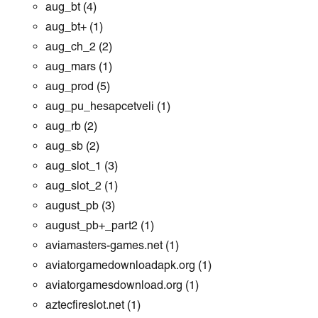
aug_bt
(4)
aug_bt+
(1)
aug_ch_2
(2)
aug_mars
(1)
aug_prod
(5)
aug_pu_hesapcetveli
(1)
aug_rb
(2)
aug_sb
(2)
aug_slot_1
(3)
aug_slot_2
(1)
august_pb
(3)
august_pb+_part2
(1)
aviamasters-games.net
(1)
aviatorgamedownloadapk.org
(1)
aviatorgamesdownload.org
(1)
aztecfireslot.net
(1)