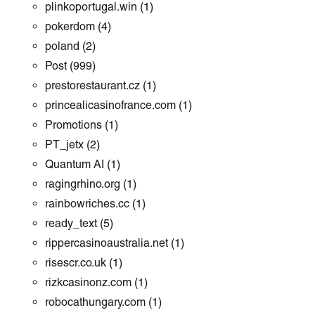
plinkoportugal.win
(1)
pokerdom
(4)
poland
(2)
Post
(999)
prestorestaurant.cz
(1)
princealicasinofrance.com
(1)
Promotions
(1)
PT_jetx
(2)
Quantum AI
(1)
ragingrhino.org
(1)
rainbowriches.cc
(1)
ready_text
(5)
rippercasinoaustralia.net
(1)
risescr.co.uk
(1)
rizkcasinonz.com
(1)
robocathungary.com
(1)