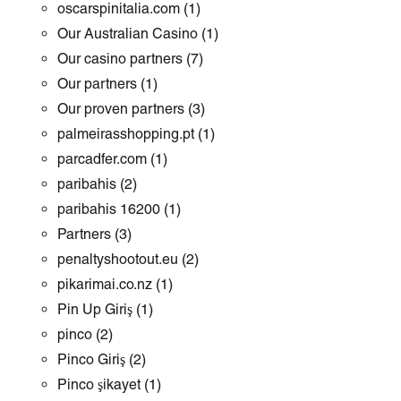
oscarspinitalia.com
(1)
Our Australian Casino
(1)
Our casino partners
(7)
Our partners
(1)
Our proven partners
(3)
palmeirasshopping.pt
(1)
parcadfer.com
(1)
paribahis
(2)
paribahis 16200
(1)
Partners
(3)
penaltyshootout.eu
(2)
pikarimai.co.nz
(1)
Pin Up Giriş
(1)
pinco
(2)
Pinco Giriş
(2)
Pinco şikayet
(1)