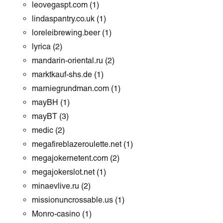
leovegaspt.com
(1)
lindaspantry.co.uk
(1)
loreleibrewing.beer
(1)
lyrica
(2)
mandarin-oriental.ru
(2)
marktkauf-shs.de
(1)
marniegrundman.com
(1)
mayBH
(1)
mayBT
(3)
medic
(2)
megafireblazeroulette.net
(1)
megajokernetent.com
(2)
megajokerslot.net
(1)
minaevlive.ru
(2)
missionuncrossable.us
(1)
Monro-casino
(1)