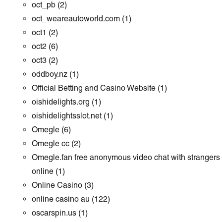
oct_pb
(2)
oct_weareautoworld.com
(1)
oct1
(2)
oct2
(6)
oct3
(2)
oddboy.nz
(1)
Official Betting and Casino Website
(1)
oishidelights.org
(1)
oishidelightsslot.net
(1)
Omegle
(6)
Omegle cc
(2)
Omegle.fan free anonymous video chat with strangers
online
(1)
Online Casino
(3)
online casino au
(122)
oscarspin.us
(1)