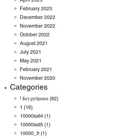
February 2023
December 2022
November 2022
October 2022
August 2021
July 2021
May 2021
February 2021
November 2020
Categories
! Без рубрики
(82)
1
(16)
10000sat4
(1)
10000sat5
(1)
10050_tr
(1)