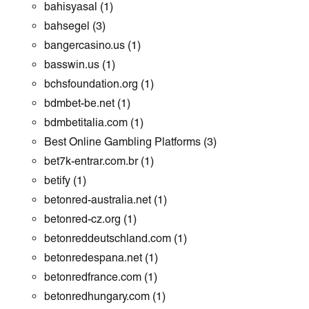
bahisyasal
(1)
bahsegel
(3)
bangercasino.us
(1)
basswin.us
(1)
bchsfoundation.org
(1)
bdmbet-be.net
(1)
bdmbetitalia.com
(1)
Best Online Gambling Platforms
(3)
bet7k-entrar.com.br
(1)
betify
(1)
betonred-australia.net
(1)
betonred-cz.org
(1)
betonreddeutschland.com
(1)
betonredespana.net
(1)
betonredfrance.com
(1)
betonredhungary.com
(1)