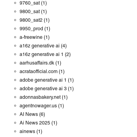
9760_sat
(1)
9800_sat
(1)
9800_sat2
(1)
9950_prod
(1)
a-freewine
(1)
a16z generative ai
(4)
a16z generative ai 1
(2)
aarhusaffairs.dk
(1)
acrataofficial.com
(1)
adobe generative ai 1
(1)
adobe generative ai 3
(1)
adonnasbakery.net
(1)
agentnowager.us
(1)
AI News
(6)
Ai News 2025
(1)
ainews
(1)