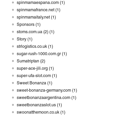
spinmamaespana.com
(1)
spinmamafrance.net
(1)
spinmamaitaly.net
(1)
Sponsors
(1)
stoms.com.ua (2)
(1)
Story
(1)
strlogistics.co.uk
(1)
sugar-rush-1000.com.gr
(1)
Sumatriptan
(2)
super-ace-jili.org
(1)
super-ufa-slot.com
(1)
Sweet Bonanza
(1)
sweet-bonanza-germany.com
(1)
sweetbonanzaargentina.com
(1)
sweetbonanzaslot.us
(1)
swoonatthemoon.co.uk
(1)