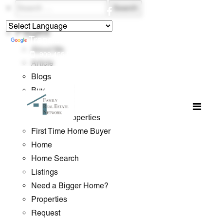
Search
for:
Powered by
Pages
Translate
About Me
909.455.5609
R2BuyNSellProp@AOL.com
Article
Blogs
Buy
Contact
Featured Properties
First Time Home Buyer
Home
Home Search
Listings
Need a Bigger Home?
Properties
Request