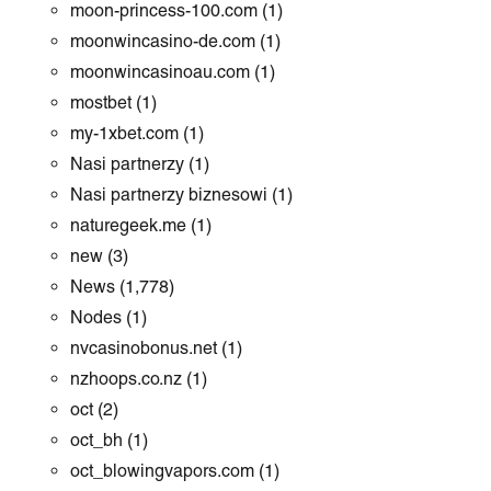
moon-princess-100.com
(1)
moonwincasino-de.com
(1)
moonwincasinoau.com
(1)
mostbet
(1)
my-1xbet.com
(1)
Nasi partnerzy
(1)
Nasi partnerzy biznesowi
(1)
naturegeek.me
(1)
new
(3)
News
(1,778)
Nodes
(1)
nvcasinobonus.net
(1)
nzhoops.co.nz
(1)
oct
(2)
oct_bh
(1)
oct_blowingvapors.com
(1)