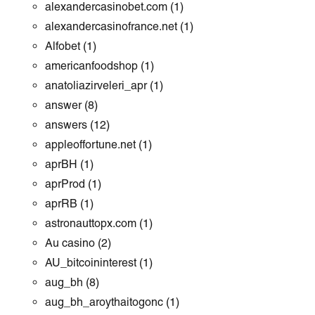
alexandercasinobet.com
(1)
alexandercasinofrance.net
(1)
Alfobet
(1)
americanfoodshop
(1)
anatoliazirveleri_apr
(1)
answer
(8)
answers
(12)
appleoffortune.net
(1)
aprBH
(1)
aprProd
(1)
aprRB
(1)
astronauttopx.com
(1)
Au casino
(2)
AU_bitcoininterest
(1)
aug_bh
(8)
aug_bh_aroythaitogonc
(1)