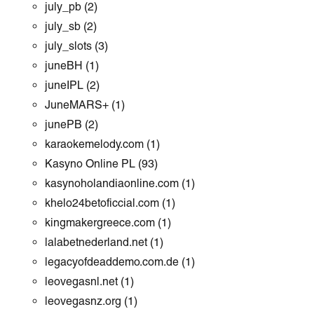
july_pb
(2)
july_sb
(2)
july_slots
(3)
juneBH
(1)
juneIPL
(2)
JuneMARS+
(1)
junePB
(2)
karaokemelody.com
(1)
Kasyno Online PL
(93)
kasynoholandiaonline.com
(1)
khelo24betoficcial.com
(1)
kingmakergreece.com
(1)
lalabetnederland.net
(1)
legacyofdeaddemo.com.de
(1)
leovegasnl.net
(1)
leovegasnz.org
(1)