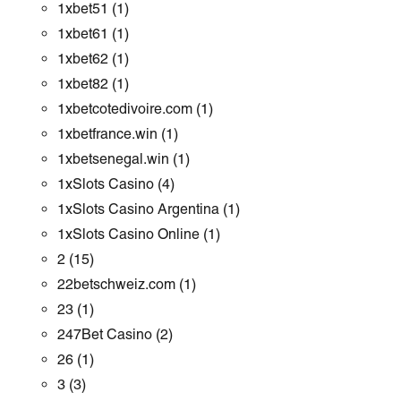
1xbet51
(1)
1xbet61
(1)
1xbet62
(1)
1xbet82
(1)
1xbetcotedivoire.com
(1)
1xbetfrance.win
(1)
1xbetsenegal.win
(1)
1xSlots Casino
(4)
1xSlots Casino Argentina
(1)
1xSlots Casino Online
(1)
2
(15)
22betschweiz.com
(1)
23
(1)
247Bet Casino
(2)
26
(1)
3
(3)