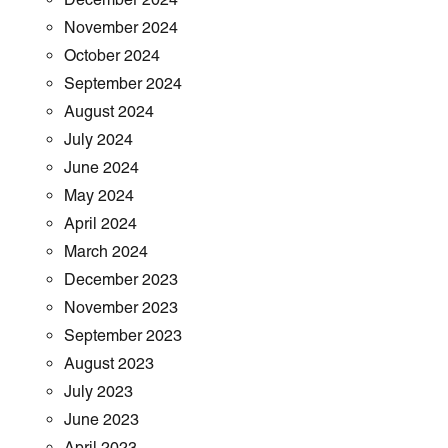
November 2024
October 2024
September 2024
August 2024
July 2024
June 2024
May 2024
April 2024
March 2024
December 2023
November 2023
September 2023
August 2023
July 2023
June 2023
April 2023