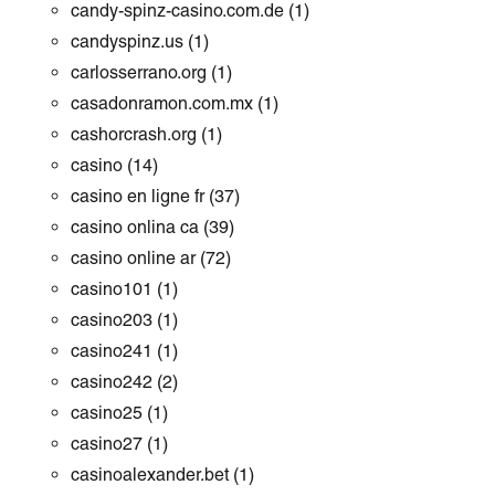
candy-spinz-casino.com.de
(1)
candyspinz.us
(1)
carlosserrano.org
(1)
casadonramon.com.mx
(1)
cashorcrash.org
(1)
casino
(14)
casino en ligne fr
(37)
casino onlina ca
(39)
casino online ar
(72)
casino101
(1)
casino203
(1)
casino241
(1)
casino242
(2)
casino25
(1)
casino27
(1)
casinoalexander.bet
(1)