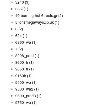
3240
(3)
336i
(1)
40-burning-hot-6-reels.gr
(2)
5lionsmegaways.co.uk
(1)
6
(2)
624
(1)
6860_wa
(1)
7
(2)
8298_prod
(1)
8600_tr
(1)
9050_tr
(1)
9160tr
(1)
9500_wa
(1)
9500_wa2
(1)
9600_prod3
(1)
9750_wa
(1)