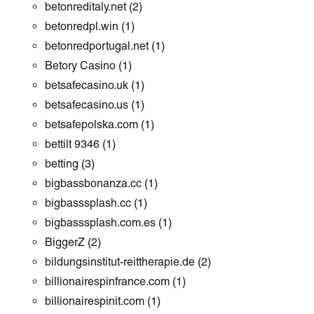
betonreditaly.net
(2)
betonredpl.win
(1)
betonredportugal.net
(1)
Betory Casino
(1)
betsafecasino.uk
(1)
betsafecasino.us
(1)
betsafepolska.com
(1)
bettilt 9346
(1)
betting
(3)
bigbassbonanza.cc
(1)
bigbasssplash.cc
(1)
bigbasssplash.com.es
(1)
BiggerZ
(2)
bildungsinstitut-reittherapie.de
(2)
billionairespinfrance.com
(1)
billionairespinit.com
(1)