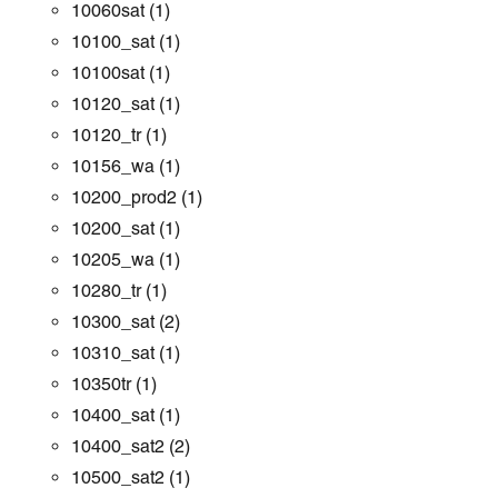
10060sat
(1)
10100_sat
(1)
10100sat
(1)
10120_sat
(1)
10120_tr
(1)
10156_wa
(1)
10200_prod2
(1)
10200_sat
(1)
10205_wa
(1)
10280_tr
(1)
10300_sat
(2)
10310_sat
(1)
10350tr
(1)
10400_sat
(1)
10400_sat2
(2)
10500_sat2
(1)