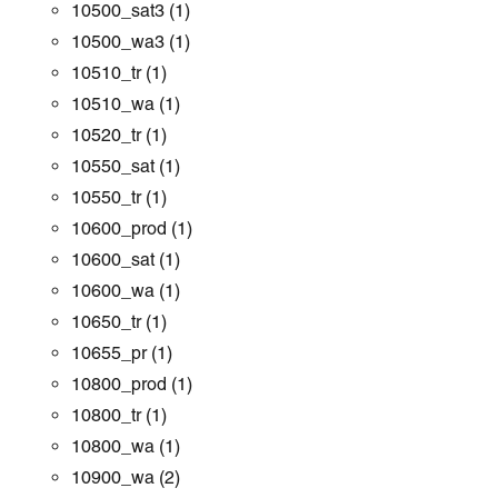
10500_sat3
(1)
10500_wa3
(1)
10510_tr
(1)
10510_wa
(1)
10520_tr
(1)
10550_sat
(1)
10550_tr
(1)
10600_prod
(1)
10600_sat
(1)
10600_wa
(1)
10650_tr
(1)
10655_pr
(1)
10800_prod
(1)
10800_tr
(1)
10800_wa
(1)
10900_wa
(2)