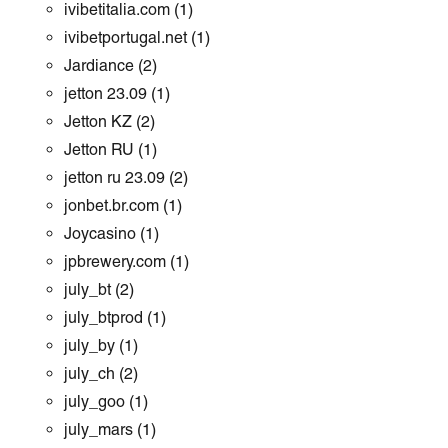
ivibetitalia.com
(1)
ivibetportugal.net
(1)
Jardiance
(2)
jetton 23.09
(1)
Jetton KZ
(2)
Jetton RU
(1)
jetton ru 23.09
(2)
jonbet.br.com
(1)
Joycasino
(1)
jpbrewery.com
(1)
july_bt
(2)
july_btprod
(1)
july_by
(1)
july_ch
(2)
july_goo
(1)
july_mars
(1)