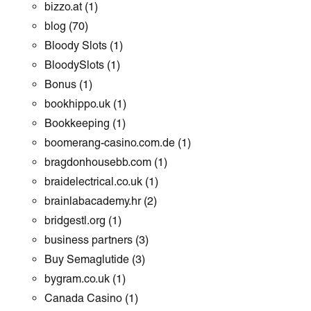
bizzo.at
(1)
blog
(70)
Bloody Slots
(1)
BloodySlots
(1)
Bonus
(1)
bookhippo.uk
(1)
Bookkeeping
(1)
boomerang-casino.com.de
(1)
bragdonhousebb.com
(1)
braidelectrical.co.uk
(1)
brainlabacademy.hr
(2)
bridgestl.org
(1)
business partners
(3)
Buy Semaglutide
(3)
bygram.co.uk
(1)
Canada Casino
(1)