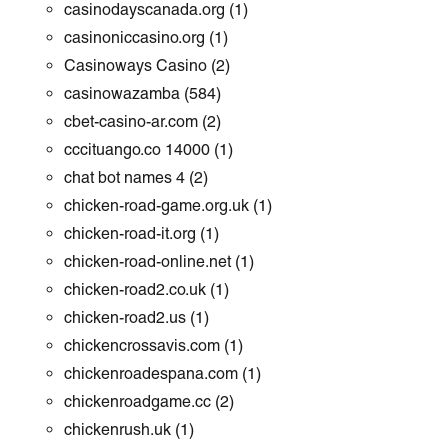
casinodayscanada.org
(1)
casinoniccasino.org
(1)
Casinoways Casino
(2)
casinowazamba
(584)
cbet-casino-ar.com
(2)
cccituango.co 14000
(1)
chat bot names 4
(2)
chicken-road-game.org.uk
(1)
chicken-road-it.org
(1)
chicken-road-online.net
(1)
chicken-road2.co.uk
(1)
chicken-road2.us
(1)
chickencrossavis.com
(1)
chickenroadespana.com
(1)
chickenroadgame.cc
(2)
chickenrush.uk
(1)