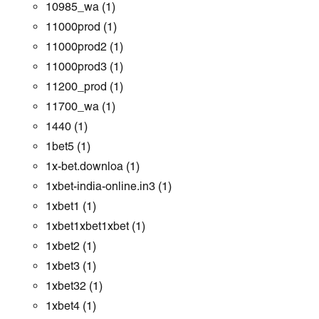
10985_wa
(1)
11000prod
(1)
11000prod2
(1)
11000prod3
(1)
11200_prod
(1)
11700_wa
(1)
1440
(1)
1bet5
(1)
1x-bet.downloa
(1)
1xbet-india-online.in3
(1)
1xbet1
(1)
1xbet1xbet1xbet
(1)
1xbet2
(1)
1xbet3
(1)
1xbet32
(1)
1xbet4
(1)