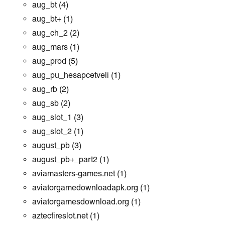
aug_bt
(4)
aug_bt+
(1)
aug_ch_2
(2)
aug_mars
(1)
aug_prod
(5)
aug_pu_hesapcetveli
(1)
aug_rb
(2)
aug_sb
(2)
aug_slot_1
(3)
aug_slot_2
(1)
august_pb
(3)
august_pb+_part2
(1)
aviamasters-games.net
(1)
aviatorgamedownloadapk.org
(1)
aviatorgamesdownload.org
(1)
aztecfireslot.net
(1)