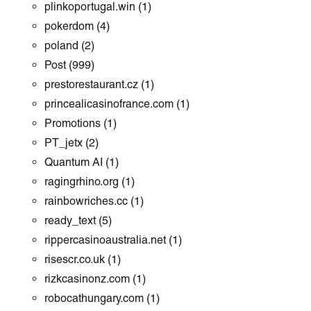
plinkoportugal.win
(1)
pokerdom
(4)
poland
(2)
Post
(999)
prestorestaurant.cz
(1)
princealicasinofrance.com
(1)
Promotions
(1)
PT_jetx
(2)
Quantum AI
(1)
ragingrhino.org
(1)
rainbowriches.cc
(1)
ready_text
(5)
rippercasinoaustralia.net
(1)
risescr.co.uk
(1)
rizkcasinonz.com
(1)
robocathungary.com
(1)