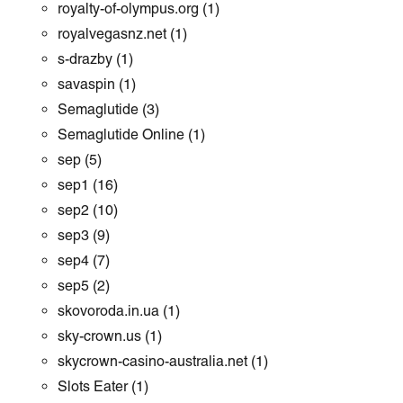
royalty-of-olympus.org
(1)
royalvegasnz.net
(1)
s-drazby
(1)
savaspin
(1)
Semaglutide
(3)
Semaglutide Online
(1)
sep
(5)
sep1
(16)
sep2
(10)
sep3
(9)
sep4
(7)
sep5
(2)
skovoroda.in.ua
(1)
sky-crown.us
(1)
skycrown-casino-australia.net
(1)
Slots Eater
(1)