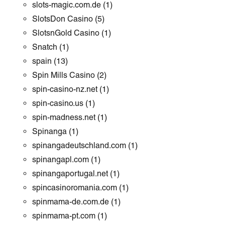
slots-magic.com.de
(1)
SlotsDon Casino
(5)
SlotsnGold Casino
(1)
Snatch
(1)
spain
(13)
Spin Mills Casino
(2)
spin-casino-nz.net
(1)
spin-casino.us
(1)
spin-madness.net
(1)
Spinanga
(1)
spinangadeutschland.com
(1)
spinangapl.com
(1)
spinangaportugal.net
(1)
spincasinoromania.com
(1)
spinmama-de.com.de
(1)
spinmama-pt.com
(1)