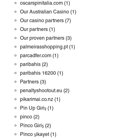
oscarspinitalia.com
(1)
Our Australian Casino
(1)
Our casino partners
(7)
Our partners
(1)
Our proven partners
(3)
palmeirasshopping.pt
(1)
parcadfer.com
(1)
paribahis
(2)
paribahis 16200
(1)
Partners
(3)
penaltyshootout.eu
(2)
pikarimai.co.nz
(1)
Pin Up Giriş
(1)
pinco
(2)
Pinco Giriş
(2)
Pinco şikayet
(1)