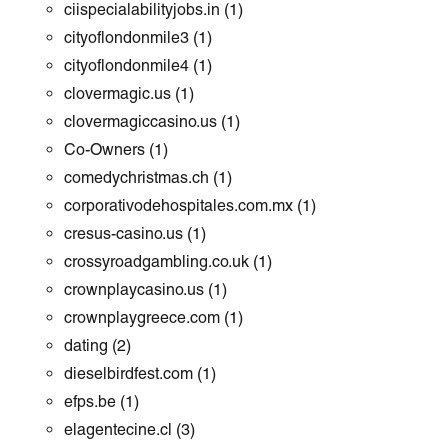
ciispecialabilityjobs.in
(1)
cityoflondonmile3
(1)
cityoflondonmile4
(1)
clovermagic.us
(1)
clovermagiccasino.us
(1)
Co-Owners
(1)
comedychristmas.ch
(1)
corporativodehospitales.com.mx
(1)
cresus-casino.us
(1)
crossyroadgambling.co.uk
(1)
crownplaycasino.us
(1)
crownplaygreece.com
(1)
dating
(2)
dieselbirdfest.com
(1)
efps.be
(1)
elagentecine.cl
(3)