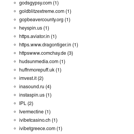
godsgypsy.com
(1)
goldblitzextreme.com
(1)
gopbeavercounty.org
(1)
heyspin.us
(1)
https.aviator.in
(1)
https.www.dragontiger.in
(1)
httpswww.comchay.de
(3)
hudsunmedia.com
(1)
huffnmorepuff.uk
(1)
imvest.it
(2)
inasound.ru
(4)
instaspin.us
(1)
IPL
(2)
Ivermectine
(1)
ivibetcasino.ch
(1)
ivibetgreece.com
(1)