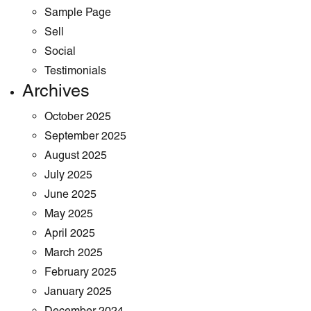
Sample Page
Sell
Social
Testimonials
Archives
October 2025
September 2025
August 2025
July 2025
June 2025
May 2025
April 2025
March 2025
February 2025
January 2025
December 2024