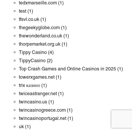
tedxmarseille.com
(1)
test
(1)
tfsvl.co.uk
(1)
thegeekyglobe.com
(1)
thewonderland.co.uk
(1)
thorpemarket.org.uk
(1)
Tippy Casino
(4)
TippyCasino
(2)
Top Crash Games and Online Casinos in 2025
(1)
towerxgames.net
(1)
trix казино
(1)
twiceastranger.net
(1)
twincasino.us
(1)
twincasinogreece.com
(1)
twincasinoportugal.net
(1)
uk
(1)