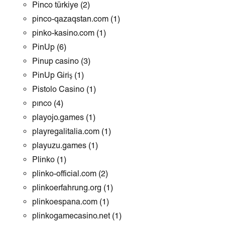
Pinco türkiye
(2)
pinco-qazaqstan.com
(1)
pinko-kasino.com
(1)
PinUp
(6)
Pinup casino
(3)
PinUp Giriş
(1)
Pistolo Casino
(1)
pınco
(4)
playojo.games
(1)
playregalitalia.com
(1)
playuzu.games
(1)
Plinko
(1)
plinko-official.com
(2)
plinkoerfahrung.org
(1)
plinkoespana.com
(1)
plinkogamecasino.net
(1)