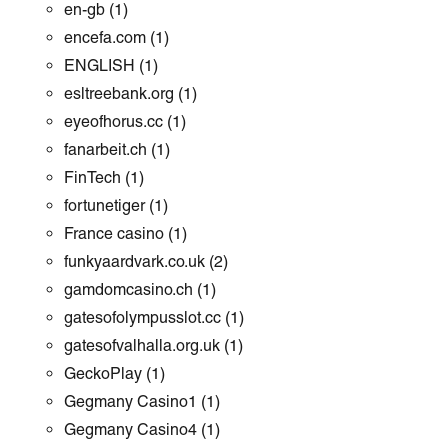
en-gb
(1)
encefa.com
(1)
ENGLISH
(1)
esltreebank.org
(1)
eyeofhorus.cc
(1)
fanarbeit.ch
(1)
FinTech
(1)
fortunetiger
(1)
France casino
(1)
funkyaardvark.co.uk
(2)
gamdomcasino.ch
(1)
gatesofolympusslot.cc
(1)
gatesofvalhalla.org.uk
(1)
GeckoPlay
(1)
Gegmany Casino1
(1)
Gegmany Casino4
(1)